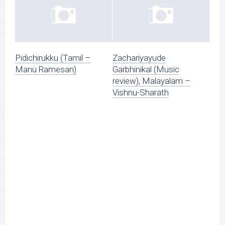
Pidichirukku (Tamil –
Zachariyayude
Manu Ramesan)
Garbhinikal (Music
review), Malayalam –
Vishnu-Sharath