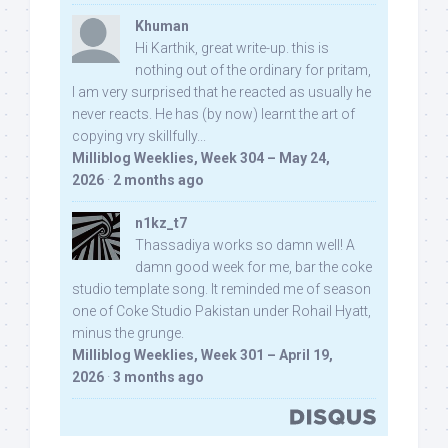
Khuman
Hi Karthik, great write-up. this is
nothing out of the ordinary for pritam,
I am very surprised that he reacted as usually he
never reacts. He has (by now) learnt the art of
copying vry skillfully...
Milliblog Weeklies, Week 304 – May 24,
2026
·
2 months ago
n1kz_t7
Thassadiya works so damn well! A
damn good week for me, bar the coke
studio template song. It reminded me of season
one of Coke Studio Pakistan under Rohail Hyatt,
minus the grunge.
Milliblog Weeklies, Week 301 – April 19,
2026
·
3 months ago