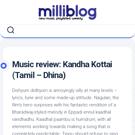
Skip
to
content
Music review: Kandha Kottai
(Tamil – Dhina)
Dishyum didhyum is annoyingly silly at many levels –
lyrics, tune and some made-up attitude. Nagulan, the
film’s hero surprises with his fantastic rendition of a
Bharadwaj-styled melody in Eppadi ennul kaadhal
vandhadhu. Kaadhal paambu is humdrum, with all
elements working towards making a song that is
completely predictable. Tippu should refuse to sing