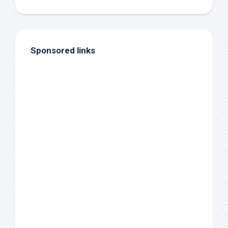
Sponsored links