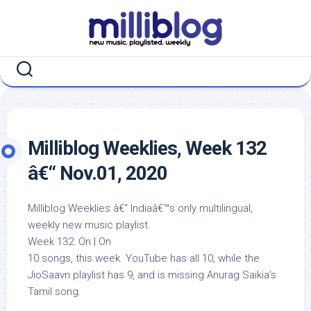
Skip
to
content
Milliblog Weeklies, Week 132
â€“ Nov.01, 2020
Milliblog Weeklies â€“ Indiaâ€™s only multilingual,
weekly new music playlist.
Week 132: On | On
10 songs, this week. YouTube has all 10, while the
JioSaavn playlist has 9, and is missing Anurag Saikia’s
Tamil song.