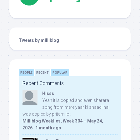
Tweets by milliblog
PEOPLE
RECENT
POPULAR
Recent Comments
Hisss
Yeah it is copied and even sharara
song from mere yaar ki shaadi hai
was copied by pritam lol:
Milliblog Weeklies, Week 304 – May 24,
2026
·
1 month ago