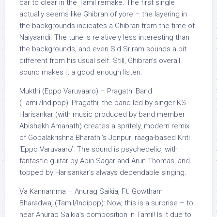
bar to clear in the Tamil remake. The first single
actually seems like Ghibran of yore – the layering in
the backgrounds indicates a Ghibran from the time of
Naiyaandi. The tune is relatively less interesting than
the backgrounds, and even Sid Sriram sounds a bit
different from his usual self. Still, Ghibran’s overall
sound makes it a good enough listen.
Mukthi (Eppo Varuvaaro) – Pragathi Band
(Tamil/Indipop): Pragathi, the band led by singer KS
Harisankar (with music produced by band member
Abishekh Amanath) creates a spritely, modern remix
of Gopalakrishna Bharathi’s Jonpuri raaga-based Kriti
‘Eppo Varuvaaro’. The sound is psychedelic, with
fantastic guitar by Abin Sagar and Arun Thomas, and
topped by Harisankar’s always dependable singing.
Va Kannamma – Anurag Saikia, Ft. Gowtham
Bharadwaj (Tamil/Indipop): Now, this is a surprise – to
hear Anurag Saikia’s composition in Tamil! Is it due to