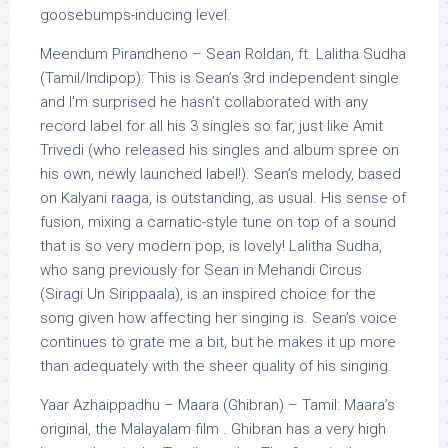
goosebumps-inducing level.
Meendum Pirandheno – Sean Roldan, ft. Lalitha Sudha
(Tamil/Indipop): This is Sean’s 3rd independent single
and I’m surprised he hasn’t collaborated with any
record label for all his 3 singles so far, just like Amit
Trivedi (who released his singles and album spree on
his own, newly launched label!). Sean’s melody, based
on Kalyani raaga, is outstanding, as usual. His sense of
fusion, mixing a carnatic-style tune on top of a sound
that is so very modern pop, is lovely! Lalitha Sudha,
who sang previously for Sean in Mehandi Circus
(Siragi Un Sirippaala), is an inspired choice for the
song given how affecting her singing is. Sean’s voice
continues to grate me a bit, but he makes it up more
than adequately with the sheer quality of his singing.
Yaar Azhaippadhu – Maara (Ghibran) – Tamil: Maara’s
original, the Malayalam film . Ghibran has a very high