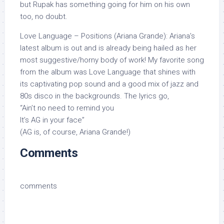
but Rupak has something going for him on his own
too, no doubt.
Love Language – Positions (Ariana Grande): Ariana’s
latest album is out and is already being hailed as her
most suggestive/horny body of work! My favorite song
from the album was Love Language that shines with
its captivating pop sound and a good mix of jazz and
80s disco in the backgrounds. The lyrics go,
“Ain’t no need to remind you
It’s AG in your face”
(AG is, of course, Ariana Grande!)
Comments
comments