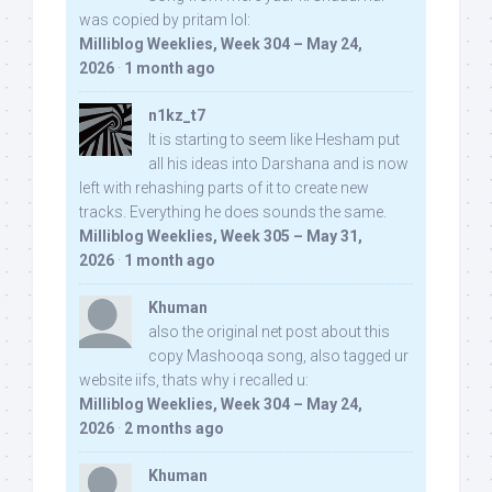
was copied by pritam lol:
Milliblog Weeklies, Week 304 – May 24,
2026
·
1 month ago
n1kz_t7
It is starting to seem like Hesham put
all his ideas into Darshana and is now
left with rehashing parts of it to create new
tracks. Everything he does sounds the same.
Milliblog Weeklies, Week 305 – May 31,
2026
·
1 month ago
Khuman
also the original net post about this
copy Mashooqa song, also tagged ur
website iifs, thats why i recalled u:
Milliblog Weeklies, Week 304 – May 24,
2026
·
2 months ago
Khuman