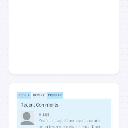
PEOPLE
RECENT
POPULAR
Recent Comments
Hisss
Yeah it is copied and even sharara
song from mere yaar ki shaadi hai