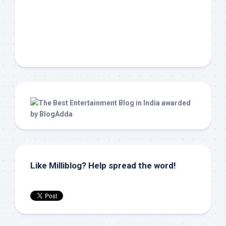
Like Milliblog? Help spread the word!