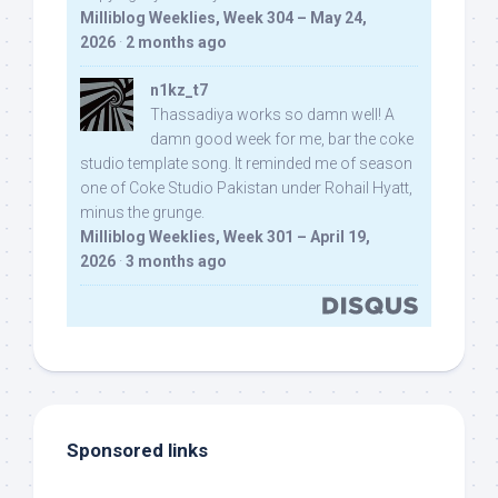
Milliblog Weeklies, Week 304 – May 24,
2026
·
2 months ago
n1kz_t7
Thassadiya works so damn well! A
damn good week for me, bar the coke
studio template song. It reminded me of season
one of Coke Studio Pakistan under Rohail Hyatt,
minus the grunge.
Milliblog Weeklies, Week 301 – April 19,
2026
·
3 months ago
Sponsored links