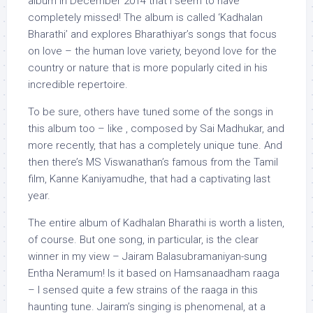
album in December 2014 that I seem to have
completely missed! The album is called ‘Kadhalan
Bharathi’ and explores Bharathiyar’s songs that focus
on love – the human love variety, beyond love for the
country or nature that is more popularly cited in his
incredible repertoire.
To be sure, others have tuned some of the songs in
this album too – like , composed by Sai Madhukar, and
more recently, that has a completely unique tune. And
then there’s MS Viswanathan’s famous from the Tamil
film, Kanne Kaniyamudhe, that had a captivating last
year.
The entire album of Kadhalan Bharathi is worth a listen,
of course. But one song, in particular, is the clear
winner in my view – Jairam Balasubramaniyan-sung
Entha Neramum! Is it based on Hamsanaadham raaga
– I sensed quite a few strains of the raaga in this
haunting tune. Jairam’s singing is phenomenal, at a