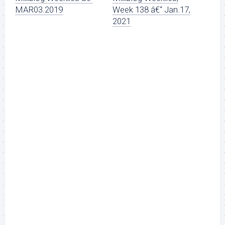
MAR03.2019
Week 138 â€“ Jan.17,
2021