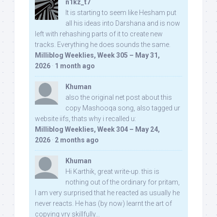
n1kz_t7
It is starting to seem like Hesham put
all his ideas into Darshana and is now
left with rehashing parts of it to create new
tracks. Everything he does sounds the same.
Milliblog Weeklies, Week 305 – May 31,
2026
·
1 month ago
Khuman
also the original net post about this
copy Mashooqa song, also tagged ur
website iifs, thats why i recalled u:
Milliblog Weeklies, Week 304 – May 24,
2026
·
2 months ago
Khuman
Hi Karthik, great write-up. this is
nothing out of the ordinary for pritam,
I am very surprised that he reacted as usually he
never reacts. He has (by now) learnt the art of
copying vry skillfully...