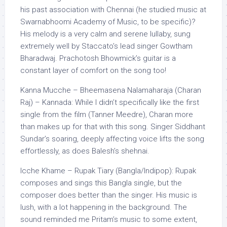
his past association with Chennai (he studied music at
Swarnabhoomi Academy of Music, to be specific)?
His melody is a very calm and serene lullaby, sung
extremely well by Staccato’s lead singer Gowtham
Bharadwaj. Prachotosh Bhowmick’s guitar is a
constant layer of comfort on the song too!
Kanna Mucche – Bheemasena Nalamaharaja (Charan
Raj) – Kannada: While I didn’t specifically like the first
single from the film (Tanner Meedre), Charan more
than makes up for that with this song. Singer Siddhant
Sundar’s soaring, deeply affecting voice lifts the song
effortlessly, as does Balesh’s shehnai.
Icche Khame – Rupak Tiary (Bangla/Indipop): Rupak
composes and sings this Bangla single, but the
composer does better than the singer. His music is
lush, with a lot happening in the background. The
sound reminded me Pritam’s music to some extent,