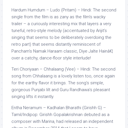
Hardum Humdum – Ludo (Pritam) – Hindi: The second
single from the film is as zany as the film’s wacky
trailer – a curiously interesting mix that layers a very
tuneful, retro-style melody (accentuated by Arijit’s
singing that seems to be deliberately overdoing the
retro part) that seems distantly reminiscent of
Pancham’s Namak Haraam classic, Diye Jalte Hainâ€¦
over a catchy, dance-floor style interlude!
Teri Choriyaan – Chhalaang (Vee) – Hindi: The second
song from Chhalaang is a lovely listen too, once again
for the earthy flavor it brings. The song’s simple,
gorgeous Punjabi lilt and Guru Randhawa’s pleasant
singing lifts it instantly.
Entha Neramum – Kadhalan Bharathi (Girishh G) –
Tamil/Indipop: Girishh Gopalakrishnan debuted as a
composer with Marina, had released an independent