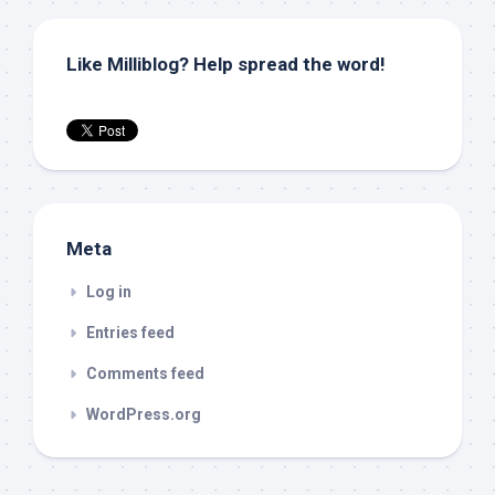
Like Milliblog? Help spread the word!
Meta
Log in
Entries feed
Comments feed
WordPress.org