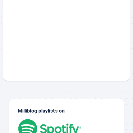
Milliblog playlists on