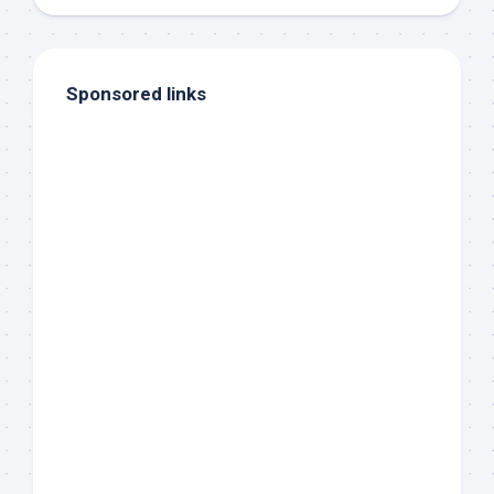
Sponsored links