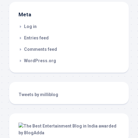
Meta
Log in
Entries feed
Comments feed
WordPress.org
Tweets by milliblog