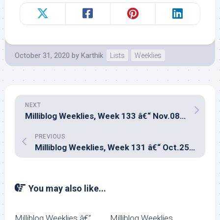
October 31, 2020
by
Karthik
Lists
Weeklies
NEXT
Milliblog Weeklies, Week 133 â€“ Nov.08, 2020
PREVIOUS
Milliblog Weeklies, Week 131 â€“ Oct.25, 2020
You may also like...
Milliblog Weeklies â€“
Milliblog Weeklies,