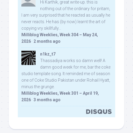
Hi Karthik, great write-up. this is
nothing out of the ordinary for pritam,
I am very surprised that he reacted as usually he
never reacts. He has (by now) learnt the art of
copying vry skillfully...
Milliblog Weeklies, Week 304 – May 24,
2026
·
2 months ago
n1kz_t7
Thassadiya works so damn well! A
damn good week for me, bar the coke
studio template song. It reminded me of season
one of Coke Studio Pakistan under Rohail Hyatt,
minus the grunge.
Milliblog Weeklies, Week 301 – April 19,
2026
·
3 months ago