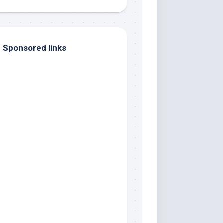
Sponsored links