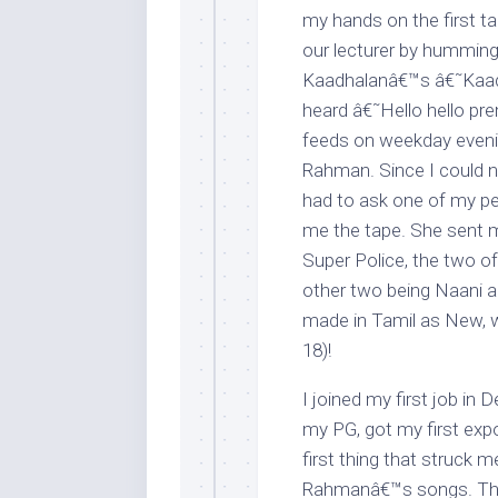
my hands on the first t
our lecturer by hummin
Kaadhalanâ€™s â€˜Kaadha
heard â€˜Hello hello p
feeds on weekday evenin
Rahman. Since I could no
had to ask one of my pen
me the tape. She sent 
Super Police, the two of
other two being Naani 
made in Tamil as New, w
18)!
I joined my first job in 
my PG, got my first expos
first thing that struck 
Rahmanâ€™s songs. Thus