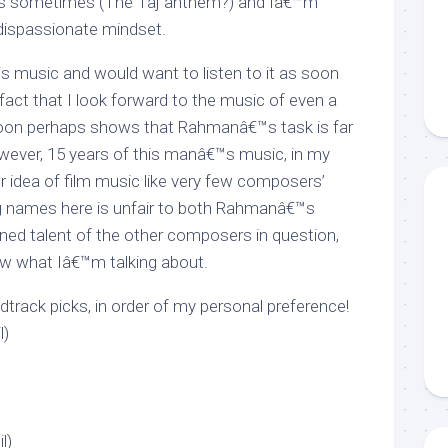
ks sometimes (The Taj anthem?) and Iâ€™m
 dispassionate mindset.
is music and would want to listen to it as soon
 fact that I look forward to the music of even a
oon perhaps shows that Rahmanâ€™s task is far
wever, 15 years of this manâ€™s music, in my
r idea of film music like very few composers’
ng names here is unfair to both Rahmanâ€™s
ined talent of the other composers in question,
w what Iâ€™m talking about.
ack picks, in order of my personal preference!
l)
l)