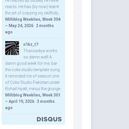
he reacted as usually he never
reacts. He has (by now) learnt
the art of copying vry skillfully...
Milliblog Weeklies, Week 304
– May 24, 2026
·
2 months
ago
n1kz_t7
Thassadiya works
so damn well! A
damn good week for me, bar
the coke studio template song.
It reminded me of season one
of Coke Studio Pakistan under
Rohail Hyatt, minus the grunge.
Milliblog Weeklies, Week 301
– April 19, 2026
·
3 months
ago