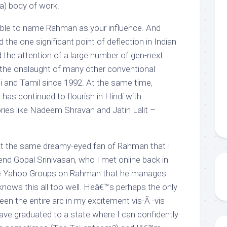
a) body of work.
able to name Rahman as your influence. And
 the one significant point of deflection in Indian
 the attention of a large number of gen-next.
he onslaught of many other conventional
 and Tamil since 1992. At the same time,
 has continued to flourish in Hindi with
ies like Nadeem Shravan and Jatin Lalit –
t the same dreamy-eyed fan of Rahman that I
end Gopal Srinivasan, who I met online back in
the Yahoo Groups on Rahman that he manages
knows this all too well. Heâ€™s perhaps the only
n the entire arc in my excitement vis-Ã -vis
e graduated to a state where I can confidently