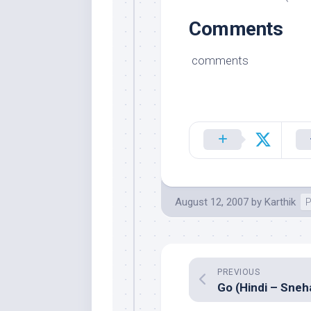
Comments
comments
August 12, 2007
by
Karthik
P
PREVIOUS