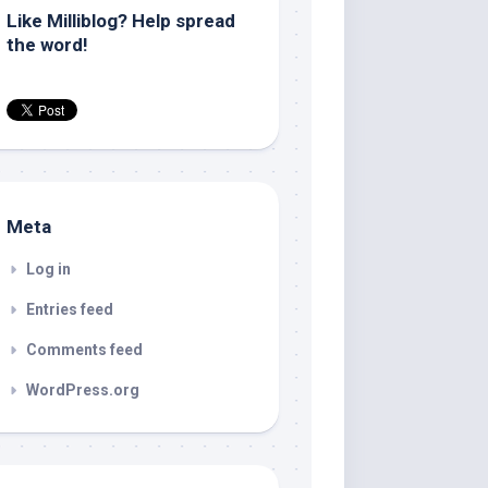
Like Milliblog? Help spread
the word!
Meta
Log in
Entries feed
Comments feed
WordPress.org