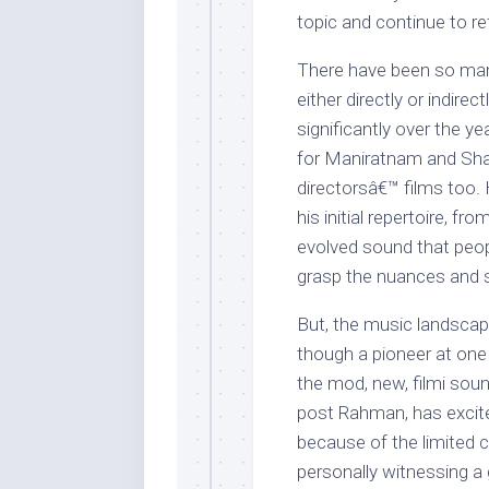
topic and continue to r
There have been so ma
either directly or indir
significantly over the y
for Maniratnam and Shan
directorsâ€™ films too.
his initial repertoire, f
evolved sound that peopl
grasp the nuances and st
But, the music landsca
though a pioneer at one 
the mod, new, filmi sou
post Rahman, has excite
because of the limited 
personally witnessing a g