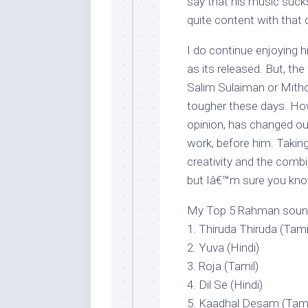
say that his music suc
quite content with that
I do continue enjoying h
as its released. But, the
Salim Sulaiman or Mith
tougher these days. Ho
opinion, has changed ou
work, before him. Taki
creativity and the comb
but Iâ€™m sure you kno
My Top 5 Rahman soundtr
1. Thiruda Thiruda (Tami
2. Yuva (Hindi)
3. Roja (Tamil)
4. Dil Se (Hindi)
5. Kaadhal Desam (Tami