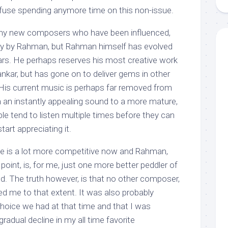
efuse spending anymore time on this non-issue.
ny new composers who have been influenced,
ectly by Rahman, but Rahman himself has evolved
ears. He perhaps reserves his most creative work
kar, but has gone on to deliver gems in other
 His current music is perhaps far removed from
rom an instantly appealing sound to a more mature,
e tend to listen multiple times before they can
art appreciating it.
pe is a lot more competitive now and Rahman,
point, is, for me, just one more better peddler of
nd. The truth however, is that no other composer,
d me to that extent. It was also probably
choice we had at that time and that I was
radual decline in my all time favorite