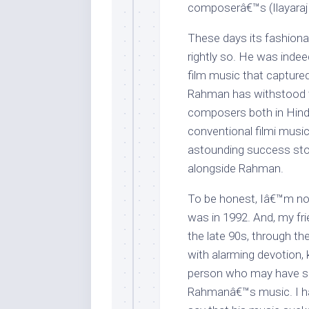
composerâ€™s (Ilayaraj
These days its fashion
rightly so. He was indeed
film music that captured
Rahman has withstood t
composers both in Hindi
conventional filmi music
astounding success stor
alongside Rahman.
To be honest, Iâ€™m no
was in 1992. And, my fri
the late 90s, through 
with alarming devotion, 
person who may have see
Rahmanâ€™s music. I hav