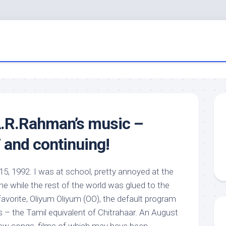
A.R.Rahman’s music –
 and continuing!
15, 1992. I was at school, pretty annoyed at the
e while the rest of the world was glued to the
-favorite, Oliyum Oliyum (OO), the default program
s – the Tamil equivalent of Chitrahaar. An August