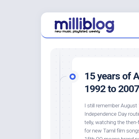
Skip
to
content
15 years of 
1992 to 2007
I still remember August 
Independence Day routin
telly, watching the then
for new Tamil film song