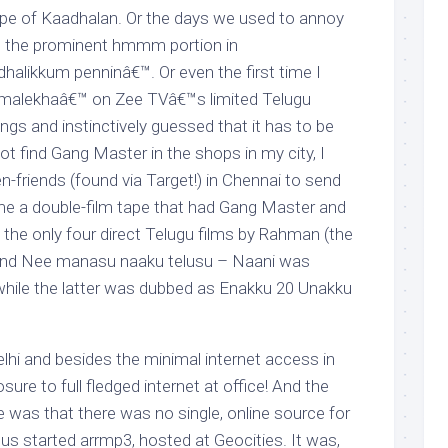
ape of Kaadhalan. Or the days we used to annoy
g the prominent hmmm portion in
likkum penninâ€™. Or even the first time I
remalekhaâ€™ on Zee TVâ€™s limited Telugu
gs and instinctively guessed that it has to be
t find Gang Master in the shops in my city, I
-friends (found via Target!) in Chennai to send
me a double-film tape that had Gang Master and
 the only four direct Telugu films by Rahman (the
and Nee manasu naaku telusu – Naani was
hile the latter was dubbed as Enakku 20 Unakku
Delhi and besides the minimal internet access in
ure to full fledged internet at office! And the
me was that there was no single, online source for
 started arrmp3, hosted at Geocities. It was,