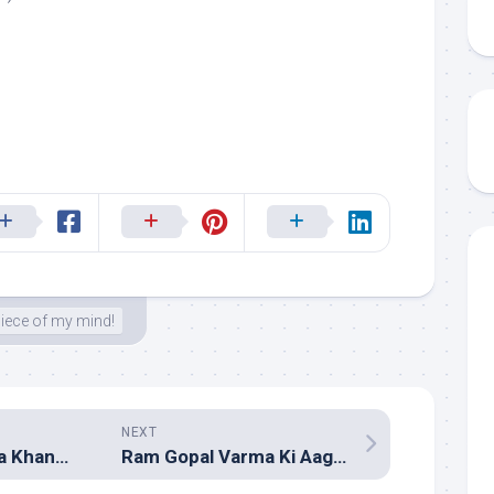
iece of my mind!
NEXT
Go (Hindi – Sneha Khanwalkar, Prasanna Shekhar & Amar Mohile)
Ram Gopal Varma Ki Aag (Hindi – Assorted composers)