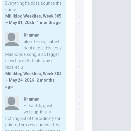
Everything he does sounds the
same.
Milliblog Weeklies, Week 305
– May 31, 2026
·
1 month ago
Khuman
also the original net
post about this copy
Mashooqa song, also tagged
ur website iifs, thats why i
recalled u:
Milliblog Weeklies, Week 304
– May 24, 2026
·
2 months
ago
Khuman
Hi Karthik, great
write-up. this is
nothing out of the ordinary for
pritam, I am very surprised that