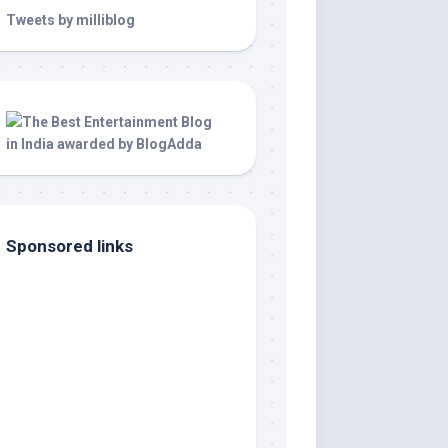
Tweets by milliblog
Sponsored links