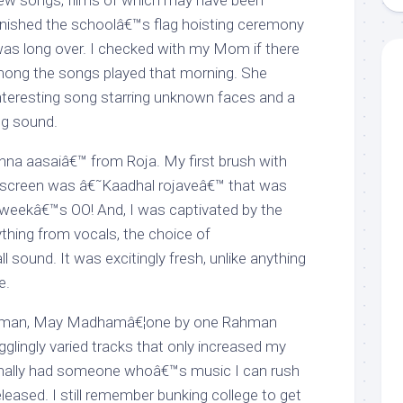
w songs, films of which may have been
 finished the schoolâ€™s flag hoisting ceremony
as long over. I checked with my Mom if there
mong the songs played that morning. She
nteresting song starring unknown faces and a
ing sound.
na aasaiâ€™ from Roja. My first brush with
creen was â€˜Kaadhal rojaveâ€™ that was
 weekâ€™s OO! And, I was captivated by the
ything from vocals, the choice of
l sound. It was excitingly fresh, unlike anything
e.
eman, May Madhamâ€¦one by one Rahman
glingly varied tracks that only increased my
I finally had someone whoâ€™s music I can rush
eleased. I still remember bunking college to get