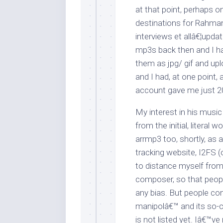
at that point, perhaps 
destinations for Rahman
interviews et allâ€¦upd
mp3s back then and I ha
them as jpg/ gif and up
and I had, at one point
account gave me just 
My interest in his music
from the initial, literal
arrmp3 too, shortly, as a
tracking website, I2FS (
to distance myself from
composer, so that peop
any bias. But people c
manipolâ€™ and its so-ca
is not listed yet. Iâ€™v