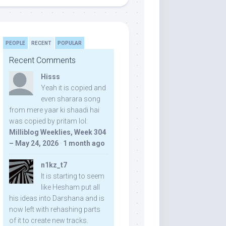
PEOPLE
RECENT
POPULAR
Recent Comments
Hisss
Yeah it is copied and
even sharara song
from mere yaar ki shaadi hai
was copied by pritam lol:
Milliblog Weeklies, Week 304
– May 24, 2026
·
1 month ago
n1kz_t7
It is starting to seem
like Hesham put all
his ideas into Darshana and is
now left with rehashing parts
of it to create new tracks.