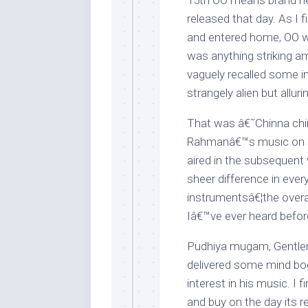
15th OO means brand ne
released that day. As I
and entered home, OO w
was anything striking a
vaguely recalled some i
strangely alien but allur
That was â€˜Chinna chin
Rahmanâ€™s music on s
aired in the subsequent
sheer difference in ever
instrumentsâ€¦the overal
Iâ€™ve ever heard befor
Pudhiya mugam, Gentl
delivered some mind bog
interest in his music. 
and buy on the day its r