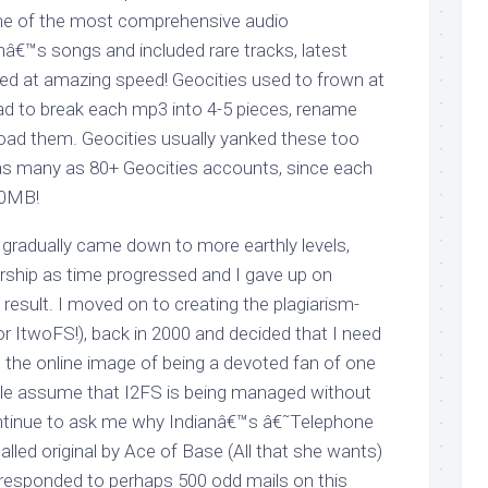
one of the most comprehensive audio
â€™s songs and included rare tracks, latest
ated at amazing speed! Geocities used to frown at
d to break each mp3 into 4-5 pieces, rename
load them. Geocities usually yanked these too
, as many as 80+ Geocities accounts, since each
20MB!
 gradually came down to more earthly levels,
 worship as time progressed and I gave up on
 result. I moved on to creating the plagiarism-
or ItwoFS!), back in 2000 and decided that I need
 the online image of being a devoted fan of one
le assume that I2FS is being managed without
ontinue to ask me why Indianâ€™s â€˜Telephone
lled original by Ace of Base (All that she wants)
e responded to perhaps 500 odd mails on this