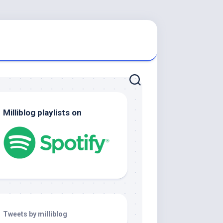
Milliblog playlists on
Tweets by milliblog