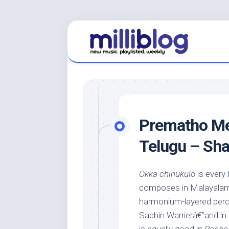
Skip
to
content
Prematho Mee
Telugu – Sh
Okka chinukulo
is every 
composes in Malayalam. 
harmonium-layered percu
Sachin Warrierâ€”and in