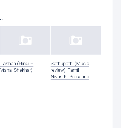
..
Tashan (Hindi –
Sethupathi (Music
Vishal Shekhar)
review), Tamil –
Nivas K. Prasanna