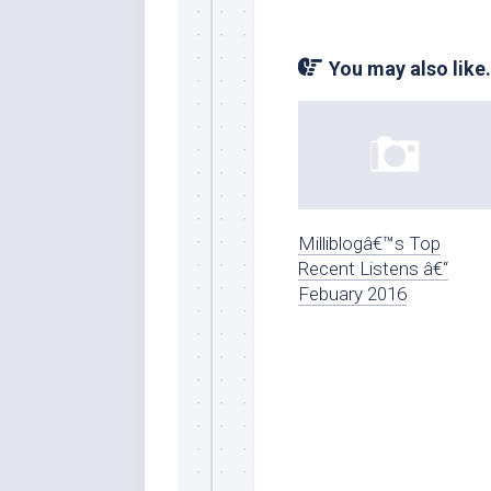
You may also like.
Milliblogâ€™s Top
Recent Listens â€“
Febuary 2016