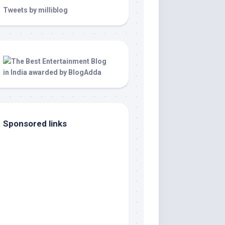
Tweets by milliblog
Sponsored links