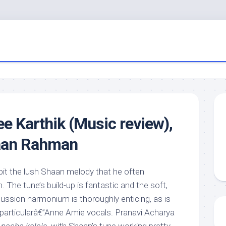
 Karthik (Music review),
aan Rahman
bit the lush Shaan melody that he often
The tune’s build-up is fantastic and the soft,
ssion harmonium is thoroughly enticing, as is
 particularâ€”Anne Amie vocals. Pranavi Acharya