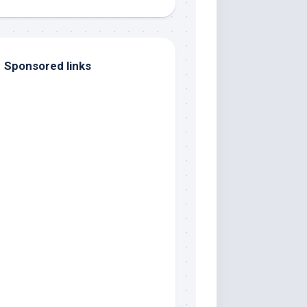
Sponsored links