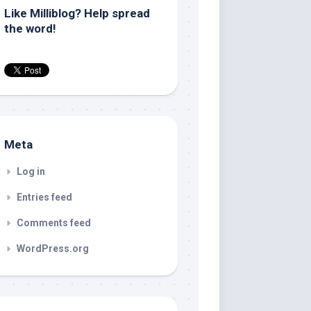
Like Milliblog? Help spread
the word!
Meta
Log in
Entries feed
Comments feed
WordPress.org