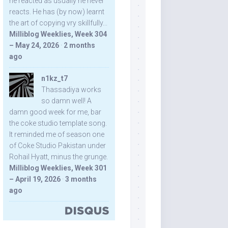
he reacted as usually he never
reacts. He has (by now) learnt
the art of copying vry skillfully...
Milliblog Weeklies, Week 304
– May 24, 2026
·
2 months
ago
n1kz_t7
Thassadiya works
so damn well! A
damn good week for me, bar
the coke studio template song.
It reminded me of season one
of Coke Studio Pakistan under
Rohail Hyatt, minus the grunge.
Milliblog Weeklies, Week 301
– April 19, 2026
·
3 months
ago