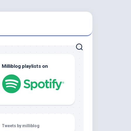
Milliblog playlists on
Tweets by milliblog