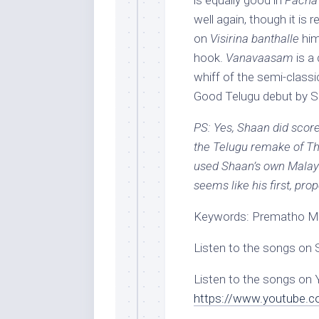
is equally good in
Pacha 
well again, though it is 
on
Visirina banthalle
him
hook.
Vanavaasam
is a
whiff of the semi-classi
Good Telugu debut by Sh
PS: Yes, Shaan did sco
the Telugu remake of Th
used Shaan’s own Malay
seems like his first, pro
Keywords: Prematho Me
Listen to the songs on 
Listen to the songs on
https://www.youtube.c