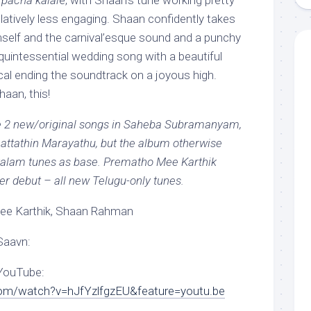
pacha kalal
e, with Shaan’s tune working pretty
relatively less engaging. Shaan confidently takes
self and the carnival’esque sound and a punchy
 quintessential wedding song with a beautiful
cal ending the soundtrack on a joyous high.
aan, this!
re 2 new/original songs in Saheba Subramanyam,
attathin Marayathu, but the album otherwise
alam tunes as base. Prematho Mee Karthik
per debut – all new Telugu-only tunes.
e Karthik, Shaan Rahman
Saavn:
 YouTube:
om/watch?v=hJfYzlfgzEU&feature=youtu.be