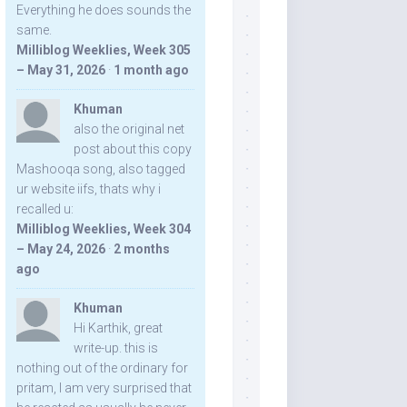
Everything he does sounds the
same.
Milliblog Weeklies, Week 305
– May 31, 2026
·
1 month ago
Khuman
also the original net
post about this copy
Mashooqa song, also tagged
ur website iifs, thats why i
recalled u:
Milliblog Weeklies, Week 304
– May 24, 2026
·
2 months
ago
Khuman
Hi Karthik, great
write-up. this is
nothing out of the ordinary for
pritam, I am very surprised that