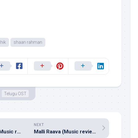
hik
shaan rahman
Telugu OST
NEXT
Mental Madhilo (Music review), Telugu – Prashanth R Vihari
Malli Raava (Music review), Telugu – Shravan