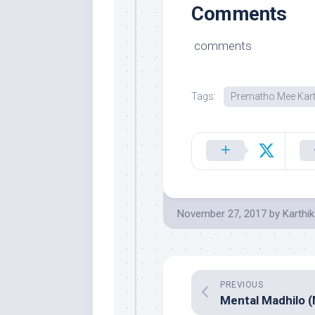
Comments
comments
Tags:
Prematho Mee Kart
November 27, 2017
by
Karthik
PREVIOUS