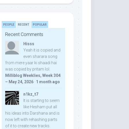
PEOPLE
RECENT
POPULAR
Recent Comments
Hisss
Yeah it is copied and
even sharara song
from mere yaar ki shaadi hai
was copied by pritam lol:
Milliblog Weeklies, Week 304
– May 24, 2026
·
1 month ago
n1kz_t7
It is starting to seem
like Hesham put all
his ideas into Darshana and is
now left with rehashing parts
of it to create new tracks.