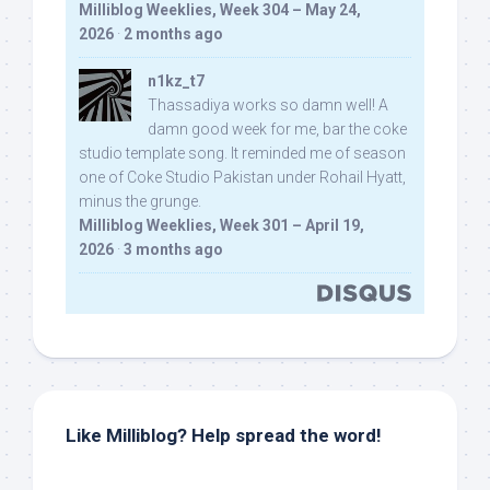
Milliblog Weeklies, Week 304 – May 24,
2026
·
2 months ago
n1kz_t7
Thassadiya works so damn well! A
damn good week for me, bar the coke
studio template song. It reminded me of season
one of Coke Studio Pakistan under Rohail Hyatt,
minus the grunge.
Milliblog Weeklies, Week 301 – April 19,
2026
·
3 months ago
Like Milliblog? Help spread the word!