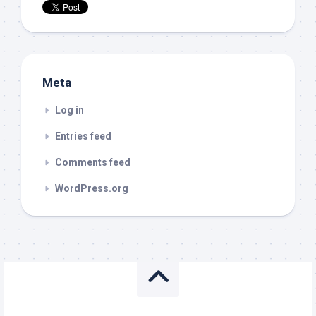
Meta
Log in
Entries feed
Comments feed
WordPress.org