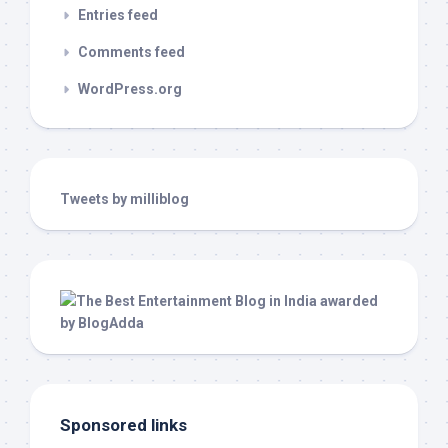
Entries feed
Comments feed
WordPress.org
Tweets by milliblog
Sponsored links