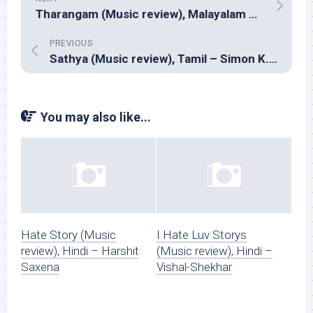
Tharangam (Music review), Malayalam – Ashwin Renju
PREVIOUS
Sathya (Music review), Tamil – Simon K. King
You may also like...
Hate Story (Music
I Hate Luv Storys
review), Hindi – Harshit
(Music review), Hindi –
Saxena
Vishal-Shekhar