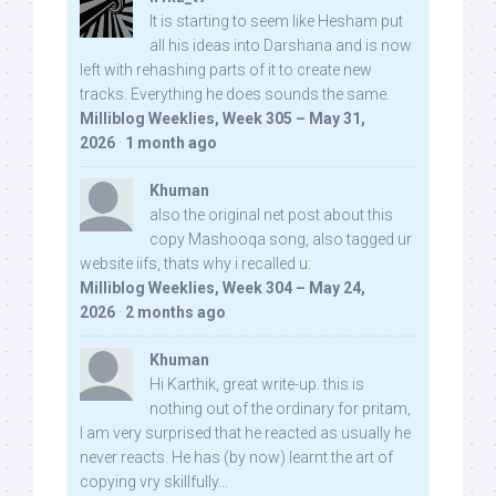
It is starting to seem like Hesham put
all his ideas into Darshana and is now
left with rehashing parts of it to create new
tracks. Everything he does sounds the same.
Milliblog Weeklies, Week 305 – May 31,
2026
·
1 month ago
Khuman
also the original net post about this
copy Mashooqa song, also tagged ur
website iifs, thats why i recalled u:
Milliblog Weeklies, Week 304 – May 24,
2026
·
2 months ago
Khuman
Hi Karthik, great write-up. this is
nothing out of the ordinary for pritam,
I am very surprised that he reacted as usually he
never reacts. He has (by now) learnt the art of
copying vry skillfully...