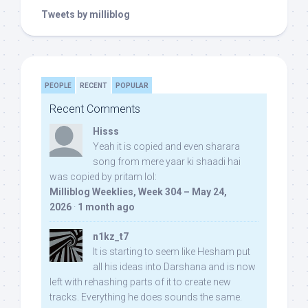
Tweets by milliblog
PEOPLE
RECENT
POPULAR
Recent Comments
Hisss
Yeah it is copied and even sharara
song from mere yaar ki shaadi hai
was copied by pritam lol:
Milliblog Weeklies, Week 304 – May 24,
2026
·
1 month ago
n1kz_t7
It is starting to seem like Hesham put
all his ideas into Darshana and is now
left with rehashing parts of it to create new
tracks. Everything he does sounds the same.