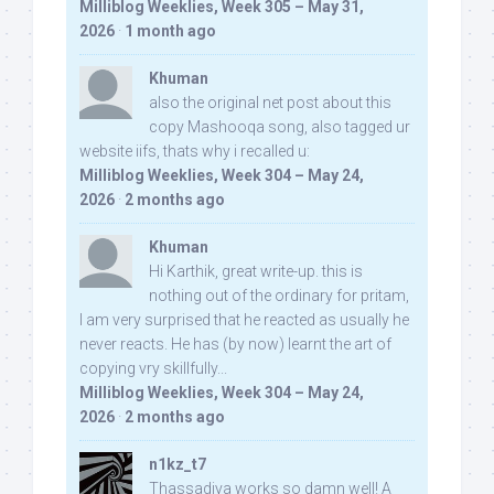
Milliblog Weeklies, Week 305 – May 31,
2026
·
1 month ago
Khuman
also the original net post about this
copy Mashooqa song, also tagged ur
website iifs, thats why i recalled u:
Milliblog Weeklies, Week 304 – May 24,
2026
·
2 months ago
Khuman
Hi Karthik, great write-up. this is
nothing out of the ordinary for pritam,
I am very surprised that he reacted as usually he
never reacts. He has (by now) learnt the art of
copying vry skillfully...
Milliblog Weeklies, Week 304 – May 24,
2026
·
2 months ago
n1kz_t7
Thassadiya works so damn well! A