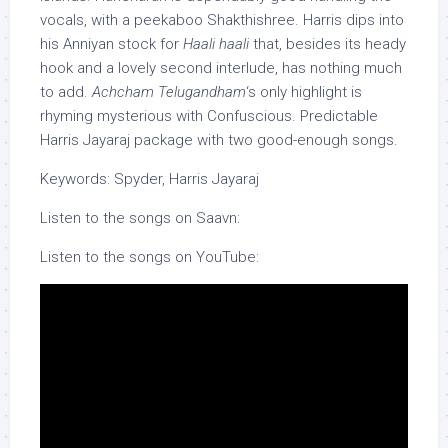
vocals, with a peekaboo Shakthishree. Harris dips into
his Anniyan stock for
Haali haali
that, besides its heady
hook and a lovely second interlude, has nothing much
to add.
Achcham Telugandham
‘s only highlight is
rhyming mysterious with Confuscious. Predictable
Harris Jayaraj package with two good-enough songs.
Keywords: Spyder, Harris Jayaraj
Listen to the songs on Saavn:
Listen to the songs on YouTube: