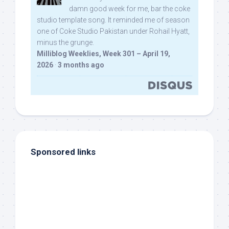
damn good week for me, bar the coke
studio template song. It reminded me of season
one of Coke Studio Pakistan under Rohail Hyatt,
minus the grunge.
Milliblog Weeklies, Week 301 – April 19,
2026
·
3 months ago
Sponsored links