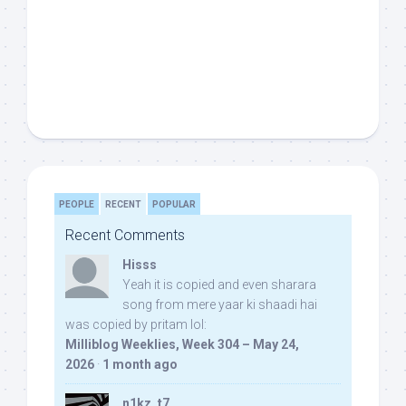
PEOPLE
RECENT
POPULAR
Recent Comments
Hisss
Yeah it is copied and even sharara
song from mere yaar ki shaadi hai
was copied by pritam lol:
Milliblog Weeklies, Week 304 – May 24,
2026
·
1 month ago
n1kz_t7