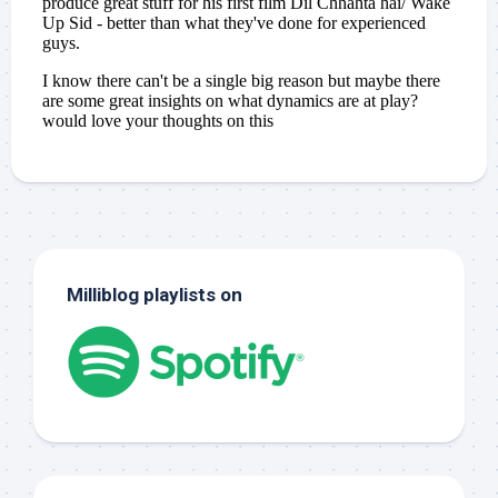
Milliblog playlists on