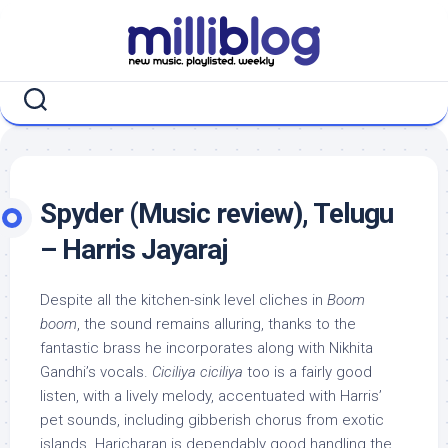
Skip
to
content
Spyder (Music review), Telugu
– Harris Jayaraj
Despite all the kitchen-sink level cliches in
Boom
boom
, the sound remains alluring, thanks to the
fantastic brass he incorporates along with Nikhita
Gandhi’s vocals.
Ciciliya ciciliya
too is a fairly good
listen, with a lively melody, accentuated with Harris’
pet sounds, including gibberish chorus from exotic
islands. Haricharan is dependably good handling the