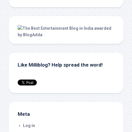
Like Milliblog? Help spread the word!
Meta
Log in