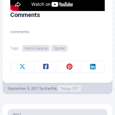
Comments
comments
Tags:
Harris Jayaraj
Spyder
September 9, 2017
by
Karthik
Telugu OST
NEXT