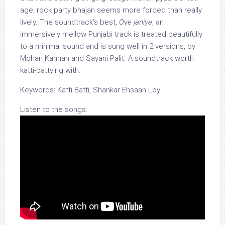
age, rock party bhajan seems more forced than really
lively. The soundtrack’s best,
Ove janiya
, an
immersively mellow Punjabi track is treated beautifully
to a minimal sound and is sung well in 2 versions, by
Mohan Kannan and Sayani Palit. A soundtrack worth
katti-battying with.
Keywords: Katti Batti, Shankar Ehsaan Loy
Listen to the songs: