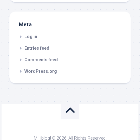
Meta
Log in
Entries feed
Comments feed
WordPress.org
Milliblog! © 2026. All Rights Reserved.