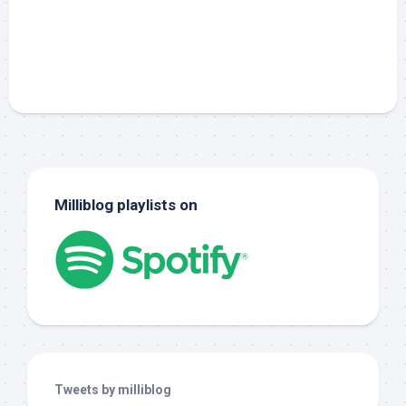
Milliblog playlists on
Tweets by milliblog