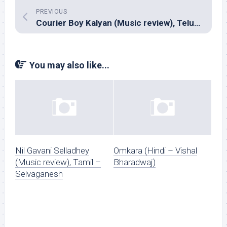
PREVIOUS
Courier Boy Kalyan (Music review), Telugu – Karthik & Anup Rubens,
You may also like...
Nil Gavani Selladhey
Omkara (Hindi – Vishal
(Music review), Tamil –
Bharadwaj)
Selvaganesh