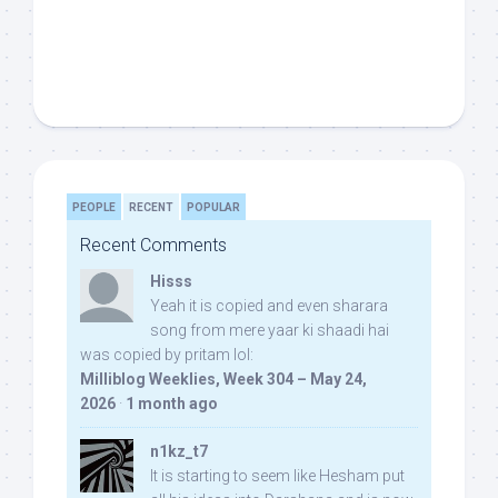
PEOPLE
RECENT
POPULAR
Recent Comments
Hisss
Yeah it is copied and even sharara
song from mere yaar ki shaadi hai
was copied by pritam lol:
Milliblog Weeklies, Week 304 – May 24,
2026
·
1 month ago
n1kz_t7
It is starting to seem like Hesham put