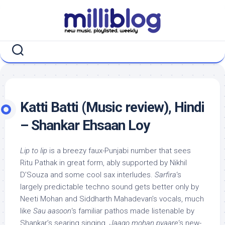
Skip
to
content
Katti Batti (Music review), Hindi
– Shankar Ehsaan Loy
Lip to lip
is a breezy faux-Punjabi number that sees
Ritu Pathak in great form, ably supported by Nikhil
D’Souza and some cool sax interludes.
Sarfira
‘s
largely predictable techno sound gets better only by
Neeti Mohan and Siddharth Mahadevan’s vocals, much
like
Sau aasoon
‘s familiar pathos made listenable by
Shankar’s searing singing.
Jaago mohan pyaare
‘s new-