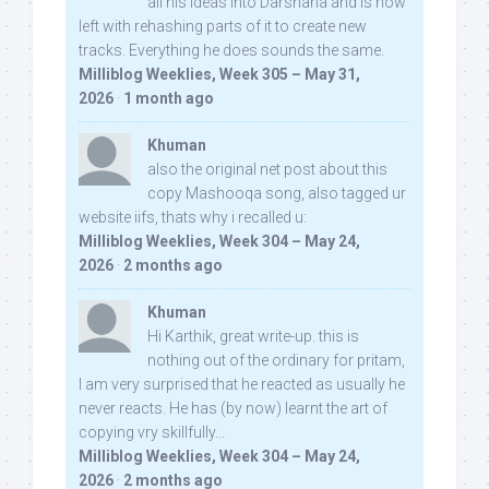
all his ideas into Darshana and is now
left with rehashing parts of it to create new
tracks. Everything he does sounds the same.
Milliblog Weeklies, Week 305 – May 31,
2026
·
1 month ago
Khuman
also the original net post about this
copy Mashooqa song, also tagged ur
website iifs, thats why i recalled u:
Milliblog Weeklies, Week 304 – May 24,
2026
·
2 months ago
Khuman
Hi Karthik, great write-up. this is
nothing out of the ordinary for pritam,
I am very surprised that he reacted as usually he
never reacts. He has (by now) learnt the art of
copying vry skillfully...
Milliblog Weeklies, Week 304 – May 24,
2026
·
2 months ago