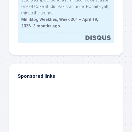
studio template song. It reminded me of season
one of Coke Studio Pakistan under Rohail Hyatt,
minus the grunge.
Milliblog Weeklies, Week 301 – April 19,
2026
·
3 months ago
Sponsored links