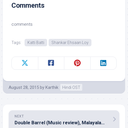
Comments
comments
Tags:
Katti Batti
Shankar Ehsaan Loy
August 28, 2015
by
Karthik
Hindi OST
NEXT
Double Barrel (Music review), Malayalam – Prashant Pillai