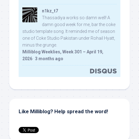
n1kz_t7
Thassadiya works so damn well! A
damn good week for me, bar the coke
studio template song. It reminded me of season
one of Coke Studio Pakistan under Rohail Hyatt,
minus the grunge.
Milliblog Weeklies, Week 301 – April 19,
2026
·
3 months ago
Like Milliblog? Help spread the word!