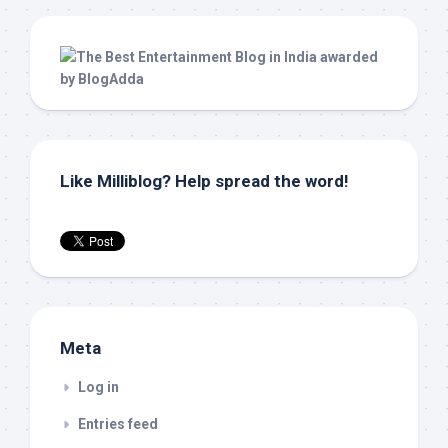
Like Milliblog? Help spread the word!
Meta
Log in
Entries feed