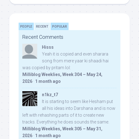
PEOPLE
RECENT
POPULAR
Recent Comments
Hisss
Yeah it is copied and even sharara
song from mere yaar ki shaadi hai
was copied by pritam lol:
Milliblog Weeklies, Week 304 – May 24,
2026
·
1 month ago
n1kz_t7
It is starting to seem like Hesham put
all his ideas into Darshana and is now
left with rehashing parts of it to create new
tracks. Everything he does sounds the same.
Milliblog Weeklies, Week 305 – May 31,
2026
·
1 month ago