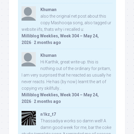
Khuman
also the original net post about this
copy Mashooqa song, also tagged ur
website iifs, thats why i recalled u:
Milliblog Weeklies, Week 304 – May 24,
2026
·
2 months ago
Khuman
Hi Karthik, great write-up. this is
nothing out of the ordinary for pritam,
I am very surprised that he reacted as usually he
never reacts. He has (by now) learnt the art of
copying vry skillfully...
Milliblog Weeklies, Week 304 – May 24,
2026
·
2 months ago
n1kz_t7
Thassadiya works so damn well! A
damn good week for me, bar the coke