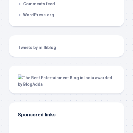
Comments feed
WordPress.org
Tweets by milliblog
Sponsored links