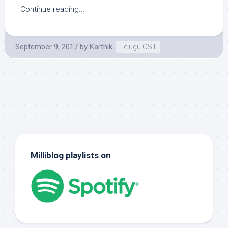
Continue reading...
September 9, 2017
by
Karthik
Telugu OST
Milliblog playlists on