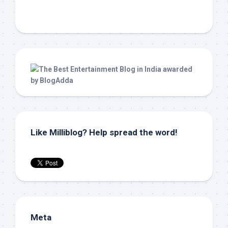
Like Milliblog? Help spread the word!
Meta