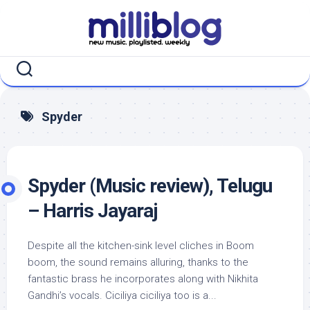
Skip
to
content
Spyder
Spyder (Music review), Telugu
– Harris Jayaraj
Despite all the kitchen-sink level cliches in Boom
boom, the sound remains alluring, thanks to the
fantastic brass he incorporates along with Nikhita
Gandhi’s vocals. Ciciliya ciciliya too is a...