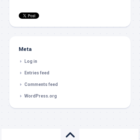
Meta
Log in
Entries feed
Comments feed
WordPress.org