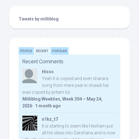
Tweets by milliblog
PEOPLE
RECENT
POPULAR
Recent Comments
Hisss
Yeah it is copied and even sharara
song from mere yaar ki shaadi hai
was copied by pritam lol:
Milliblog Weeklies, Week 304 – May 24,
2026
·
1 month ago
n1kz_t7
It is starting to seem like Hesham put
all his ideas into Darshana and is now