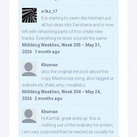
n1kz_t7
It is starting to seem like Hesham put
all his ideas into Darshana and is now
left with rehashing parts of it to create new
tracks. Everything he does sounds the same.
Milliblog Weeklies, Week 305 – May 31,
2026
·
1 month ago
Khuman
also the original net post about this
copy Mashooqa song, also tagged ur
website iifs, thats why i recalled u:
Milliblog Weeklies, Week 304 – May 24,
2026
·
2 months ago
Khuman
Hi Karthik, great write-up. this is
nothing out of the ordinary for pritam,
I am very surprised that he reacted as usually he