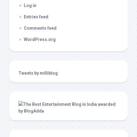
Log in
Entries feed
Comments feed
WordPress.org
Tweets by milliblog