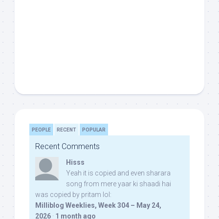
PEOPLE
RECENT
POPULAR
Recent Comments
Hisss
Yeah it is copied and even sharara
song from mere yaar ki shaadi hai
was copied by pritam lol:
Milliblog Weeklies, Week 304 – May 24,
2026
·
1 month ago