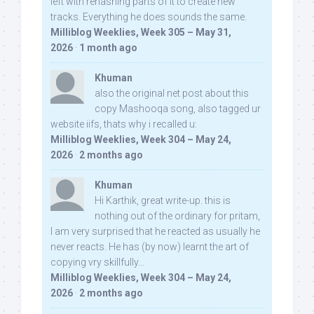
left with rehashing parts of it to create new
tracks. Everything he does sounds the same.
Milliblog Weeklies, Week 305 – May 31,
2026
·
1 month ago
Khuman
also the original net post about this
copy Mashooqa song, also tagged ur
website iifs, thats why i recalled u:
Milliblog Weeklies, Week 304 – May 24,
2026
·
2 months ago
Khuman
Hi Karthik, great write-up. this is
nothing out of the ordinary for pritam,
I am very surprised that he reacted as usually he
never reacts. He has (by now) learnt the art of
copying vry skillfully...
Milliblog Weeklies, Week 304 – May 24,
2026
·
2 months ago