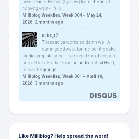
never reacts. He has (by now) learnt the art of
copying vry skillfully...
Milliblog Weeklies, Week 304 – May 24,
2026
·
2 months ago
n1kz_t7
Thassadiya works so damn well! A
damn good week for me, bar the coke
studio template song. It reminded me of season
one of Coke Studio Pakistan under Rohail Hyatt,
minus the grunge.
Milliblog Weeklies, Week 301 – April 19,
2026
·
3 months ago
Like Milliblog? Help spread the word!