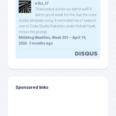
n1kz_t7
Thassadiya works so damn well! A
damn good week for me, bar the coke
studio template song. It reminded me of season
one of Coke Studio Pakistan under Rohail Hyatt,
minus the grunge.
Milliblog Weeklies, Week 301 – April 19,
2026
·
3 months ago
Sponsored links