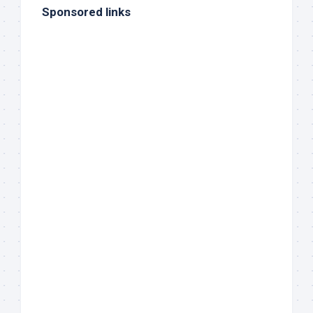
Sponsored links