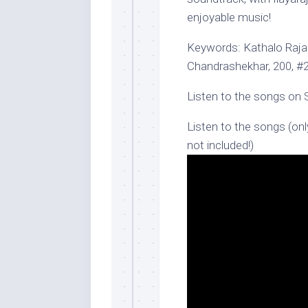
enjoyable music!
Keywords: Kathalo Rajak
Chandrashekhar, 200, #
Listen to the songs on 
Listen to the songs (onl
not included!)