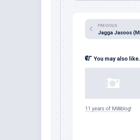
PREVIOUS
You may also like.
11 years of Milliblog!