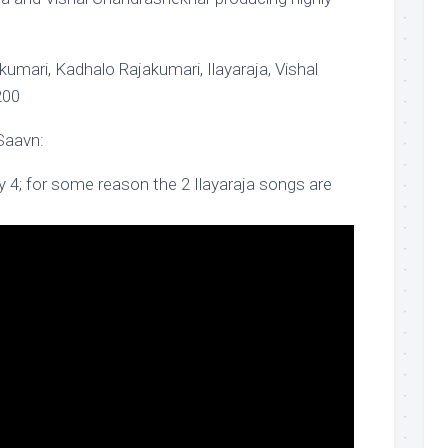
umari, Kadhalo Rajakumari, Ilayaraja, Vishal
200
Saavn:
y 4; for some reason the 2 Ilayaraja songs are