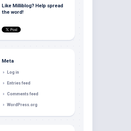
Like Milliblog? Help spread
the word!
Meta
Log in
Entries feed
Comments feed
WordPress.org