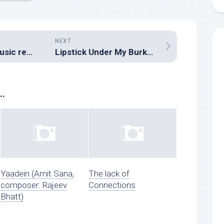
NEXT
Jagga Jasoos (Music review), Hindi – Pritam
Lipstick Under My Burkha (Music review), Hindi – Zebunnisa Bangash
..
Yaadein (Amit Sana,
The lack of
composer: Rajeev
Connections
Bhatt)