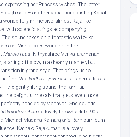
ice expressing her Princess wishes. The latter
nough said – another vocal-cord busting Kabali
s a wonderfully immersive, almost Raja-like
pe
, with splendid strings accompanying
 The sound takes on a fantastic waltz-like
mension. Vishal does wonders in the
rt
Marala raaa
. Nithyashree Venkataramanan
n, starting off slow, in a dreamy manner, but
transition in grand style! That brings us to
the film!
Naa kadhalo yuvarani
is trademark Raja
– the gently lilting sound, the familiar,
nd the delightful melody that gets even more
i, perfectly handled by Vibhavari! She sounds
hikkalodi vesham
, a lovely throwback to 90s
 like Michael Madana Kamarajan’s Ram bum bum
fluence! Kathalo Rajakumari is a lovely
aja and Vishal Chandrashekhar producing highly