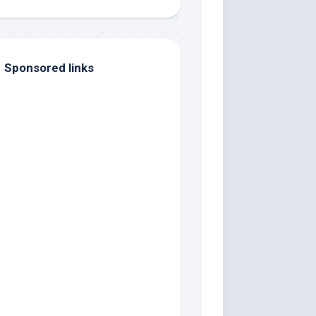
Sponsored links