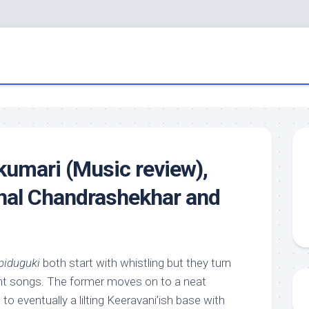
kumari (Music review),
hal Chandrashekhar and
piduguki
both start with whistling but they turn
rent songs. The former moves on to a neat
, to eventually a lilting Keeravani’ish base with