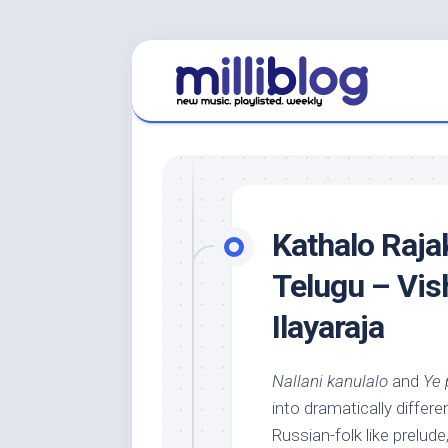
Skip
to
content
Kathalo Raja
Telugu – Vis
Ilayaraja
Nallani kanulalo
and
Ye 
into dramatically diffe
Russian-folk like prelude