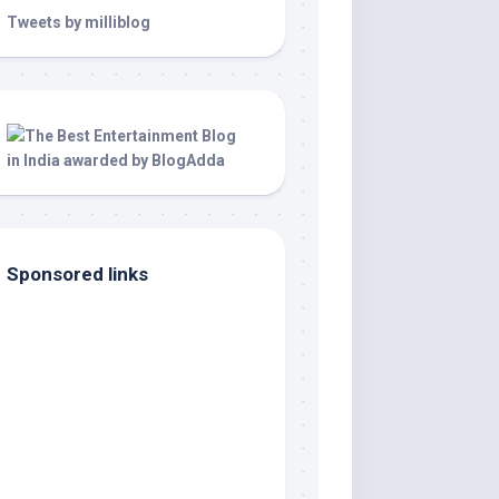
Tweets by milliblog
Sponsored links