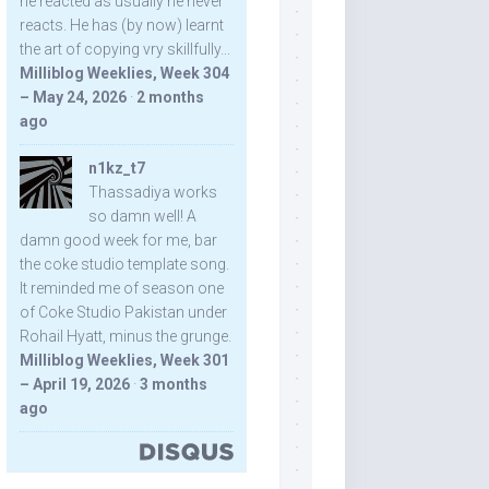
he reacted as usually he never
reacts. He has (by now) learnt
the art of copying vry skillfully...
Milliblog Weeklies, Week 304
– May 24, 2026
·
2 months
ago
n1kz_t7
Thassadiya works
so damn well! A
damn good week for me, bar
the coke studio template song.
It reminded me of season one
of Coke Studio Pakistan under
Rohail Hyatt, minus the grunge.
Milliblog Weeklies, Week 301
– April 19, 2026
·
3 months
ago