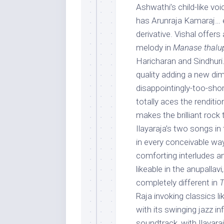
Ashwathi’s child-like vo
has Arunraja Kamaraj… e
derivative. Vishal offer
melody in
Manase thalu
Haricharan and Sindhuri.
quality adding a new di
disappointingly-too-sho
totally aces the renditio
makes the brilliant rock 
Ilayaraja’s two songs in 
in every conceivable way 
comforting interludes a
likeable in the anupallav
completely different in
T
Raja invoking classics
with its swinging jazz in
soundtrack, with Ilayar