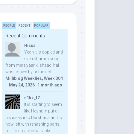
PEOPLE
RECENT
POPULAR
Recent Comments
Hisss
Yeah it is copied and
even sharara song
from mere yaar ki shaadi hai
was copied by pritam lol:
Milliblog Weeklies, Week 304
– May 24, 2026
·
1 month ago
n1kz_t7
It is starting to seem
like Hesham put all
his ideas into Darshana and is
now left with rehashing parts
of it to create new tracks.