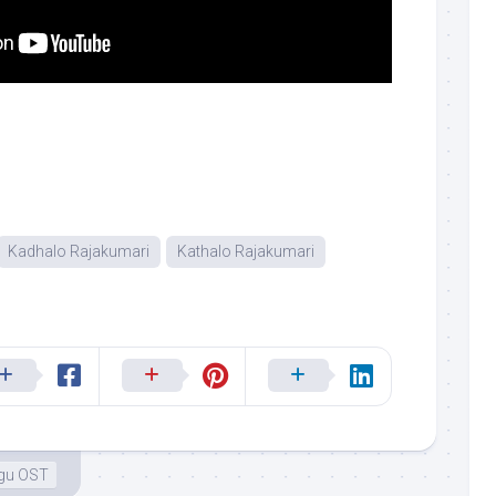
Kadhalo Rajakumari
Kathalo Rajakumari
ugu OST