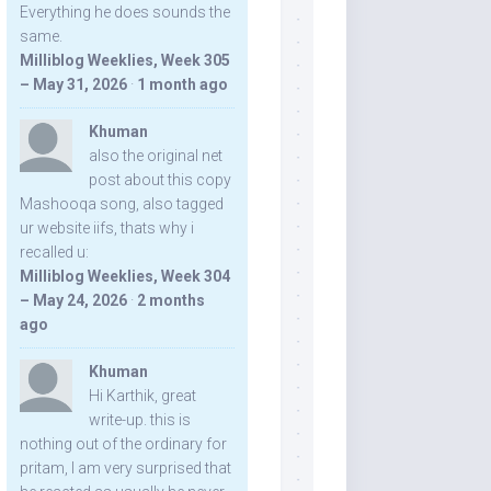
Everything he does sounds the
same.
Milliblog Weeklies, Week 305
– May 31, 2026
·
1 month ago
Khuman
also the original net
post about this copy
Mashooqa song, also tagged
ur website iifs, thats why i
recalled u:
Milliblog Weeklies, Week 304
– May 24, 2026
·
2 months
ago
Khuman
Hi Karthik, great
write-up. this is
nothing out of the ordinary for
pritam, I am very surprised that