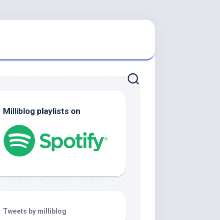
Milliblog playlists on
Tweets by milliblog