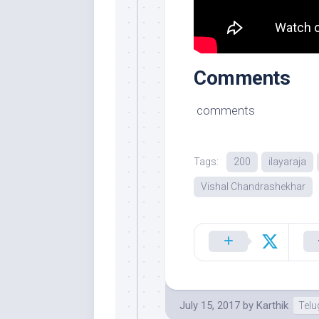
Comments
comments
Tags:
200
ilayaraja
Vishal Chandrashekhar
July 15, 2017
by
Karthik
Tel