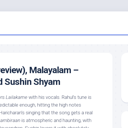
review), Malayalam –
nd Sushin Shyam
ers
Lailakame
with his vocals. Rahul’s tune is
dictable enough, hitting the high notes
n Haricharan’s singing that the song gets a real
ambiraan
is atmospheric and haunting, with