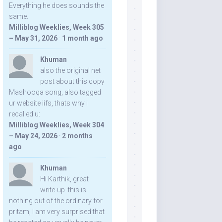
Everything he does sounds the
same.
Milliblog Weeklies, Week 305
– May 31, 2026
·
1 month ago
Khuman
also the original net
post about this copy
Mashooqa song, also tagged
ur website iifs, thats why i
recalled u:
Milliblog Weeklies, Week 304
– May 24, 2026
·
2 months
ago
Khuman
Hi Karthik, great
write-up. this is
nothing out of the ordinary for
pritam, I am very surprised that