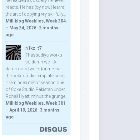
he reacted as usually he never
reacts. He has (by now) learnt
the art of copying vry skillfully...
Milliblog Weeklies, Week 304
– May 24, 2026
·
2 months
ago
n1kz_t7
Thassadiya works
so damn well! A
damn good week for me, bar
the coke studio template song.
It reminded me of season one
of Coke Studio Pakistan under
Rohail Hyatt, minus the grunge.
Milliblog Weeklies, Week 301
– April 19, 2026
·
3 months
ago