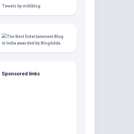
Tweets by milliblog
Sponsored links