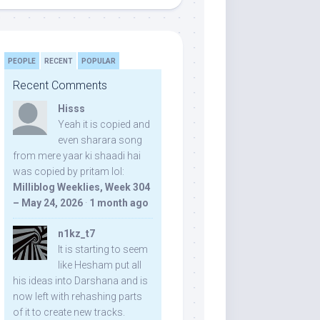
PEOPLE
RECENT
POPULAR
Recent Comments
Hisss
Yeah it is copied and
even sharara song
from mere yaar ki shaadi hai
was copied by pritam lol:
Milliblog Weeklies, Week 304
– May 24, 2026
·
1 month ago
n1kz_t7
It is starting to seem
like Hesham put all
his ideas into Darshana and is
now left with rehashing parts
of it to create new tracks.