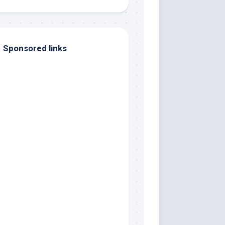
Sponsored links