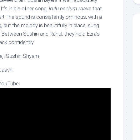
Raveendran. Sushin layers it with absolutely
t’s in his other song,
Irulu neelum raave
that
! The sound is consistently ominous, with a
, but the melody is beautifully in place, sung
lu. Between Sushin and Rahul, they hold Ezra’s
ack confidently.
Raj, Sushin Shyam
Saavn:
 YouTube: