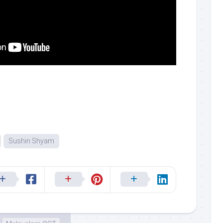
Sushin Shyam