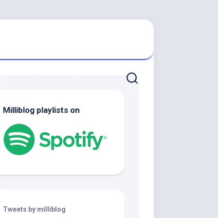
Milliblog playlists on
Tweets by milliblog