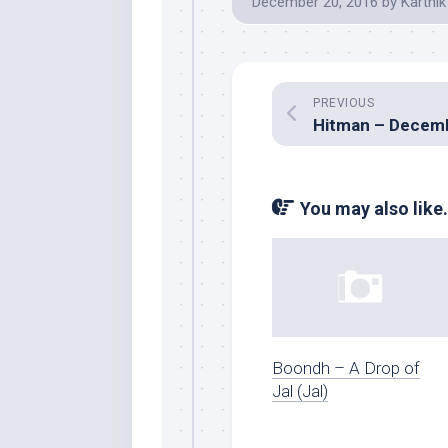
December 20, 2016
by
Karthik
PREVIOUS
You may also like.
Boondh – A Drop of
Jal (Jal)