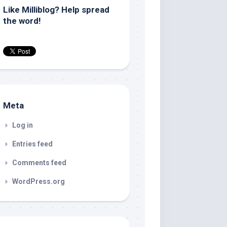
Like Milliblog? Help spread
the word!
Meta
Log in
Entries feed
Comments feed
WordPress.org