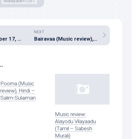
Malayalam OST
NEXT
Hitman – December 17, 2016
Bairavaa (Music review), Tamil – Santhosh Narayanan
..
Poorna (Music
review), Hindi –
Salim-Sulaiman
Music review:
Alayodu Vilayaadu
(Tamil – Sabesh
Murali)