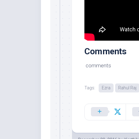
Comments
comments
Tags:
Ezra
Rahul Raj