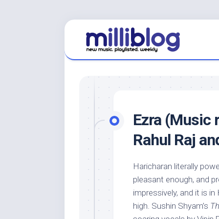
Skip
to
content
Ezra (Music 
Rahul Raj a
Haricharan literally pow
pleasant enough, and pre
impressively, and it is i
high. Sushin Shyam’s
Th