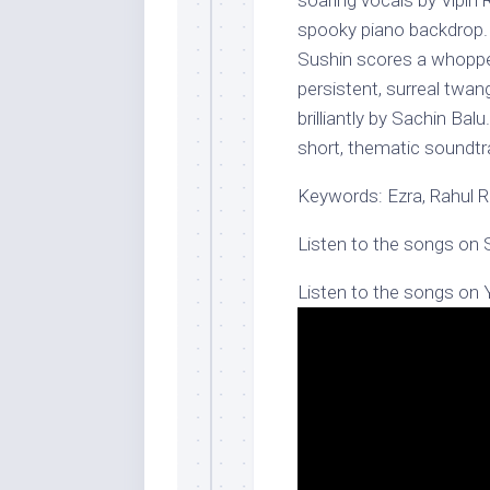
soaring vocals by Vipin 
spooky piano backdrop. I
Sushin scores a whopper
persistent, surreal twang
brilliantly by Sachin Ba
short, thematic soundtr
Keywords: Ezra, Rahul 
Listen to the songs on 
Listen to the songs on