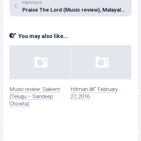
PREVIOUS
Praise The Lord (Music review), Malayalam – Shaan Rahman
You may also like...
Music review: Saleem
Hitman â€“ February
(Telugu – Sandeep
27, 2016
Chowta)