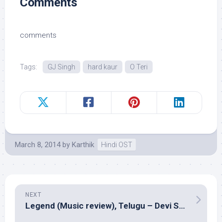
Comments
comments
Tags:
GJ Singh
hard kaur
O Teri
March 8, 2014
by
Karthik
Hindi OST
NEXT
Legend (Music review), Telugu – Devi Sri Prasad