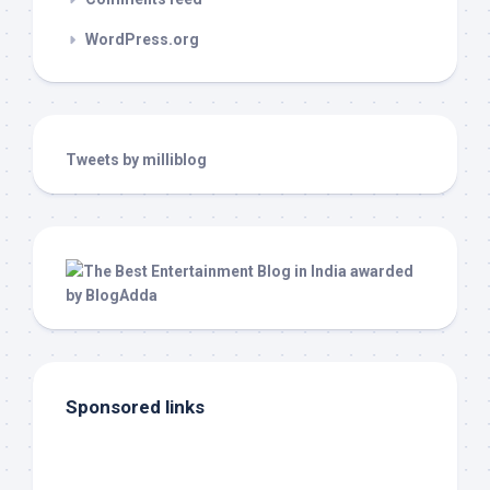
WordPress.org
Tweets by milliblog
Sponsored links