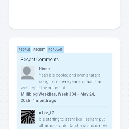
PEOPLE
RECENT
POPULAR
Recent Comments
Hisss
Yeah it is copied and even sharara
song from mere yaar ki shaadi hai
was copied by pritam lol:
Milliblog Weeklies, Week 304 – May 24,
2026
·
1 month ago
n1kz_t7
It is starting to seem like Hesham put
all his ideas into Darshana and is now