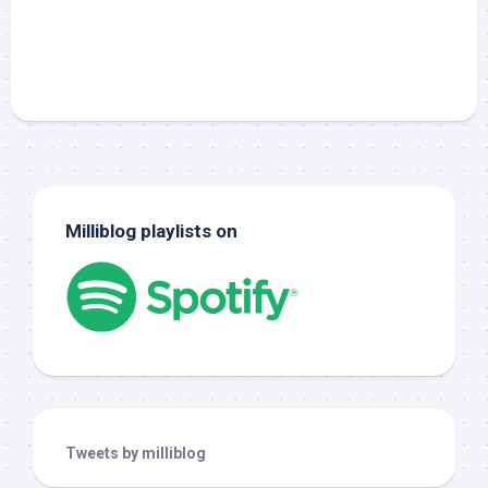
Milliblog playlists on
Tweets by milliblog