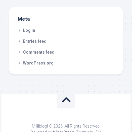
Meta
Log in
Entries feed
Comments feed
WordPress.org
Milliblog! © 2026. All Rights Reserved.