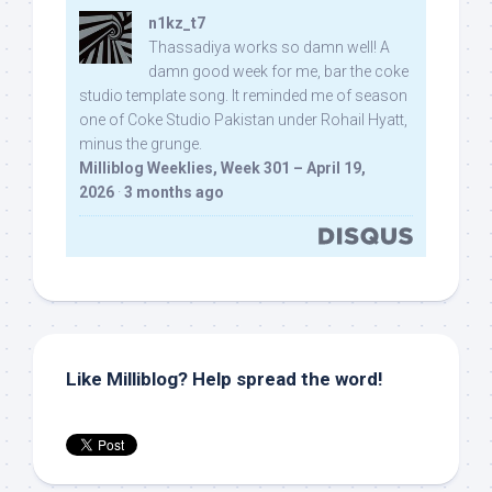
n1kz_t7
Thassadiya works so damn well! A
damn good week for me, bar the coke
studio template song. It reminded me of season
one of Coke Studio Pakistan under Rohail Hyatt,
minus the grunge.
Milliblog Weeklies, Week 301 – April 19,
2026
·
3 months ago
Like Milliblog? Help spread the word!