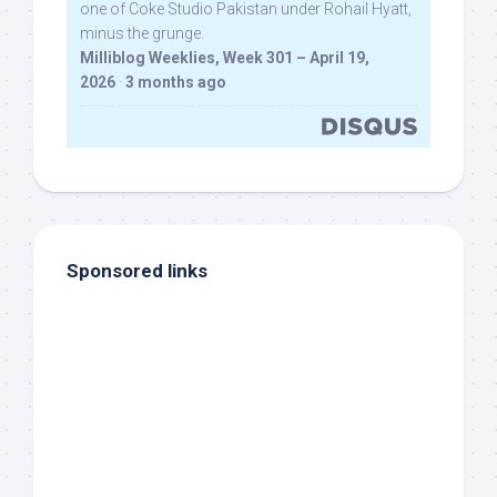
one of Coke Studio Pakistan under Rohail Hyatt,
minus the grunge.
Milliblog Weeklies, Week 301 – April 19,
2026
·
3 months ago
Sponsored links