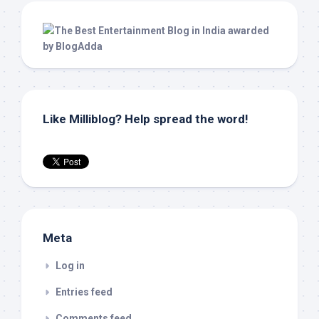
Like Milliblog? Help spread the word!
Meta
Log in
Entries feed
Comments feed