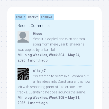
PEOPLE
RECENT
POPULAR
Recent Comments
Hisss
Yeah it is copied and even sharara
song from mere yaar ki shaadi hai
was copied by pritam lol:
Milliblog Weeklies, Week 304 – May 24,
2026
·
1 month ago
n1kz_t7
It is starting to seem like Hesham put
all his ideas into Darshana and is now
left with rehashing parts of it to create new
tracks. Everything he does sounds the same.
Milliblog Weeklies, Week 305 – May 31,
2026
·
1 month ago