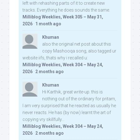
left with rehashing parts of it to create new
tracks. Everything he does sounds the same.
Milliblog Weeklies, Week 305 – May 31,
2026
·
1 month ago
Khuman
also the original net post about this
copy Mashooqa song, also tagged ur
website iifs, thats why i recalled u:
Milliblog Weeklies, Week 304 – May 24,
2026
·
2 months ago
Khuman
Hi Karthik, great write-up. this is
nothing out of the ordinary for pritam,
I am very surprised that he reacted as usually he
never reacts. He has (by now) learnt the art of
copying vry skillfully...
Milliblog Weeklies, Week 304 – May 24,
2026
·
2 months ago