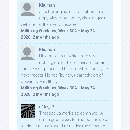
Khuman
also the original net post about this
copy Mashooqa song, also tagged ur
website iifs, thats why i recalled u:
Milliblog Weeklies, Week 304 – May 24,
2026
·
2 months ago
Khuman
Hi Karthik, great write-up. this is
nothing out of the ordinary for pritam,
I am very surprised that he reacted as usually he
never reacts. He has (by now) learnt the art of
copying vry skillfully...
Milliblog Weeklies, Week 304 – May 24,
2026
·
2 months ago
n1kz_t7
Thassadiya works so damn well! A
damn good week for me, bar the coke
studio template song. It reminded me of season