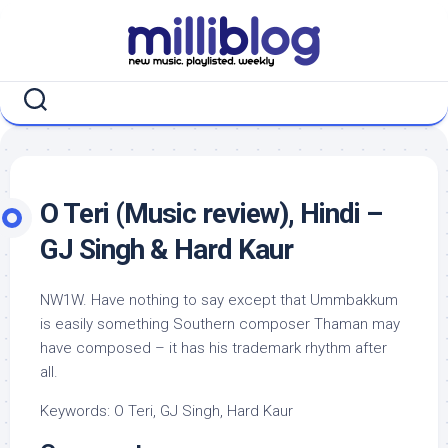
Skip
to
content
O Teri (Music review), Hindi –
GJ Singh & Hard Kaur
NW1W. Have nothing to say except that Ummbakkum
is easily something Southern composer Thaman may
have composed – it has his trademark rhythm after
all.
Keywords: O Teri, GJ Singh, Hard Kaur