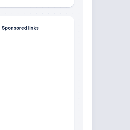
Sponsored links