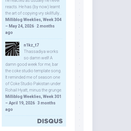
he reacted as usually he never
reacts. He has (by now) learnt
the art of copying vry skillfully...
Milliblog Weeklies, Week 304
– May 24, 2026
·
2 months
ago
n1kz_t7
Thassadiya works
so damn well! A
damn good week for me, bar
the coke studio template song.
It reminded me of season one
of Coke Studio Pakistan under
Rohail Hyatt, minus the grunge.
Milliblog Weeklies, Week 301
– April 19, 2026
·
3 months
ago