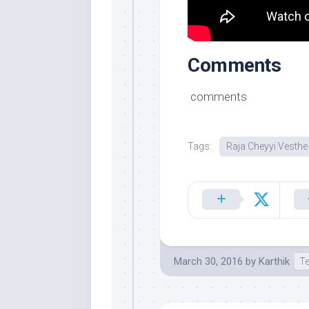
Comments
comments
Tags:
Raja Cheyyi Vesthe
March 30, 2016
by
Karthik
T