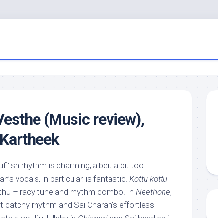
Vesthe (Music review),
 Kartheek
sufi’ish rhythm is charming, albeit a bit too
s vocals, in particular, is fantastic.
Kottu kottu
uthu – racy tune and rhythm combo. In
Neethone
,
t catchy rhythm and Sai Charan’s effortless