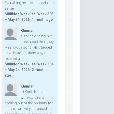
Everything he does sounds the
same.
Milliblog Weeklies, Week 305
– May 31, 2026
·
1 month ago
Khuman
also the original net
post about this copy
Mashooqa song, also tagged
ur website iifs, thats why i
recalled u:
Milliblog Weeklies, Week 304
– May 24, 2026
·
2 months
ago
Khuman
Hi Karthik, great
write-up. this is
nothing out of the ordinary for
pritam, I am very surprised that