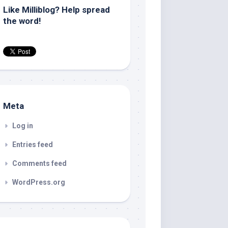
Like Milliblog? Help spread
the word!
Meta
Log in
Entries feed
Comments feed
WordPress.org