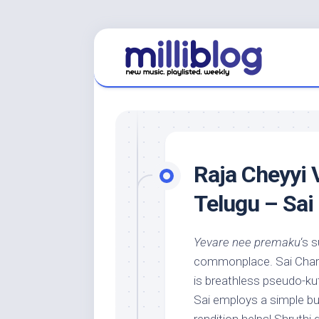
Skip
to
content
Raja Cheyyi 
Telugu – Sai
Yevare nee premaku
‘s 
commonplace. Sai Charan’
is breathless pseudo-k
Sai employs a simple bu