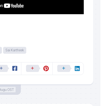
Sai Kartheek
elugu OST