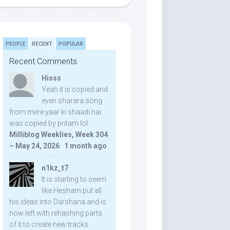
PEOPLE
RECENT
POPULAR
Recent Comments
Hisss
Yeah it is copied and
even sharara song
from mere yaar ki shaadi hai
was copied by pritam lol:
Milliblog Weeklies, Week 304
– May 24, 2026
·
1 month ago
n1kz_t7
It is starting to seem
like Hesham put all
his ideas into Darshana and is
now left with rehashing parts
of it to create new tracks.