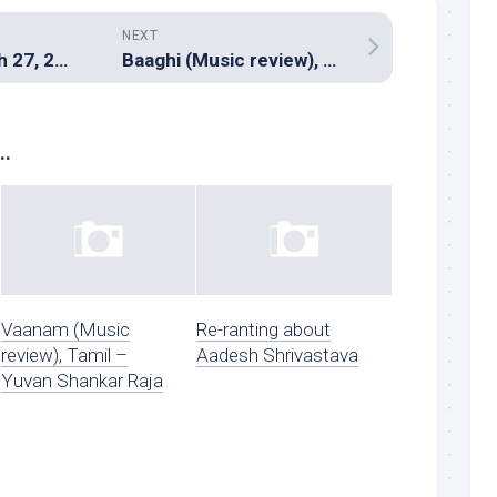
NEXT
Hitman â€“ March 27, 2016
Baaghi (Music review), Hindi – Meet Bros, Ankit Tiwari, Amaal Mallik and Manj Musik
..
Vaanam (Music
Re-ranting about
review), Tamil –
Aadesh Shrivastava
Yuvan Shankar Raja