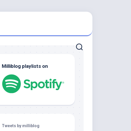
Milliblog playlists on
Tweets by milliblog