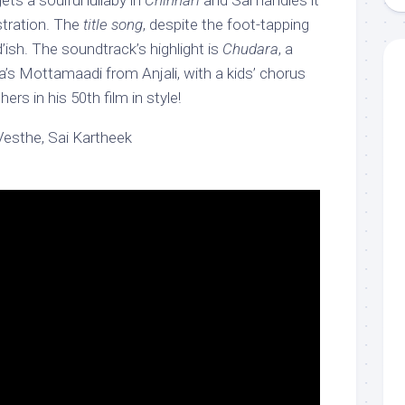
ets a soulful lullaby in
Chinnari
and Sai handles it
stration. The
title song
, despite the foot-tapping
ad’ish. The soundtrack’s highlight is
Chudara
, a
aja’s Mottamaadi from Anjali, with a kids’ chorus
ers in his 50th film in style!
Vesthe, Sai Kartheek