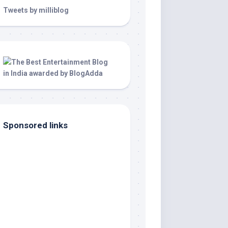
Tweets by milliblog
Sponsored links