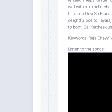
rendition helps! Shruthi g
well with minimal orche
lilt, is too Devi Sri Pras
delightful ode to Ilayar
to boot! Sai Kartheek ush
Keywords: Raja Cheyyi 
Listen to the songs: