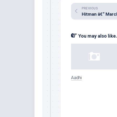
PREVIOUS
You may also like.
Aadhi