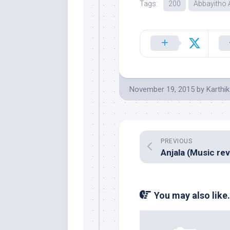
Tags:
200
Abbayitho
November 19, 2015
by
Karthik
PREVIOUS
You may also like.