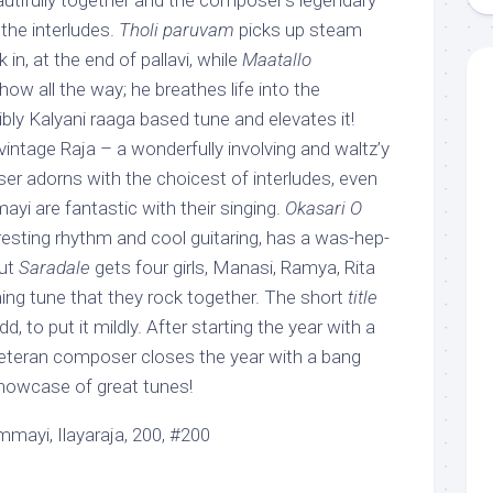
utifully together and the composer’s legendary
n the interludes.
Tholi paruvam
picks up steam
 in, at the end of pallavi, while
Maatallo
show all the way; he breathes life into the
ibly Kalyani raaga based tune and elevates it!
vintage Raja – a wonderfully involving and waltz’y
r adorns with the choicest of interludes, even
yi are fantastic with their singing.
Okasari O
eresting rhythm and cool guitaring, has a was-hep-
but
Saradale
gets four girls, Manasi, Ramya, Rita
ng tune that they rock together. The short
title
dd, to put it mildly. After starting the year with a
eteran composer closes the year with a bang
showcase of great tunes!
ayi, Ilayaraja, 200, #200