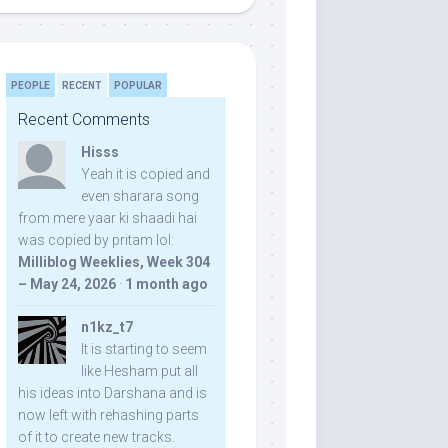
PEOPLE
RECENT
POPULAR
Recent Comments
Hisss
Yeah it is copied and
even sharara song
from mere yaar ki shaadi hai
was copied by pritam lol:
Milliblog Weeklies, Week 304
– May 24, 2026
·
1 month ago
n1kz_t7
It is starting to seem
like Hesham put all
his ideas into Darshana and is
now left with rehashing parts
of it to create new tracks.