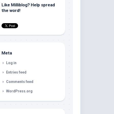
Like Milliblog? Help spread
the word!
Meta
Log in
Entries feed
Comments feed
WordPress.org