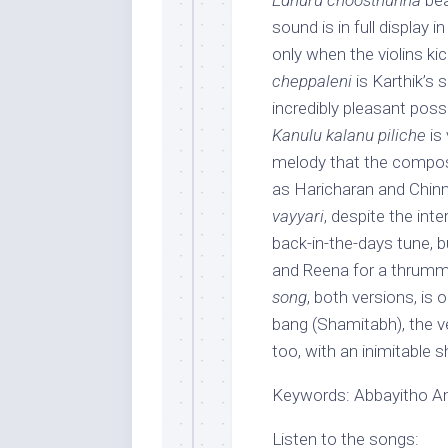
Edhuru choosthunna
bea
sound is in full display i
only when the violins kick
cheppaleni
is Karthik’s 
incredibly pleasant poss
Kanulu kalanu piliche
is 
melody that the compose
as Haricharan and Chinma
vayyari
, despite the int
back-in-the-days tune, 
and Reena for a thrummi
song
, both versions, is o
bang (Shamitabh), the v
too, with an inimitable 
Keywords: Abbayitho Amm
Listen to the songs: