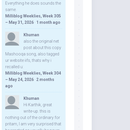
Everything he does sounds the
same.
Milliblog Weeklies, Week 305
– May 31, 2026
·
1 month ago
Khuman
also the original net
post about this copy
Mashooqa song, also tagged
ur website iifs, thats why i
recalled u:
Milliblog Weeklies, Week 304
– May 24, 2026
·
2 months
ago
Khuman
Hi Karthik, great
write-up. this is
nothing out of the ordinary for
pritam, I am very surprised that