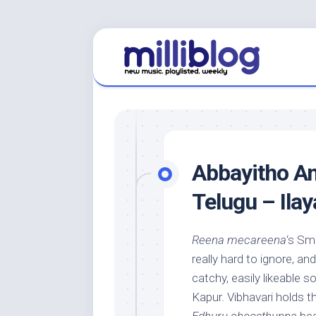
Skip
to
content
Abbayitho Am
Telugu – Ilay
Reena mecareena
‘s Sm
really hard to ignore, and 
catchy, easily likeable 
Kapur. Vibhavari holds t