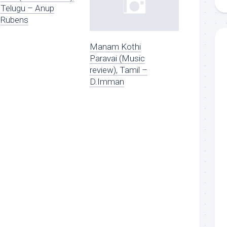
Telugu – Anup
Rubens
Manam Kothi
Paravai (Music
review), Tamil –
D.Imman