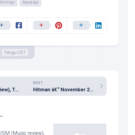
 Ammayi
ilayaraja
Telugu OST
NEXT
Anjala (Music review), Tamil – Gopi Sundar
Hitman â€“ November 21, 2015
..
ISM (Music review),