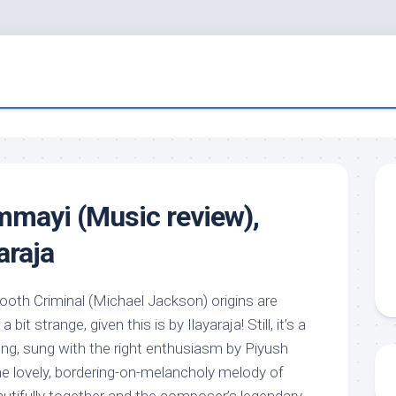
mayi (Music review),
araja
ooth Criminal (Michael Jackson) origins are
a bit strange, given this is by Ilayaraja! Still, it’s a
song, sung with the right enthusiasm by Piyush
he lovely, bordering-on-melancholy melody of