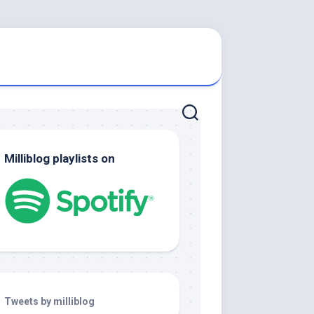
Milliblog playlists on
Tweets by milliblog