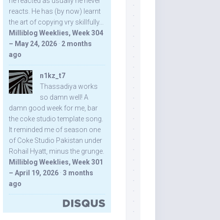
he reacted as usually he never
reacts. He has (by now) learnt
the art of copying vry skillfully...
Milliblog Weeklies, Week 304
– May 24, 2026
·
2 months
ago
n1kz_t7
Thassadiya works
so damn well! A
damn good week for me, bar
the coke studio template song.
It reminded me of season one
of Coke Studio Pakistan under
Rohail Hyatt, minus the grunge.
Milliblog Weeklies, Week 301
– April 19, 2026
·
3 months
ago