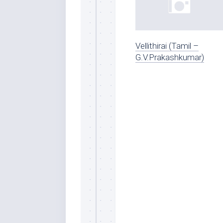
Vellithirai (Tamil –
G.V.Prakashkumar)