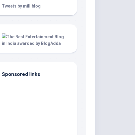
Tweets by milliblog
Sponsored links