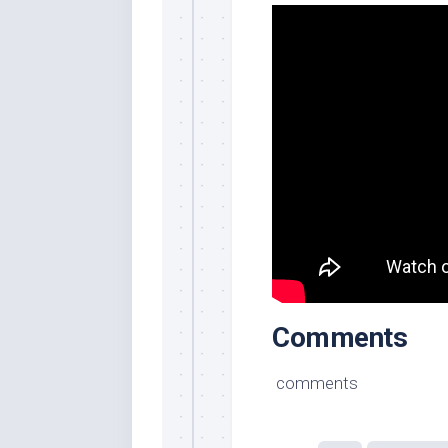
Comments
comments