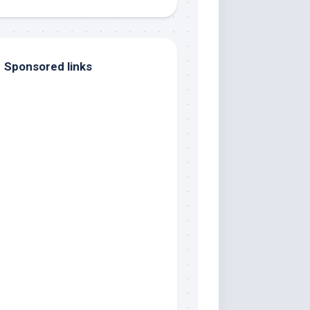
Sponsored links