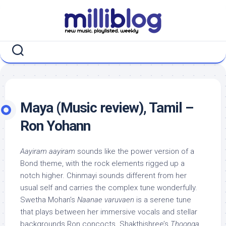
Skip
to
content
Maya (Music review), Tamil –
Ron Yohann
Aayiram aayiram
sounds like the power version of a
Bond theme, with the rock elements rigged up a
notch higher. Chinmayi sounds different from her
usual self and carries the complex tune wonderfully.
Swetha Mohan’s
Naanae varuvaen
is a serene tune
that plays between her immersive vocals and stellar
backgrounds Ron concocts. Shakthishree’s
Thoonga