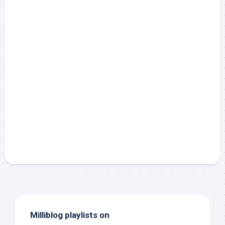
Milliblog playlists on