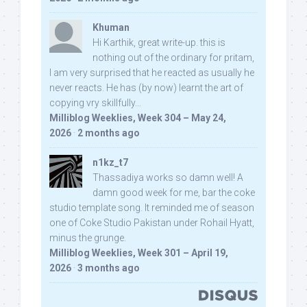
Khuman
Hi Karthik, great write-up. this is
nothing out of the ordinary for pritam,
I am very surprised that he reacted as usually he
never reacts. He has (by now) learnt the art of
copying vry skillfully...
Milliblog Weeklies, Week 304 – May 24,
2026
·
2 months ago
n1kz_t7
Thassadiya works so damn well! A
damn good week for me, bar the coke
studio template song. It reminded me of season
one of Coke Studio Pakistan under Rohail Hyatt,
minus the grunge.
Milliblog Weeklies, Week 301 – April 19,
2026
·
3 months ago