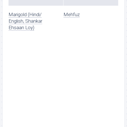
Marigold (Hindi/
Mehfuz
English, Shankar
Ehsaan Loy)