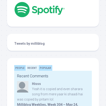
Tweets by milliblog
PEOPLE
RECENT
POPULAR
Recent Comments
Hisss
Yeah it is copied and even sharara
song from mere yaar ki shaadi hai
was copied by pritam lol:
Milliblog Weeklies, Week 304 – May 24,