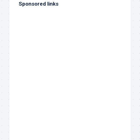
Sponsored links