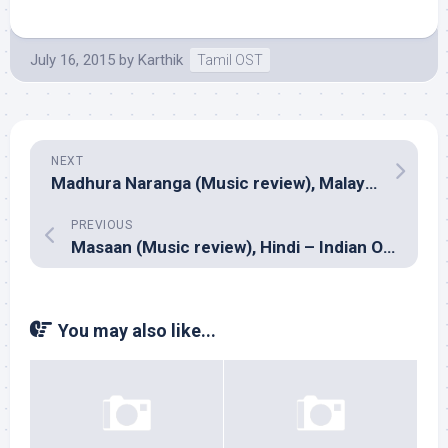
July 16, 2015
by
Karthik
Tamil OST
NEXT
Madhura Naranga (Music review), Malayalam – Sreejith-Saachin
PREVIOUS
Masaan (Music review), Hindi – Indian Ocean
You may also like...