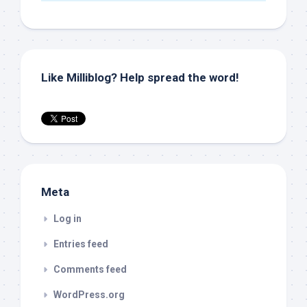
Like Milliblog? Help spread the word!
Meta
Log in
Entries feed
Comments feed
WordPress.org