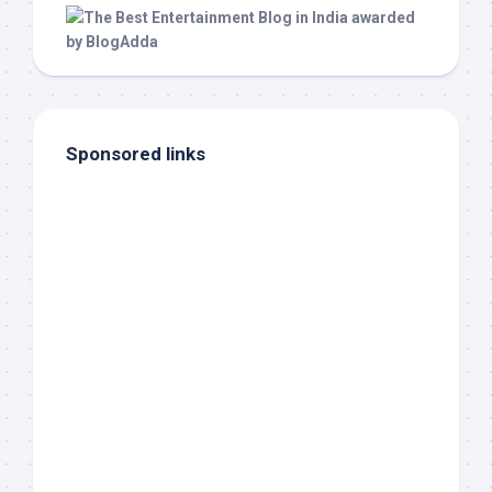
Sponsored links