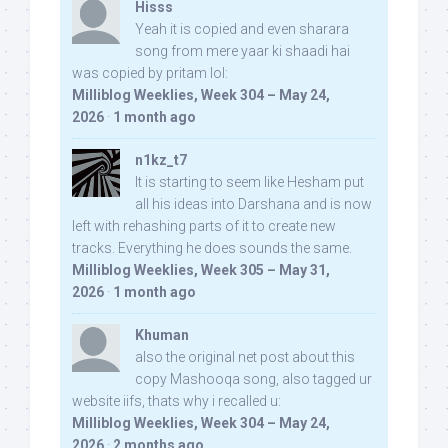
Hisss
Yeah it is copied and even sharara
song from mere yaar ki shaadi hai
was copied by pritam lol:
Milliblog Weeklies, Week 304 – May 24,
2026
·
1 month ago
n1kz_t7
It is starting to seem like Hesham put
all his ideas into Darshana and is now
left with rehashing parts of it to create new
tracks. Everything he does sounds the same.
Milliblog Weeklies, Week 305 – May 31,
2026
·
1 month ago
Khuman
also the original net post about this
copy Mashooqa song, also tagged ur
website iifs, thats why i recalled u:
Milliblog Weeklies, Week 304 – May 24,
2026
·
2 months ago