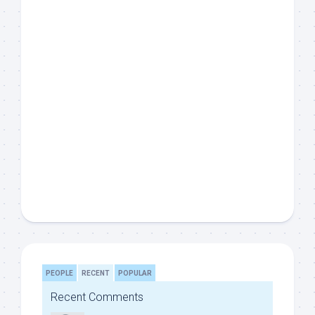
PEOPLE
RECENT
POPULAR
Recent Comments