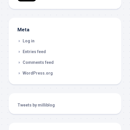
Meta
Log in
Entries feed
Comments feed
WordPress.org
Tweets by milliblog