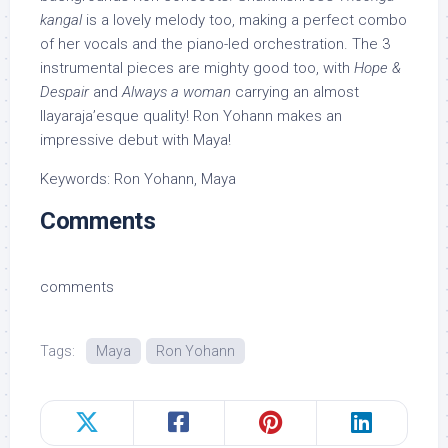
kangal
is a lovely melody too, making a perfect combo
of her vocals and the piano-led orchestration. The 3
instrumental pieces are mighty good too, with
Hope &
Despair
and
Always a woman
carrying an almost
Ilayaraja’esque quality! Ron Yohann makes an
impressive debut with Maya!
Keywords: Ron Yohann, Maya
Comments
comments
Tags:
Maya
Ron Yohann