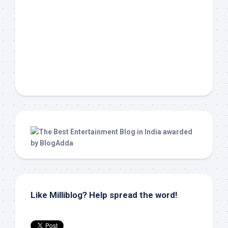
Like Milliblog? Help spread the word!