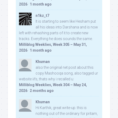
2026
·
1 month ago
n1kz_t7
It is starting to seem like Hesham put
all his ideas into Darshana and is now
left with rehashing parts of it to create new
tracks. Everything he does sounds the same.
Milliblog Weeklies, Week 305 – May 31,
2026
·
1 month ago
Khuman
also the original net post about this
copy Mashooqa song, also tagged ur
website iifs, thats why i recalled u:
Milliblog Weeklies, Week 304 – May 24,
2026
·
2 months ago
Khuman
Hi Karthik, great write-up. this is
nothing out of the ordinary for pritam,