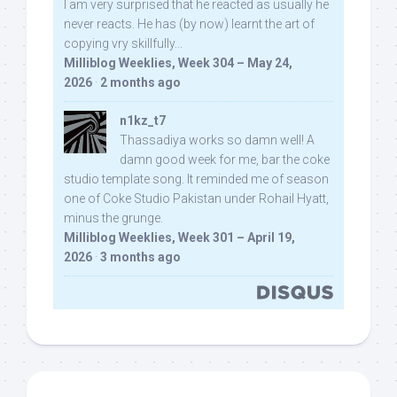
I am very surprised that he reacted as usually he
never reacts. He has (by now) learnt the art of
copying vry skillfully...
Milliblog Weeklies, Week 304 – May 24,
2026
·
2 months ago
n1kz_t7
Thassadiya works so damn well! A
damn good week for me, bar the coke
studio template song. It reminded me of season
one of Coke Studio Pakistan under Rohail Hyatt,
minus the grunge.
Milliblog Weeklies, Week 301 – April 19,
2026
·
3 months ago