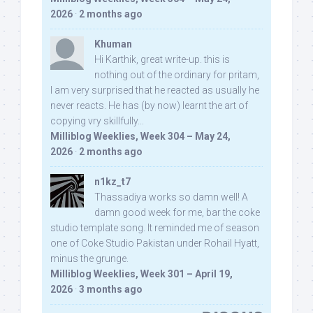
2026
·
2 months ago
Khuman
Hi Karthik, great write-up. this is
nothing out of the ordinary for pritam,
I am very surprised that he reacted as usually he
never reacts. He has (by now) learnt the art of
copying vry skillfully...
Milliblog Weeklies, Week 304 – May 24,
2026
·
2 months ago
n1kz_t7
Thassadiya works so damn well! A
damn good week for me, bar the coke
studio template song. It reminded me of season
one of Coke Studio Pakistan under Rohail Hyatt,
minus the grunge.
Milliblog Weeklies, Week 301 – April 19,
2026
·
3 months ago