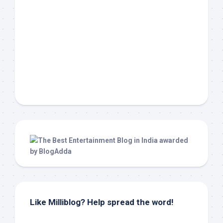
Like Milliblog? Help spread the word!