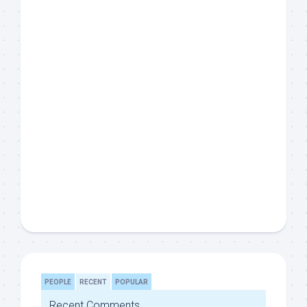
PEOPLE
RECENT
POPULAR
Recent Comments