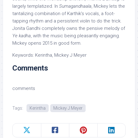
largely templatized. In
Sumagandhaala
, Mickey lets the
tantalizing combination of Karthik’s vocals, a foot-
tapping rhythm and a persistent violin to do the trick.
Jonita Gandhi completely owns the pensive melody of
Ye kadha
, with the music being pleasantly engaging.
Mickey opens 2015 in good form.
Keywords: Kerintha, Mickey J Meyer
Comments
comments
Tags:
Kerintha
Mickey J Meyer