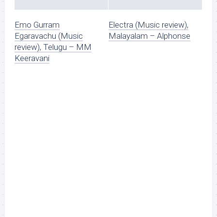
Emo Gurram
Electra (Music review),
Egaravachu (Music
Malayalam – Alphonse
review), Telugu – MM
Keeravani