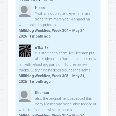
Hisss
Yeah it is copied and even sharara
song from mere yaar ki shaadi hai
was copied by pritam lol:
Milliblog Weeklies, Week 304 – May 24,
2026
·
1 month ago
n1kz_t7
It is starting to seem like Hesham put
all his ideas into Darshana and is now
left with rehashing parts of it to create new
tracks. Everything he does sounds the same.
Milliblog Weeklies, Week 305 – May 31,
2026
·
1 month ago
Khuman
also the original net post about this
copy Mashooqa song, also tagged ur
website iifs, thats why i recalled u:
Milliblog Weeklies, Week 304 – May 24,