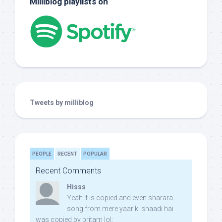
Milliblog playlists on
Tweets by milliblog
PEOPLE
RECENT
POPULAR
Recent Comments
Hisss
Yeah it is copied and even sharara
song from mere yaar ki shaadi hai
was copied by pritam lol: