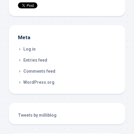
Meta
Log in
Entries feed
Comments feed
WordPress.org
Tweets by milliblog