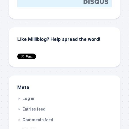
Like Milliblog? Help spread the word!
Meta
Log in
Entries feed
Comments feed