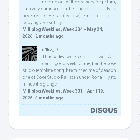
nothing out of the ordinary for pritam,
I am very surprised that he reacted as usually he
never reacts. He has (by now) learnt the art of
copying vry skillfully...
Milliblog Weeklies, Week 304 – May 24,
2026
·
2 months ago
n1kz_t7
Thassadiya works so damn well! A
damn good week for me, bar the coke
studio template song. It reminded me of season
one of Coke Studio Pakistan under Rohail Hyatt,
minus the grunge.
Milliblog Weeklies, Week 301 – April 19,
2026
·
3 months ago