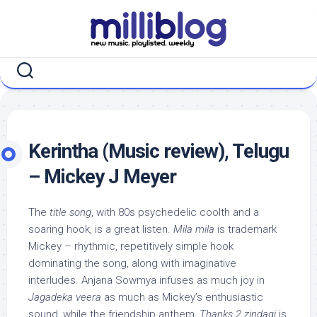
Skip
to
content
Kerintha (Music review), Telugu
– Mickey J Meyer
The
title song
, with 80s psychedelic coolth and a
soaring hook, is a great listen.
Mila mila
is trademark
Mickey – rhythmic, repetitively simple hook
dominating the song, along with imaginative
interludes. Anjana Sowmya infuses as much joy in
Jagadeka veera
as much as Mickey’s enthusiastic
sound, while the friendship anthem,
Thanks 2 zindagi
is