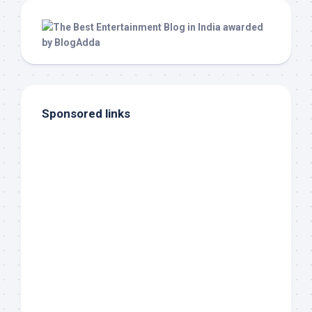
Sponsored links