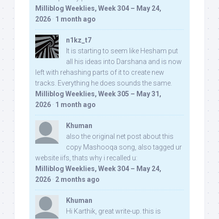
Milliblog Weeklies, Week 304 – May 24,
2026
·
1 month ago
n1kz_t7
It is starting to seem like Hesham put
all his ideas into Darshana and is now
left with rehashing parts of it to create new
tracks. Everything he does sounds the same.
Milliblog Weeklies, Week 305 – May 31,
2026
·
1 month ago
Khuman
also the original net post about this
copy Mashooqa song, also tagged ur
website iifs, thats why i recalled u:
Milliblog Weeklies, Week 304 – May 24,
2026
·
2 months ago
Khuman
Hi Karthik, great write-up. this is