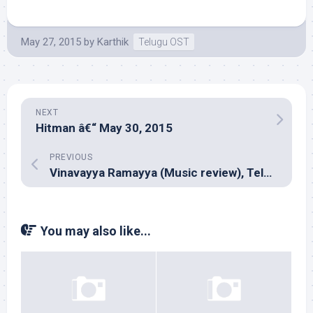
May 27, 2015
by
Karthik
Telugu OST
NEXT
Hitman â€“ May 30, 2015
PREVIOUS
Vinavayya Ramayya (Music review), Telugu – Anup Rubens
You may also like...