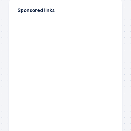
Sponsored links