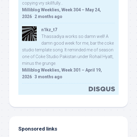
copying vry skillfully...
Milliblog Weeklies, Week 304 – May 24,
2026
·
2 months ago
n1kz_t7
Thassadiya works so damn well! A
damn good week for me, bar the coke
studio template song. It reminded me of season
one of Coke Studio Pakistan under Rohail Hyatt,
minus the grunge.
Milliblog Weeklies, Week 301 – April 19,
2026
·
3 months ago
Sponsored links