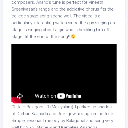
composers. Anand’s tune is perfect for Vineeth
Sreenivasan’s range and the addictive chorus fits the
college stage-song scene well. The video is a
particularly interesting watch since the guy singing on
stage is singing about a girl who is heckling him off
stage, till the end of the song!!
Chilla – Balagopal.R (Malayalam): I picked up shades
of Darbari Kaanada and Reetigowlai raaga in the tune.
Simple, resonant melody by Balagopal and sung very
well by Nikhil Mathew and Kamalaja Rajagopal.