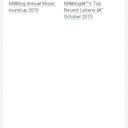
Milliblog Annual Music
Milliblogâ€™s Top
round-up 2010
Recent Listens â€“
October 2015