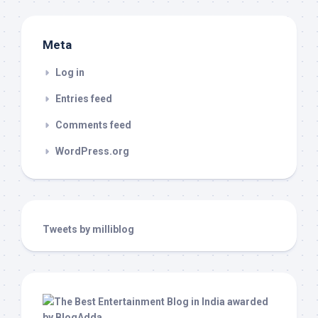
Meta
Log in
Entries feed
Comments feed
WordPress.org
Tweets by milliblog