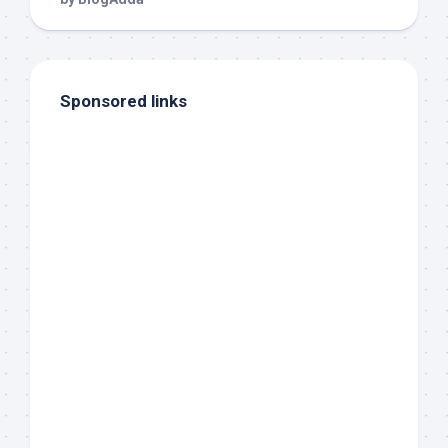
Sponsored links