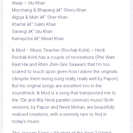
Alaap – Idu Khan
Morchang & Bhapang â€“ Sheru Khan
Algoja & Mulri â€“ Sher Khan
Khartal â€“ Salim Khan
Sarangi â€“ Idu Khan
Kamaycha â€“ Misari Khan
Ik Mod – Music Teacher (Rochak Kohli) – Hindi:
Rochak Kohli has a couple of recreations (Phir Wahi
Raat Hai and Rhim Jhim Gire Saawan) that I’m too
scared to touch upon given how I adore the originals
(despite them being sung really, really well by Papon).
But his original songs are excellent too in the
soundtrack. Ik Mod is a song that transported me to
the 70s and 80s Hindi parallel cinema’s music! Both
versions, by Papon and Neeti Mohan, are beautifully
realized creations, with a serenity rare to find in
today’s music.