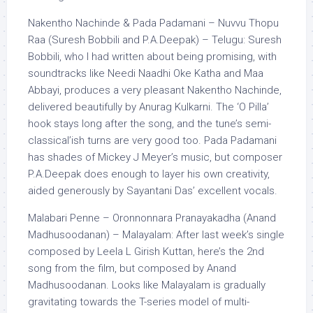
Nakentho Nachinde & Pada Padamani – Nuvvu Thopu
Raa (Suresh Bobbili and P.A.Deepak) – Telugu: Suresh
Bobbili, who I had written about being promising, with
soundtracks like Needi Naadhi Oke Katha and Maa
Abbayi, produces a very pleasant Nakentho Nachinde,
delivered beautifully by Anurag Kulkarni. The ‘O Pilla’
hook stays long after the song, and the tune’s semi-
classical’ish turns are very good too. Pada Padamani
has shades of Mickey J Meyer’s music, but composer
P.A.Deepak does enough to layer his own creativity,
aided generously by Sayantani Das’ excellent vocals.
Malabari Penne – Oronnonnara Pranayakadha (Anand
Madhusoodanan) – Malayalam: After last week’s single
composed by Leela L Girish Kuttan, here’s the 2nd
song from the film, but composed by Anand
Madhusoodanan. Looks like Malayalam is gradually
gravitating towards the T-series model of multi-