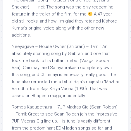
The Jawaani Song – Student of the Year 2 (Vishal-
Shekhar) – Hindi: The song was the only redeeming
feature in the trailer of the film, for me
A 47-year
old still rocks, and how! I’m glad they retained Kishore
Kumar’s original voice along with the other new
additions.
Neeyagave – House Owner (Ghibran) – Tamil: An
absolutely stunning song by Ghibran, and one that
took me back to his brilliant debut (Vaagai Sooda
Vaa). Chinmayi and Sathyaprakash completely own
this song, and Chinmayi is especially really good! The
tune also reminded me a bit of Raja’s majestic ‘Mazhai
Varudhu’ from Raja Kaiya Vacha (1990). That was
based on Bhagesri raaga, incidentally.
Romba Kadupethura – 7UP Madras Gig (Sean Roldan)
– Tamil: Great to see Sean Roldan join the impressive
7UP Madras Gig line-up. His tune is vastly different
from the predominant EDM-laden songs so far, and