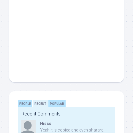
PEOPLE
RECENT
POPULAR
Recent Comments
Hisss
Yeah it is copied and even sharara