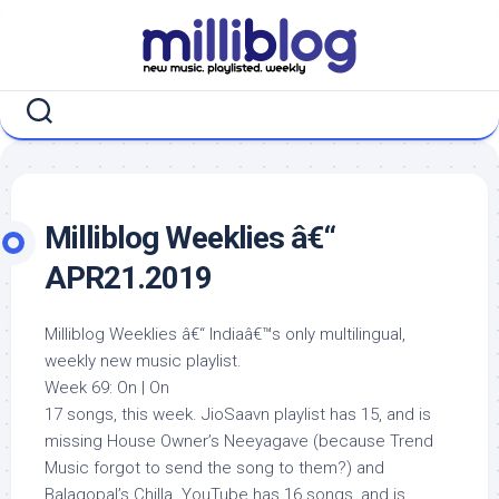
Skip
to
content
Milliblog Weeklies â€“
APR21.2019
Milliblog Weeklies â€“ Indiaâ€™s only multilingual,
weekly new music playlist.
Week 69: On | On
17 songs, this week. JioSaavn playlist has 15, and is
missing House Owner’s Neeyagave (because Trend
Music forgot to send the song to them?) and
Balagopal’s Chilla. YouTube has 16 songs, and is