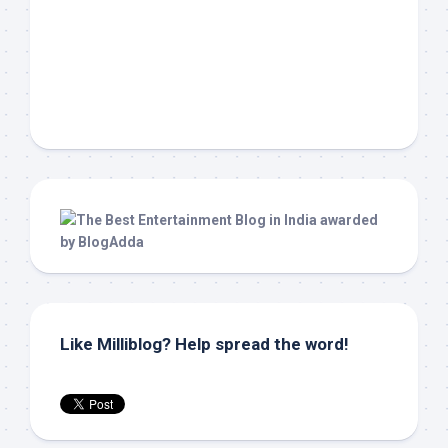
Like Milliblog? Help spread the word!