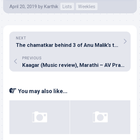
April 20, 2019
by
Karthik
Lists
Weeklies
NEXT
The chamatkar behind 3 of Anu Malik’s tunes in Shah Rukh Khan’s Chamatkar
PREVIOUS
Kaagar (Music review), Marathi – AV Prafullachandra
You may also like...