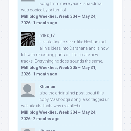
song from mere yaar ki shaadi hai
was copied by pritam lol:
Milliblog Weeklies, Week 304 – May 24,
2026
·
1 month ago
n1kz_t7
It is starting to seem like Hesham put
all his ideas into Darshana and is now
left with rehashing parts of it to create new
tracks. Everything he does sounds the same.
Milliblog Weeklies, Week 305 – May 31,
2026
·
1 month ago
Khuman
also the original net post about this
copy Mashooqa song, also tagged ur
website iifs, thats why i recalled u:
Milliblog Weeklies, Week 304 – May 24,
2026
·
2 months ago