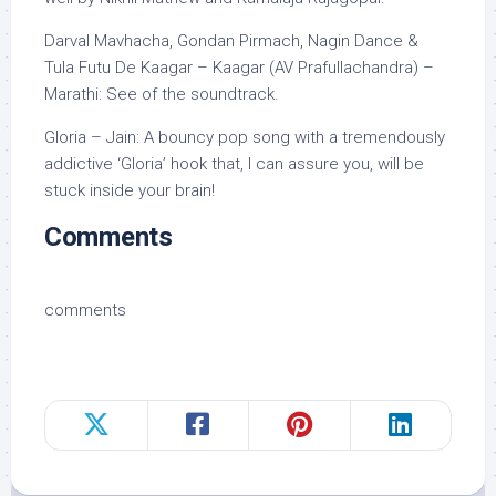
Darval Mavhacha, Gondan Pirmach, Nagin Dance &
Tula Futu De Kaagar – Kaagar (AV Prafullachandra) –
Marathi: See of the soundtrack.
Gloria – Jain: A bouncy pop song with a tremendously
addictive ‘Gloria’ hook that, I can assure you, will be
stuck inside your brain!
Comments
comments