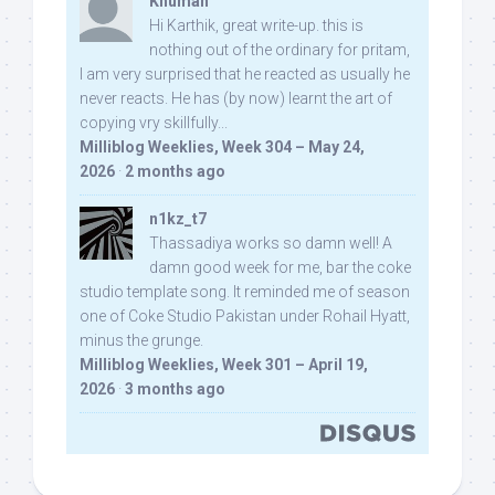
Khuman
Hi Karthik, great write-up. this is
nothing out of the ordinary for pritam,
I am very surprised that he reacted as usually he
never reacts. He has (by now) learnt the art of
copying vry skillfully...
Milliblog Weeklies, Week 304 – May 24,
2026
·
2 months ago
n1kz_t7
Thassadiya works so damn well! A
damn good week for me, bar the coke
studio template song. It reminded me of season
one of Coke Studio Pakistan under Rohail Hyatt,
minus the grunge.
Milliblog Weeklies, Week 301 – April 19,
2026
·
3 months ago