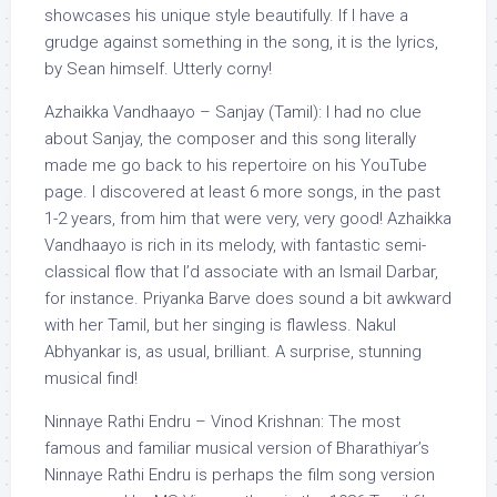
showcases his unique style beautifully. If I have a
grudge against something in the song, it is the lyrics,
by Sean himself. Utterly corny!
Azhaikka Vandhaayo – Sanjay (Tamil): I had no clue
about Sanjay, the composer and this song literally
made me go back to his repertoire on his YouTube
page. I discovered at least 6 more songs, in the past
1-2 years, from him that were very, very good! Azhaikka
Vandhaayo is rich in its melody, with fantastic semi-
classical flow that I’d associate with an Ismail Darbar,
for instance. Priyanka Barve does sound a bit awkward
with her Tamil, but her singing is flawless. Nakul
Abhyankar is, as usual, brilliant. A surprise, stunning
musical find!
Ninnaye Rathi Endru – Vinod Krishnan: The most
famous and familiar musical version of Bharathiyar’s
Ninnaye Rathi Endru is perhaps the film song version