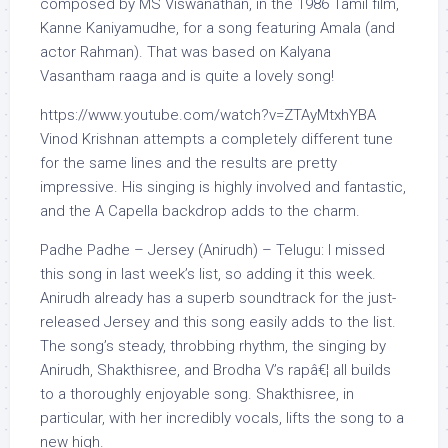
composed by MS Viswanathan, in the 1986 Tamil film,
Kanne Kaniyamudhe, for a song featuring Amala (and
actor Rahman). That was based on Kalyana
Vasantham raaga and is quite a lovely song!
https://www.youtube.com/watch?v=ZTAyMtxhYBA
Vinod Krishnan attempts a completely different tune
for the same lines and the results are pretty
impressive. His singing is highly involved and fantastic,
and the A Capella backdrop adds to the charm.
Padhe Padhe – Jersey (Anirudh) – Telugu: I missed
this song in last week’s list, so adding it this week.
Anirudh already has a superb soundtrack for the just-
released Jersey and this song easily adds to the list.
The song’s steady, throbbing rhythm, the singing by
Anirudh, Shakthisree, and Brodha V’s rapâ€¦ all builds
to a thoroughly enjoyable song. Shakthisree, in
particular, with her incredibly vocals, lifts the song to a
new high.