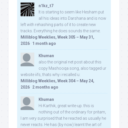
n1kz_t7
It is starting to seem like Hesham put
all his ideas into Darshana and is now
left with rehashing parts of it to create new
tracks. Everything he does sounds the same.
Milliblog Weeklies, Week 305 – May 31,
2026
·
1 month ago
Khuman
also the original net post about this
copy Mashooqa song, also tagged ur
website iifs, thats why i recalled u:
Milliblog Weeklies, Week 304 – May 24,
2026
·
2 months ago
Khuman
Hi Karthik, great write-up. this is
nothing out of the ordinary for pritam,
I am very surprised that he reacted as usually he
never reacts. He has (by now) learnt the art of