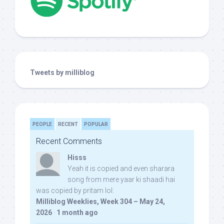
Tweets by milliblog
PEOPLE
RECENT
POPULAR
Recent Comments
Hisss
Yeah it is copied and even sharara
song from mere yaar ki shaadi hai
was copied by pritam lol:
Milliblog Weeklies, Week 304 – May 24,
2026
·
1 month ago