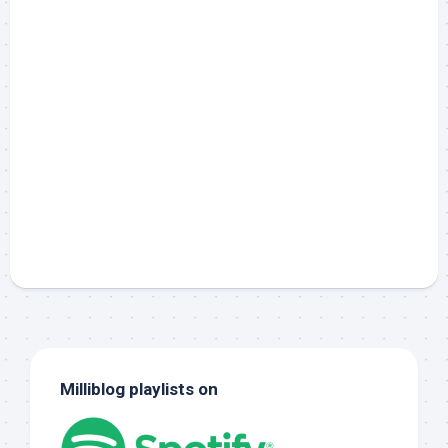
Milliblog playlists on