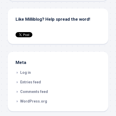
Like Milliblog? Help spread the word!
Meta
Log in
Entries feed
Comments feed
WordPress.org