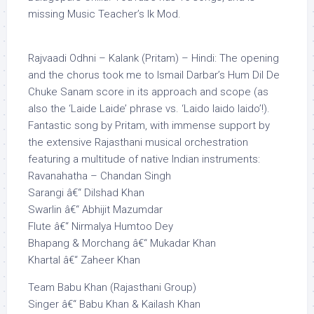
missing Music Teacher’s Ik Mod.
Rajvaadi Odhni – Kalank (Pritam) – Hindi: The opening
and the chorus took me to Ismail Darbar’s Hum Dil De
Chuke Sanam score in its approach and scope (as
also the ‘Laide Laide’ phrase vs. ‘Laido laido laido’!).
Fantastic song by Pritam, with immense support by
the extensive Rajasthani musical orchestration
featuring a multitude of native Indian instruments:
Ravanahatha – Chandan Singh
Sarangi â€“ Dilshad Khan
Swarlin â€“ Abhijit Mazumdar
Flute â€“ Nirmalya Humtoo Dey
Bhapang & Morchang â€“ Mukadar Khan
Khartal â€“ Zaheer Khan
Team Babu Khan (Rajasthani Group)
Singer â€“ Babu Khan & Kailash Khan