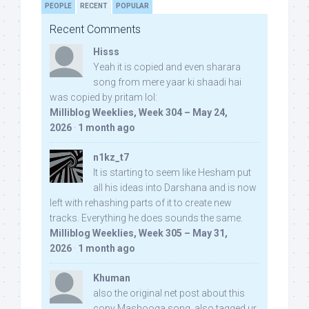
PEOPLE
RECENT
POPULAR
Recent Comments
Hisss
Yeah it is copied and even sharara
song from mere yaar ki shaadi hai
was copied by pritam lol:
Milliblog Weeklies, Week 304 – May 24,
2026
·
1 month ago
n1kz_t7
It is starting to seem like Hesham put
all his ideas into Darshana and is now
left with rehashing parts of it to create new
tracks. Everything he does sounds the same.
Milliblog Weeklies, Week 305 – May 31,
2026
·
1 month ago
Khuman
also the original net post about this
copy Mashooqa song, also tagged ur