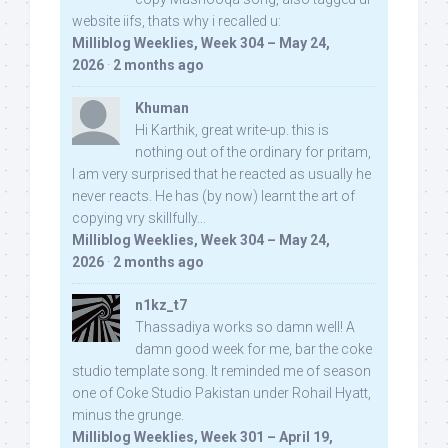
website iifs, thats why i recalled u:
Milliblog Weeklies, Week 304 – May 24,
2026
·
2 months ago
Khuman
Hi Karthik, great write-up. this is
nothing out of the ordinary for pritam,
I am very surprised that he reacted as usually he
never reacts. He has (by now) learnt the art of
copying vry skillfully...
Milliblog Weeklies, Week 304 – May 24,
2026
·
2 months ago
n1kz_t7
Thassadiya works so damn well! A
damn good week for me, bar the coke
studio template song. It reminded me of season
one of Coke Studio Pakistan under Rohail Hyatt,
minus the grunge.
Milliblog Weeklies, Week 301 – April 19,