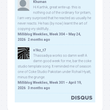
Khuman
Hi Karthik, great write-up. this is
nothing out of the ordinary for pritam,
I am very surprised that he reacted as usually he
never reacts. He has (by now) learnt the art of
copying vry skillfully...
Milliblog Weeklies, Week 304 – May 24,
2026
·
2 months ago
n1kz_t7
Thassadiya works so damn well! A
damn good week for me, bar the coke
studio template song. It reminded me of season
one of Coke Studio Pakistan under Rohail Hyatt,
minus the grunge.
Milliblog Weeklies, Week 301 – April 19,
2026
·
3 months ago