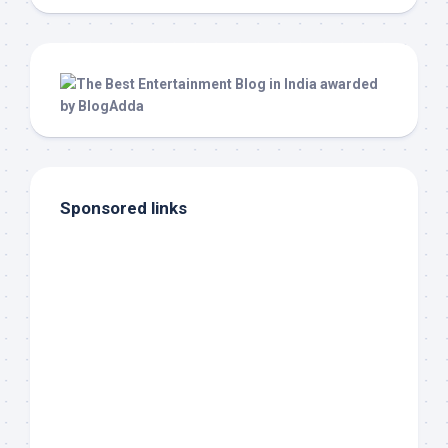
Sponsored links