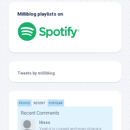
Milliblog playlists on
Tweets by milliblog
PEOPLE
RECENT
POPULAR
Recent Comments
Hisss
Yeah it is copied and even sharara