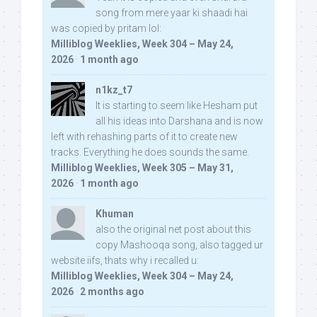
song from mere yaar ki shaadi hai
was copied by pritam lol:
Milliblog Weeklies, Week 304 – May 24,
2026
·
1 month ago
n1kz_t7
It is starting to seem like Hesham put
all his ideas into Darshana and is now
left with rehashing parts of it to create new
tracks. Everything he does sounds the same.
Milliblog Weeklies, Week 305 – May 31,
2026
·
1 month ago
Khuman
also the original net post about this
copy Mashooqa song, also tagged ur
website iifs, thats why i recalled u:
Milliblog Weeklies, Week 304 – May 24,
2026
·
2 months ago