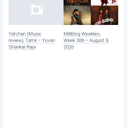
Milliblog Weeklies,
Yatchan (Music
Week 308 – August 9,
review), Tamil – Yuvan
2026
Shankar Raja