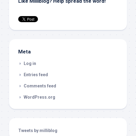
Like Milliblog? Help spread the word!
Meta
Log in
Entries feed
Comments feed
WordPress.org
Tweets by milliblog