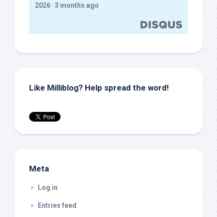
2026
·
3 months ago
Like Milliblog? Help spread the word!
Meta
Log in
Entries feed