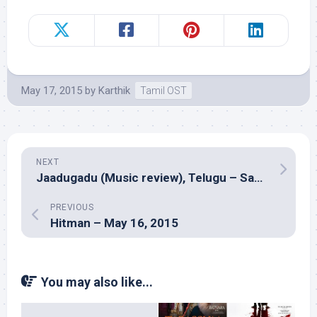
May 17, 2015
by
Karthik
Tamil OST
NEXT
Jaadugadu (Music review), Telugu – Saagar Mahathi
PREVIOUS
Hitman – May 16, 2015
You may also like...