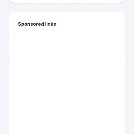
Sponsored links