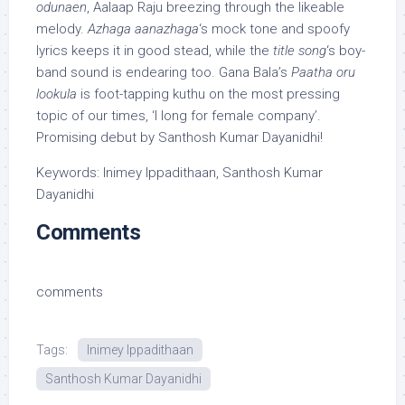
odunaen
, Aalaap Raju breezing through the likeable
melody.
Azhaga aanazhaga
‘s mock tone and spoofy
lyrics keeps it in good stead, while the
title song
‘s boy-
band sound is endearing too. Gana Bala’s
Paatha oru
lookula
is foot-tapping kuthu on the most pressing
topic of our times, ‘I long for female company’.
Promising debut by Santhosh Kumar Dayanidhi!
Keywords: Inimey Ippadithaan, Santhosh Kumar
Dayanidhi
Comments
comments
Tags:
Inimey Ippadithaan
Santhosh Kumar Dayanidhi