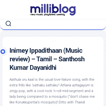
Skip
to
content
Inimey Ippadithaan (Music
review) – Tamil – Santhosh
Kumar Dayanidhi
Aathula oru kaal
is the usual love-failure song, with the
extra frills like ‘sathaku sathaku’!
Athana azhagayum
is
zingy pop, with a cool rock ‘n roll mid-segment and a
lady being compared to a mosquito (“don’t chase me
like Korukkupettai’s mosquito)! Ditto with
Thaedi