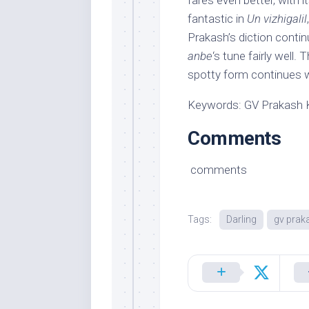
fares even better, with i
fantastic in
Un vizhigalil
Prakash’s diction contin
anbe
‘s tune fairly well. 
spotty form continues w
Keywords: GV Prakash K
Comments
comments
Tags:
Darling
gv prak