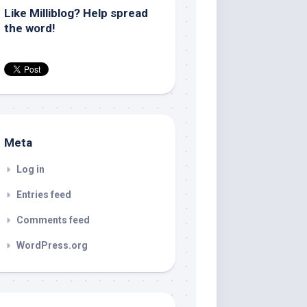
Like Milliblog? Help spread
the word!
Meta
Log in
Entries feed
Comments feed
WordPress.org