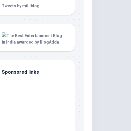
Tweets by milliblog
Sponsored links