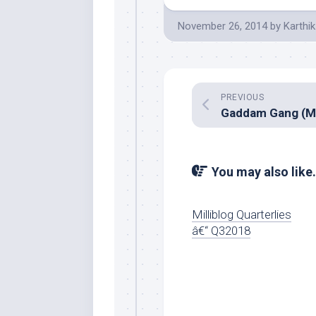
November 26, 2014
by
Karthik
PREVIOUS
You may also like.
Milliblog Quarterlies
â€“ Q32018