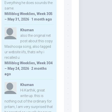
Everything he does sounds the
same.
Milliblog Weeklies, Week 305
– May 31, 2026
·
1 month ago
Khuman
also the original net
post about this copy
Mashooqa song, also tagged
ur website iifs, thats why i
recalled u:
Milliblog Weeklies, Week 304
– May 24, 2026
·
2 months
ago
Khuman
Hi Karthik, great
write-up. this is
nothing out of the ordinary for
pritam, I am very surprised that