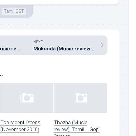
Tamil OST
NEXT
Gaddam Gang (Music review), Telugu – Achu
Mukunda (Music review), Telugu – Mickey J Meyer
..
Top recent listens
Thozha (Music
(November 2010)
review), Tamil – Gopi