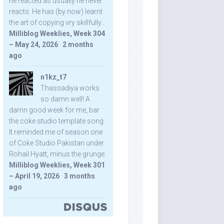
he reacted as usually he never
reacts. He has (by now) learnt
the art of copying vry skillfully...
Milliblog Weeklies, Week 304
– May 24, 2026
·
2 months
ago
n1kz_t7
Thassadiya works
so damn well! A
damn good week for me, bar
the coke studio template song.
It reminded me of season one
of Coke Studio Pakistan under
Rohail Hyatt, minus the grunge.
Milliblog Weeklies, Week 301
– April 19, 2026
·
3 months
ago