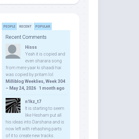
PEOPLE
RECENT
POPULAR
Recent Comments
Hisss
Yeah it is copied and
even sharara song
from mere yaar ki shaadi hai
was copied by pritam lol:
Milliblog Weeklies, Week 304
– May 24, 2026
·
1 month ago
n1kz_t7
It is starting to seem
like Hesham put all
his ideas into Darshana and is
now left with rehashing parts
of it to create new tracks.