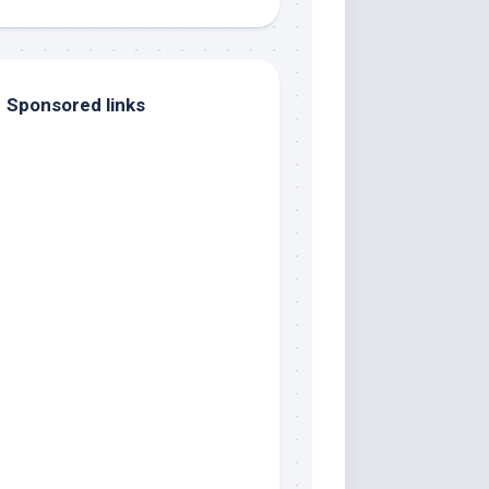
Sponsored links