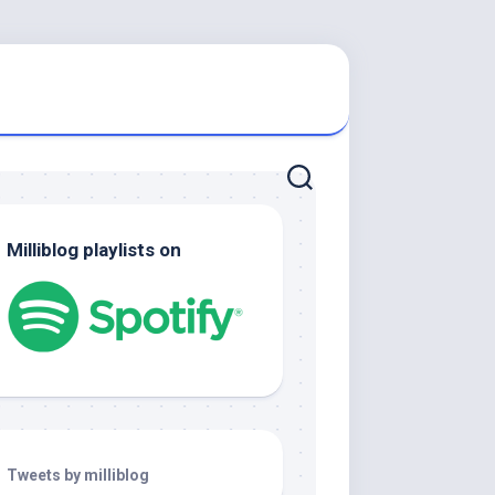
Milliblog playlists on
Tweets by milliblog