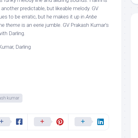
ts funky melody line and alluring sounds. Harini is
, another predictable, but likeable melody. GV
ues to be erratic, but he makes it up in
Anbe
The
theme
is an eerie jumble. GV Prakash Kumar’s
ith Darling.
umar, Darling
ash kumar