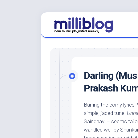
Skip
to
content
Darling (Musi
Prakash Kum
Barring the corny lyrics,
simple, jaded tune.
Unna
Saindhavi – seems tailor
wandled well by Shank