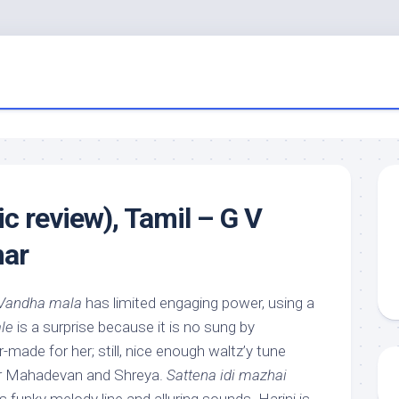
c review), Tamil – G V
ar
Vandha mala
has limited engaging power, using a
le
is a surprise because it is no sung by
-made for her; still, nice enough waltz’y tune
ar Mahadevan and Shreya.
Sattena idi mazhai