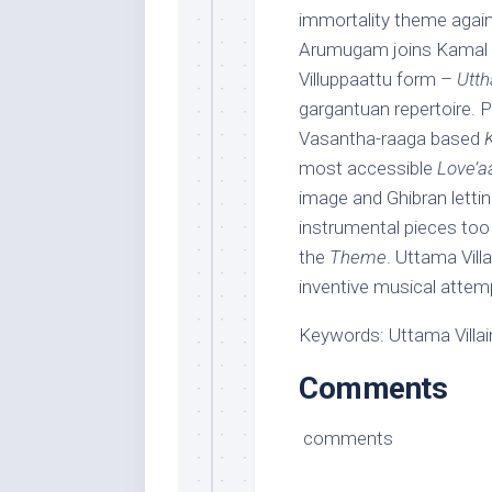
immortality theme again
Arumugam joins Kamal in
Villuppaattu form –
Utt
gargantuan repertoire.
Vasantha-raaga based
most accessible
Love’a
image and Ghibran lettin
instrumental pieces too
the
Theme
. Uttama Vill
inventive musical attemp
Keywords: Uttama Villain
Comments
comments