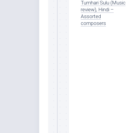
Tumhari Sulu (Music
review), Hindi –
Assorted
composers