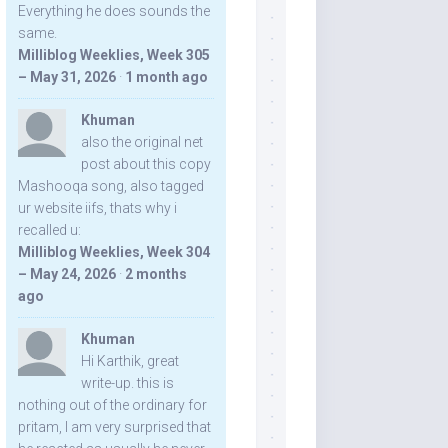
Everything he does sounds the
same.
Milliblog Weeklies, Week 305
– May 31, 2026
·
1 month ago
Khuman
also the original net
post about this copy
Mashooqa song, also tagged
ur website iifs, thats why i
recalled u:
Milliblog Weeklies, Week 304
– May 24, 2026
·
2 months
ago
Khuman
Hi Karthik, great
write-up. this is
nothing out of the ordinary for
pritam, I am very surprised that