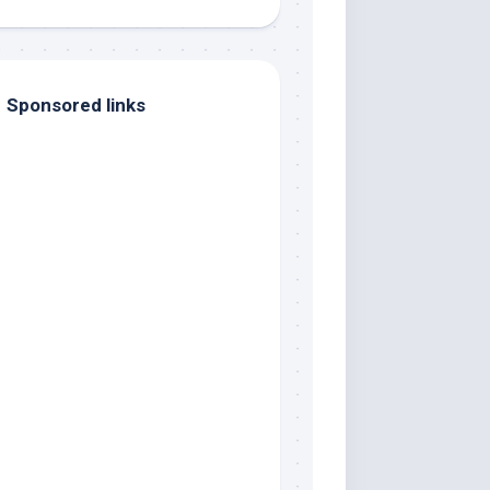
Sponsored links