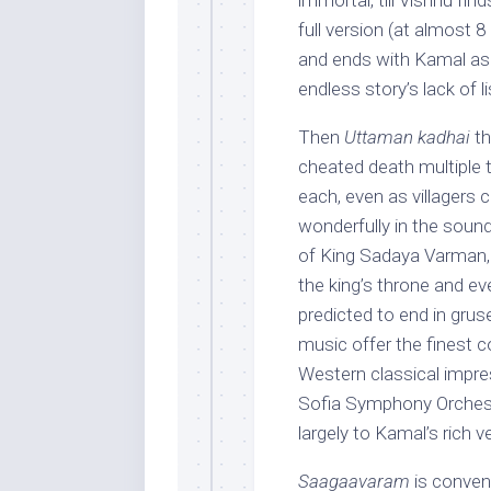
immortal, till Vishnu fi
full version (at almost 
and ends with Kamal ask
endless story’s lack of l
Then
Uttaman kadhai
th
cheated death multiple t
each, even as villagers c
wonderfully in the sound
of King Sadaya Varman, 
the king’s throne and ev
predicted to end in gru
music offer the finest c
Western classical impre
Sofia Symphony Orchestr
largely to Kamal’s rich 
Saagaavaram
is convent