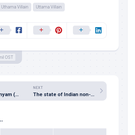
Uthama Villain
Uttama Villain
il OST
NEXT
Yevade Subramanyam (Music review), Telugu – Radhan & Ilayaraja
The state of Indian non-film music business – preamble to Madhav Das and Atul Churamani’s interview
..