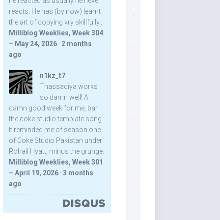
he reacted as usually he never
reacts. He has (by now) learnt
the art of copying vry skillfully...
Milliblog Weeklies, Week 304
– May 24, 2026
·
2 months
ago
n1kz_t7
Thassadiya works
so damn well! A
damn good week for me, bar
the coke studio template song.
It reminded me of season one
of Coke Studio Pakistan under
Rohail Hyatt, minus the grunge.
Milliblog Weeklies, Week 301
– April 19, 2026
·
3 months
ago