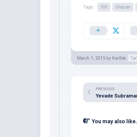
Tags:
300
Ghibran
March 1, 2015
by
Karthik
Tam
PREVIOUS
You may also like.