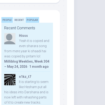
PEOPLE
RECENT
POPULAR
Recent Comments
Hisss
Yeah it is copied and
even sharara song
from mere yaar ki shaadi hai
was copied by pritam lol:
Milliblog Weeklies, Week 304
– May 24, 2026
·
1 month ago
n1kz_t7
It is starting to seem
like Hesham put all
his ideas into Darshana and is
now left with rehashing parts
of it to create new tracks.