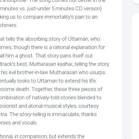
nds a loophole. The song comes out better in the
8 minutes vs. just-under 5 minutes CD version)
ing us to compare immortality’s pain to an
isteners.
at tells the absorbing story of Uttaman, who
imes, though there is a rational explanation for
all him a ghost. That story pans itself out
track’s best,
Mutharasan kadhai
, telling the story
his evil brother-in-law Mutharasan who usurps
entually looks to Uttaman to extend his life
sesome death. Together, these three pieces of
ombination of natively-told stories blended to
ssionist and atonal musical styles, courtesy
a. The story-telling is immaculate, thanks
verses and vocals.
ional, in comparison, but extends the