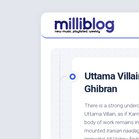
Skip
to
content
Uttama Villai
Ghibran
There is a strong undercu
Uttama Villain, as if Ka
body of work remains imm
mounted
Iranian naad