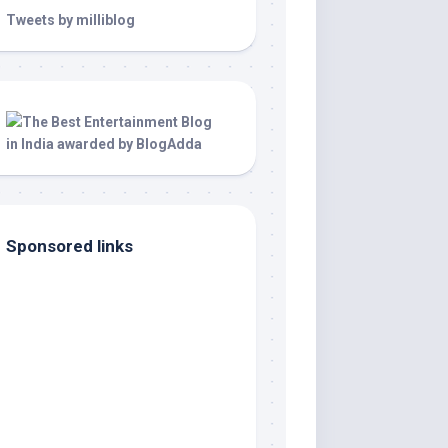
Tweets by milliblog
Sponsored links