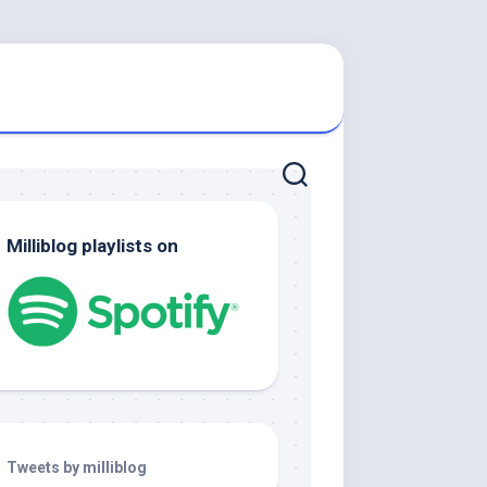
Milliblog playlists on
Tweets by milliblog