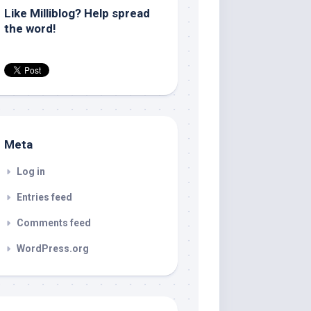
Like Milliblog? Help spread
the word!
Meta
Log in
Entries feed
Comments feed
WordPress.org