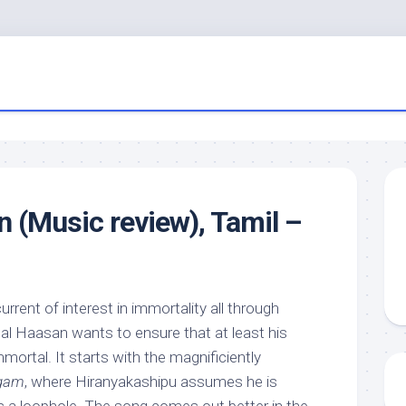
n (Music review), Tamil –
rrent of interest in immortality all through
mal Haasan wants to ensure that at least his
ortal. It starts with the magnificiently
agam
, where Hiranyakashipu assumes he is