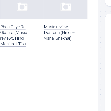
Phas Gaye Re
Music review:
Obama (Music
Dostana (Hindi –
review), Hindi –
Vishal Shekhar)
Manish J Tipu