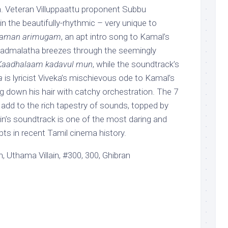
. Veteran Villuppaattu proponent Subbu
 the beautifully-rhythmic – very unique to
haman arimugam
, an apt intro song to Kamal’s
 Padmalatha breezes through the seemingly
Kaadhalaam kadavul mun
, while the soundtrack’s
a
is lyricist Viveka’s mischievous ode to Kamal’s
g down his hair with catchy orchestration. The 7
 add to the rich tapestry of sounds, topped by
ain’s soundtrack is one of the most daring and
ts in recent Tamil cinema history.
, Uthama Villain, #300, 300, Ghibran