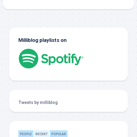
Milliblog playlists on
Tweets by milliblog
PEOPLE
RECENT
POPULAR