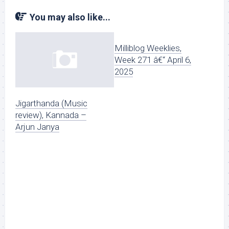
You may also like...
Milliblog Weeklies,
Week 271 â€“ April 6,
2025
Jigarthanda (Music
review), Kannada –
Arjun Janya