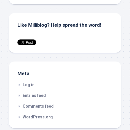
Like Milliblog? Help spread the word!
Meta
Log in
Entries feed
Comments feed
WordPress.org