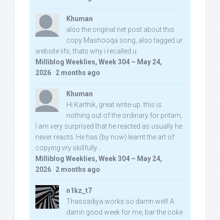
Khuman
also the original net post about this
copy Mashooqa song, also tagged ur
website iifs, thats why i recalled u:
Milliblog Weeklies, Week 304 – May 24,
2026
·
2 months ago
Khuman
Hi Karthik, great write-up. this is
nothing out of the ordinary for pritam,
I am very surprised that he reacted as usually he
never reacts. He has (by now) learnt the art of
copying vry skillfully...
Milliblog Weeklies, Week 304 – May 24,
2026
·
2 months ago
n1kz_t7
Thassadiya works so damn well! A
damn good week for me, bar the coke