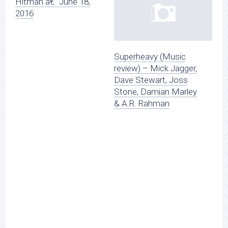
Hitman â€“ June 18,
2016
Superheavy (Music
review) – Mick Jagger,
Dave Stewart, Joss
Stone, Damian Marley
& A.R. Rahman