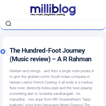
Skip
to
content
The Hundred-Foot Journey
(Music review) – A R Rahman
Ghatam and strings… and then a single violin peeks in
to give the ghatam some South Indian company in
Hassan Learns French Cooking
. It all ends in a mellow
flute note, distinctly Indira-style and the tune playing
something akin to ‘kodutha sandhangalil… en
manadhai… nee ariya’ from MS Viswanathan’s ‘Sippi
Irukkuthu’ song from Varumayin Niram Sirappu!
The