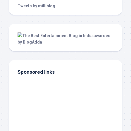
Tweets by milliblog
Sponsored links