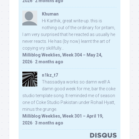
2026
·
2 months ago
Khuman
Hi Karthik, great write-up. this is
nothing out of the ordinary for pritam,
I am very surprised that he reacted as usually he
never reacts. He has (by now) learnt the art of
copying vry skillfully...
Milliblog Weeklies, Week 304 – May 24,
2026
·
2 months ago
n1kz_t7
Thassadiya works so damn well! A
damn good week for me, bar the coke
studio template song. It reminded me of season
one of Coke Studio Pakistan under Rohail Hyatt,
minus the grunge.
Milliblog Weeklies, Week 301 – April 19,
2026
·
3 months ago