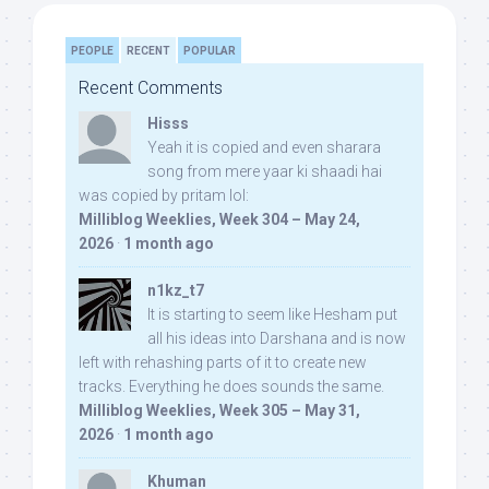
PEOPLE
RECENT
POPULAR
Recent Comments
Hisss
Yeah it is copied and even sharara
song from mere yaar ki shaadi hai
was copied by pritam lol:
Milliblog Weeklies, Week 304 – May 24,
2026
·
1 month ago
n1kz_t7
It is starting to seem like Hesham put
all his ideas into Darshana and is now
left with rehashing parts of it to create new
tracks. Everything he does sounds the same.
Milliblog Weeklies, Week 305 – May 31,
2026
·
1 month ago
Khuman