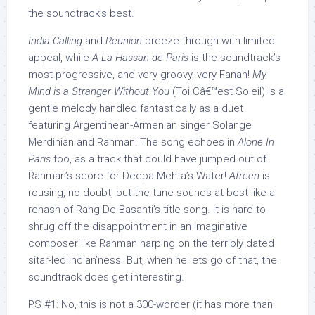
the soundtrack’s best.
India Calling
and
Reunion
breeze through with limited
appeal, while
A La Hassan de Paris
is the soundtrack’s
most progressive, and very groovy, very Fanah!
My
Mind is a Stranger Without You
(Toi Câ€™est Soleil) is a
gentle melody handled fantastically as a duet
featuring Argentinean-Armenian singer Solange
Merdinian and Rahman! The song echoes in
Alone In
Paris
too, as a track that could have jumped out of
Rahman’s score for Deepa Mehta’s Water!
Afreen
is
rousing, no doubt, but the tune sounds at best like a
rehash of Rang De Basanti’s title song. It is hard to
shrug off the disappointment in an imaginative
composer like Rahman harping on the terribly dated
sitar-led Indian’ness. But, when he lets go of that, the
soundtrack does get interesting.
PS #1: No, this is not a 300-worder (it has more than