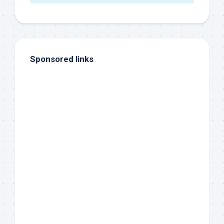
Sponsored links