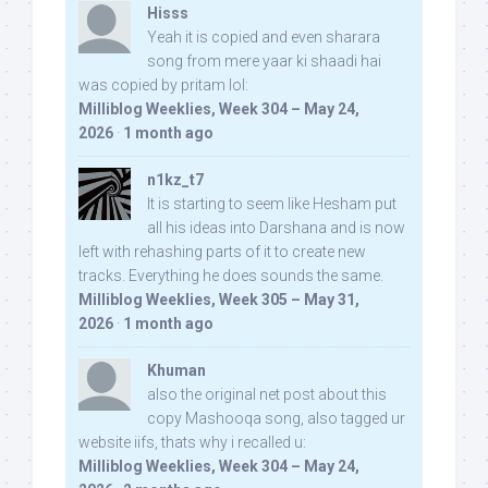
Hisss
Yeah it is copied and even sharara
song from mere yaar ki shaadi hai
was copied by pritam lol:
Milliblog Weeklies, Week 304 – May 24,
2026
·
1 month ago
n1kz_t7
It is starting to seem like Hesham put
all his ideas into Darshana and is now
left with rehashing parts of it to create new
tracks. Everything he does sounds the same.
Milliblog Weeklies, Week 305 – May 31,
2026
·
1 month ago
Khuman
also the original net post about this
copy Mashooqa song, also tagged ur
website iifs, thats why i recalled u:
Milliblog Weeklies, Week 304 – May 24,