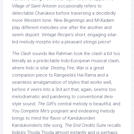
Village of Saint Antonin
occasionally refers to
delectable Charukesi before traversing a decidedly
more Western tone.
New Beginnings
and
Mr.Kadam
play different melodies one after the another and
seem disjoint.
Vintage Recipe
‘s short, engaging sitar-
led melody morphs into a pleasant strings piece!
The Clash
sounds like Rahman took the clash a bit too
literally as a predictable Indo-European musical clash,
where Indo is sitar.
Destiny, Fire, War
is a great
companion piece to Rangeela’s Hai Rama and a
seamless amalgamation of styles that works well,
before it veers into a 3rd act that, again, seems too
melodramatic and pandering to conventional desi-
style sound.
The Gift
‘s central melody is beautiful, and
You Complete Me
‘s poignant and endearing melody
brings to mind the flavor of Kandukonden
Kandukonden’s title song.
The End Credits Suite
recalls
Indira’s Thoda Thoda almost instantly and is perhaps