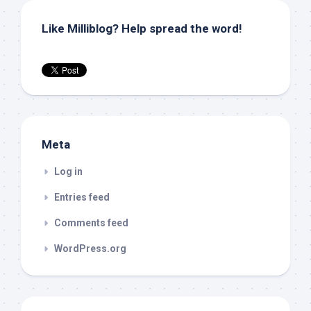
Like Milliblog? Help spread the word!
Meta
Log in
Entries feed
Comments feed
WordPress.org