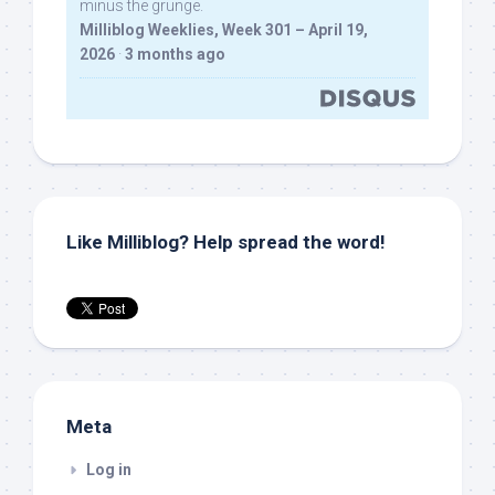
minus the grunge.
Milliblog Weeklies, Week 301 – April 19,
2026
·
3 months ago
Like Milliblog? Help spread the word!
Meta
Log in