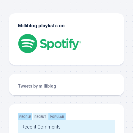
Milliblog playlists on
Tweets by milliblog
PEOPLE
RECENT
POPULAR
Recent Comments