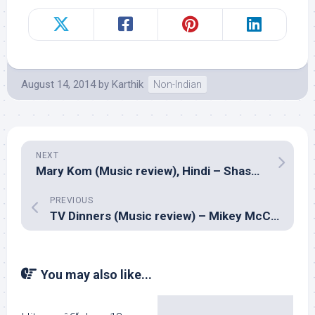
August 14, 2014
by
Karthik
Non-Indian
NEXT
Mary Kom (Music review), Hindi – Shashi Suman & Shivam Pathak
PREVIOUS
TV Dinners (Music review) – Mikey McCleary
You may also like...