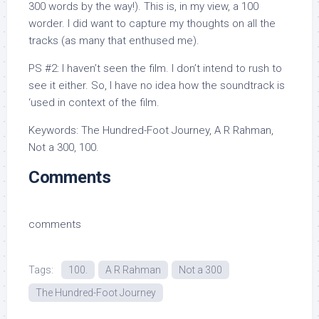
300 words by the way!). This is, in my view, a 100
worder. I did want to capture my thoughts on all the
tracks (as many that enthused me).
PS #2: I haven’t seen the film. I don’t intend to rush to
see it either. So, I have no idea how the soundtrack is
‘used in context of the film.
Keywords: The Hundred-Foot Journey, A R Rahman,
Not a 300, 100.
Comments
comments
Tags:
100.
A R Rahman
Not a 300
The Hundred-Foot Journey