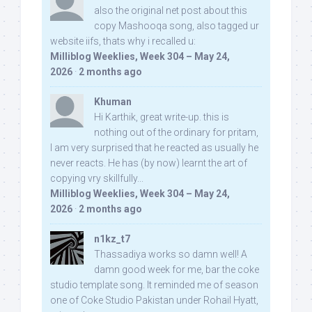
also the original net post about this
copy Mashooqa song, also tagged ur
website iifs, thats why i recalled u:
Milliblog Weeklies, Week 304 – May 24,
2026
·
2 months ago
Khuman
Hi Karthik, great write-up. this is
nothing out of the ordinary for pritam,
I am very surprised that he reacted as usually he
never reacts. He has (by now) learnt the art of
copying vry skillfully...
Milliblog Weeklies, Week 304 – May 24,
2026
·
2 months ago
n1kz_t7
Thassadiya works so damn well! A
damn good week for me, bar the coke
studio template song. It reminded me of season
one of Coke Studio Pakistan under Rohail Hyatt,