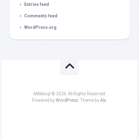
Entries feed
Comments feed
WordPress.org
Milliblog! © 2026. All Rights Reserved.
Powered by
WordPress
. Theme by
Alx
.