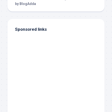
Sponsored links