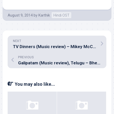
August 9, 2014
by
Karthik
Hindi OST
NEXT
TV Dinners (Music review) – Mikey McCleary
PREVIOUS
Galipatam (Music review), Telugu – Bheems
You may also like...