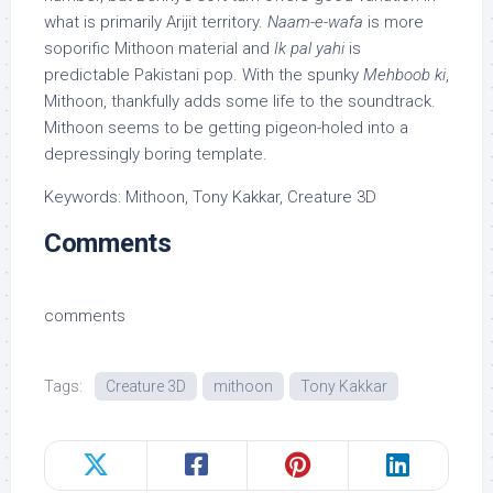
what is primarily Arijit territory.
Naam-e-wafa
is more
soporific Mithoon material and
Ik pal yahi
is
predictable Pakistani pop. With the spunky
Mehboob ki
,
Mithoon, thankfully adds some life to the soundtrack.
Mithoon seems to be getting pigeon-holed into a
depressingly boring template.
Keywords: Mithoon, Tony Kakkar, Creature 3D
Comments
comments
Tags:
Creature 3D
mithoon
Tony Kakkar