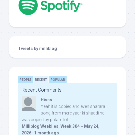
Tweets by milliblog
PEOPLE
RECENT
POPULAR
Recent Comments
Hisss
Yeah it is copied and even sharara
song from mere yaar ki shaadi hai
was copied by pritam lol:
Milliblog Weeklies, Week 304 – May 24,
2026
·
1 month ago