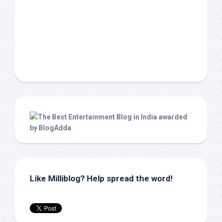
Like Milliblog? Help spread the word!