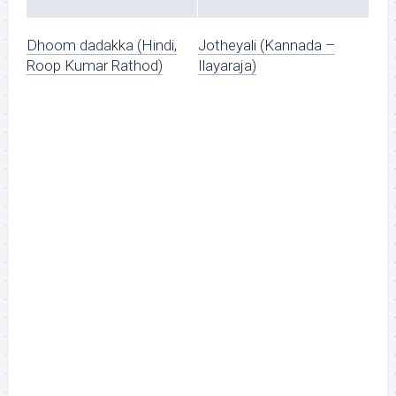
Dhoom dadakka (Hindi,
Jotheyali (Kannada –
Roop Kumar Rathod)
Ilayaraja)