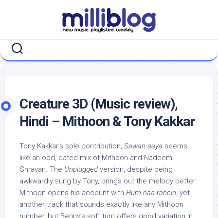
Skip
to
content
Creature 3D (Music review),
Hindi – Mithoon & Tony Kakkar
Tony Kakkar’s sole contribution,
Sawan aaya
seems
like an odd, dated mix of Mithoon and Nadeem
Shravan. The
Unplugged
version, despite being
awkwardly sung by Tony, brings out the melody better.
Mithoon opens his account with
Hum naa rahein
, yet
another track that sounds exactly like any Mithoon
number, but Benny’s soft turn offers good variation in