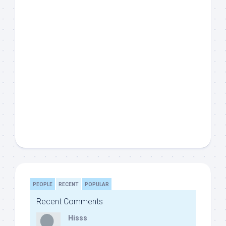
PEOPLE
RECENT
POPULAR
Recent Comments
Hisss