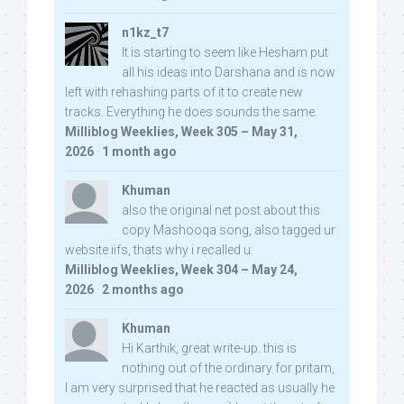
n1kz_t7
It is starting to seem like Hesham put
all his ideas into Darshana and is now
left with rehashing parts of it to create new
tracks. Everything he does sounds the same.
Milliblog Weeklies, Week 305 – May 31,
2026
·
1 month ago
Khuman
also the original net post about this
copy Mashooqa song, also tagged ur
website iifs, thats why i recalled u:
Milliblog Weeklies, Week 304 – May 24,
2026
·
2 months ago
Khuman
Hi Karthik, great write-up. this is
nothing out of the ordinary for pritam,
I am very surprised that he reacted as usually he