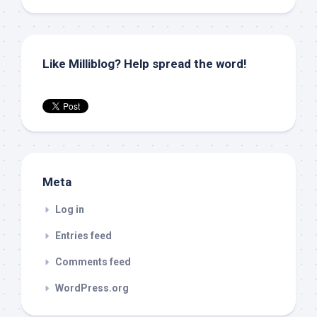
Like Milliblog? Help spread the word!
Meta
Log in
Entries feed
Comments feed
WordPress.org