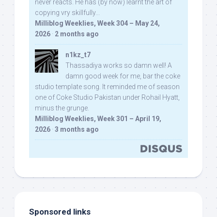
never reacts. He has (by now) learnt the art of
copying vry skillfully...
Milliblog Weeklies, Week 304 – May 24,
2026
·
2 months ago
n1kz_t7
Thassadiya works so damn well! A
damn good week for me, bar the coke
studio template song. It reminded me of season
one of Coke Studio Pakistan under Rohail Hyatt,
minus the grunge.
Milliblog Weeklies, Week 301 – April 19,
2026
·
3 months ago
Sponsored links