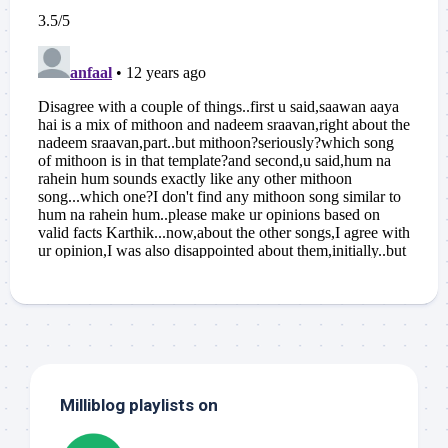
Milliblog playlists on