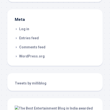
Meta
Log in
Entries feed
Comments feed
WordPress.org
Tweets by milliblog