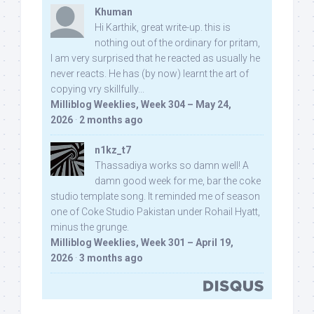
Khuman
Hi Karthik, great write-up. this is
nothing out of the ordinary for pritam,
I am very surprised that he reacted as usually he
never reacts. He has (by now) learnt the art of
copying vry skillfully...
Milliblog Weeklies, Week 304 – May 24,
2026
·
2 months ago
n1kz_t7
Thassadiya works so damn well! A
damn good week for me, bar the coke
studio template song. It reminded me of season
one of Coke Studio Pakistan under Rohail Hyatt,
minus the grunge.
Milliblog Weeklies, Week 301 – April 19,
2026
·
3 months ago