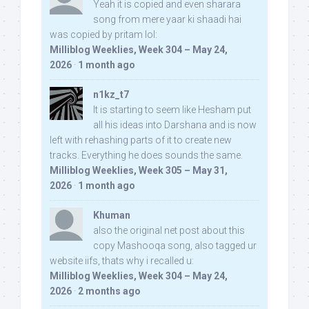
Yeah it is copied and even sharara
song from mere yaar ki shaadi hai
was copied by pritam lol:
Milliblog Weeklies, Week 304 – May 24,
2026
·
1 month ago
n1kz_t7
It is starting to seem like Hesham put
all his ideas into Darshana and is now
left with rehashing parts of it to create new
tracks. Everything he does sounds the same.
Milliblog Weeklies, Week 305 – May 31,
2026
·
1 month ago
Khuman
also the original net post about this
copy Mashooqa song, also tagged ur
website iifs, thats why i recalled u:
Milliblog Weeklies, Week 304 – May 24,
2026
·
2 months ago