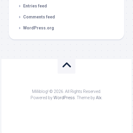
Entries feed
Comments feed
WordPress.org
Milliblog! © 2026. All Rights Reserved.
Powered by
WordPress
. Theme by
Alx
.