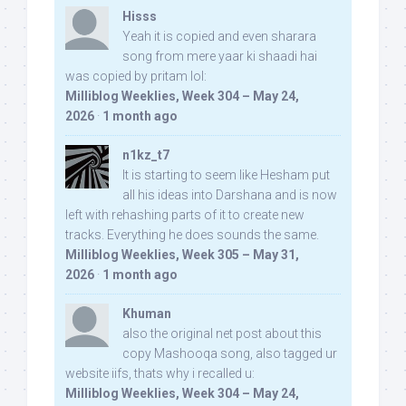
Hisss
Yeah it is copied and even sharara
song from mere yaar ki shaadi hai
was copied by pritam lol:
Milliblog Weeklies, Week 304 – May 24,
2026
·
1 month ago
n1kz_t7
It is starting to seem like Hesham put
all his ideas into Darshana and is now
left with rehashing parts of it to create new
tracks. Everything he does sounds the same.
Milliblog Weeklies, Week 305 – May 31,
2026
·
1 month ago
Khuman
also the original net post about this
copy Mashooqa song, also tagged ur
website iifs, thats why i recalled u:
Milliblog Weeklies, Week 304 – May 24,