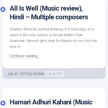
All Is Well (Music review),
Hindi – Multiple composers
Shabbir Ahmed’s wishful thinking of 4 Saturdays in a
week is the only solace of Amaal Malik’s Char
shanivaar. Himesh gets Arijit for Baaton ko teri, but the
tune is...
Continue reading...
July 21, 2015
by
Karthik
Hindi OST
Hamari Adhuri Kahani (Music