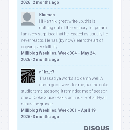
2026
·
2 months ago
Khuman
Hi Karthik, great write-up. this is
nothing out of the ordinary for pritam,
I am very surprised that he reacted as usually he
never reacts. He has (by now) learnt the art of
copying vry skillfully...
Milliblog Weeklies, Week 304 – May 24,
2026
·
2 months ago
n1kz_t7
Thassadiya works so damn well! A
damn good week for me, bar the coke
studio template song. It reminded me of season
one of Coke Studio Pakistan under Rohail Hyatt,
minus the grunge.
Milliblog Weeklies, Week 301 – April 19,
2026
·
3 months ago