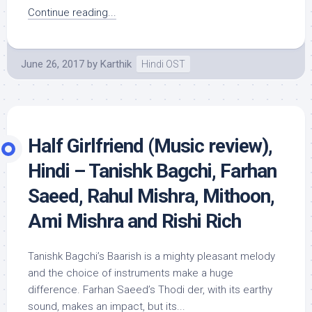
Continue reading...
June 26, 2017
by
Karthik
Hindi OST
Half Girlfriend (Music review),
Hindi – Tanishk Bagchi, Farhan
Saeed, Rahul Mishra, Mithoon,
Ami Mishra and Rishi Rich
Tanishk Bagchi’s Baarish is a mighty pleasant melody
and the choice of instruments make a huge
difference. Farhan Saeed’s Thodi der, with its earthy
sound, makes an impact, but its...