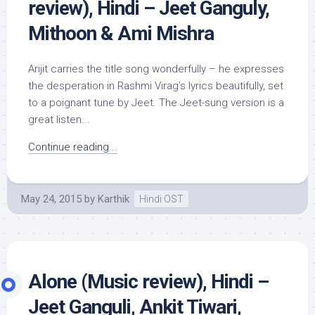
review), Hindi – Jeet Ganguly,
Mithoon & Ami Mishra
Arijit carries the title song wonderfully – he expresses
the desperation in Rashmi Virag’s lyrics beautifully, set
to a poignant tune by Jeet. The Jeet-sung version is a
great listen...
Continue reading...
May 24, 2015
by
Karthik
Hindi OST
Alone (Music review), Hindi –
Jeet Ganguli, Ankit Tiwari,