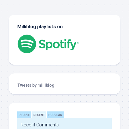
Milliblog playlists on
Tweets by milliblog
PEOPLE
RECENT
POPULAR
Recent Comments