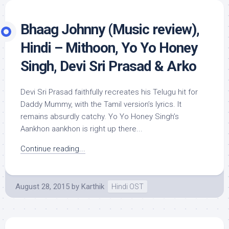
Bhaag Johnny (Music review),
Hindi – Mithoon, Yo Yo Honey
Singh, Devi Sri Prasad & Arko
Devi Sri Prasad faithfully recreates his Telugu hit for
Daddy Mummy, with the Tamil version’s lyrics. It
remains absurdly catchy. Yo Yo Honey Singh’s
Aankhon aankhon is right up there...
Continue reading...
August 28, 2015
by
Karthik
Hindi OST