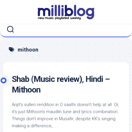
Skip
to
content
mithoon
Shab (Music review), Hindi –
Mithoon
Arijit’s sullen rendition in O saathi doesn’t help at all. Or,
it’s just Mithoon’s maudlin tune and lyrics combination.
Things don’t improve in Musafir; despite KK’s singing
making a difference,...