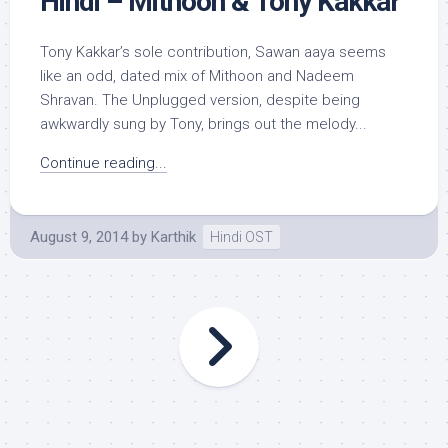
Hindi – Mithoon & Tony Kakkar
Tony Kakkar’s sole contribution, Sawan aaya seems
like an odd, dated mix of Mithoon and Nadeem
Shravan. The Unplugged version, despite being
awkwardly sung by Tony, brings out the melody...
Continue reading...
August 9, 2014
by
Karthik
Hindi OST