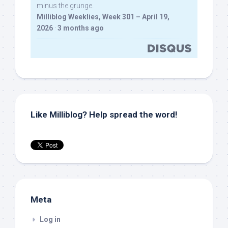
minus the grunge.
Milliblog Weeklies, Week 301 – April 19,
2026
·
3 months ago
Like Milliblog? Help spread the word!
Meta
Log in