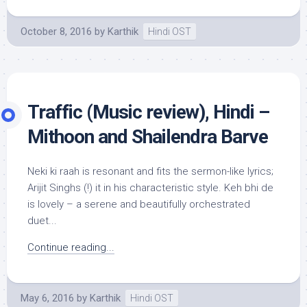
October 8, 2016
by
Karthik
Hindi OST
Traffic (Music review), Hindi –
Mithoon and Shailendra Barve
Neki ki raah is resonant and fits the sermon-like lyrics;
Arijit Singhs (!) it in his characteristic style. Keh bhi de
is lovely – a serene and beautifully orchestrated
duet...
Continue reading...
May 6, 2016
by
Karthik
Hindi OST