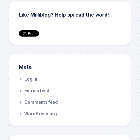
Like Milliblog? Help spread the word!
Meta
Log in
Entries feed
Comments feed
WordPress.org