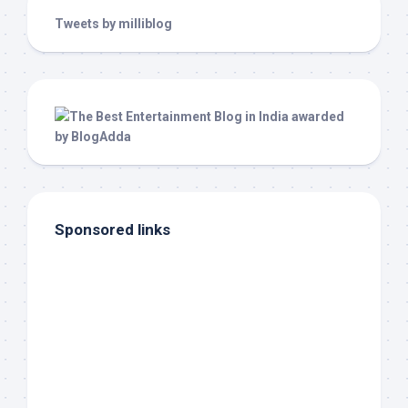
Tweets by milliblog
Sponsored links