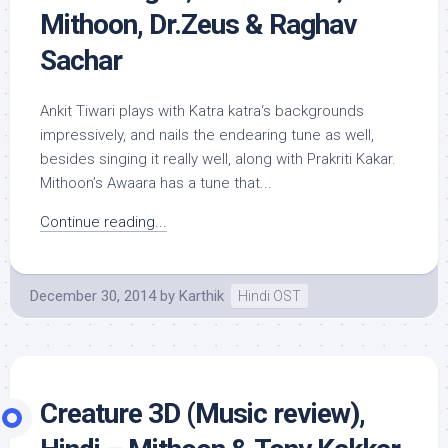
Mithoon, Dr.Zeus & Raghav
Sachar
Ankit Tiwari plays with Katra katra‘s backgrounds
impressively, and nails the endearing tune as well,
besides singing it really well, along with Prakriti Kakar.
Mithoon’s Awaara has a tune that...
Continue reading...
December 30, 2014
by
Karthik
Hindi OST
Creature 3D (Music review),