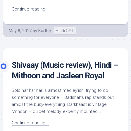
Continue reading...
May 8, 2017
by
Karthik
Hindi OST
Shivaay (Music review), Hindi –
Mithoon and Jasleen Royal
Bolo har har har is almost medley’ish, trying to do
something for everyone – Badshah’s rap stands out
amidst the busy-everything. Darkhaast is vintage
Mithoon – dulcet melody, expertly mounted...
Continue reading...