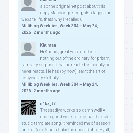
also the original net post about this
copy Mashooqa song, also tagged ur
website iifs, thats why i recalled u:
Milliblog Weeklies, Week 304 – May 24,
2026
·
2 months ago
Khuman
Hi Karthik, great write-up. this is
nothing out of the ordinary for pritam,
I am very surprised that he reacted as usually he
never reacts. He has (by now) learnt the art of
copying vry skillfully...
Milliblog Weeklies, Week 304 – May 24,
2026
·
2 months ago
n1kz_t7
Thassadiya works so damn well! A
damn good week for me, bar the coke
studio template song. It reminded me of season
one of Coke Studio Pakistan under Rohail Hyatt,