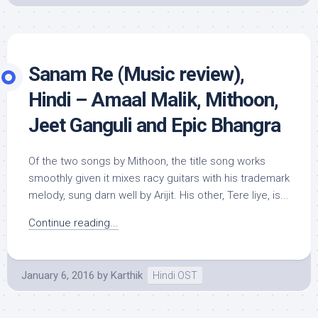
Sanam Re (Music review),
Hindi – Amaal Malik, Mithoon,
Jeet Ganguli and Epic Bhangra
Of the two songs by Mithoon, the title song works
smoothly given it mixes racy guitars with his trademark
melody, sung darn well by Arijit. His other, Tere liye, is...
Continue reading...
January 6, 2016
by
Karthik
Hindi OST