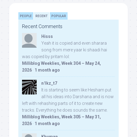
PEOPLE
RECENT
POPULAR
Recent Comments
Hisss
Yeah it is copied and even sharara
song from mere yaar ki shaadi hai
was copied by pritam lol:
Milliblog Weeklies, Week 304 – May 24,
2026
·
1 month ago
n1kz_t7
It is starting to seem like Hesham put
all his ideas into Darshana and is now
left with rehashing parts of it to create new
tracks. Everything he does sounds the same.
Milliblog Weeklies, Week 305 – May 31,
2026
·
1 month ago
Khuman