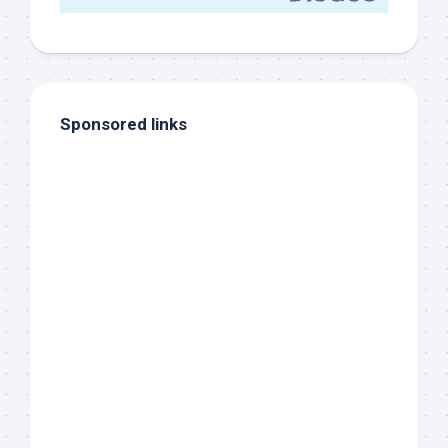
Sponsored links