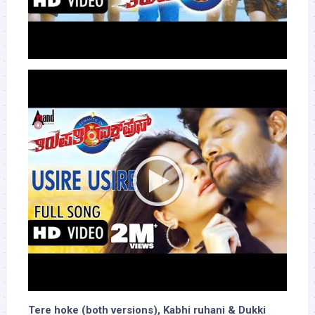
Tere hoke (both versions), Kabhi ruhani & Dukki