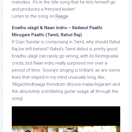
melodies. It’s in the title song that he lets himself go
and produces a frenzied kicker!
Listen to the song on
Raaga
.
Enathu ulagil & Naan indru – Kadavul Paathi
Mirugam Paathi (Tamil, Rahul Raj)
If Gopi Sundar is composing in Tamil, why should Rahul
Raj be left behind? Rahul’s Tamil debut is pretty good.
Enadhu ulagil can rarely go wrong, with its Reetigowlai
creds, but Naan indru really surprised me over a
period of time. Sooraj’s singing is brilliant, as are some
lines that stayed in my mind unusually long, like,
‘Migachiridhaaga thondrum dhoora malaichigaram’ and
the absolutely scintillating guitar usage all through the
song!