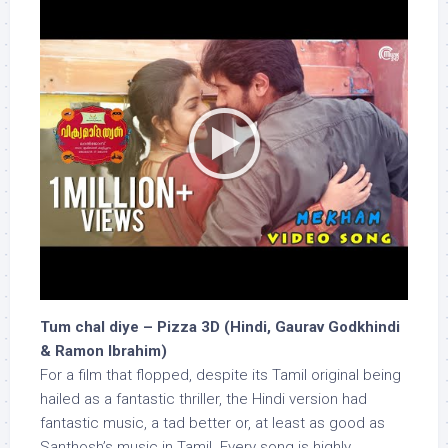
Tum chal diye – Pizza 3D (Hindi, Gaurav Godkhindi
& Ramon Ibrahim)
For a film that flopped, despite its Tamil original being
hailed as a fantastic thriller, the Hindi version had
fantastic music, a tad better or, at least as good as
Santhosh’s music in Tamil. Every song is highly