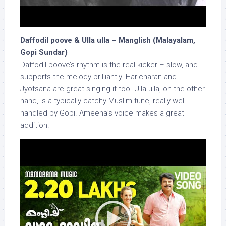
Daffodil poove & Ulla ulla – Manglish (Malayalam,
Gopi Sundar)
Daffodil poove’s rhythm is the real kicker – slow, and
supports the melody brilliantly! Haricharan and
Jyotsana are great singing it too. Ulla ulla, on the other
hand, is a typically catchy Muslim tune, really well
handled by Gopi. Ameena’s voice makes a great
addition!