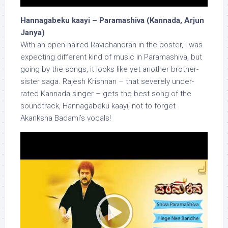
Hannagabeku kaayi – Paramashiva (Kannada, Arjun
Janya)
With an open-haired Ravichandran in the poster, I was
expecting different kind of music in Paramashiva, but
going by the songs, it looks like yet another brother-
sister saga. Rajesh Krishnan – that severely under-
rated Kannada singer – gets the best song of the
soundtrack, Hannagabeku kaayi, not to forget
Akanksha Badami’s vocals!