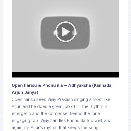
Open harisu & Phonu illa – Adhyaksha (Kannada,
Arjun Janya)
Open harisu sees Vijay Prakash singing almost like
Arjun and he does a great job of it. The rhythm is
energetic and the composer keeps the tune
engaging too. Vijay handles Phonu illa too well, and
again, it’s Arjun’s rhythm that keeps the song