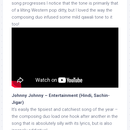
song progresses I notice that the tone is primarily that
of a lilting Western pop ditty, but I loved the way the
composing duo infused some mild qawali tone to it
too!
Johnny Johnny – Entertainment (Hindi, Sachin-
Jigar)
It’s easily the tipsiest and catchiest song of the year –
the composing duo load one hook after another in the
song that is absolutely silly with its lyrics, but is also