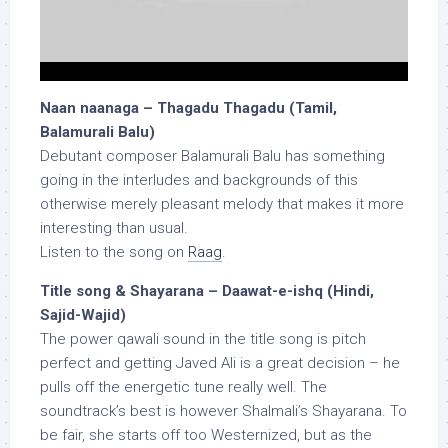
Naan naanaga – Thagadu Thagadu (Tamil,
Balamurali Balu)
Debutant composer Balamurali Balu has something
going in the interludes and backgrounds of this
otherwise merely pleasant melody that makes it more
interesting than usual.
Listen to the song on
Raag
.
Title song & Shayarana – Daawat-e-ishq (Hindi,
Sajid-Wajid)
The power qawali sound in the title song is pitch
perfect and getting Javed Ali is a great decision – he
pulls off the energetic tune really well. The
soundtrack’s best is however Shalmali’s Shayarana. To
be fair, she starts off too Westernized, but as the