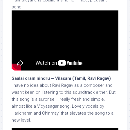
Harinarayanan’s ebullient singing – nice, pleasant
song!
Saalai oram nindru – Vilasam (Tamil, Ravi Ragav)
I have no idea about Ravi Ragav as a composer and
wasn’t keen on listening to this soundtrack either. But
this song is a surprise – really fresh and simple,
almost like a Vidyasagar song. Lovely vocals by
Haricharan and Chinmayi that elevates the song to a
new level.