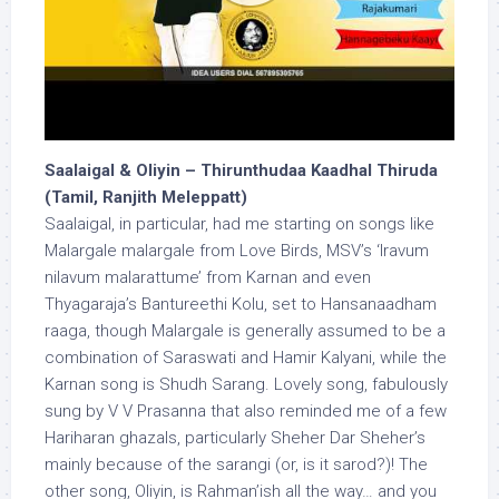
Saalaigal & Oliyin – Thirunthudaa Kaadhal Thiruda
(Tamil, Ranjith Meleppatt)
Saalaigal, in particular, had me starting on songs like
Malargale malargale from Love Birds, MSV’s ‘Iravum
nilavum malarattume’ from Karnan and even
Thyagaraja’s Bantureethi Kolu, set to Hansanaadham
raaga, though Malargale is generally assumed to be a
combination of Saraswati and Hamir Kalyani, while the
Karnan song is Shudh Sarang. Lovely song, fabulously
sung by V V Prasanna that also reminded me of a few
Hariharan ghazals, particularly Sheher Dar Sheher’s
mainly because of the sarangi (or, is it sarod?)! The
other song, Oliyin, is Rahman’ish all the way… and you