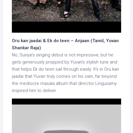
Oru kan jaadai & Ek do teen – Anjaan (Tamil, Yuvan
Shankar Raja)
No, Suriya’s singing debut is not impressive, but he
gets generously propped by Yuvan’s stylish tune and
that helps Ek do teen sail through easily. It’s in Oru kan
jaadai that Yuvan truly comes on his own, far beyond
the mediocre masala album that director Lingusamy
inspired him to deliver.