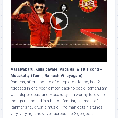
Aasaiyaparu, Kalla payale, Vada dai & Title song –
Mosakutty (Tamil, Ramesh Vinayagam)
Ramesh, after a period of complete silence, has 2
releases in one year, almost back-to-back. Ramanujam
was stupendous, and Mosakutty is a worthy follow-up,
though the sound is a bit too familiar, like most of
Rahman’s faux-rustic music. The man gets his tunes
very, very right however, across the 3 gorgeous