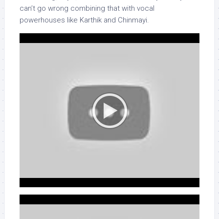
can’t go wrong combining that with vocal
powerhouses like Karthik and Chinmayi.