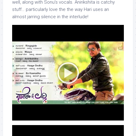
well, along with Sonu’s vocals. Anirikshita is catchy
stuff… particularly love the the way Hari uses an
almost jarring silence in the interlude!