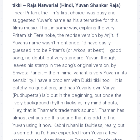
tikki – Raja Natwarlal (Hindi, Yuvan Shankar Raja)
I hear Pritam, the film’s first choice, was busy and
suggested Yuvan’s name as his alternative for this
film’s music. That, in some way, explains the very
Pritam’ish Tere hoke, the reprise version by Arijit. If
Yuvan’s name wasn’t mentioned, I’d have easily
guessed it to be Pritam’s (or Arko’s, at best) – good
song, no doubt, but very standard. Yuvan, though,
leaves his stamp in the song’s original version, by
Shweta Pandit – the minimal variant is very-Yuvan in its
sensibility. I have a problem with Dukki tikki too – it is
catchy, no questions, and has Yuvan’s own Variya
(Pudhupettai) laid out in the beginning, but once the
lively background rhythm kicks-in, my mind shouts,
‘Hey, that is Thaman’s trademark sound!’. Thaman has
almost exhausted this sound that it is odd to find
Yuvan using it now. Kabhi ruhani is faultless, really, but
is something I’d have expected from Yuvan a few