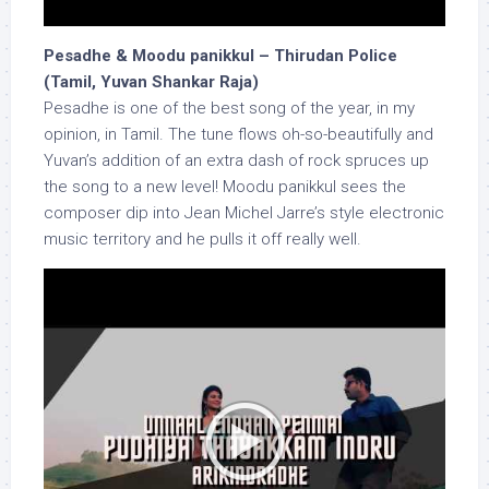
Pesadhe & Moodu panikkul – Thirudan Police
(Tamil, Yuvan Shankar Raja)
Pesadhe is one of the best song of the year, in my
opinion, in Tamil. The tune flows oh-so-beautifully and
Yuvan’s addition of an extra dash of rock spruces up
the song to a new level! Moodu panikkul sees the
composer dip into Jean Michel Jarre’s style electronic
music territory and he pulls it off really well.