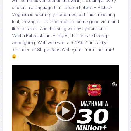
with some clever sounds thrown in, including a lovely
chorus in a language that I couldn’t place – Arabic?
Megham is seemingly more mod, but has a nice ring
to it, moving off its mod roots to some good violin and
flute phrases. And it is sung well by Jyotsna and
Madhu Balakrishnan. And yes, that female backup
voice going, ‘Woh woh woh’ at 0:23-0:24 instantly
reminded of Shilpa Rao’s Woh Ajnabi from The Train!