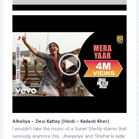
Albeliya – Desi Kattey (Hindi – Kailash Kher)
I wouldn’t take the music of a Suniel Shetty starrer that
seriously anymore (his, ‘Jhanjariya’ and ‘Shehar ki ladki’