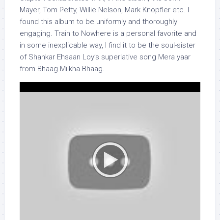
Mayer, Tom Petty, Willie Nelson, Mark Knopfler etc. I
found this album to be uniformly and thoroughly
engaging. Train to Nowhere is a personal favorite and
in some inexplicable way, I find it to be the soul-sister
of Shankar Ehsaan Loy’s superlative song Mera yaar
from Bhaag Milkha Bhaag.