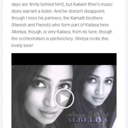
days are firmly behind him!), but Kailash Kher’s music
does warrant a listen. And he doesn’t disappoint,
though I miss his partners, the Kamath brothers
(Naresh and Paresh) who form part of Kailasa here.
Albeliya, though, is very Kailasa, from its tune, though
the orchestration is perfunctory. Shreya rocks this
lovely tune!