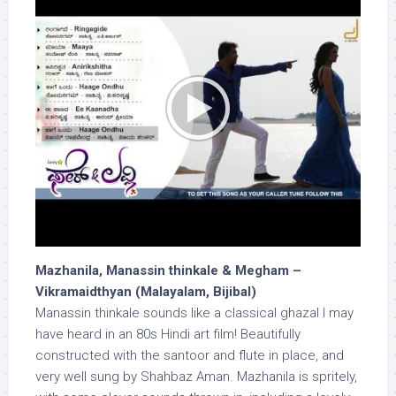
Mazhanila, Manassin thinkale & Megham –
Vikramaidthyan (Malayalam, Bijibal)
Manassin thinkale sounds like a classical ghazal I may
have heard in an 80s Hindi art film! Beautifully
constructed with the santoor and flute in place, and
very well sung by Shahbaz Aman. Mazhanila is spritely,