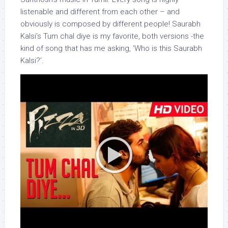
listenable and different from each other – and
obviously is composed by different people! Saurabh
Kalsi’s Tum chal diye is my favorite, both versions -the
kind of song that has me asking, ‘Who is this Saurabh
Kalsi?’.