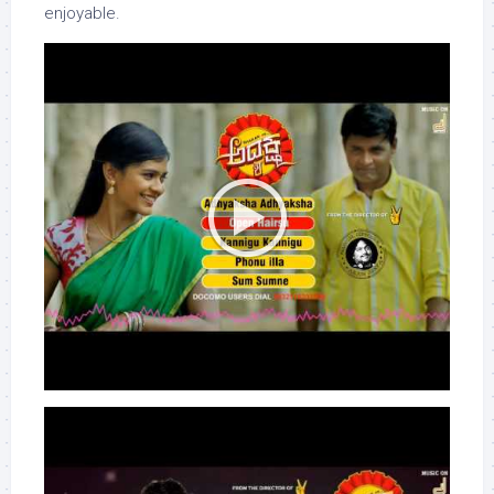
enjoyable.