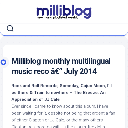
Skip
to
content
Milliblog monthly multilingual
music reco â€“ July 2014
Rock and Roll Records, Someday, Cajun Moon, I’ll
be there & Train to nowhere – The Breeze: An
Appreciation of JJ Cale
Ever since I came to know about this album, I have
been waiting for it, despite not being that ardent a fan
of either Clapton or JJ Cale, or the many others
Clapton collaborates with, in the album, like John