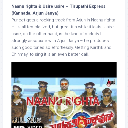
Naanu righta & Usire usire – Tirupathi Express
(Kannada, Arjun Janya)
Puneet gets a rocking track from Arjun in Naanu righta
– it’s all templatized, but great fun while it lasts. Usire
usire, on the other hand, is the kind of melody I
strongly associate with Arjun Janya – he produces
such good tunes so effortlessly. Getting Karthik and
Chinmayi to sing it is an even better call.