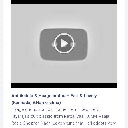
Anirikshita & Haage ondhu – Fair & Lovely
(Kannada, V.Harikrishna)
Haage ondhu sounds… rather, reminded me of
Ilayaraja’s cult classic from Rettai Vaal Kuruvi, Raaja
Raaja Chozhan Naan. Lovely tune that Hari adapts very