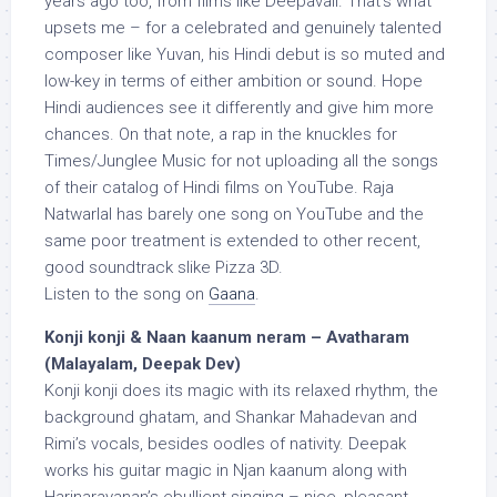
years ago too, from films like Deepavali. That’s what
upsets me – for a celebrated and genuinely talented
composer like Yuvan, his Hindi debut is so muted and
low-key in terms of either ambition or sound. Hope
Hindi audiences see it differently and give him more
chances. On that note, a rap in the knuckles for
Times/Junglee Music for not uploading all the songs
of their catalog of Hindi films on YouTube. Raja
Natwarlal has barely one song on YouTube and the
same poor treatment is extended to other recent,
good soundtrack slike Pizza 3D.
Listen to the song on
Gaana
.
Konji konji & Naan kaanum neram – Avatharam
(Malayalam, Deepak Dev)
Konji konji does its magic with its relaxed rhythm, the
background ghatam, and Shankar Mahadevan and
Rimi’s vocals, besides oodles of nativity. Deepak
works his guitar magic in Njan kaanum along with