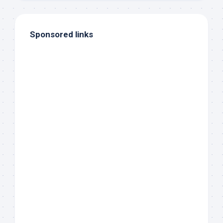
Sponsored links