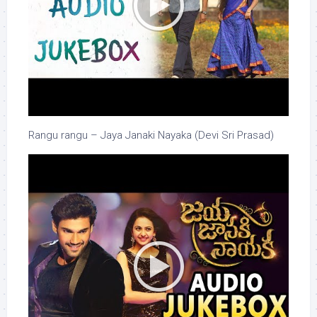
Rangu rangu – Jaya Janaki Nayaka (Devi Sri Prasad)