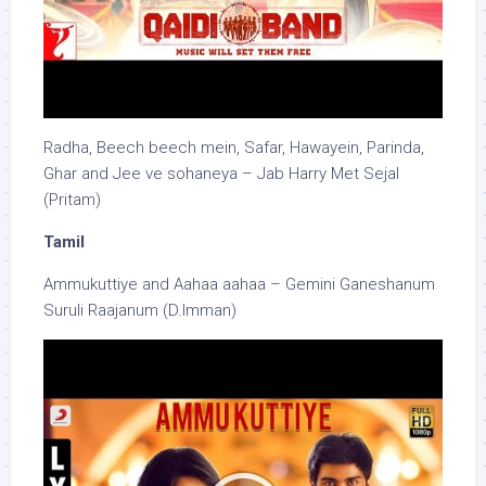
Radha, Beech beech mein, Safar, Hawayein, Parinda,
Ghar and Jee ve sohaneya – Jab Harry Met Sejal
(Pritam)
Tamil
Ammukuttiye and Aahaa aahaa – Gemini Ganeshanum
Suruli Raajanum (D.Imman)