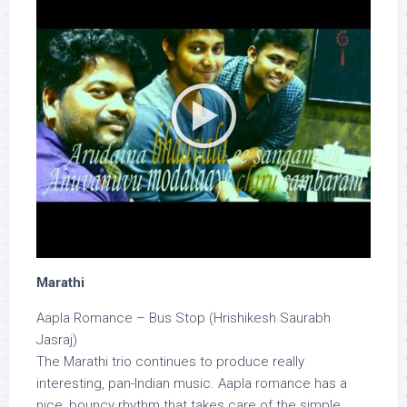
Marathi
Aapla Romance – Bus Stop (Hrishikesh Saurabh
Jasraj)
The Marathi trio continues to produce really
interesting, pan-Indian music. Aapla romance has a
nice, bouncy rhythm that takes care of the simple