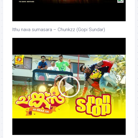
Ithu nava sumasara – Chunkzz (Gopi Sundar)