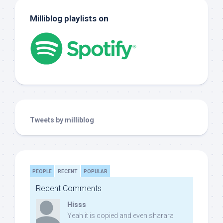
Milliblog playlists on
Tweets by milliblog
PEOPLE
RECENT
POPULAR
Recent Comments
Hisss
Yeah it is copied and even sharara