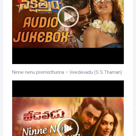
Ninne nenu premisthunna – Veedevadu (S.S.Thaman)