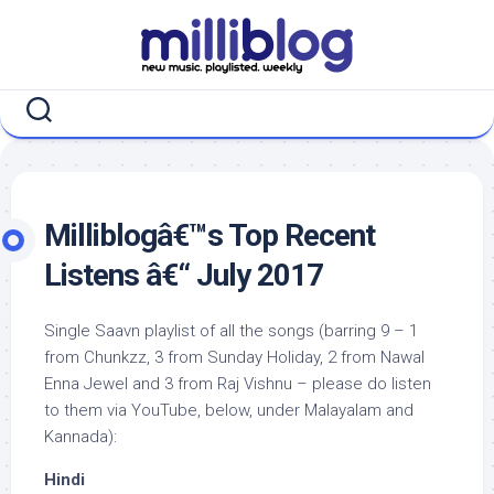
Skip
to
content
Milliblogâ€™s Top Recent
Listens â€“ July 2017
Single Saavn playlist of all the songs (barring 9 – 1
from Chunkzz, 3 from Sunday Holiday, 2 from Nawal
Enna Jewel and 3 from Raj Vishnu – please do listen
to them via YouTube, below, under Malayalam and
Kannada):
Hindi