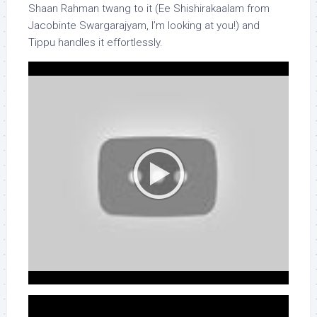
Shaan Rahman twang to it (Ee Shishirakaalam from
Jacobinte Swargarajyam, I’m looking at you!) and
Tippu handles it effortlessly.