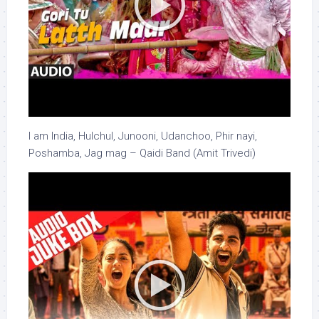
I am India, Hulchul, Junooni, Udanchoo, Phir nayi,
Poshamba, Jag mag – Qaidi Band (Amit Trivedi)