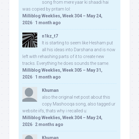
song from mere yaar ki shaadi hai
was copied by pritam lol:
Milliblog Weeklies, Week 304 – May 24,
2026
·
1 month ago
n1kz_t7
It is starting to seem like Hesham put
all his ideas into Darshana and is now
left with rehashing parts of it to create new
tracks. Everything he does sounds the same.
Milliblog Weeklies, Week 305 – May 31,
2026
·
1 month ago
Khuman
also the original net post about this
copy Mashooqa song, also tagged ur
website iifs, thats why i recalled u:
Milliblog Weeklies, Week 304 – May 24,
2026
·
2 months ago
Khuman