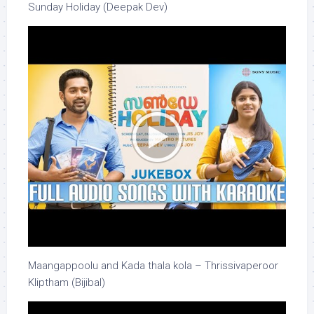
Sunday Holiday (Deepak Dev)
Maangappoolu and Kada thala kola – Thrissivaperoor
Kliptham (Bijibal)