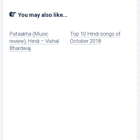
You may also like...
Pataakha (Music
Top 10 Hindi songs of
review), Hindi – Vishal
October 2018
Bhardwaj