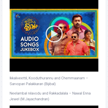
Ikkaliveettil, Kooduthurannu and Chemmaanam –
Sarvopari Palakkaran (Bijibal)
Neelambal nilavodu and Rakkadalala – Nawal Enna
Jewel (M.Jayachandran)