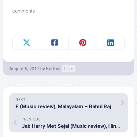
comments
August 6, 2017
by
Karthik
Lists
NEXT
E (Music review), Malayalam – Rahul Raj
PREVIOUS
Jab Harry Met Sejal (Music review), Hindi – Pritam