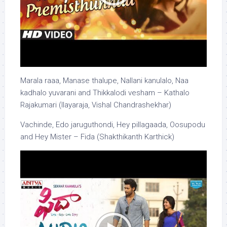
Marala raaa, Manase thalupe, Nallani kanulalo, Naa
kadhalo yuvarani and Thikkalodi vesham – Kathalo
Rajakumari (Ilayaraja, Vishal Chandrashekhar)
Vachinde, Edo jaruguthondi, Hey pillagaada, Oosupodu
and Hey Mister – Fida (Shakthikanth Karthick)