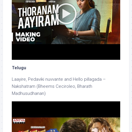
Telugu
Laayire, Pedaviki nuvvante and Hello pillagada –
Nakshatram (Bheems Ceciroleo, Bharath
Madhusudhanan)