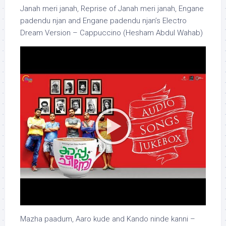
Janah meri janah, Reprise of Janah meri janah, Engane
padendu njan and Engane padendu njan’s Electro
Dream Version – Cappuccino (Hesham Abdul Wahab)
Mazha paadum, Aaro kude and Kando ninde kanni –