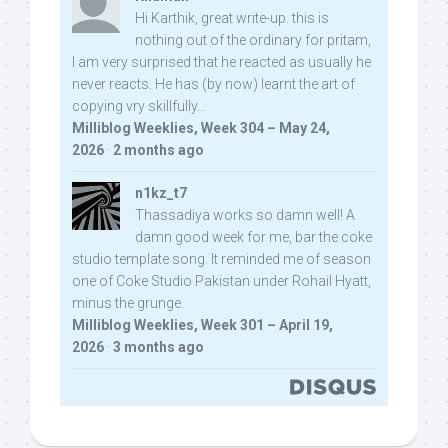
Hi Karthik, great write-up. this is
nothing out of the ordinary for pritam,
I am very surprised that he reacted as usually he
never reacts. He has (by now) learnt the art of
copying vry skillfully...
Milliblog Weeklies, Week 304 – May 24,
2026
·
2 months ago
n1kz_t7
Thassadiya works so damn well! A
damn good week for me, bar the coke
studio template song. It reminded me of season
one of Coke Studio Pakistan under Rohail Hyatt,
minus the grunge.
Milliblog Weeklies, Week 301 – April 19,
2026
·
3 months ago