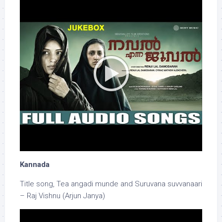
Kannada
Title song, Tea angadi munde and Suruvana suvvanaari
– Raj Vishnu (Arjun Janya)