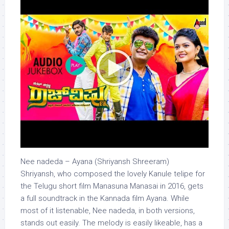
Nee nadeda – Ayana (Shriyansh Shreeram)
Shriyansh, who composed the lovely Kanule telipe for
the Telugu short film Manasuna Manasai in 2016, gets
a full soundtrack in the Kannada film Ayana. While
most of it listenable, Nee nadeda, in both versions,
stands out easily. The melody is easily likeable, has a