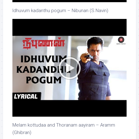
Idhuvum kadanthu pogum – Nibunan (S.Navin)
Melam kottudaa and Thoranam aayiram – Aramm
(Ghibran)