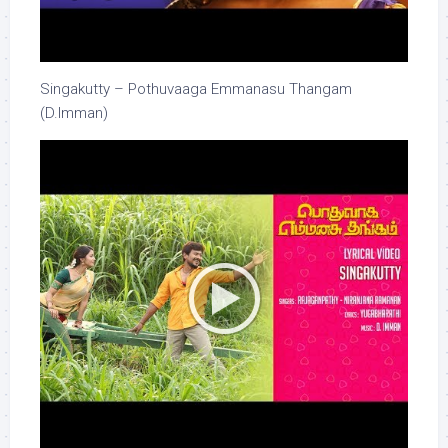
Singakutty – Pothuvaaga Emmanasu Thangam
(D.Imman)