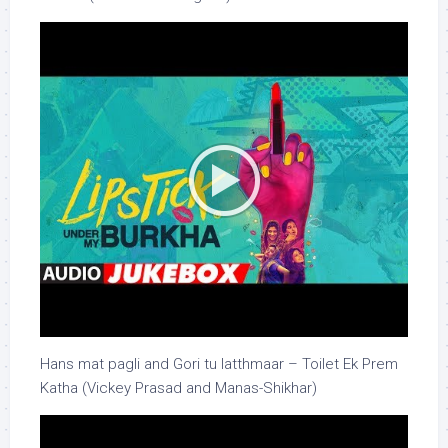
Hans mat pagli and Gori tu latthmaar – Toilet Ek Prem
Katha (Vickey Prasad and Manas-Shikhar)