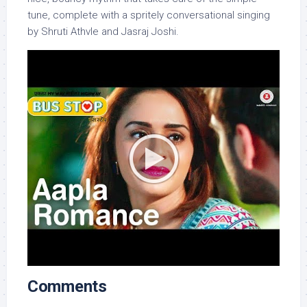
tune, complete with a spritely conversational singing
by Shruti Athvle and Jasraj Joshi.
Comments