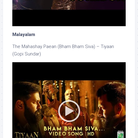
Malayalam
The Mahashay Paean (Bham Bham Siva) – Tiyaan
(Gopi Sundar)