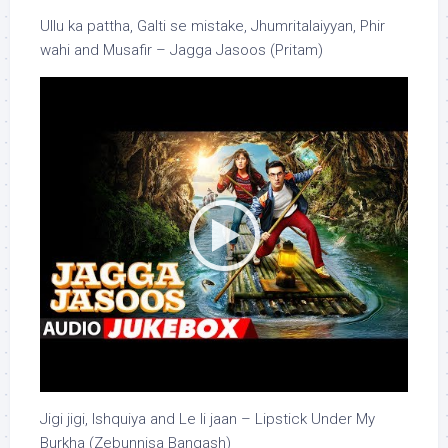
Ullu ka pattha, Galti se mistake, Jhumritalaiyyan, Phir
wahi and Musafir – Jagga Jasoos (Pritam)
Jigi jigi, Ishquiya and Le li jaan – Lipstick Under My
Burkha (Zebunnisa Bangash)