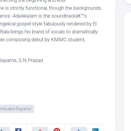
nnecting the beginning and end!
e is strictly functional, though the backgrounds
rence.
Adaikkalam
is the soundtrackâ€™s
angelical gospel style fabulously rendered by El
ala brings his brand of vocals to dramatically
pable composing debut by KMMC student,
Bayame, S.N.Prasad
mirukka Bayame