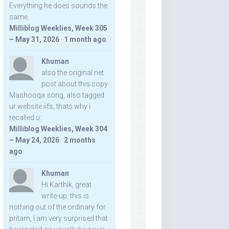
Everything he does sounds the
same.
Milliblog Weeklies, Week 305
– May 31, 2026
·
1 month ago
Khuman
also the original net
post about this copy
Mashooqa song, also tagged
ur website iifs, thats why i
recalled u:
Milliblog Weeklies, Week 304
– May 24, 2026
·
2 months
ago
Khuman
Hi Karthik, great
write-up. this is
nothing out of the ordinary for
pritam, I am very surprised that