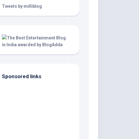
Tweets by milliblog
Sponsored links