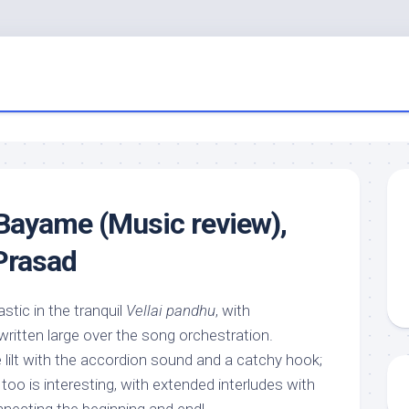
Bayame (Music review),
Prasad
tic in the tranquil
Vellai pandhu
, with
itten large over the song orchestration.
 lilt with the accordion sound and a catchy hook;
oo is interesting, with extended interludes with