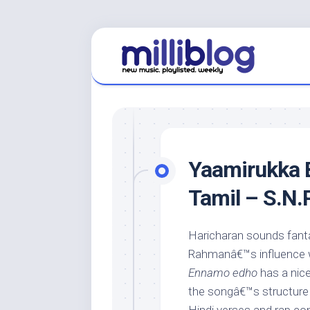
Skip
to
content
Yaamirukka 
Tamil – S.N.
Haricharan sounds fantas
Rahmanâ€™s influence wr
Ennamo edho
has a nice
the songâ€™s structure t