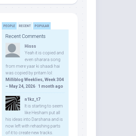
PEOPLE
RECENT
POPULAR
Recent Comments
Hisss
Yeah it is copied and
even sharara song
from mere yaar ki shaadi hai
was copied by pritam lol:
Milliblog Weeklies, Week 304
– May 24, 2026
·
1 month ago
n1kz_t7
It is starting to seem
like Hesham put all
his ideas into Darshana and is
now left with rehashing parts
of it to create new tracks.