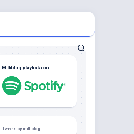
Milliblog playlists on
Tweets by milliblog