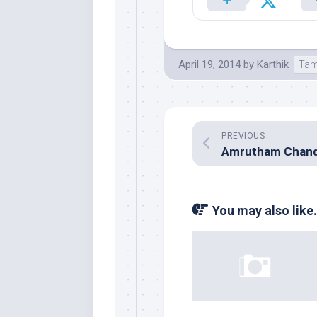
April 19, 2014
by
Karthik
Tam
PREVIOUS
You may also like.