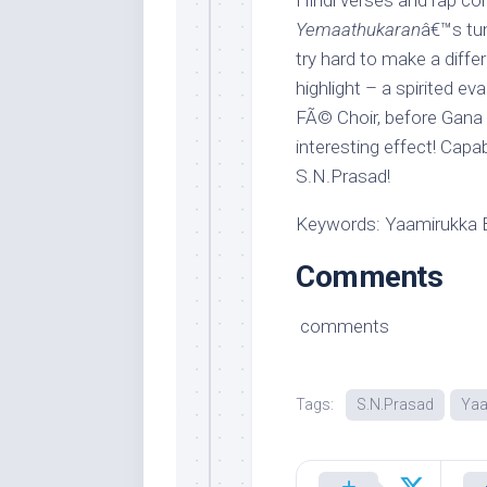
Hindi verses and rap co
Yemaathukaran
â€™s tun
try hard to make a diffe
highlight – a spirited ev
FÃ© Choir, before Gana B
interesting effect! Ca
S.N.Prasad!
Keywords: Yaamirukka 
Comments
comments
Tags:
S.N.Prasad
Yaa