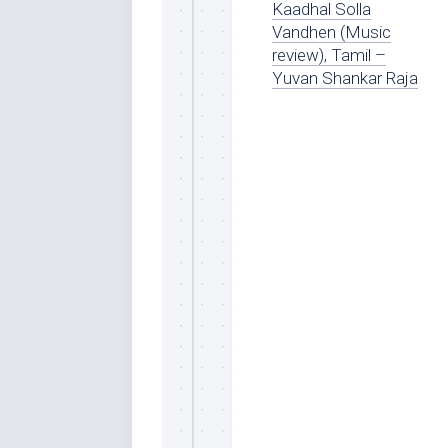
Kaadhal Solla
Vandhen (Music
review), Tamil –
Yuvan Shankar Raja