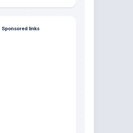
Sponsored links