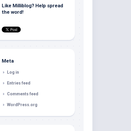
Like Milliblog? Help spread
the word!
Meta
Log in
Entries feed
Comments feed
WordPress.org