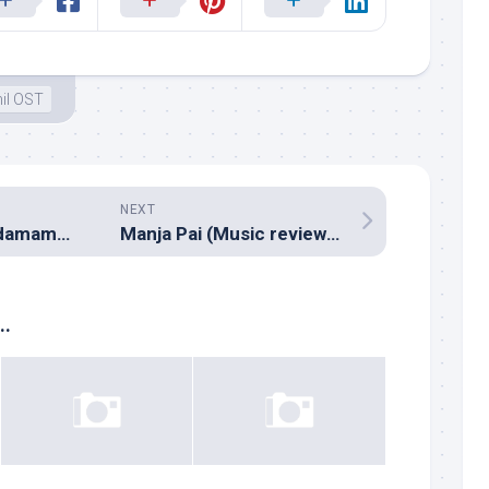
il OST
NEXT
Amrutham Chandamama Lo (Music review), Telugu – Sri
Manja Pai (Music review), Tamil – N.R.Raghunanthan
..