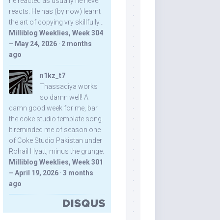
he reacted as usually he never
reacts. He has (by now) learnt
the art of copying vry skillfully...
Milliblog Weeklies, Week 304
– May 24, 2026
·
2 months
ago
n1kz_t7
Thassadiya works
so damn well! A
damn good week for me, bar
the coke studio template song.
It reminded me of season one
of Coke Studio Pakistan under
Rohail Hyatt, minus the grunge.
Milliblog Weeklies, Week 301
– April 19, 2026
·
3 months
ago