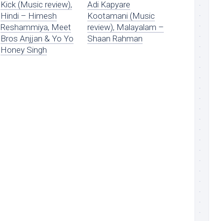
Kick (Music review),
Adi Kapyare
Hindi – Himesh
Kootamani (Music
Reshammiya, Meet
review), Malayalam –
Bros Anjjan & Yo Yo
Shaan Rahman
Honey Singh