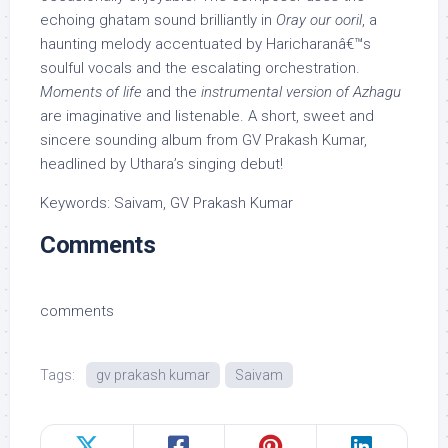
echoing ghatam sound brilliantly in
Oray our ooril
, a
haunting melody accentuated by Haricharanâ€™s
soulful vocals and the escalating orchestration.
Moments of life
and the
instrumental version of Azhagu
are imaginative and listenable. A short, sweet and
sincere sounding album from GV Prakash Kumar,
headlined by Uthara’s singing debut!
Keywords: Saivam, GV Prakash Kumar
Comments
comments
Tags:
gv prakash kumar
Saivam