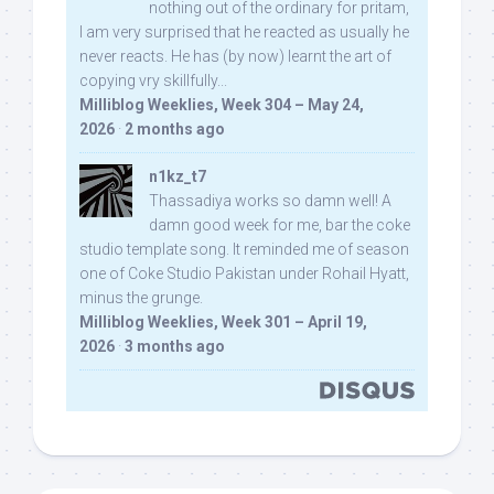
nothing out of the ordinary for pritam,
I am very surprised that he reacted as usually he
never reacts. He has (by now) learnt the art of
copying vry skillfully...
Milliblog Weeklies, Week 304 – May 24,
2026
·
2 months ago
n1kz_t7
Thassadiya works so damn well! A
damn good week for me, bar the coke
studio template song. It reminded me of season
one of Coke Studio Pakistan under Rohail Hyatt,
minus the grunge.
Milliblog Weeklies, Week 301 – April 19,
2026
·
3 months ago