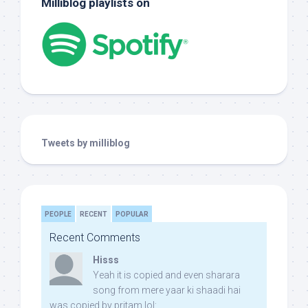
Milliblog playlists on
Tweets by milliblog
PEOPLE
RECENT
POPULAR
Recent Comments
Hisss
Yeah it is copied and even sharara
song from mere yaar ki shaadi hai
was copied by pritam lol: