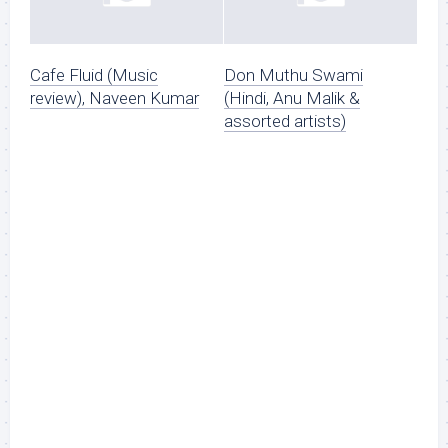
Cafe Fluid (Music
Don Muthu Swami
review), Naveen Kumar
(Hindi, Anu Malik &
assorted artists)