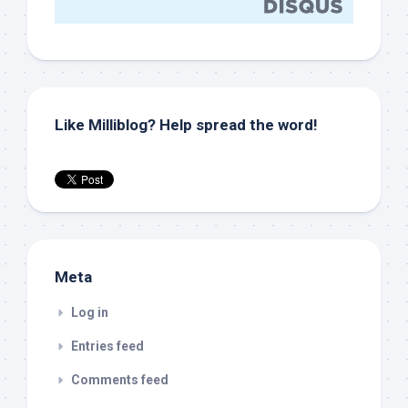
Like Milliblog? Help spread the word!
Meta
Log in
Entries feed
Comments feed