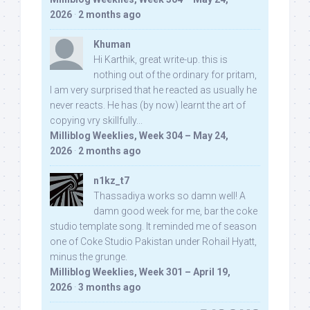
2026
·
2 months ago
Khuman
Hi Karthik, great write-up. this is
nothing out of the ordinary for pritam,
I am very surprised that he reacted as usually he
never reacts. He has (by now) learnt the art of
copying vry skillfully...
Milliblog Weeklies, Week 304 – May 24,
2026
·
2 months ago
n1kz_t7
Thassadiya works so damn well! A
damn good week for me, bar the coke
studio template song. It reminded me of season
one of Coke Studio Pakistan under Rohail Hyatt,
minus the grunge.
Milliblog Weeklies, Week 301 – April 19,
2026
·
3 months ago