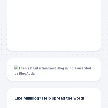
Like Milliblog? Help spread the word!