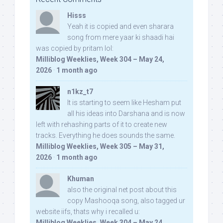
Hisss
Yeah it is copied and even sharara
song from mere yaar ki shaadi hai
was copied by pritam lol:
Milliblog Weeklies, Week 304 – May 24,
2026
·
1 month ago
n1kz_t7
It is starting to seem like Hesham put
all his ideas into Darshana and is now
left with rehashing parts of it to create new
tracks. Everything he does sounds the same.
Milliblog Weeklies, Week 305 – May 31,
2026
·
1 month ago
Khuman
also the original net post about this
copy Mashooqa song, also tagged ur
website iifs, thats why i recalled u:
Milliblog Weeklies, Week 304 – May 24,