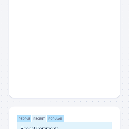
PEOPLE
RECENT
POPULAR
Recent Comments