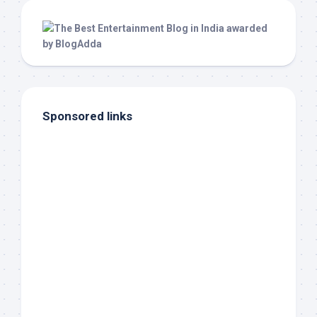
Sponsored links