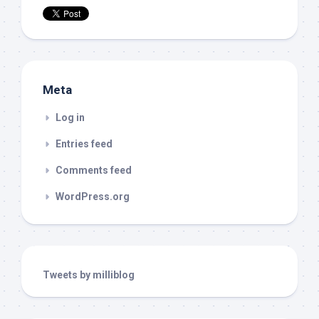
Meta
Log in
Entries feed
Comments feed
WordPress.org
Tweets by milliblog