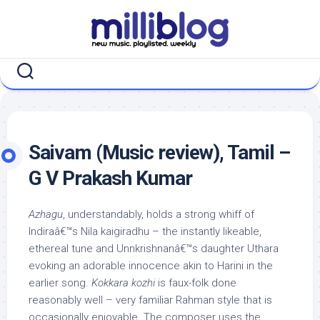
Skip
to
content
Saivam (Music review), Tamil –
G V Prakash Kumar
Azhagu
, understandably, holds a strong whiff of
Indiraâ€™s Nila kaigiradhu – the instantly likeable,
ethereal tune and Unnkrishnanâ€™s daughter Uthara
evoking an adorable innocence akin to Harini in the
earlier song.
Kokkara kozhi
is faux-folk done
reasonably well – very familiar Rahman style that is
occasionally enjoyable. The composer uses the