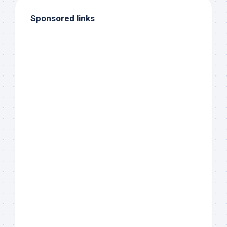
Sponsored links