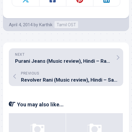
April 4, 2014
by
Karthik
Tamil OST
NEXT
Purani Jeans (Music review), Hindi – Ram Sampath
PREVIOUS
Revolver Rani (Music review), Hindi – Sanjeev Srivastava
You may also like...