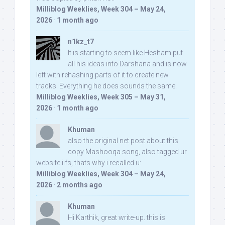
Milliblog Weeklies, Week 304 – May 24,
2026
·
1 month ago
n1kz_t7
It is starting to seem like Hesham put
all his ideas into Darshana and is now
left with rehashing parts of it to create new
tracks. Everything he does sounds the same.
Milliblog Weeklies, Week 305 – May 31,
2026
·
1 month ago
Khuman
also the original net post about this
copy Mashooqa song, also tagged ur
website iifs, thats why i recalled u:
Milliblog Weeklies, Week 304 – May 24,
2026
·
2 months ago
Khuman
Hi Karthik, great write-up. this is