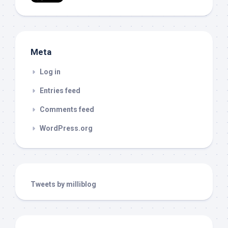
Meta
Log in
Entries feed
Comments feed
WordPress.org
Tweets by milliblog