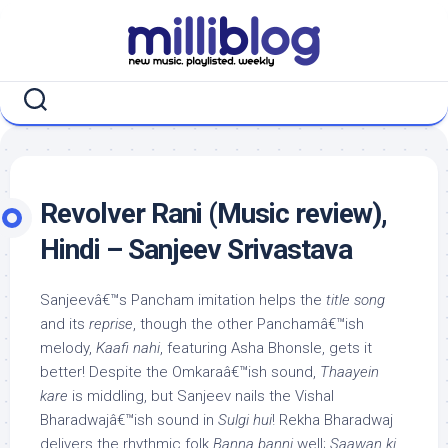
Skip
to
content
Revolver Rani (Music review),
Hindi – Sanjeev Srivastava
Sanjeevâ€™s Pancham imitation helps the
title song
and its
reprise
, though the other Panchamâ€™ish
melody,
Kaafi nahi
, featuring Asha Bhonsle, gets it
better! Despite the Omkaraâ€™ish sound,
Thaayein
kare
is middling, but Sanjeev nails the Vishal
Bharadwajâ€™ish sound in
Sulgi hui
! Rekha Bharadwaj
delivers the rhythmic folk
Banna banni
well;
Saawan ki