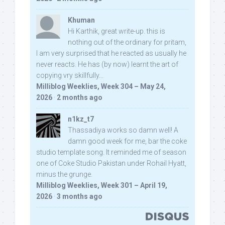
Khuman
Hi Karthik, great write-up. this is
nothing out of the ordinary for pritam,
I am very surprised that he reacted as usually he
never reacts. He has (by now) learnt the art of
copying vry skillfully...
Milliblog Weeklies, Week 304 – May 24,
2026
·
2 months ago
n1kz_t7
Thassadiya works so damn well! A
damn good week for me, bar the coke
studio template song. It reminded me of season
one of Coke Studio Pakistan under Rohail Hyatt,
minus the grunge.
Milliblog Weeklies, Week 301 – April 19,
2026
·
3 months ago