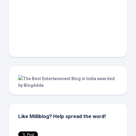
Like Milliblog? Help spread the word!