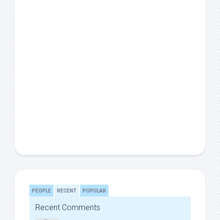
PEOPLE
RECENT
POPULAR
Recent Comments