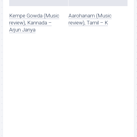
Kempe Gowda (Music
Aarohanam (Music
review), Kannada –
review), Tamil – K
Arjun Janya