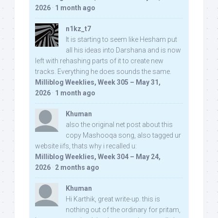
2026
·
1 month ago
n1kz_t7
It is starting to seem like Hesham put
all his ideas into Darshana and is now
left with rehashing parts of it to create new
tracks. Everything he does sounds the same.
Milliblog Weeklies, Week 305 – May 31,
2026
·
1 month ago
Khuman
also the original net post about this
copy Mashooqa song, also tagged ur
website iifs, thats why i recalled u:
Milliblog Weeklies, Week 304 – May 24,
2026
·
2 months ago
Khuman
Hi Karthik, great write-up. this is
nothing out of the ordinary for pritam,