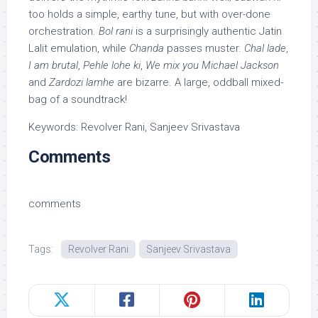
too holds a simple, earthy tune, but with over-done
orchestration.
Bol rani
is a surprisingly authentic Jatin
Lalit emulation, while
Chanda
passes muster.
Chal lade
,
I am brutal
,
Pehle lohe ki
,
We mix you Michael Jackson
and
Zardozi lamhe
are bizarre. A large, oddball mixed-
bag of a soundtrack!
Keywords: Revolver Rani, Sanjeev Srivastava
Comments
comments
Tags:
Revolver Rani
Sanjeev Srivastava