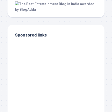
Sponsored links