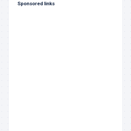
Sponsored links