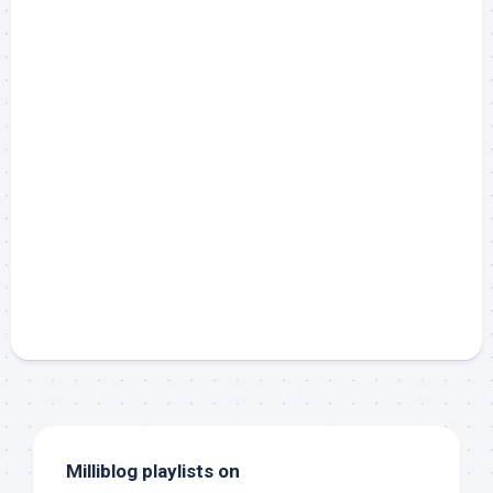
Milliblog playlists on