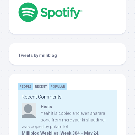
Tweets by milliblog
PEOPLE
RECENT
POPULAR
Recent Comments
Hisss
Yeah it is copied and even sharara
song from mere yaar ki shaadi hai
was copied by pritam lol:
Milliblog Weeklies, Week 304 – May 24,