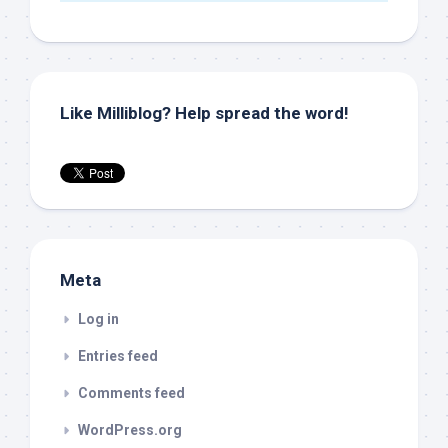
Like Milliblog? Help spread the word!
Meta
Log in
Entries feed
Comments feed
WordPress.org