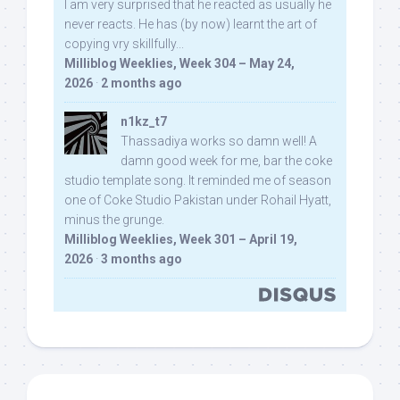
I am very surprised that he reacted as usually he
never reacts. He has (by now) learnt the art of
copying vry skillfully...
Milliblog Weeklies, Week 304 – May 24,
2026
·
2 months ago
n1kz_t7
Thassadiya works so damn well! A
damn good week for me, bar the coke
studio template song. It reminded me of season
one of Coke Studio Pakistan under Rohail Hyatt,
minus the grunge.
Milliblog Weeklies, Week 301 – April 19,
2026
·
3 months ago