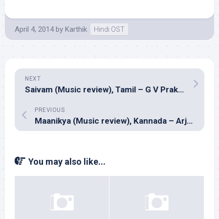
April 4, 2014
by
Karthik
Hindi OST
NEXT
Saivam (Music review), Tamil – G V Prakash Kumar
PREVIOUS
Maanikya (Music review), Kannada – Arjun Janya
You may also like...