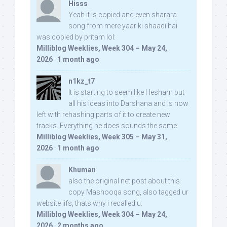
Hisss
Yeah it is copied and even sharara
song from mere yaar ki shaadi hai
was copied by pritam lol:
Milliblog Weeklies, Week 304 – May 24,
2026
·
1 month ago
n1kz_t7
It is starting to seem like Hesham put
all his ideas into Darshana and is now
left with rehashing parts of it to create new
tracks. Everything he does sounds the same.
Milliblog Weeklies, Week 305 – May 31,
2026
·
1 month ago
Khuman
also the original net post about this
copy Mashooqa song, also tagged ur
website iifs, thats why i recalled u:
Milliblog Weeklies, Week 304 – May 24,
2026
·
2 months ago