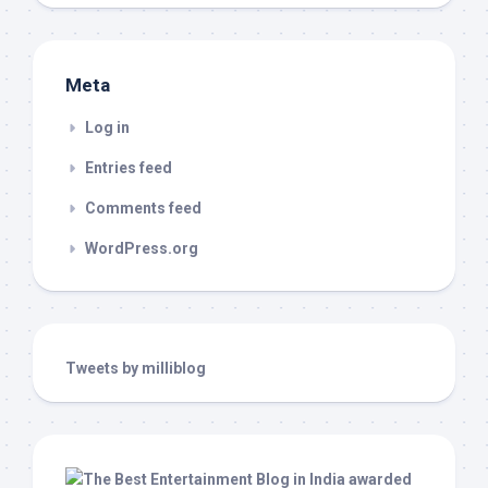
Meta
Log in
Entries feed
Comments feed
WordPress.org
Tweets by milliblog