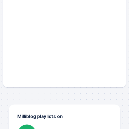
Milliblog playlists on