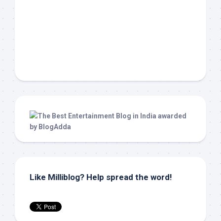
Like Milliblog? Help spread the word!