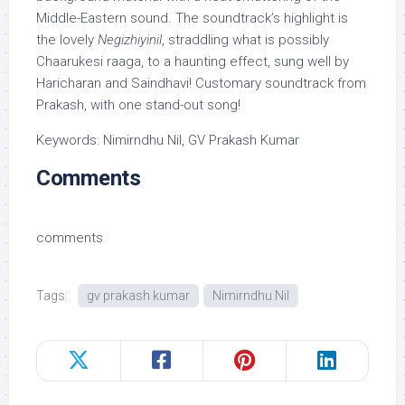
Middle-Eastern sound. The soundtrack’s highlight is
the lovely
Negizhiyinil
, straddling what is possibly
Chaarukesi raaga, to a haunting effect, sung well by
Haricharan and Saindhavi! Customary soundtrack from
Prakash, with one stand-out song!
Keywords: Nimirndhu Nil, GV Prakash Kumar
Comments
comments
Tags:
gv prakash kumar
Nimirndhu Nil