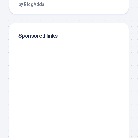
Sponsored links