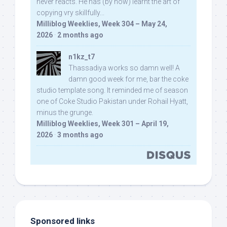
never reacts. He has (by now) learnt the art of
copying vry skillfully...
Milliblog Weeklies, Week 304 – May 24,
2026
·
2 months ago
n1kz_t7
Thassadiya works so damn well! A
damn good week for me, bar the coke
studio template song. It reminded me of season
one of Coke Studio Pakistan under Rohail Hyatt,
minus the grunge.
Milliblog Weeklies, Week 301 – April 19,
2026
·
3 months ago
Sponsored links