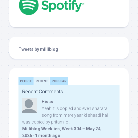
Tweets by milliblog
PEOPLE
RECENT
POPULAR
Recent Comments
Hisss
Yeah it is copied and even sharara
song from mere yaar ki shaadi hai
was copied by pritam lol:
Milliblog Weeklies, Week 304 – May 24,
2026
·
1 month ago