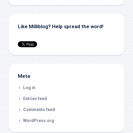
Like Milliblog? Help spread the word!
Meta
Log in
Entries feed
Comments feed
WordPress.org