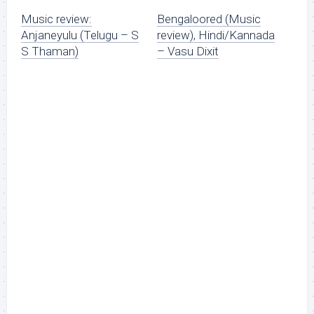
Music review:
Bengaloored (Music
Anjaneyulu (Telugu – S
review), Hindi/Kannada
S Thaman)
– Vasu Dixit