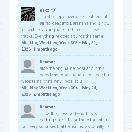
n1kz_t7
It is starting to seem like Hesham put
all his ideas into Darshana and is now
left with rehashing parts of it to create new
tracks. Everything he does sounds the same.
Milliblog Weeklies, Week 305 – May 31,
2026
·
1 month ago
Khuman
also the original net post about this
copy Mashooqa song, also tagged ur
website iifs, thats why i recalled u:
Milliblog Weeklies, Week 304 – May 24,
2026
·
2 months ago
Khuman
Hi Karthik, great write-up. this is
nothing out of the ordinary for pritam,
I am very surprised that he reacted as usually he