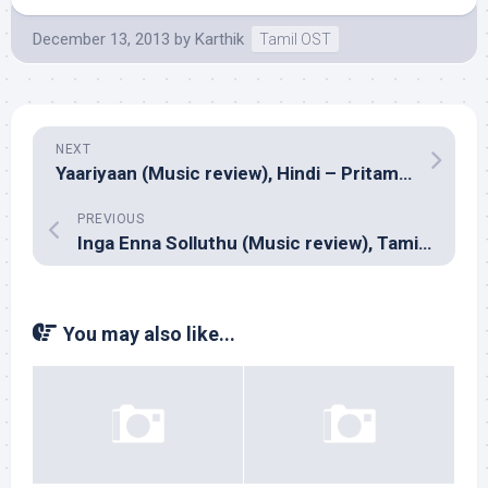
December 13, 2013
by
Karthik
Tamil OST
NEXT
Yaariyaan (Music review), Hindi – Pritam, Mithoon, Yo Yo Honey Singh, Arko Pravo Mukherjee & Anupam Amod
PREVIOUS
Inga Enna Solluthu (Music review), Tamil – Dharan Kumar
You may also like...