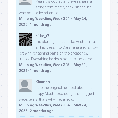
Yeah it is copied and even sharara
song from mere yaar ki shaadi hai
was copied by pritam lol:
Milliblog Weeklies, Week 304 – May 24,
2026
·
1 month ago
n1kz_t7
It is starting to seem like Hesham put
all his ideas into Darshana and is now
left with rehashing parts of it to create new
tracks. Everything he does sounds the same.
Milliblog Weeklies, Week 305 – May 31,
2026
·
1 month ago
Khuman
also the original net post about this
copy Mashooqa song, also tagged ur
website iifs, thats why i recalled u:
Milliblog Weeklies, Week 304 – May 24,
2026
·
2 months ago