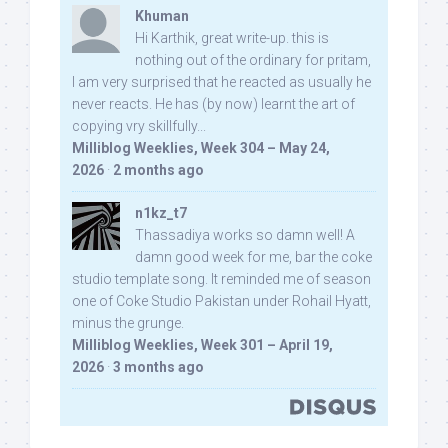
Khuman
Hi Karthik, great write-up. this is
nothing out of the ordinary for pritam,
I am very surprised that he reacted as usually he
never reacts. He has (by now) learnt the art of
copying vry skillfully...
Milliblog Weeklies, Week 304 – May 24,
2026
·
2 months ago
n1kz_t7
Thassadiya works so damn well! A
damn good week for me, bar the coke
studio template song. It reminded me of season
one of Coke Studio Pakistan under Rohail Hyatt,
minus the grunge.
Milliblog Weeklies, Week 301 – April 19,
2026
·
3 months ago