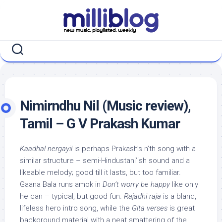
Skip
to
content
Nimirndhu Nil (Music review),
Tamil – G V Prakash Kumar
Kaadhal nergayil
is perhaps Prakash’s n’th song with a
similar structure – semi-Hindustani’ish sound and a
likeable melody; good till it lasts, but too familiar.
Gaana Bala runs amok in
Don’t worry be happy
like only
he can – typical, but good fun.
Rajadhi raja
is a bland,
lifeless hero intro song, while the
Gita verses
is great
background material with a neat smattering of the