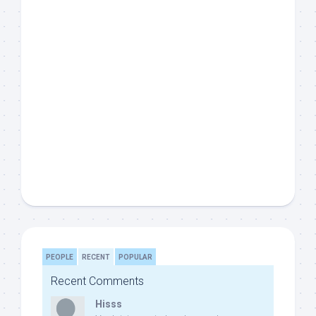
PEOPLE
RECENT
POPULAR
Recent Comments
Hisss