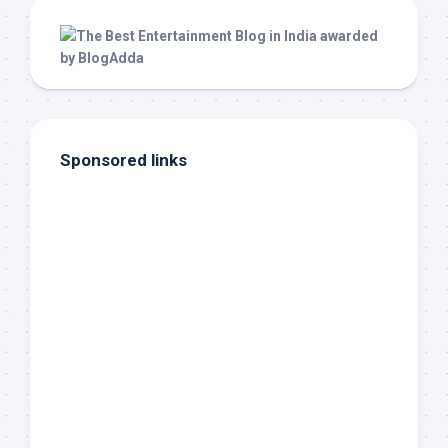
Sponsored links