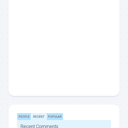
PEOPLE
RECENT
POPULAR
Recent Comments