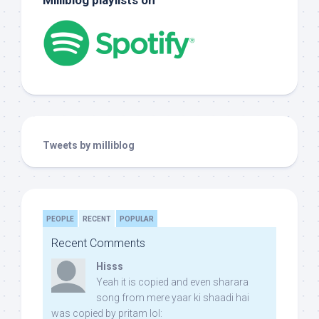
Milliblog playlists on
Tweets by milliblog
PEOPLE
RECENT
POPULAR
Recent Comments
Hisss
Yeah it is copied and even sharara
song from mere yaar ki shaadi hai
was copied by pritam lol: