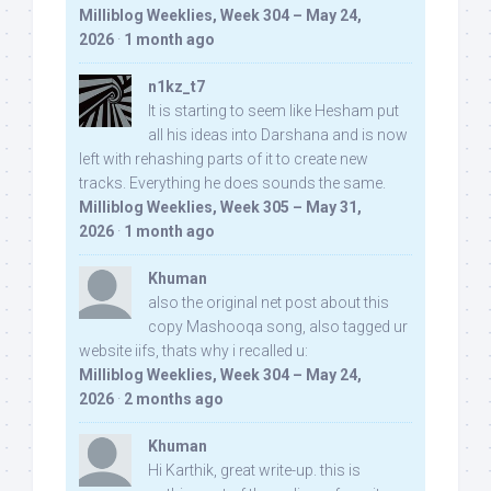
Milliblog Weeklies, Week 304 – May 24,
2026
·
1 month ago
n1kz_t7
It is starting to seem like Hesham put
all his ideas into Darshana and is now
left with rehashing parts of it to create new
tracks. Everything he does sounds the same.
Milliblog Weeklies, Week 305 – May 31,
2026
·
1 month ago
Khuman
also the original net post about this
copy Mashooqa song, also tagged ur
website iifs, thats why i recalled u:
Milliblog Weeklies, Week 304 – May 24,
2026
·
2 months ago
Khuman
Hi Karthik, great write-up. this is