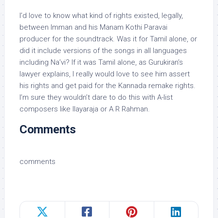
I’d love to know what kind of rights existed, legally,
between Imman and his Manam Kothi Paravai
producer for the soundtrack. Was it for Tamil alone, or
did it include versions of the songs in all languages
including Na’vi? If it was Tamil alone, as Gurukiran’s
lawyer explains, I really would love to see him assert
his rights and get paid for the Kannada remake rights.
I’m sure they wouldn’t dare to do this with A-list
composers like Ilayaraja or A R Rahman.
Comments
comments