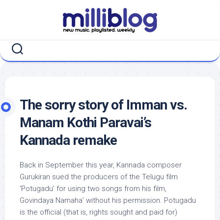
Skip
to
content
The sorry story of Imman vs.
Manam Kothi Paravai’s
Kannada remake
Back in September this year, Kannada composer
Gurukiran sued the producers of the Telugu film
‘Potugadu’ for using two songs from his film,
Govindaya Namaha’ without his permission. Potugadu
is the official (that is, rights sought and paid for)