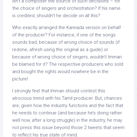
isn’t a composer the source of such decisions – for
the choice of singers and orchestration? If his name
is credited, shouldn’t he decide on all this?
Who exactly arranged the Kannada version on behalf
of the producer? For instance, if one of the songs
sounds bad, because of wrong choice of sounds (if
redone, afresh using the original as a guide) or
because of wrong choice of singers, wouldn’t Imman
be blamed for it? The respective producers who sold
and bought the rights would nowhere be in the
picture!
I strongly feel that Imman should contest this
atrocious trend with his Tamil producer. But, chances
are, given how the industry functions and the fact that
he needs to continue (and because he’s doing rather
well now, after a long struggle) in the industry, he may
not press this issue beyond those 2 tweets that seem
to reflect his true state of mind.