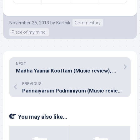
November 25, 2013
by
Karthik
Commentary
Piece of my mind!
NEXT
Madha Yaanai Koottam (Music review), Tamil – NR Raghunanthan
PREVIOUS
Pannaiyarum Padminiyum (Music review), Tamil – Justin Prabhakaran
You may also like...