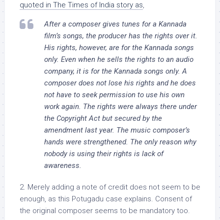
quoted in The Times of India story as
,
After a composer gives tunes for a Kannada
film’s songs, the producer has the rights over it.
His rights, however, are for the Kannada songs
only. Even when he sells the rights to an audio
company, it is for the Kannada songs only. A
composer does not lose his rights and he does
not have to seek permission to use his own
work again. The rights were always there under
the Copyright Act but secured by the
amendment last year. The music composer’s
hands were strengthened. The only reason why
nobody is using their rights is lack of
awareness.
2. Merely adding a note of credit does not seem to be
enough, as this Potugadu case explains. Consent of
the original composer seems to be mandatory too.