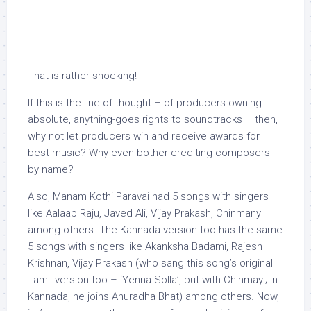
That is rather shocking!
If this is the line of thought – of producers owning
absolute, anything-goes rights to soundtracks – then,
why not let producers win and receive awards for
best music? Why even bother crediting composers
by name?
Also, Manam Kothi Paravai had 5 songs with singers
like Aalaap Raju, Javed Ali, Vijay Prakash, Chinmany
among others. The Kannada version too has the same
5 songs with singers like Akanksha Badami, Rajesh
Krishnan, Vijay Prakash (who sang this song’s original
Tamil version too – ‘Yenna Solla’, but with Chinmayi; in
Kannada, he joins Anuradha Bhat) among others. Now,