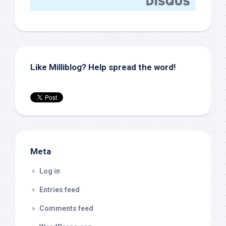
Like Milliblog? Help spread the word!
Meta
Log in
Entries feed
Comments feed