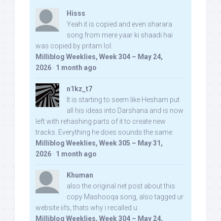
Hisss
Yeah it is copied and even sharara
song from mere yaar ki shaadi hai
was copied by pritam lol:
Milliblog Weeklies, Week 304 – May 24,
2026
·
1 month ago
n1kz_t7
It is starting to seem like Hesham put
all his ideas into Darshana and is now
left with rehashing parts of it to create new
tracks. Everything he does sounds the same.
Milliblog Weeklies, Week 305 – May 31,
2026
·
1 month ago
Khuman
also the original net post about this
copy Mashooqa song, also tagged ur
website iifs, thats why i recalled u:
Milliblog Weeklies, Week 304 – May 24,