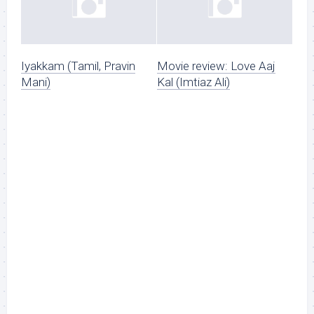
Iyakkam (Tamil, Pravin
Movie review: Love Aaj
Mani)
Kal (Imtiaz Ali)