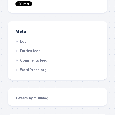
Meta
Log in
Entries feed
Comments feed
WordPress.org
Tweets by milliblog