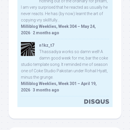
nothing out of the ordinary for pritam,
I am very surprised that he reacted as usually he
never reacts. He has (by now) learnt the art of
copying vry skillfully...
Milliblog Weeklies, Week 304 – May 24,
2026
·
2 months ago
n1kz_t7
Thassadiya works so damn well! A
damn good week for me, bar the coke
studio template song. It reminded me of season
one of Coke Studio Pakistan under Rohail Hyatt,
minus the grunge.
Milliblog Weeklies, Week 301 – April 19,
2026
·
3 months ago