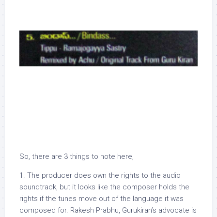
So, there are 3 things to note here,
1. The producer does own the rights to the audio
soundtrack, but it looks like the composer holds the
rights if the tunes move out of the language it was
composed for. Rakesh Prabhu, Gurukiran’s advocate is