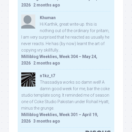
2026
·
2 months ago
Khuman
Hi Karthik, great write-up. this is
nothing out of the ordinary for pritam,
I am very surprised that he reacted as usually he
never reacts. He has (by now) learnt the art of
copying vry skillfully...
Milliblog Weeklies, Week 304 – May 24,
2026
·
2 months ago
n1kz_t7
Thassadiya works so damn well! A
damn good week for me, bar the coke
studio template song. It reminded me of season
one of Coke Studio Pakistan under Rohail Hyatt,
minus the grunge.
Milliblog Weeklies, Week 301 – April 19,
2026
·
3 months ago