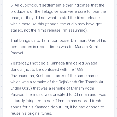
3. An out-of-court settlement either indicates that the
producers of the Telugu version were sure to lose the
case, or they did not want to stall the film’s release
with a case ike this (though, the audio may have got
stalled, not the film’s release, I’m assuming).
That brings us to Tamil composer D.Imman. One of his
best scores in recent times was for Manam Kothi
Paravai.
Yesterday, I noticed a Kannada film called ‘Anjada
Gandu’ (not to be confused with the 1988
Ravichandran, Kushboo starrer of the same name,
which was a remake of the Rajinikanth film Thambikku
Endha Ooru) that was a remake of Manam Kothi
Paravai. The music was credited to D.Imman and I was
naturally intrigued to see if Imman has scored fresh
songs for his Kannada debut… or, if he had chosen to
reuse his original tunes.