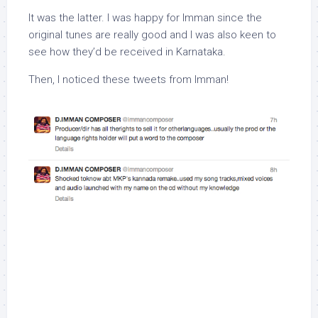
It was the latter. I was happy for Imman since the
original tunes are really good and I was also keen to
see how they’d be received in Karnataka.
Then, I noticed these tweets from Imman!