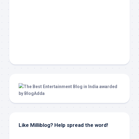
Like Milliblog? Help spread the word!