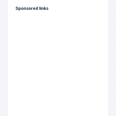
Sponsored links