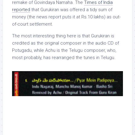
remake of Govindaya Namaha. The
Times of India
reported
that Gurukiran was offered a tidy sum of
money (the news report puts it at Rs.10 lakhs) as out-
of-court settlement.
The most interesting thing here is that Gurukiran is
credited as the original composer in the audio CD of
Potugadu, while Achu is the Telugu composer, who,
most probably, has rearranged the tunes in Telugu.