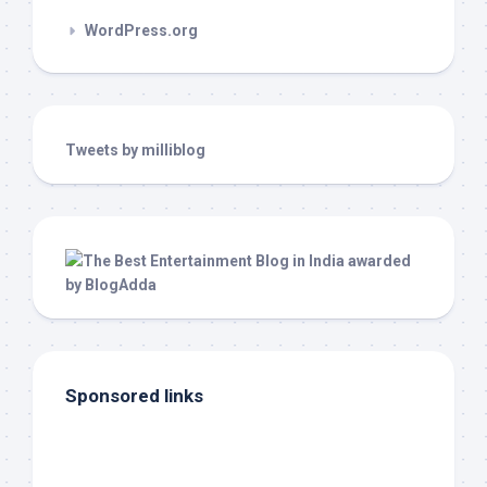
WordPress.org
Tweets by milliblog
Sponsored links