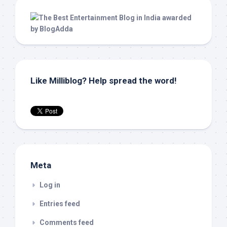
Like Milliblog? Help spread the word!
Meta
Log in
Entries feed
Comments feed