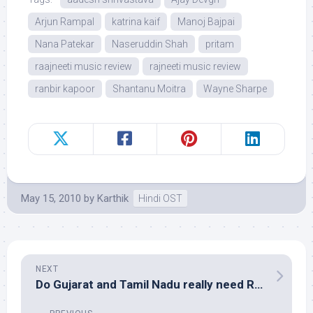
Arjun Rampal
katrina kaif
Manoj Bajpai
Nana Patekar
Naseruddin Shah
pritam
raajneeti music review
rajneeti music review
ranbir kapoor
Shantanu Moitra
Wayne Sharpe
May 15, 2010
by
Karthik
Hindi OST
NEXT
Do Gujarat and Tamil Nadu really need Rahman?