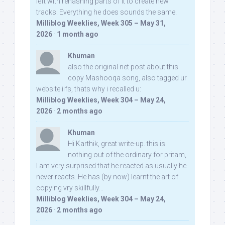
left with rehashing parts of it to create new
tracks. Everything he does sounds the same.
Milliblog Weeklies, Week 305 – May 31,
2026
·
1 month ago
Khuman
also the original net post about this
copy Mashooqa song, also tagged ur
website iifs, thats why i recalled u:
Milliblog Weeklies, Week 304 – May 24,
2026
·
2 months ago
Khuman
Hi Karthik, great write-up. this is
nothing out of the ordinary for pritam,
I am very surprised that he reacted as usually he
never reacts. He has (by now) learnt the art of
copying vry skillfully...
Milliblog Weeklies, Week 304 – May 24,
2026
·
2 months ago