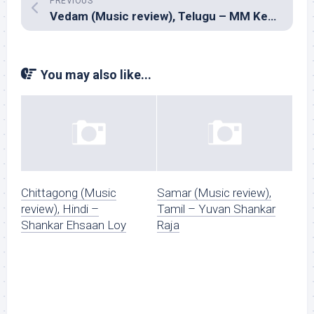
PREVIOUS
Vedam (Music review), Telugu – MM Keeravani
You may also like...
Chittagong (Music
Samar (Music review),
review), Hindi –
Tamil – Yuvan Shankar
Shankar Ehsaan Loy
Raja