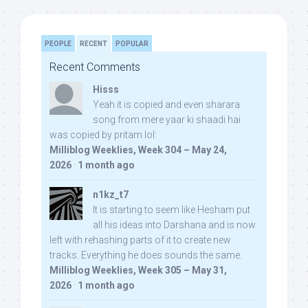
PEOPLE
RECENT
POPULAR
Recent Comments
Hisss
Yeah it is copied and even sharara
song from mere yaar ki shaadi hai
was copied by pritam lol:
Milliblog Weeklies, Week 304 – May 24,
2026
·
1 month ago
n1kz_t7
It is starting to seem like Hesham put
all his ideas into Darshana and is now
left with rehashing parts of it to create new
tracks. Everything he does sounds the same.
Milliblog Weeklies, Week 305 – May 31,
2026
·
1 month ago