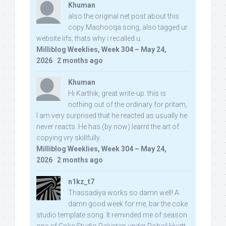
Khuman
also the original net post about this
copy Mashooqa song, also tagged ur
website iifs, thats why i recalled u:
Milliblog Weeklies, Week 304 – May 24,
2026
·
2 months ago
Khuman
Hi Karthik, great write-up. this is
nothing out of the ordinary for pritam,
I am very surprised that he reacted as usually he
never reacts. He has (by now) learnt the art of
copying vry skillfully...
Milliblog Weeklies, Week 304 – May 24,
2026
·
2 months ago
n1kz_t7
Thassadiya works so damn well! A
damn good week for me, bar the coke
studio template song. It reminded me of season