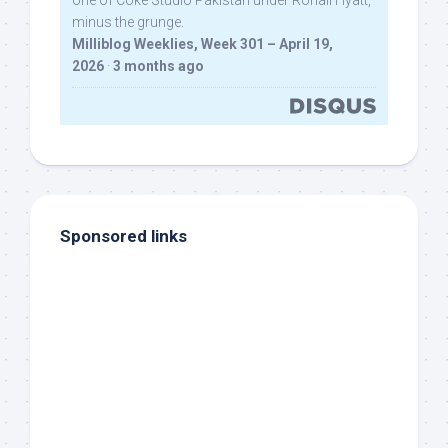
one of Coke Studio Pakistan under Rohail Hyatt,
minus the grunge.
Milliblog Weeklies, Week 301 – April 19,
2026
·
3 months ago
Sponsored links