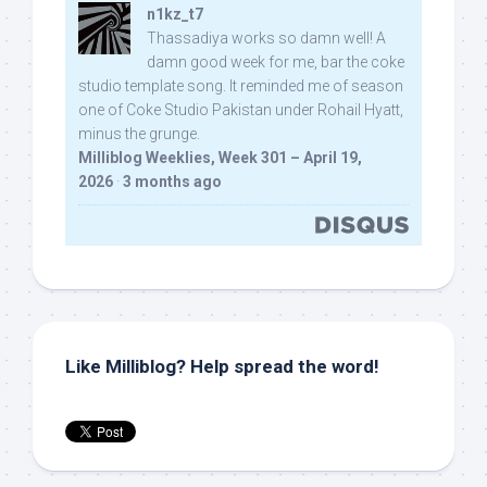
n1kz_t7
Thassadiya works so damn well! A
damn good week for me, bar the coke
studio template song. It reminded me of season
one of Coke Studio Pakistan under Rohail Hyatt,
minus the grunge.
Milliblog Weeklies, Week 301 – April 19,
2026
·
3 months ago
Like Milliblog? Help spread the word!