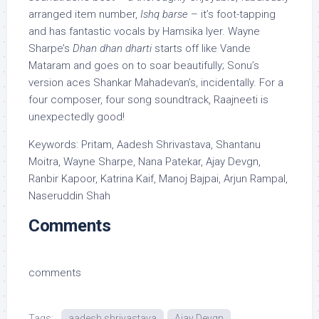
arranged item number,
Ishq barse
– it’s foot-tapping
and has fantastic vocals by Hamsika Iyer. Wayne
Sharpe’s
Dhan dhan dharti
starts off like Vande
Mataram and goes on to soar beautifully; Sonu’s
version aces Shankar Mahadevan’s, incidentally. For a
four composer, four song soundtrack, Raajneeti is
unexpectedly good!
Keywords: Pritam, Aadesh Shrivastava, Shantanu
Moitra, Wayne Sharpe, Nana Patekar, Ajay Devgn,
Ranbir Kapoor, Katrina Kaif, Manoj Bajpai, Arjun Rampal,
Naseruddin Shah
Comments
comments
Tags:
aadesh shrivastava
Ajay Devgn