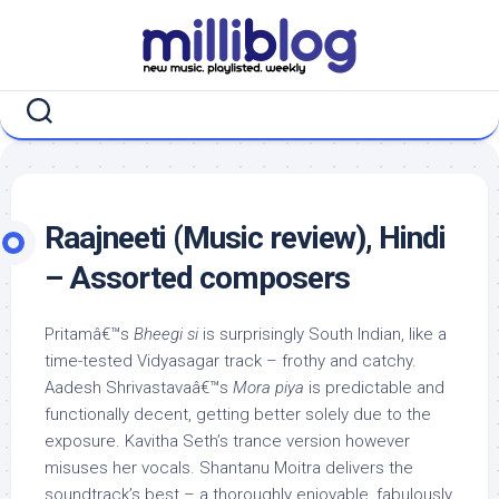
Skip
to
content
Raajneeti (Music review), Hindi
– Assorted composers
Pritamâ€™s
Bheegi si
is surprisingly South Indian, like a
time-tested Vidyasagar track – frothy and catchy.
Aadesh Shrivastavaâ€™s
Mora piya
is predictable and
functionally decent, getting better solely due to the
exposure. Kavitha Seth’s trance version however
misuses her vocals. Shantanu Moitra delivers the
soundtrack’s best – a thoroughly enjoyable, fabulously