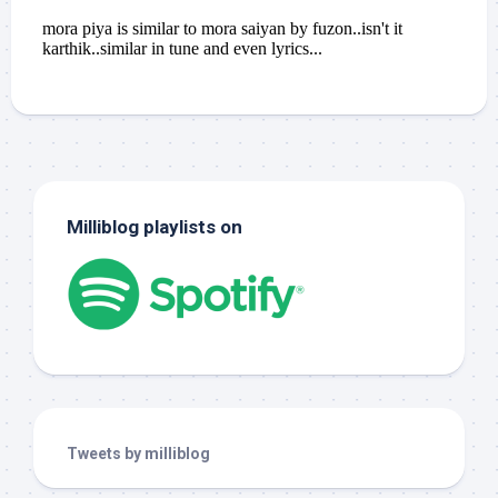
Milliblog playlists on
Tweets by milliblog