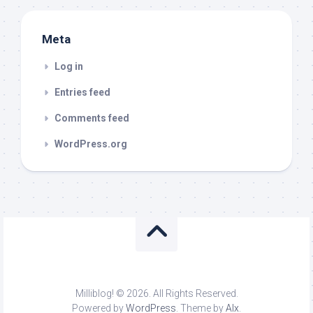
Meta
Log in
Entries feed
Comments feed
WordPress.org
Milliblog! © 2026. All Rights Reserved.
Powered by
WordPress
. Theme by
Alx
.