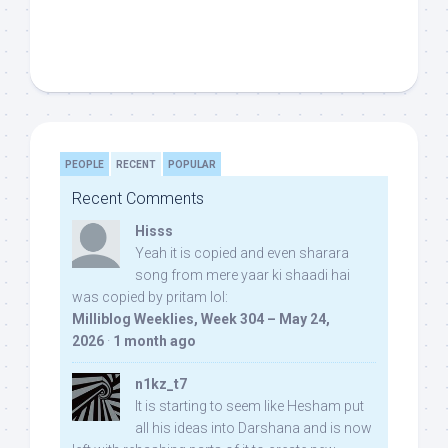
PEOPLE
RECENT
POPULAR
Recent Comments
Hisss
Yeah it is copied and even sharara
song from mere yaar ki shaadi hai
was copied by pritam lol:
Milliblog Weeklies, Week 304 – May 24,
2026
·
1 month ago
n1kz_t7
It is starting to seem like Hesham put
all his ideas into Darshana and is now