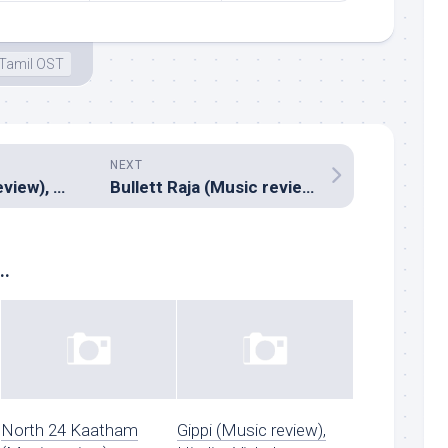
Tamil OST
NEXT
Rummy (Music review), Tamil – D.Imman
Bullett Raja (Music review), Hindi – Sajid-Wajid & RDB
..
North 24 Kaatham
Gippi (Music review),