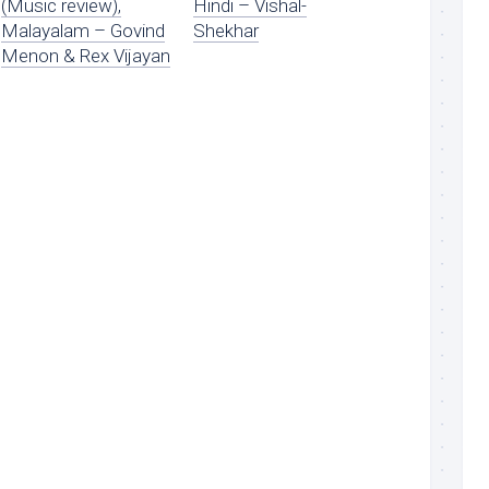
(Music review),
Hindi – Vishal-
Malayalam – Govind
Shekhar
Menon & Rex Vijayan