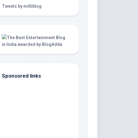
Tweets by milliblog
Sponsored links