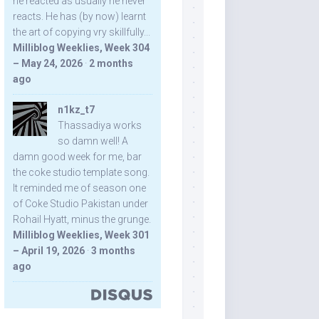
he reacted as usually he never
reacts. He has (by now) learnt
the art of copying vry skillfully...
Milliblog Weeklies, Week 304
– May 24, 2026
·
2 months
ago
n1kz_t7
Thassadiya works
so damn well! A
damn good week for me, bar
the coke studio template song.
It reminded me of season one
of Coke Studio Pakistan under
Rohail Hyatt, minus the grunge.
Milliblog Weeklies, Week 301
– April 19, 2026
·
3 months
ago