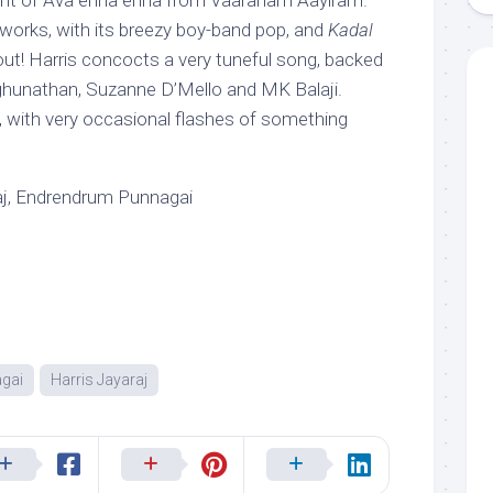
iant of Ava enna enna from Vaaranam Aayiram.
y, works, with its breezy boy-band pop, and
Kadal
ut! Harris concocts a very tuneful song, backed
ghunathan, Suzanne D’Mello and MK Balaji.
, with very occasional flashes of something
aj, Endrendrum Punnagai
gai
Harris Jayaraj