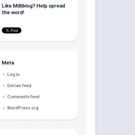
Like Milliblog? Help spread
the word!
Meta
Log in
Entries feed
Comments feed
WordPress.org