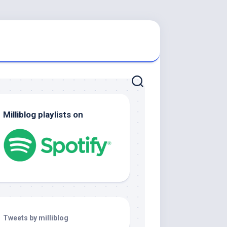
Milliblog playlists on
Tweets by milliblog