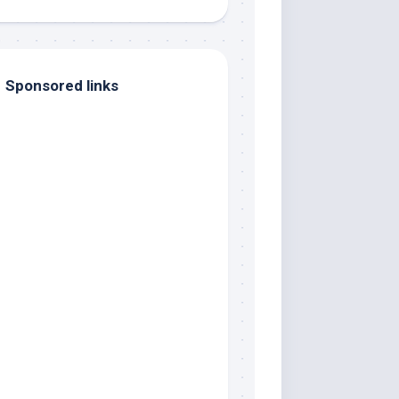
Sponsored links