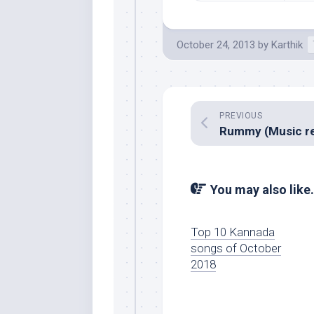
October 24, 2013
by
Karthik
PREVIOUS
You may also like.
Top 10 Kannada
songs of October
2018