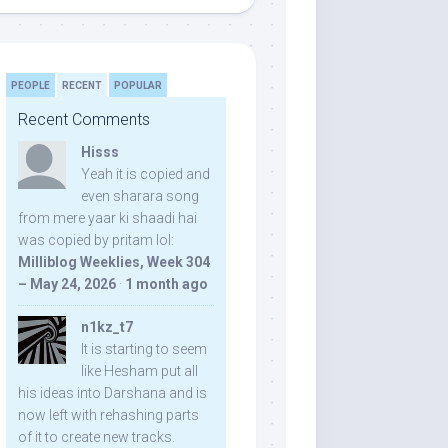
PEOPLE
RECENT
POPULAR
Recent Comments
Hisss
Yeah it is copied and
even sharara song
from mere yaar ki shaadi hai
was copied by pritam lol:
Milliblog Weeklies, Week 304
– May 24, 2026
·
1 month ago
n1kz_t7
It is starting to seem
like Hesham put all
his ideas into Darshana and is
now left with rehashing parts
of it to create new tracks.