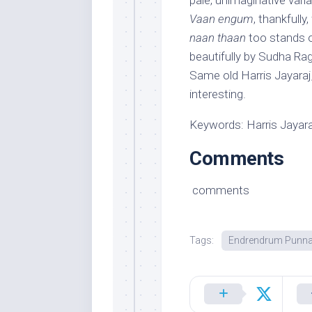
pale, unimaginative var
Vaan engum
, thankfull
naan thaan
too stands o
beautifully by Sudha Ra
Same old Harris Jayaraj
interesting.
Keywords: Harris Jayar
Comments
comments
Tags:
Endrendrum Punna