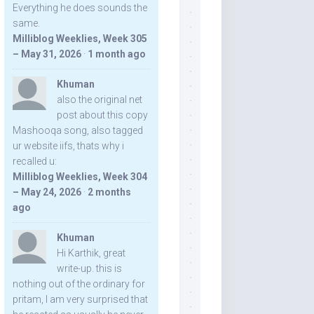
Everything he does sounds the
same.
Milliblog Weeklies, Week 305
– May 31, 2026
·
1 month ago
Khuman
also the original net
post about this copy
Mashooqa song, also tagged
ur website iifs, thats why i
recalled u:
Milliblog Weeklies, Week 304
– May 24, 2026
·
2 months
ago
Khuman
Hi Karthik, great
write-up. this is
nothing out of the ordinary for
pritam, I am very surprised that