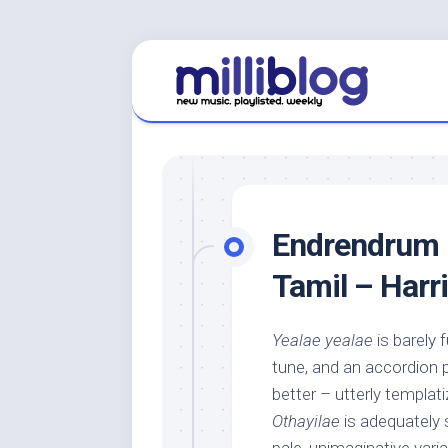
Skip
to
content
Endrendrum 
Tamil – Harri
Yealae yealae
is barely 
tune, and an accordion p
better – utterly templati
Othayilae
is adequately 