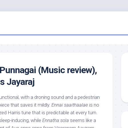
Punnagai (Music review),
s Jayaraj
functional, with a droning sound and a pedestrian
iece that saves it mildly.
Ennai saaithaalae
is no
zed Harris tune that is predictable at every turn.
sleep-inducing, while
Ennatha sola
seems like a