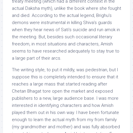
treaty meeting (which had a different context in the
actual Daksha myth), unlike the book where she fought
and died. According to the actual legend, Brighu’s
demons were instrumental in killing Shiva’s guards
when they hear news of Sati’s suicide and run amok in
the meeting. But, besides such occasional literary
freedom, in most situations and characters, Amish
seems to have researched adequately to stay true to
a large part of their arcs.
The writing style, to put it mildly, was pedestrian, but I
suppose this is completely intended to ensure that it
reaches a large mass that started reading after
Chetan Bhagat tore open the market and exposed
publishers to a new, large audience base. I was more
interested in identifying characters and how Amish
played them out in his own way. I have been fortunate
enough to learn the actual myth from my from family
(my grandmother and mother) and was fully absorbed