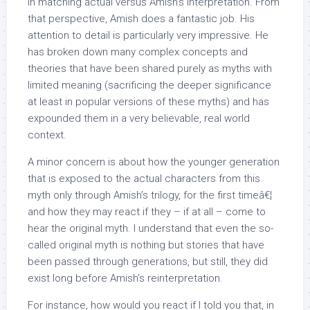
in matching actual versus Amish’s interpretation. From
that perspective, Amish does a fantastic job. His
attention to detail is particularly very impressive. He
has broken down many complex concepts and
theories that have been shared purely as myths with
limited meaning (sacrificing the deeper significance
at least in popular versions of these myths) and has
expounded them in a very believable, real world
context.
A minor concern is about how the younger generation
that is exposed to the actual characters from this
myth only through Amish’s trilogy, for the first timeâ€¦
and how they may react if they – if at all – come to
hear the original myth. I understand that even the so-
called original myth is nothing but stories that have
been passed through generations, but still, they did
exist long before Amish’s reinterpretation.
For instance, how would you react if I told you that, in