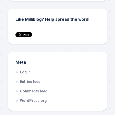
Like Milliblog? Help spread the word!
Meta
Log in
Entries feed
Comments feed
WordPress.org