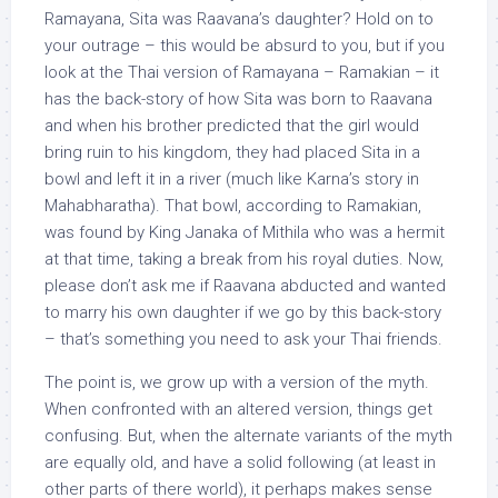
Ramayana, Sita was Raavana’s daughter? Hold on to
your outrage – this would be absurd to you, but if you
look at the Thai version of Ramayana – Ramakian – it
has the back-story of how Sita was born to Raavana
and when his brother predicted that the girl would
bring ruin to his kingdom, they had placed Sita in a
bowl and left it in a river (much like Karna’s story in
Mahabharatha). That bowl, according to Ramakian,
was found by King Janaka of Mithila who was a hermit
at that time, taking a break from his royal duties. Now,
please don’t ask me if Raavana abducted and wanted
to marry his own daughter if we go by this back-story
– that’s something you need to ask your Thai friends.
The point is, we grow up with a version of the myth.
When confronted with an altered version, things get
confusing. But, when the alternate variants of the myth
are equally old, and have a solid following (at least in
other parts of there world), it perhaps makes sense