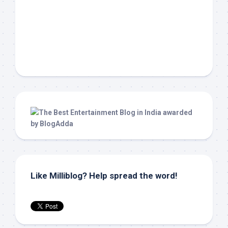
Like Milliblog? Help spread the word!