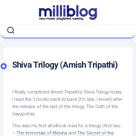
Skip
to
content
Shiva Trilogy (Amish Tripathi)
I finally completed Amish Tripathi’s Shiva Trilogy today.
I read the 3 books back-to-back (I’m late, I know!) after
the release of the last of the trilogy, The Oath of the
Vayuputras.
This was my first all-eBook read for a trilogy (first two
–
The Immortals of Meluha
and
The Secret of the