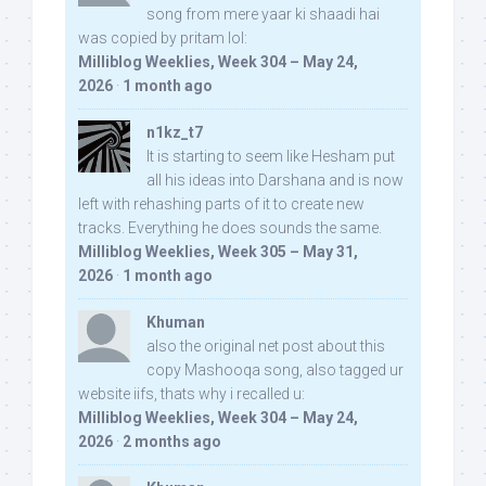
song from mere yaar ki shaadi hai
was copied by pritam lol:
Milliblog Weeklies, Week 304 – May 24,
2026
·
1 month ago
n1kz_t7
It is starting to seem like Hesham put
all his ideas into Darshana and is now
left with rehashing parts of it to create new
tracks. Everything he does sounds the same.
Milliblog Weeklies, Week 305 – May 31,
2026
·
1 month ago
Khuman
also the original net post about this
copy Mashooqa song, also tagged ur
website iifs, thats why i recalled u:
Milliblog Weeklies, Week 304 – May 24,
2026
·
2 months ago