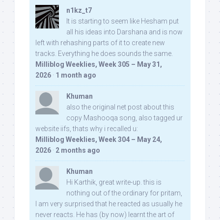
n1kz_t7
It is starting to seem like Hesham put
all his ideas into Darshana and is now
left with rehashing parts of it to create new
tracks. Everything he does sounds the same.
Milliblog Weeklies, Week 305 – May 31,
2026
·
1 month ago
Khuman
also the original net post about this
copy Mashooqa song, also tagged ur
website iifs, thats why i recalled u:
Milliblog Weeklies, Week 304 – May 24,
2026
·
2 months ago
Khuman
Hi Karthik, great write-up. this is
nothing out of the ordinary for pritam,
I am very surprised that he reacted as usually he
never reacts. He has (by now) learnt the art of