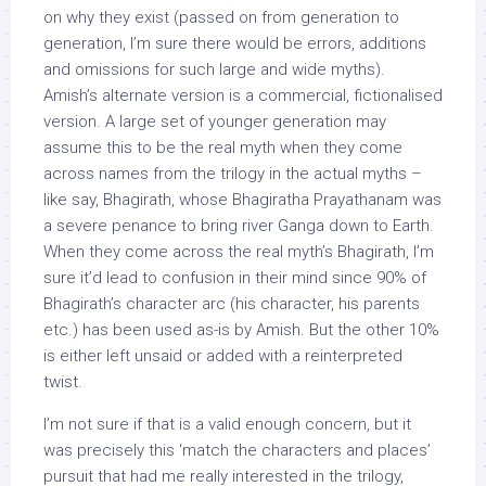
on why they exist (passed on from generation to
generation, I’m sure there would be errors, additions
and omissions for such large and wide myths).
Amish’s alternate version is a commercial, fictionalised
version. A large set of younger generation may
assume this to be the real myth when they come
across names from the trilogy in the actual myths –
like say, Bhagirath, whose Bhagiratha Prayathanam was
a severe penance to bring river Ganga down to Earth.
When they come across the real myth’s Bhagirath, I’m
sure it’d lead to confusion in their mind since 90% of
Bhagirath’s character arc (his character, his parents
etc.) has been used as-is by Amish. But the other 10%
is either left unsaid or added with a reinterpreted
twist.
I’m not sure if that is a valid enough concern, but it
was precisely this ‘match the characters and places’
pursuit that had me really interested in the trilogy,