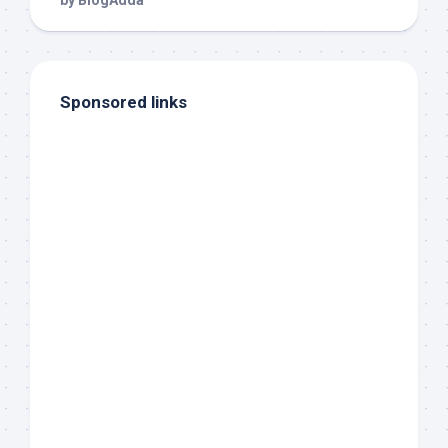
Sponsored links