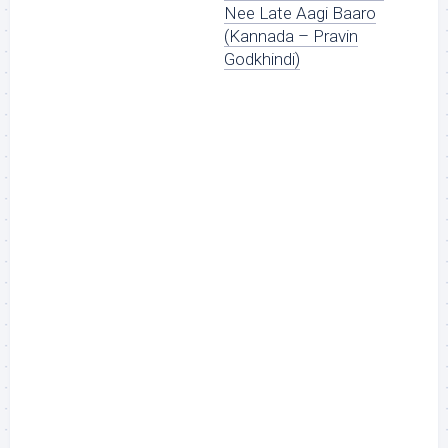
Nee Late Aagi Baaro
(Kannada – Pravin
Godkhindi)