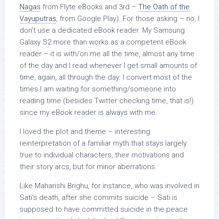
Nagas
from Flyte eBooks and 3rd –
The Oath of the
Vayuputras
, from Google Play). For those asking – no, I
don’t use a dedicated eBook reader. My Samsung
Galaxy S2 more than works as a competent eBook
reader – it is with/on me all the time, almost any time
of the day and I read whenever I get small amounts of
time, again, all through the day. I convert most of the
times I am waiting for something/someone into
reading time (besides Twitter checking time, that is!)
since my eBook reader is always with me.
I loved the plot and theme – interesting
reinterpretation of a familiar myth that stays largely
true to individual characters, their motivations and
their story arcs, but for minor aberrations.
Like Maharishi Brighu, for instance, who was involved in
Sati’s death, after she commits suicide – Sati is
supposed to have committed suicide in the peace