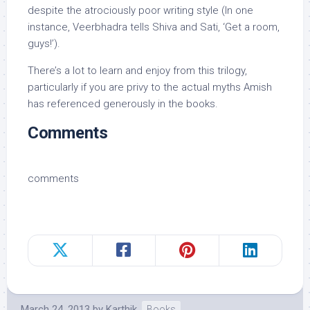
despite the atrociously poor writing style (In one
instance, Veerbhadra tells Shiva and Sati, ‘Get a room,
guys!’).
There’s a lot to learn and enjoy from this trilogy,
particularly if you are privy to the actual myths Amish
has referenced generously in the books.
Comments
comments
March 24, 2013
by
Karthik
Books