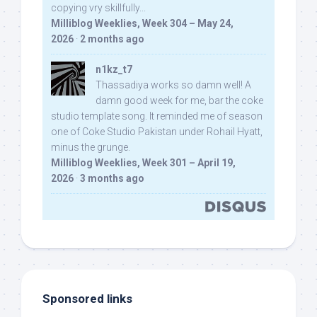
copying vry skillfully...
Milliblog Weeklies, Week 304 – May 24,
2026
·
2 months ago
n1kz_t7
Thassadiya works so damn well! A
damn good week for me, bar the coke
studio template song. It reminded me of season
one of Coke Studio Pakistan under Rohail Hyatt,
minus the grunge.
Milliblog Weeklies, Week 301 – April 19,
2026
·
3 months ago
Sponsored links