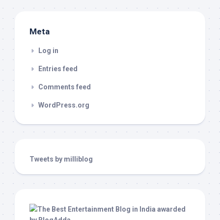
Meta
Log in
Entries feed
Comments feed
WordPress.org
Tweets by milliblog