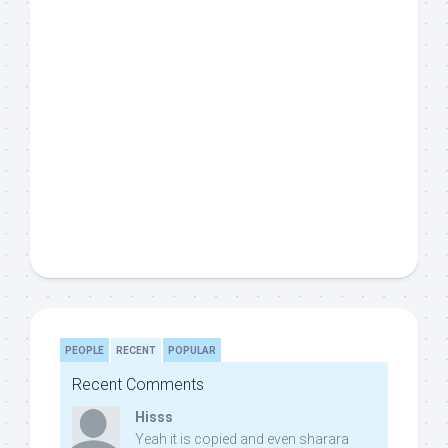
PEOPLE
RECENT
POPULAR
Recent Comments
Hisss
Yeah it is copied and even sharara