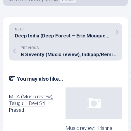
NEXT
Deep India (Deep Forest – Eric Mouquet and Rahul Sharma)
PREVIOUS
B Seventy (Music review), Indipop/Remix – The Bartender
You may also like...
MCA (Music review),
Telugu – Devi Sri
Prasad
Music review: Krishna