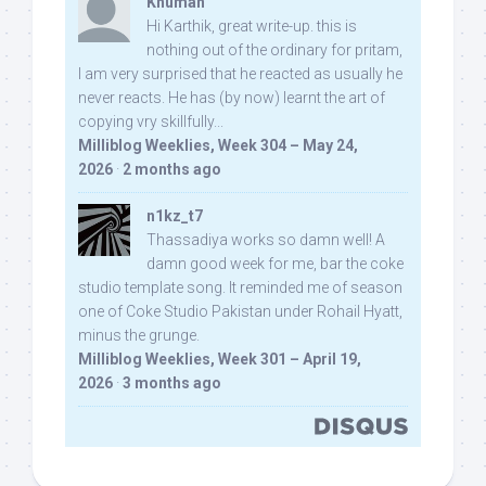
Khuman
Hi Karthik, great write-up. this is
nothing out of the ordinary for pritam,
I am very surprised that he reacted as usually he
never reacts. He has (by now) learnt the art of
copying vry skillfully...
Milliblog Weeklies, Week 304 – May 24,
2026
·
2 months ago
n1kz_t7
Thassadiya works so damn well! A
damn good week for me, bar the coke
studio template song. It reminded me of season
one of Coke Studio Pakistan under Rohail Hyatt,
minus the grunge.
Milliblog Weeklies, Week 301 – April 19,
2026
·
3 months ago