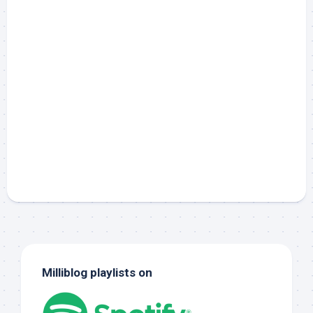
Milliblog playlists on