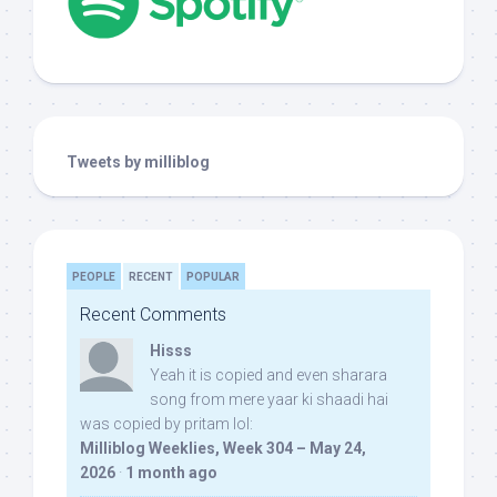
Tweets by milliblog
PEOPLE
RECENT
POPULAR
Recent Comments
Hisss
Yeah it is copied and even sharara
song from mere yaar ki shaadi hai
was copied by pritam lol:
Milliblog Weeklies, Week 304 – May 24,
2026
·
1 month ago