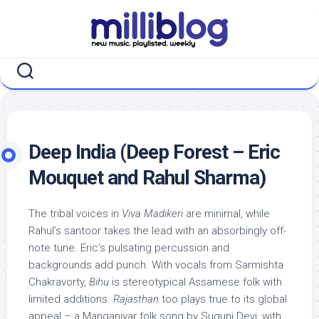
Skip
to
content
Deep India (Deep Forest – Eric
Mouquet and Rahul Sharma)
The tribal voices in
Viva Madikeri
are minimal, while
Rahul’s santoor takes the lead with an absorbingly off-
note tune. Eric’s pulsating percussion and
backgrounds add punch. With vocals from Sarmishta
Chakravorty,
Bihu
is stereotypical Assamese folk with
limited additions.
Rajasthan
too plays true to its global
appeal – a Manganiyar folk song by Suguni Devi, with