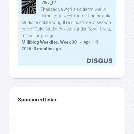
n1kz_t7
Thassadiya works so damn well! A
damn good week for me, bar the coke
studio template song. It reminded me of season
one of Coke Studio Pakistan under Rohail Hyatt,
minus the grunge.
Milliblog Weeklies, Week 301 – April 19,
2026
·
3 months ago
Sponsored links