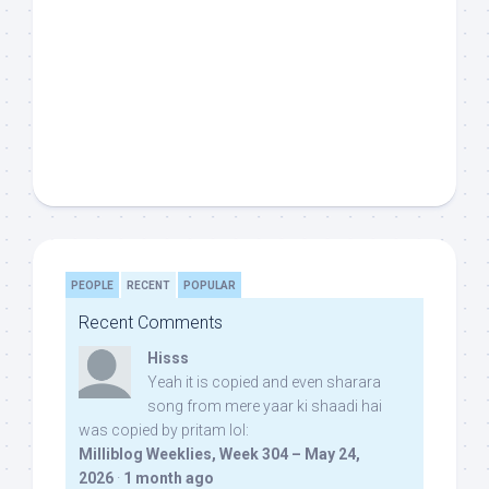
PEOPLE
RECENT
POPULAR
Recent Comments
Hisss
Yeah it is copied and even sharara
song from mere yaar ki shaadi hai
was copied by pritam lol:
Milliblog Weeklies, Week 304 – May 24,
2026
·
1 month ago