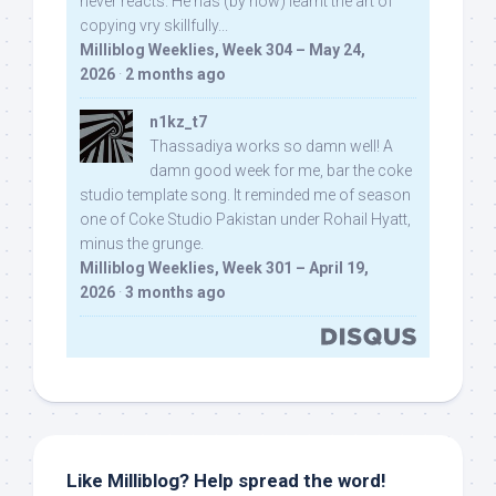
never reacts. He has (by now) learnt the art of
copying vry skillfully...
Milliblog Weeklies, Week 304 – May 24,
2026
·
2 months ago
n1kz_t7
Thassadiya works so damn well! A
damn good week for me, bar the coke
studio template song. It reminded me of season
one of Coke Studio Pakistan under Rohail Hyatt,
minus the grunge.
Milliblog Weeklies, Week 301 – April 19,
2026
·
3 months ago
Like Milliblog? Help spread the word!