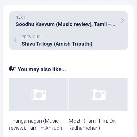
NEXT
Soodhu Kavvum (Music review), Tamil – Santhosh Narayanan
PREVIOUS
Shiva Trilogy (Amish Tripathi)
You may also like...
Thangamagan (Music
Mozhi (Tamil film, Dir:
review), Tamil – Anirudh
Radhamohan)