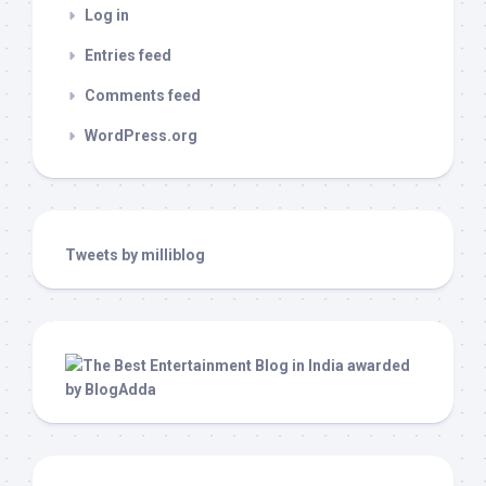
Log in
Entries feed
Comments feed
WordPress.org
Tweets by milliblog