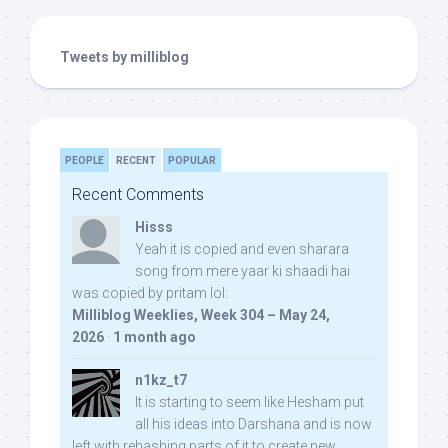
Tweets by milliblog
PEOPLE
RECENT
POPULAR
Recent Comments
Hisss
Yeah it is copied and even sharara
song from mere yaar ki shaadi hai
was copied by pritam lol:
Milliblog Weeklies, Week 304 – May 24,
2026
·
1 month ago
n1kz_t7
It is starting to seem like Hesham put
all his ideas into Darshana and is now
left with rehashing parts of it to create new