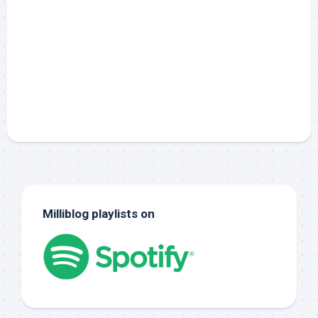
Milliblog playlists on