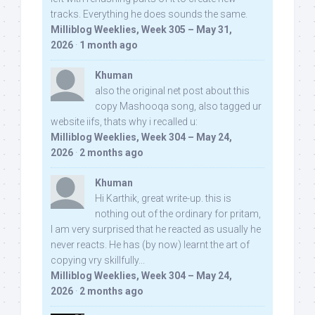
tracks. Everything he does sounds the same.
Milliblog Weeklies, Week 305 – May 31,
2026
·
1 month ago
Khuman
also the original net post about this
copy Mashooqa song, also tagged ur
website iifs, thats why i recalled u:
Milliblog Weeklies, Week 304 – May 24,
2026
·
2 months ago
Khuman
Hi Karthik, great write-up. this is
nothing out of the ordinary for pritam,
I am very surprised that he reacted as usually he
never reacts. He has (by now) learnt the art of
copying vry skillfully...
Milliblog Weeklies, Week 304 – May 24,
2026
·
2 months ago