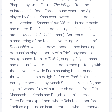
Bhapang by Umar Farukh.
The Village
offers the
quintessential Deep Forest sound where the Algoja
played by Shakur Khan overpowers the santoor. Its
other version –
Sounds of the Village
– is more basic
and muted. Rahul’s santoor is truly apt in its native
state –
Mountain Balad
(Jammu). Gorgeous tune with
a smattering of the Kashmiri yodelling. Maharashtra’s
Dhol Lejhim
, with its groovy, goose-bumps inducing
percussion plays superbly with Eric’s psychedelic
backgrounds. Kerala’s
Thillelo
, sung by Priyadarshan
and chorus is where the santoor blends perfectly with
the native tune, while Eric’s haunting backgrounds
throw things into a delightful frenzy!
Punjab
picks an
earthy melody, sung by Nanak Shah and Manak Ali, and
layers it wonderfully with trance’ish sounds from Eric.
Maharashtra, Kerala and Punjab lead this interesting
Deep Forest experiment where Rahul’s santoor forces
itself as a pan-Indian instrument than what it deserves.