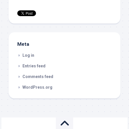
Meta
Log in
Entries feed
Comments feed
WordPress.org