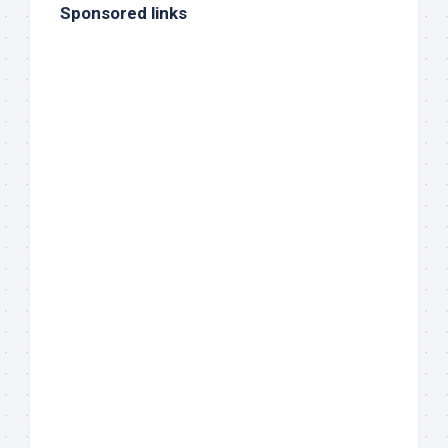
Sponsored links