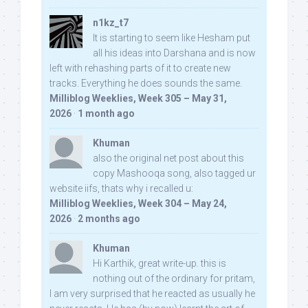
n1kz_t7
It is starting to seem like Hesham put
all his ideas into Darshana and is now
left with rehashing parts of it to create new
tracks. Everything he does sounds the same.
Milliblog Weeklies, Week 305 – May 31,
2026
·
1 month ago
Khuman
also the original net post about this
copy Mashooqa song, also tagged ur
website iifs, thats why i recalled u:
Milliblog Weeklies, Week 304 – May 24,
2026
·
2 months ago
Khuman
Hi Karthik, great write-up. this is
nothing out of the ordinary for pritam,
I am very surprised that he reacted as usually he