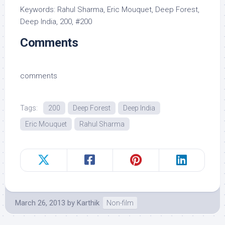
Keywords: Rahul Sharma, Eric Mouquet, Deep Forest,
Deep India, 200, #200
Comments
comments
Tags:
200
Deep Forest
Deep India
Eric Mouquet
Rahul Sharma
March 26, 2013
by
Karthik
Non-film