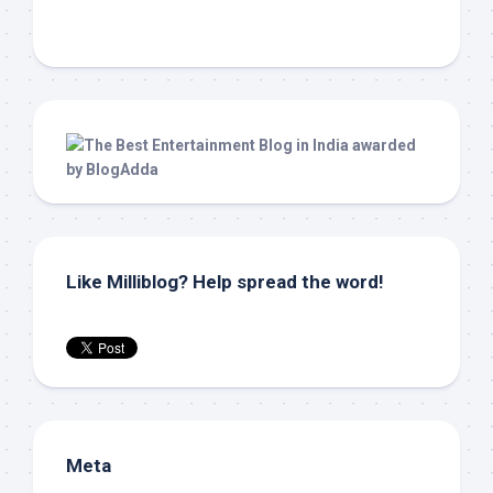
Like Milliblog? Help spread the word!
Meta