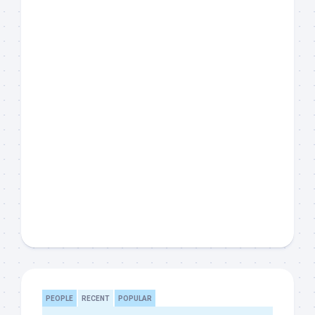
PEOPLE
RECENT
POPULAR