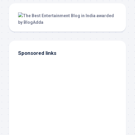
Sponsored links