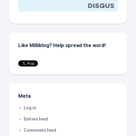
Like Milliblog? Help spread the word!
Meta
Log in
Entries feed
Comments feed