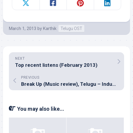
March 1, 2013
by
Karthik
Telugu OST
NEXT
Top recent listens (February 2013)
PREVIOUS
Break Up (Music review), Telugu – Indus Gharana
You may also like...