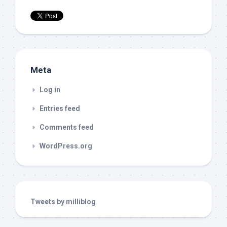
Meta
Log in
Entries feed
Comments feed
WordPress.org
Tweets by milliblog