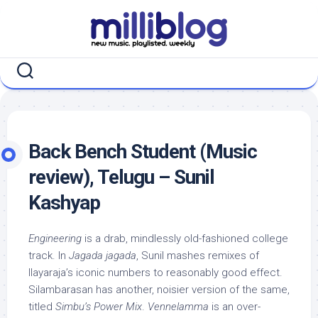
Skip
to
content
Back Bench Student (Music
review), Telugu – Sunil
Kashyap
Engineering
is a drab, mindlessly old-fashioned college
track. In
Jagada jagada
, Sunil mashes remixes of
Ilayaraja’s iconic numbers to reasonably good effect.
Silambarasan has another, noisier version of the same,
titled
Simbu’s Power Mix
.
Vennelamma
is an over-