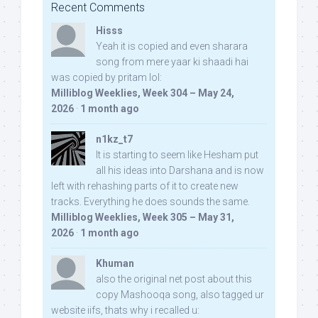
Recent Comments
Hisss
Yeah it is copied and even sharara
song from mere yaar ki shaadi hai
was copied by pritam lol:
Milliblog Weeklies, Week 304 – May 24,
2026
·
1 month ago
n1kz_t7
It is starting to seem like Hesham put
all his ideas into Darshana and is now
left with rehashing parts of it to create new
tracks. Everything he does sounds the same.
Milliblog Weeklies, Week 305 – May 31,
2026
·
1 month ago
Khuman
also the original net post about this
copy Mashooqa song, also tagged ur
website iifs, thats why i recalled u: