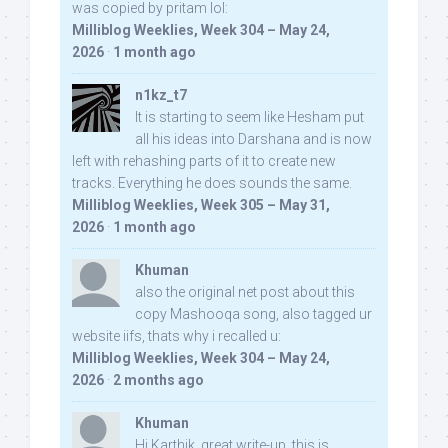
was copied by pritam lol:
Milliblog Weeklies, Week 304 – May 24,
2026
·
1 month ago
n1kz_t7
It is starting to seem like Hesham put
all his ideas into Darshana and is now
left with rehashing parts of it to create new
tracks. Everything he does sounds the same.
Milliblog Weeklies, Week 305 – May 31,
2026
·
1 month ago
Khuman
also the original net post about this
copy Mashooqa song, also tagged ur
website iifs, thats why i recalled u:
Milliblog Weeklies, Week 304 – May 24,
2026
·
2 months ago
Khuman
Hi Karthik, great write-up. this is