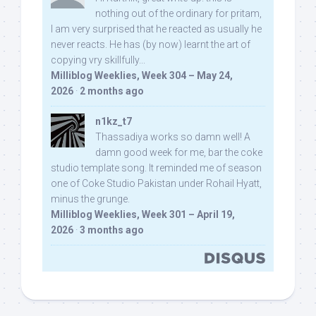
nothing out of the ordinary for pritam,
I am very surprised that he reacted as usually he
never reacts. He has (by now) learnt the art of
copying vry skillfully...
Milliblog Weeklies, Week 304 – May 24,
2026
·
2 months ago
n1kz_t7
Thassadiya works so damn well! A
damn good week for me, bar the coke
studio template song. It reminded me of season
one of Coke Studio Pakistan under Rohail Hyatt,
minus the grunge.
Milliblog Weeklies, Week 301 – April 19,
2026
·
3 months ago