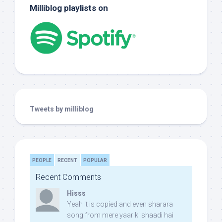
Milliblog playlists on
Tweets by milliblog
PEOPLE
RECENT
POPULAR
Recent Comments
Hisss
Yeah it is copied and even sharara
song from mere yaar ki shaadi hai