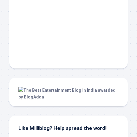
Like Milliblog? Help spread the word!