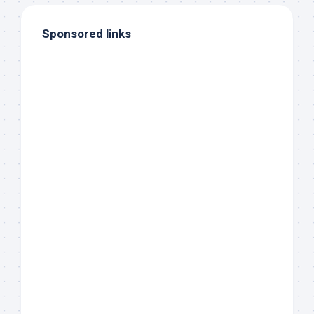
Sponsored links