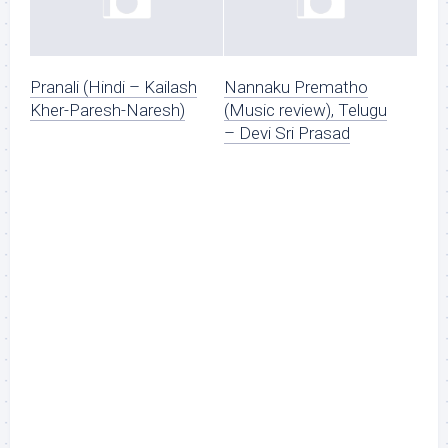
Pranali (Hindi – Kailash
Nannaku Prematho
Kher-Paresh-Naresh)
(Music review), Telugu
– Devi Sri Prasad