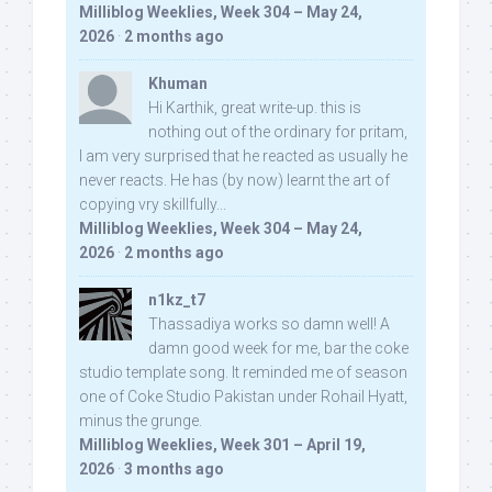
Milliblog Weeklies, Week 304 – May 24,
2026
·
2 months ago
Khuman
Hi Karthik, great write-up. this is
nothing out of the ordinary for pritam,
I am very surprised that he reacted as usually he
never reacts. He has (by now) learnt the art of
copying vry skillfully...
Milliblog Weeklies, Week 304 – May 24,
2026
·
2 months ago
n1kz_t7
Thassadiya works so damn well! A
damn good week for me, bar the coke
studio template song. It reminded me of season
one of Coke Studio Pakistan under Rohail Hyatt,
minus the grunge.
Milliblog Weeklies, Week 301 – April 19,
2026
·
3 months ago