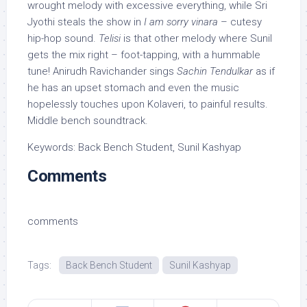
wrought melody with excessive everything, while Sri
Jyothi steals the show in
I am sorry vinara
– cutesy
hip-hop sound.
Telisi
is that other melody where Sunil
gets the mix right – foot-tapping, with a hummable
tune! Anirudh Ravichander sings
Sachin Tendulkar
as if
he has an upset stomach and even the music
hopelessly touches upon Kolaveri, to painful results.
Middle bench soundtrack.
Keywords: Back Bench Student, Sunil Kashyap
Comments
comments
Tags:
Back Bench Student
Sunil Kashyap