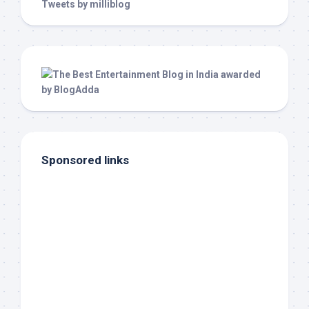
Tweets by milliblog
Sponsored links