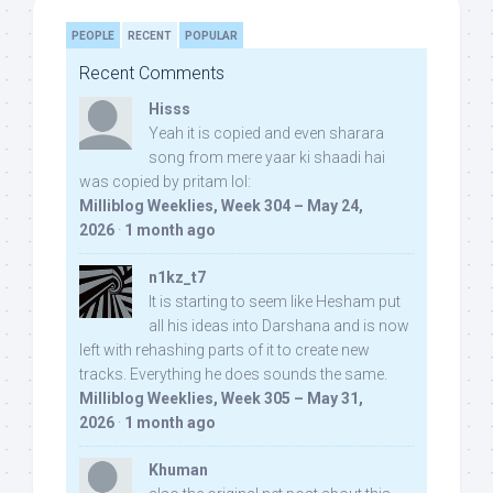
PEOPLE
RECENT
POPULAR
Recent Comments
Hisss
Yeah it is copied and even sharara
song from mere yaar ki shaadi hai
was copied by pritam lol:
Milliblog Weeklies, Week 304 – May 24,
2026
·
1 month ago
n1kz_t7
It is starting to seem like Hesham put
all his ideas into Darshana and is now
left with rehashing parts of it to create new
tracks. Everything he does sounds the same.
Milliblog Weeklies, Week 305 – May 31,
2026
·
1 month ago
Khuman