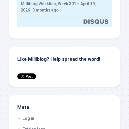
Milliblog Weeklies, Week 301 – April 19,
2026
·
3 months ago
Like Milliblog? Help spread the word!
Meta
Log in