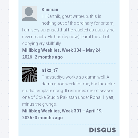
Khuman
Hi Karthik, great write-up. this is
nothing out of the ordinary for pritam,
I am very surprised that he reacted as usually he
never reacts. He has (by now) learnt the art of
copying vry skillfully...
Milliblog Weeklies, Week 304 – May 24,
2026
·
2 months ago
n1kz_t7
Thassadiya works so damn well! A
damn good week for me, bar the coke
studio template song. It reminded me of season
one of Coke Studio Pakistan under Rohail Hyatt,
minus the grunge.
Milliblog Weeklies, Week 301 – April 19,
2026
·
3 months ago