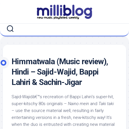
Skip
to
content
Himmatwala (Music review),
Hindi – Sajid-Wajid, Bappi
Lahiri & Sachin-Jigar
Sajid-Wajidâ€™s recreation of Bappi Lahiri’s super-hit,
super-kitschy 80s originals –
Naino mein
and
Taki taki
– use the source material well, resulting in fairly
entertaining versions in a fresh, new-kitschy way! It’s
when the duo is entrusted with creating new material