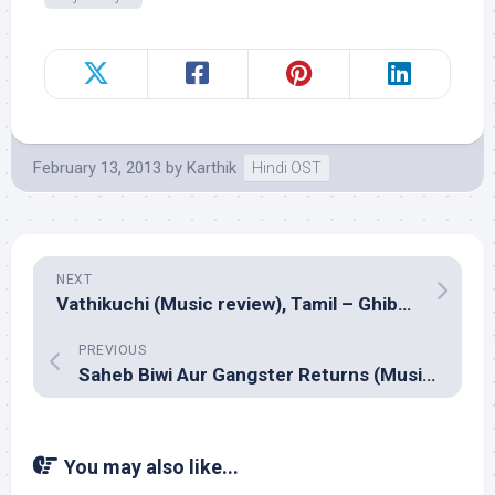
February 13, 2013
by
Karthik
Hindi OST
NEXT
Vathikuchi (Music review), Tamil – Ghibran
PREVIOUS
Saheb Biwi Aur Gangster Returns (Music review), Hindi – Sandeep Chowta
You may also like...