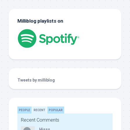
Milliblog playlists on
Tweets by milliblog
PEOPLE
RECENT
POPULAR
Recent Comments
Hisss