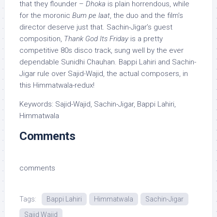
that they flounder –
Dhoka
is plain horrendous, while
for the moronic
Bum pe laat
, the duo and the film’s
director deserve just that. Sachin-Jigar’s guest
composition,
Thank God Its Friday
is a pretty
competitive 80s disco track, sung well by the ever
dependable Sunidhi Chauhan. Bappi Lahiri and Sachin-
Jigar rule over Sajid-Wajid, the actual composers, in
this Himmatwala-redux!
Keywords: Sajid-Wajid, Sachin-Jigar, Bappi Lahiri,
Himmatwala
Comments
comments
Tags:
Bappi Lahiri
Himmatwala
Sachin-Jigar
Sajid Wajid