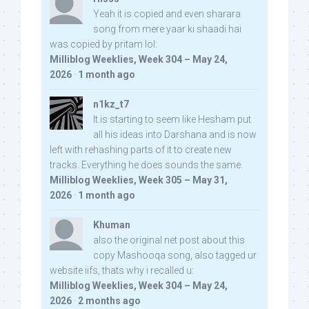
Yeah it is copied and even sharara
song from mere yaar ki shaadi hai
was copied by pritam lol:
Milliblog Weeklies, Week 304 – May 24,
2026
·
1 month ago
n1kz_t7
It is starting to seem like Hesham put
all his ideas into Darshana and is now
left with rehashing parts of it to create new
tracks. Everything he does sounds the same.
Milliblog Weeklies, Week 305 – May 31,
2026
·
1 month ago
Khuman
also the original net post about this
copy Mashooqa song, also tagged ur
website iifs, thats why i recalled u:
Milliblog Weeklies, Week 304 – May 24,
2026
·
2 months ago