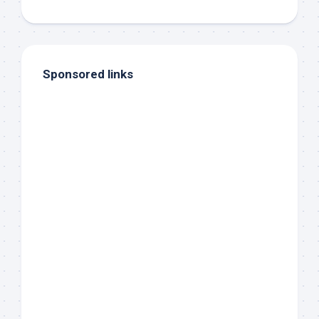
Sponsored links