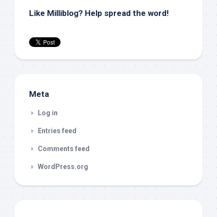
Like Milliblog? Help spread the word!
Meta
Log in
Entries feed
Comments feed
WordPress.org