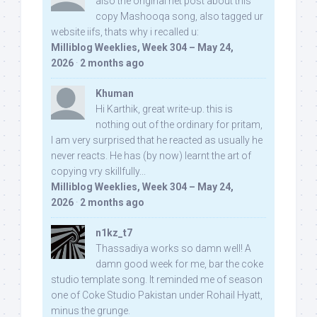
also the original net post about this
copy Mashooqa song, also tagged ur
website iifs, thats why i recalled u:
Milliblog Weeklies, Week 304 – May 24,
2026
·
2 months ago
Khuman
Hi Karthik, great write-up. this is
nothing out of the ordinary for pritam,
I am very surprised that he reacted as usually he
never reacts. He has (by now) learnt the art of
copying vry skillfully...
Milliblog Weeklies, Week 304 – May 24,
2026
·
2 months ago
n1kz_t7
Thassadiya works so damn well! A
damn good week for me, bar the coke
studio template song. It reminded me of season
one of Coke Studio Pakistan under Rohail Hyatt,
minus the grunge.