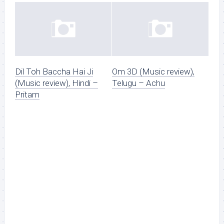
Dil Toh Baccha Hai Ji
Om 3D (Music review),
(Music review), Hindi –
Telugu – Achu
Pritam