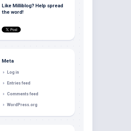
Like Milliblog? Help spread
the word!
Meta
Log in
Entries feed
Comments feed
WordPress.org