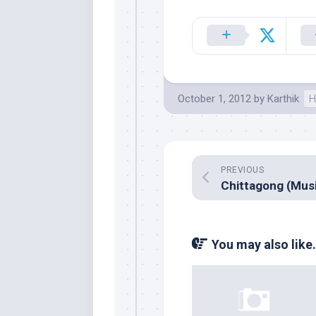
October 1, 2012
by
Karthik
H
PREVIOUS
You may also like.