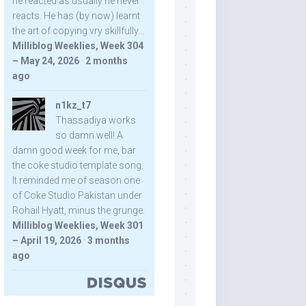
he reacted as usually he never
reacts. He has (by now) learnt
the art of copying vry skillfully...
Milliblog Weeklies, Week 304
– May 24, 2026
·
2 months
ago
n1kz_t7
Thassadiya works
so damn well! A
damn good week for me, bar
the coke studio template song.
It reminded me of season one
of Coke Studio Pakistan under
Rohail Hyatt, minus the grunge.
Milliblog Weeklies, Week 301
– April 19, 2026
·
3 months
ago