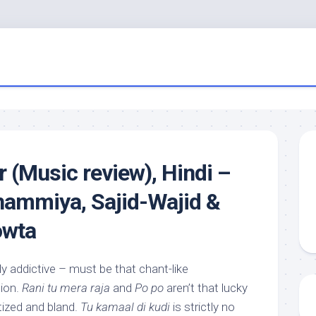
r (Music review), Hindi –
ammiya, Sajid-Wajid &
owta
rly addictive – must be that chant-like
tion.
Rani tu mera raja
and
Po po
aren’t that lucky
tized and bland.
Tu kamaal di kudi
is strictly no