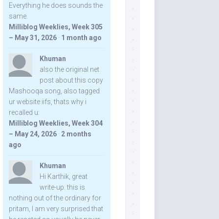
Everything he does sounds the
same.
Milliblog Weeklies, Week 305
– May 31, 2026
·
1 month ago
Khuman
also the original net
post about this copy
Mashooqa song, also tagged
ur website iifs, thats why i
recalled u:
Milliblog Weeklies, Week 304
– May 24, 2026
·
2 months
ago
Khuman
Hi Karthik, great
write-up. this is
nothing out of the ordinary for
pritam, I am very surprised that