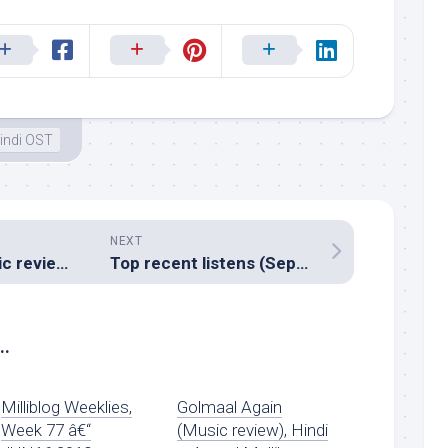
indi OST
NEXT
Chittagong (Music review), Hindi – Shankar Ehsaan Loy
Top recent listens (September 2012)
..
Milliblog Weeklies,
Golmaal Again
Week 77 â€“
(Music review), Hindi