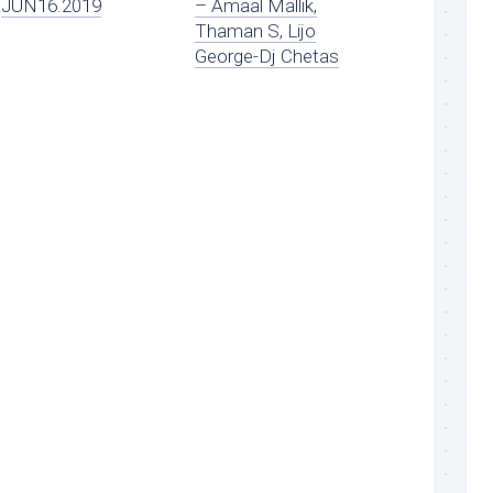
JUN16.2019
– Amaal Mallik,
Thaman S, Lijo
George-Dj Chetas