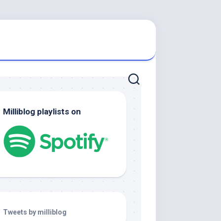
Milliblog playlists on
Tweets by milliblog