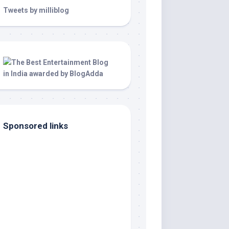
Tweets by milliblog
Sponsored links