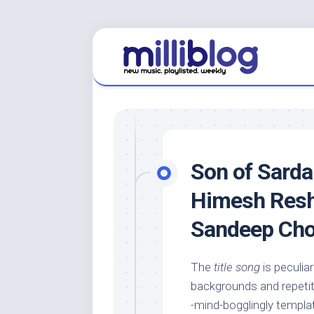
Skip
to
content
Son of Sarda
Himesh Resh
Sandeep Ch
The
title song
is peculia
backgrounds and repeti
-mind-bogglingly templa