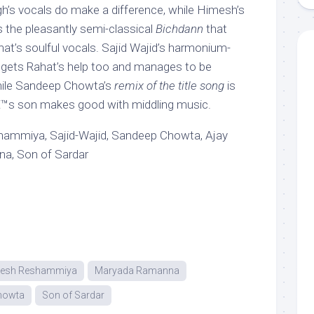
ngh’s vocals do make a difference, while Himesh’s
s the pleasantly semi-classical
Bichdann
that
hat’s soulful vocals. Sajid Wajid’s harmonium-
gets Rahat’s help too and manages to be
hile Sandeep Chowta’s
remix of the title song
is
â€™s son makes good with middling music.
ammiya, Sajid-Wajid, Sandeep Chowta, Ajay
a, Son of Sardar
esh Reshammiya
Maryada Ramanna
howta
Son of Sardar