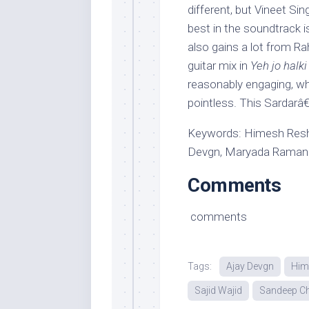
different, but Vineet Si
best in the soundtrack i
also gains a lot from Ra
guitar mix in
Yeh jo halki
reasonably engaging, w
pointless. This Sardar
Keywords: Himesh Resh
Devgn, Maryada Ramann
Comments
comments
Tags:
Ajay Devgn
Him
Sajid Wajid
Sandeep C