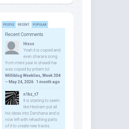
PEOPLE
RECENT
POPULAR
Recent Comments
Hisss
Yeah it is copied and
even sharara song
from mere yaar ki shaadi hai
was copied by pritam lol:
Milliblog Weeklies, Week 304
– May 24, 2026
·
1 month ago
n1kz_t7
It is starting to seem
like Hesham put all
his ideas into Darshana and is
now left with rehashing parts
of it to create new tracks.