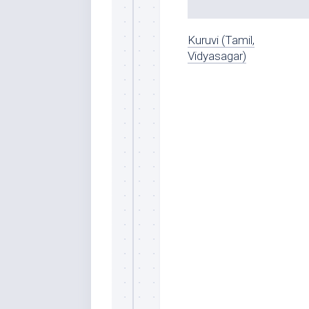
Kuruvi (Tamil,
Vidyasagar)