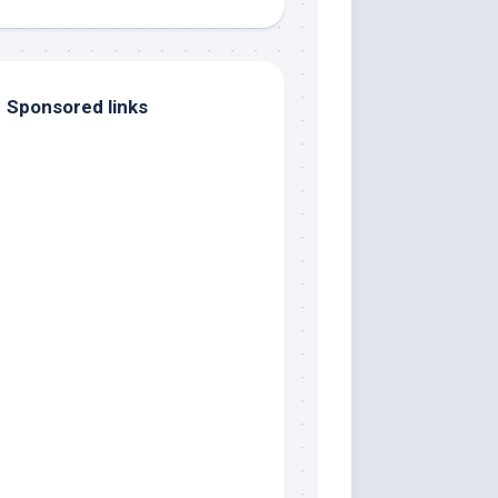
Sponsored links