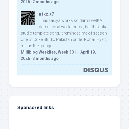
2026
·
2 months ago
n1kz_t7
Thassadiya works so damn well! A
damn good week for me, bar the coke
studio template song. It reminded me of season
one of Coke Studio Pakistan under Rohail Hyatt,
minus the grunge.
Milliblog Weeklies, Week 301 – April 19,
2026
·
3 months ago
Sponsored links