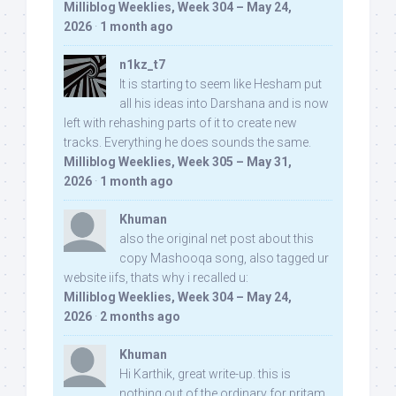
Milliblog Weeklies, Week 304 – May 24,
2026
·
1 month ago
n1kz_t7
It is starting to seem like Hesham put
all his ideas into Darshana and is now
left with rehashing parts of it to create new
tracks. Everything he does sounds the same.
Milliblog Weeklies, Week 305 – May 31,
2026
·
1 month ago
Khuman
also the original net post about this
copy Mashooqa song, also tagged ur
website iifs, thats why i recalled u:
Milliblog Weeklies, Week 304 – May 24,
2026
·
2 months ago
Khuman
Hi Karthik, great write-up. this is
nothing out of the ordinary for pritam,