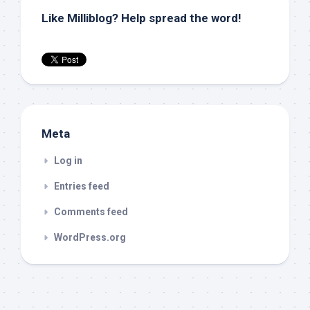
Like Milliblog? Help spread the word!
Meta
Log in
Entries feed
Comments feed
WordPress.org