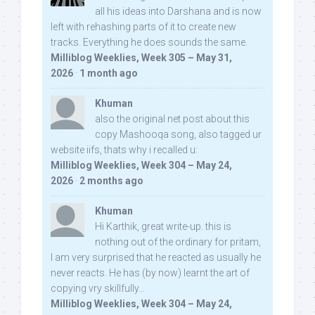
all his ideas into Darshana and is now
left with rehashing parts of it to create new
tracks. Everything he does sounds the same.
Milliblog Weeklies, Week 305 – May 31,
2026
·
1 month ago
Khuman
also the original net post about this
copy Mashooqa song, also tagged ur
website iifs, thats why i recalled u:
Milliblog Weeklies, Week 304 – May 24,
2026
·
2 months ago
Khuman
Hi Karthik, great write-up. this is
nothing out of the ordinary for pritam,
I am very surprised that he reacted as usually he
never reacts. He has (by now) learnt the art of
copying vry skillfully...
Milliblog Weeklies, Week 304 – May 24,