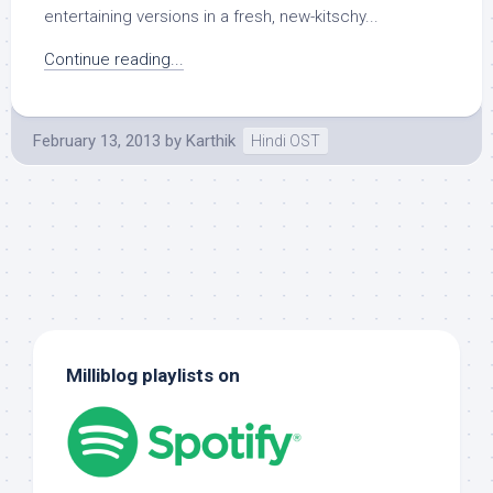
entertaining versions in a fresh, new-kitschy...
Continue reading...
February 13, 2013
by
Karthik
Hindi OST
Milliblog playlists on