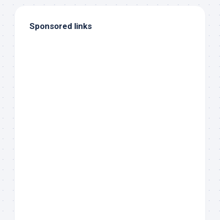
Sponsored links