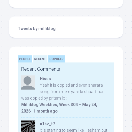
Tweets by milliblog
PEOPLE
RECENT
POPULAR
Recent Comments
Hisss
Yeah it is copied and even sharara
song from mere yaar ki shaadi hai
was copied by pritam lol:
Milliblog Weeklies, Week 304 – May 24,
2026
·
1 month ago
n1kz_t7
It is starting to seem like Hesham put