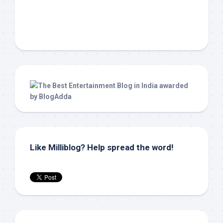
Like Milliblog? Help spread the word!