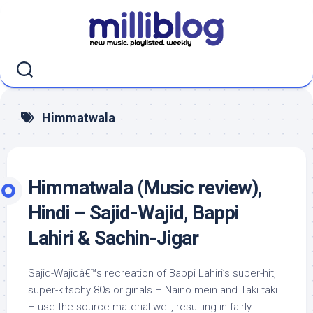
Skip
to
content
Himmatwala
Himmatwala (Music review),
Hindi – Sajid-Wajid, Bappi
Lahiri & Sachin-Jigar
Sajid-Wajidâ€™s recreation of Bappi Lahiri’s super-hit,
super-kitschy 80s originals – Naino mein and Taki taki
– use the source material well, resulting in fairly