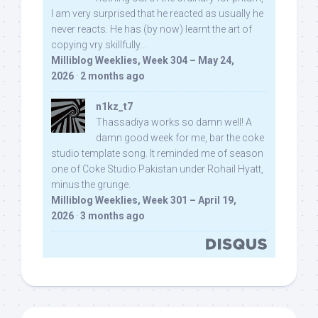
I am very surprised that he reacted as usually he
never reacts. He has (by now) learnt the art of
copying vry skillfully...
Milliblog Weeklies, Week 304 – May 24,
2026
·
2 months ago
n1kz_t7
Thassadiya works so damn well! A
damn good week for me, bar the coke
studio template song. It reminded me of season
one of Coke Studio Pakistan under Rohail Hyatt,
minus the grunge.
Milliblog Weeklies, Week 301 – April 19,
2026
·
3 months ago