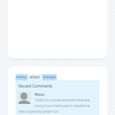
PEOPLE
RECENT
POPULAR
Recent Comments
Hisss
Yeah it is copied and even sharara
song from mere yaar ki shaadi hai
was copied by pritam lol: