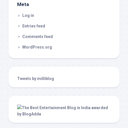
Meta
Log in
Entries feed
Comments feed
WordPress.org
Tweets by milliblog