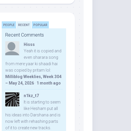
PEOPLE
RECENT
POPULAR
Recent Comments
Hisss
Yeah it is copied and
even sharara song
from mere yaar ki shaadi hai
was copied by pritam lol:
Milliblog Weeklies, Week 304
– May 24, 2026
·
1 month ago
n1kz_t7
It is starting to seem
like Hesham put all
his ideas into Darshana and is
now left with rehashing parts
of it to create new tracks.