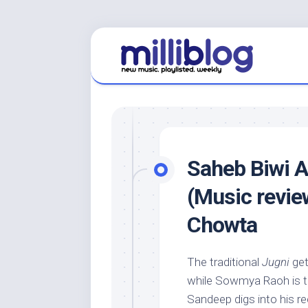
Skip
to
content
Saheb Biwi A
(Music revie
Chowta
The traditional
Jugni
get
while Sowmya Raoh is t
Sandeep digs into his rec