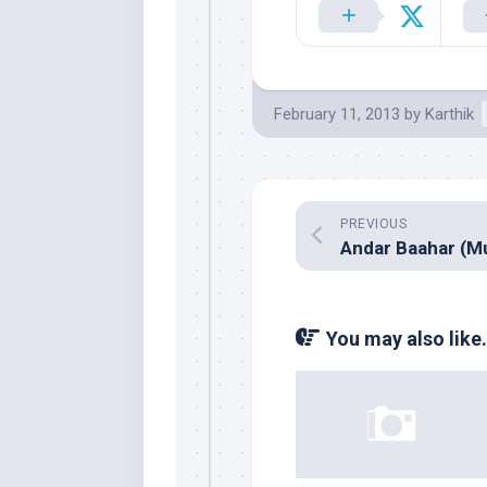
February 11, 2013
by
Karthik
PREVIOUS
You may also like.