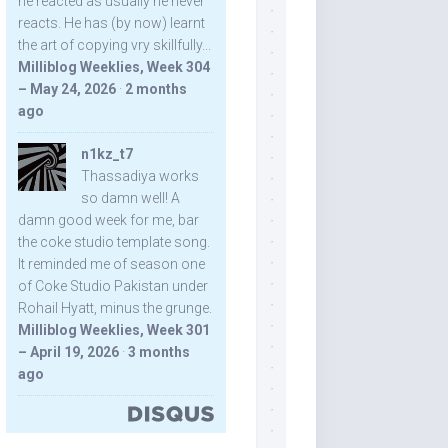
he reacted as usually he never
reacts. He has (by now) learnt
the art of copying vry skillfully...
Milliblog Weeklies, Week 304
– May 24, 2026
·
2 months
ago
n1kz_t7
Thassadiya works
so damn well! A
damn good week for me, bar
the coke studio template song.
It reminded me of season one
of Coke Studio Pakistan under
Rohail Hyatt, minus the grunge.
Milliblog Weeklies, Week 301
– April 19, 2026
·
3 months
ago