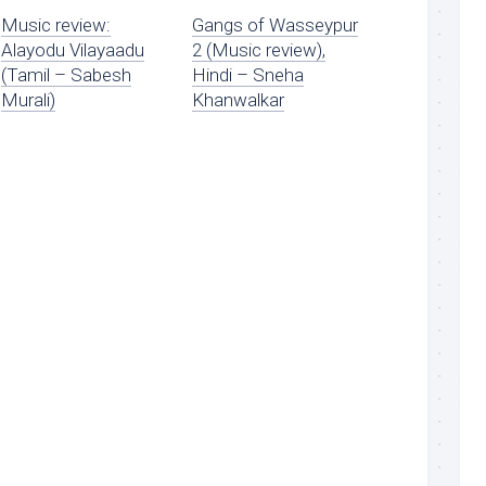
Music review:
Gangs of Wasseypur
Alayodu Vilayaadu
2 (Music review),
(Tamil – Sabesh
Hindi – Sneha
Murali)
Khanwalkar