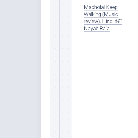
Madholal Keep
Walking (Music
review), Hindi â€“
Nayab Raja