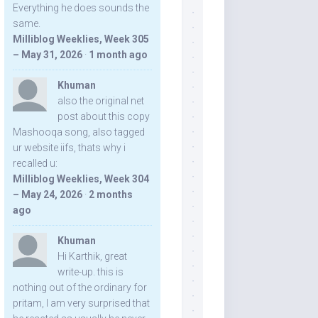
Everything he does sounds the
same.
Milliblog Weeklies, Week 305
– May 31, 2026
·
1 month ago
Khuman
also the original net
post about this copy
Mashooqa song, also tagged
ur website iifs, thats why i
recalled u:
Milliblog Weeklies, Week 304
– May 24, 2026
·
2 months
ago
Khuman
Hi Karthik, great
write-up. this is
nothing out of the ordinary for
pritam, I am very surprised that