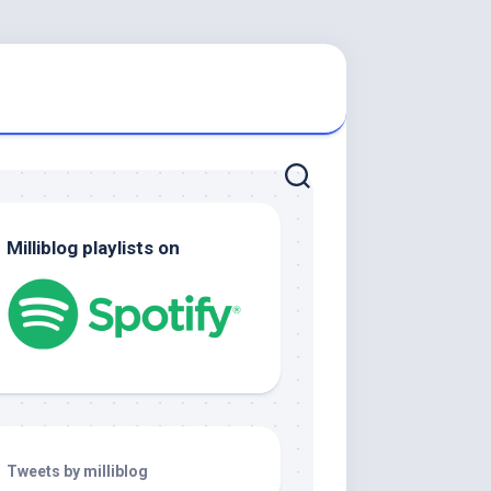
Milliblog playlists on
Tweets by milliblog