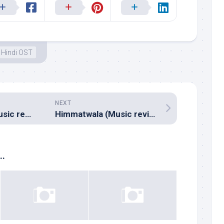
Hindi OST
NEXT
Andar Baahar (Music review), Kannada – Vijay Prakash
Himmatwala (Music review), Hindi – Sajid-Wajid, Bappi Lahiri & Sachin-Jigar
..