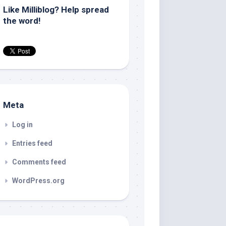
Like Milliblog? Help spread
the word!
Meta
Log in
Entries feed
Comments feed
WordPress.org