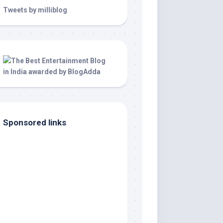
Tweets by milliblog
Sponsored links