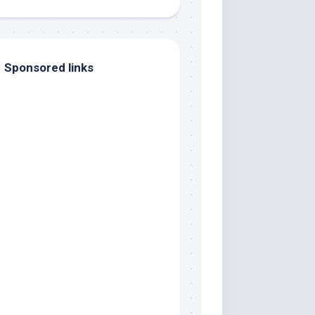
Sponsored links