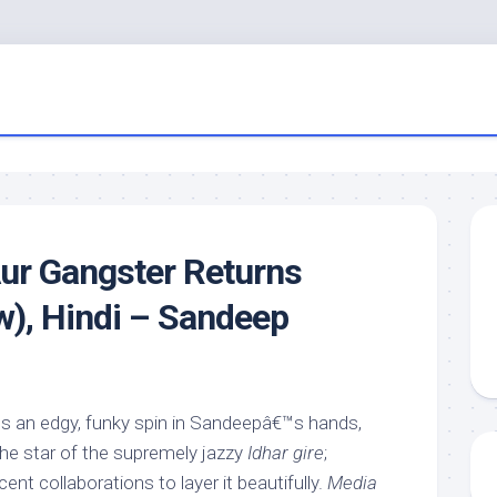
ur Gangster Returns
w), Hindi – Sandeep
s an edgy, funky spin in Sandeepâ€™s hands,
he star of the supremely jazzy
Idhar gire
;
ent collaborations to layer it beautifully.
Media