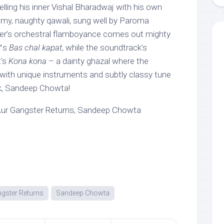
ing his inner Vishal Bharadwaj with his own
ilmy, naughty qawali, sung well by Paroma
r’s orchestral flamboyance comes out mighty
€™s
Bas chal kapat
, while the soundtrack’s
t’s
Kona kona
– a dainty ghazal where the
ith unique instruments and subtly classy tune
, Sandeep Chowta!
Aur Gangster Returns, Sandeep Chowta
ngster Returns
Sandeep Chowta