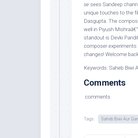
se
sees Sandeep channell
unique touches to the f
Dasgupta. The compose
well in Piyush Mishraâ
standout is Devki Pandi
composer experiments w
changes! Welcome back
Keywords: Saheb Biwi 
Comments
comments
Tags:
Saheb Biwi Aur Ga