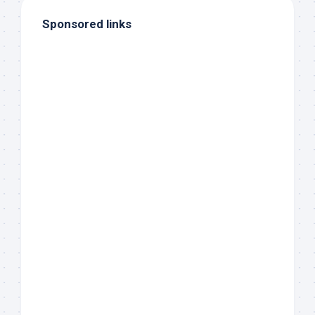
Sponsored links