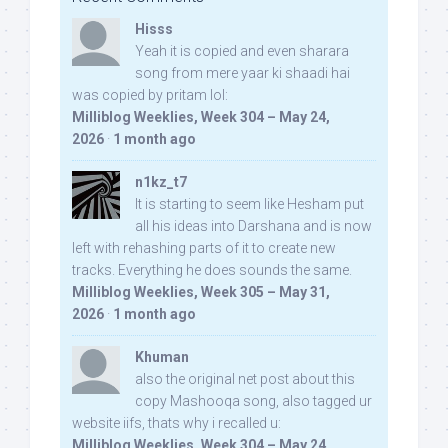
Hisss
Yeah it is copied and even sharara
song from mere yaar ki shaadi hai
was copied by pritam lol:
Milliblog Weeklies, Week 304 – May 24,
2026
·
1 month ago
n1kz_t7
It is starting to seem like Hesham put
all his ideas into Darshana and is now
left with rehashing parts of it to create new
tracks. Everything he does sounds the same.
Milliblog Weeklies, Week 305 – May 31,
2026
·
1 month ago
Khuman
also the original net post about this
copy Mashooqa song, also tagged ur
website iifs, thats why i recalled u:
Milliblog Weeklies, Week 304 – May 24,