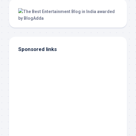
Sponsored links