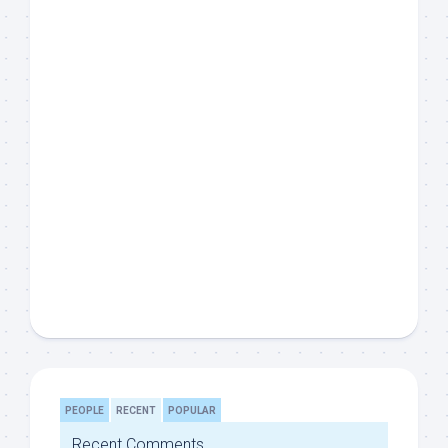
PEOPLE
RECENT
POPULAR
Recent Comments