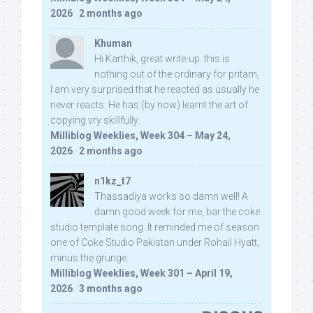
2026
·
2 months ago
Khuman
Hi Karthik, great write-up. this is
nothing out of the ordinary for pritam,
I am very surprised that he reacted as usually he
never reacts. He has (by now) learnt the art of
copying vry skillfully...
Milliblog Weeklies, Week 304 – May 24,
2026
·
2 months ago
n1kz_t7
Thassadiya works so damn well! A
damn good week for me, bar the coke
studio template song. It reminded me of season
one of Coke Studio Pakistan under Rohail Hyatt,
minus the grunge.
Milliblog Weeklies, Week 301 – April 19,
2026
·
3 months ago