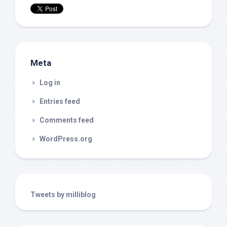
Meta
Log in
Entries feed
Comments feed
WordPress.org
Tweets by milliblog