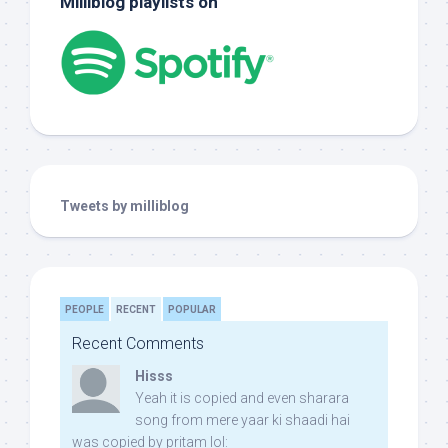
Milliblog playlists on
Tweets by milliblog
PEOPLE
RECENT
POPULAR
Recent Comments
Hisss
Yeah it is copied and even sharara
song from mere yaar ki shaadi hai
was copied by pritam lol: