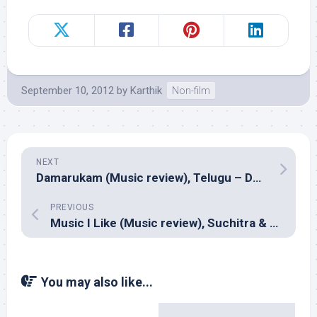
September 10, 2012
by
Karthik
Non-film
NEXT
Damarukam (Music review), Telugu – Devi Sri Prasad
PREVIOUS
Music I Like (Music review), Suchitra & Sai Madhukar
You may also like...