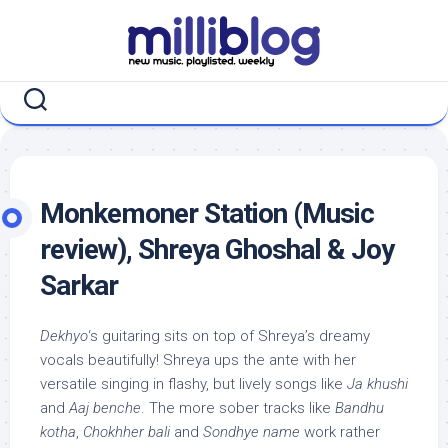
Skip
to
content
Monkemoner Station (Music
review), Shreya Ghoshal & Joy
Sarkar
Dekhyo
‘s guitaring sits on top of Shreya’s dreamy
vocals beautifully! Shreya ups the ante with her
versatile singing in flashy, but lively songs like
Ja khushi
and
Aaj benche
. The more sober tracks like
Bandhu
kotha
,
Chokhher bali
and
Sondhye name
work rather