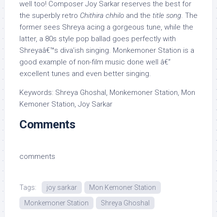
well too! Composer Joy Sarkar reserves the best for
the superbly retro
Chithira chhilo
and the
title song
. The
former sees Shreya acing a gorgeous tune, while the
latter, a 80s style pop ballad goes perfectly with
Shreyaâ€™s diva’ish singing. Monkemoner Station is a
good example of non-film music done well â€“
excellent tunes and even better singing.
Keywords: Shreya Ghoshal, Monkemoner Station, Mon
Kemoner Station, Joy Sarkar
Comments
comments
Tags:
joy sarkar
Mon Kemoner Station
Monkemoner Station
Shreya Ghoshal