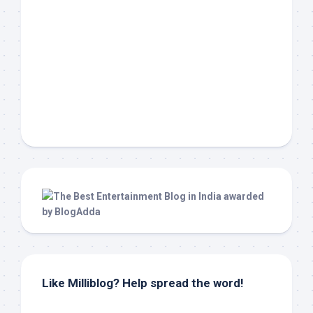
Like Milliblog? Help spread the word!