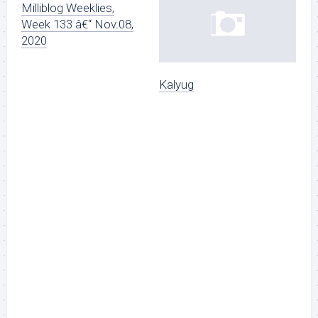
Milliblog Weeklies,
Week 133 â€“ Nov.08,
2020
Kalyug