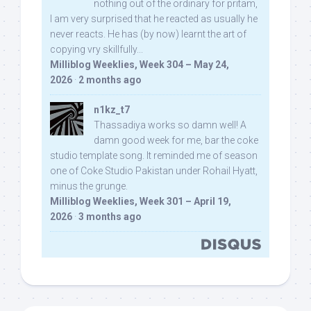
nothing out of the ordinary for pritam,
I am very surprised that he reacted as usually he
never reacts. He has (by now) learnt the art of
copying vry skillfully...
Milliblog Weeklies, Week 304 – May 24,
2026
·
2 months ago
n1kz_t7
Thassadiya works so damn well! A
damn good week for me, bar the coke
studio template song. It reminded me of season
one of Coke Studio Pakistan under Rohail Hyatt,
minus the grunge.
Milliblog Weeklies, Week 301 – April 19,
2026
·
3 months ago