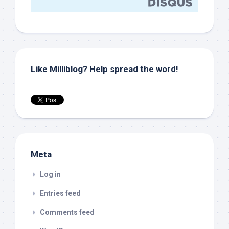
Like Milliblog? Help spread the word!
Meta
Log in
Entries feed
Comments feed