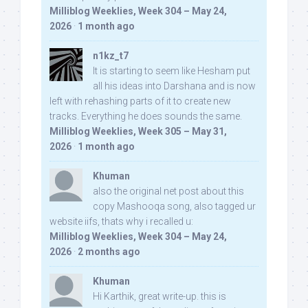
Milliblog Weeklies, Week 304 – May 24,
2026
·
1 month ago
n1kz_t7
It is starting to seem like Hesham put
all his ideas into Darshana and is now
left with rehashing parts of it to create new
tracks. Everything he does sounds the same.
Milliblog Weeklies, Week 305 – May 31,
2026
·
1 month ago
Khuman
also the original net post about this
copy Mashooqa song, also tagged ur
website iifs, thats why i recalled u:
Milliblog Weeklies, Week 304 – May 24,
2026
·
2 months ago
Khuman
Hi Karthik, great write-up. this is