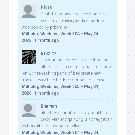
Hisss
Yeah it is copied and even sharara
song from mere yaar ki shaadi hai
was copied by pritam lol:
Milliblog Weeklies, Week 304 – May 24,
2026
·
1 month ago
n1kz_t7
It is starting to seem like Hesham put
all his ideas into Darshana and is now
left with rehashing parts of it to create new
tracks. Everything he does sounds the same.
Milliblog Weeklies, Week 305 – May 31,
2026
·
1 month ago
Khuman
also the original net post about this
copy Mashooqa song, also tagged ur
website iifs, thats why i recalled u:
Milliblog Weeklies, Week 304 – May 24,