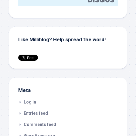
Like Milliblog? Help spread the word!
Meta
Log in
Entries feed
Comments feed
WordPress.org