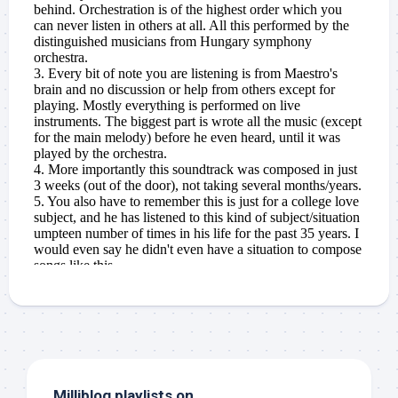
Milliblog playlists on