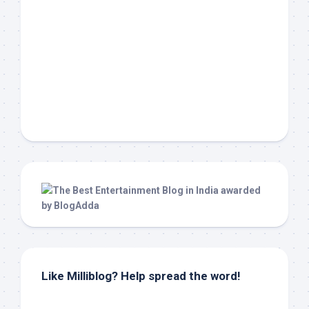
Like Milliblog? Help spread the word!