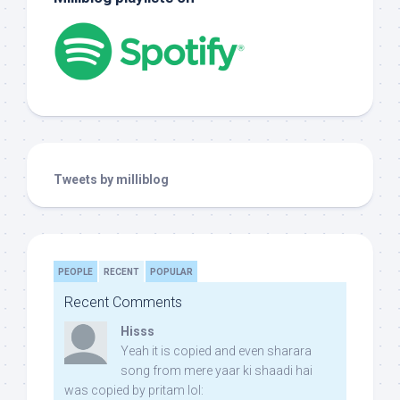
Tweets by milliblog
PEOPLE
RECENT
POPULAR
Recent Comments
Hisss
Yeah it is copied and even sharara
song from mere yaar ki shaadi hai
was copied by pritam lol: