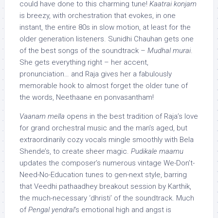
could have done to this charming tune!
Kaatrai konjam
is breezy, with orchestration that evokes, in one
instant, the entire 80s in slow motion, at least for the
older generation listeners. Sunidhi Chauhan gets one
of the best songs of the soundtrack –
Mudhal murai
.
She gets everything right – her accent,
pronunciation… and Raja gives her a fabulously
memorable hook to almost forget the older tune of
the words, Neethaane en ponvasantham!
Vaanam mella
opens in the best tradition of Raja’s love
for grand orchestral music and the man’s aged, but
extraordinarily cozy vocals mingle smoothly with Bela
Shende’s, to create sheer magic.
Pudikale maamu
updates the composer’s numerous vintage We-Don’t-
Need-No-Education tunes to gen-next style, barring
that Veedhi pathaadhey breakout session by Karthik,
the much-necessary ‘dhristi’ of the soundtrack. Much
of
Pengal yendral
‘s emotional high and angst is