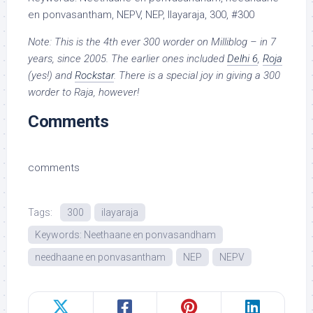
en ponvasantham, NEPV, NEP, Ilayaraja, 300, #300
Note: This is the 4th ever 300 worder on Milliblog – in 7
years, since 2005. The earlier ones included
Delhi 6
,
Roja
(yes!) and
Rockstar
. There is a special joy in giving a 300
worder to Raja, however!
Comments
comments
Tags:
300
ilayaraja
Keywords: Neethaane en ponvasandham
needhaane en ponvasantham
NEP
NEPV