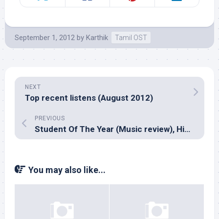
September 1, 2012
by
Karthik
Tamil OST
NEXT
Top recent listens (August 2012)
PREVIOUS
Student Of The Year (Music review), Hindi – Vishal-Shekhar
You may also like...