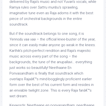
delivered by Raja’s music and not Yuvan’s vocals, while
Ramya rules over
Sattru munbu
‘s sprawling,
imaginative tune even as Raja adorns it with the best
piece of orchestral backgrounds in the entire
soundtrack.
But if the soundtrack belongs to one song, it is
Yennodu vaa vaa
– the official knee-buster of the year,
since it can easily make anyone go weak in the knees.
Karthik’s pitch-perfect rendition and Raja’s majestic
music across every part of the song – the
backgrounds, the tune of the anupallavi… everything
just works so beautifully! Neethaane En
Ponvasandham is finally that soundtrack which
overlaps Rajaâ€™s mind-bogglingly proficient earlier
form over the best of his current form and resides in
an enviable twilight zone. This is every Raja fanâ€™s
wet dream.
Keywords: Neethaane en ponvasandham, needhaane