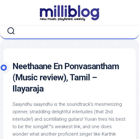
Skip
to
content
Neethaane En Ponvasantham
(Music review), Tamil –
Ilayaraja
Saayndhu saayndhu
is the soundtrack’s mesmerizing
opener, straddling delightful interludes (that 2nd
interlude!) and scintillating guitars! Yuvan tries his best
to be the songâ€™s weakest link, and one does
wonder what another proficient singer like Karthik