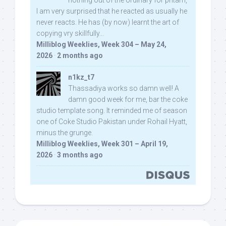
nothing out of the ordinary for pritam,
I am very surprised that he reacted as usually he
never reacts. He has (by now) learnt the art of
copying vry skillfully...
Milliblog Weeklies, Week 304 – May 24,
2026
·
2 months ago
n1kz_t7
Thassadiya works so damn well! A
damn good week for me, bar the coke
studio template song. It reminded me of season
one of Coke Studio Pakistan under Rohail Hyatt,
minus the grunge.
Milliblog Weeklies, Week 301 – April 19,
2026
·
3 months ago