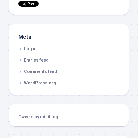
Meta
Log in
Entries feed
Comments feed
WordPress.org
Tweets by milliblog