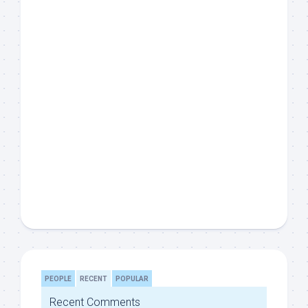
PEOPLE
RECENT
POPULAR
Recent Comments