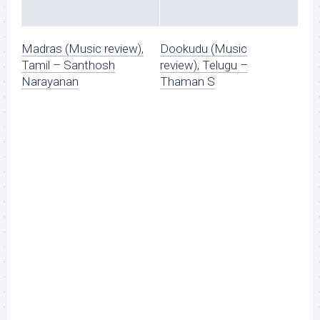
Madras (Music review),
Dookudu (Music
Tamil – Santhosh
review), Telugu –
Narayanan
Thaman S