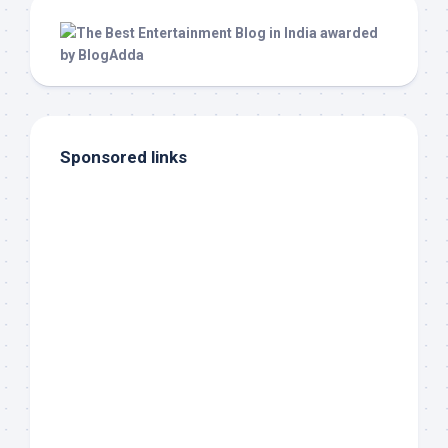
Sponsored links