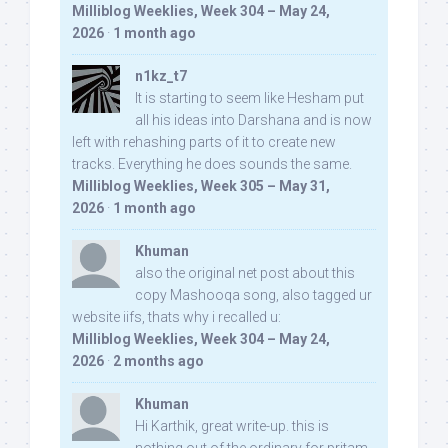
Milliblog Weeklies, Week 304 – May 24,
2026
·
1 month ago
n1kz_t7
It is starting to seem like Hesham put
all his ideas into Darshana and is now
left with rehashing parts of it to create new
tracks. Everything he does sounds the same.
Milliblog Weeklies, Week 305 – May 31,
2026
·
1 month ago
Khuman
also the original net post about this
copy Mashooqa song, also tagged ur
website iifs, thats why i recalled u:
Milliblog Weeklies, Week 304 – May 24,
2026
·
2 months ago
Khuman
Hi Karthik, great write-up. this is