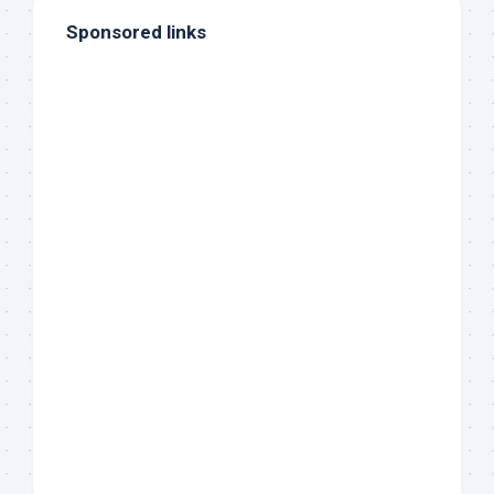
Sponsored links