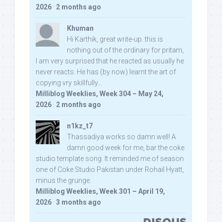
2026
·
2 months ago
Khuman
Hi Karthik, great write-up. this is
nothing out of the ordinary for pritam,
I am very surprised that he reacted as usually he
never reacts. He has (by now) learnt the art of
copying vry skillfully...
Milliblog Weeklies, Week 304 – May 24,
2026
·
2 months ago
n1kz_t7
Thassadiya works so damn well! A
damn good week for me, bar the coke
studio template song. It reminded me of season
one of Coke Studio Pakistan under Rohail Hyatt,
minus the grunge.
Milliblog Weeklies, Week 301 – April 19,
2026
·
3 months ago