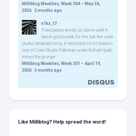
Milliblog Weeklies, Week 304 – May 24,
2026
·
2 months ago
n1kz_t7
Thassadiya works so damn well! A
damn good week for me, bar the coke
studio template song. It reminded me of season
one of Coke Studio Pakistan under Rohail Hyatt,
minus the grunge.
Milliblog Weeklies, Week 301 – April 19,
2026
·
3 months ago
Like Milliblog? Help spread the word!