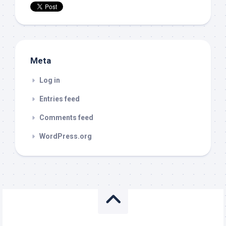
Meta
Log in
Entries feed
Comments feed
WordPress.org