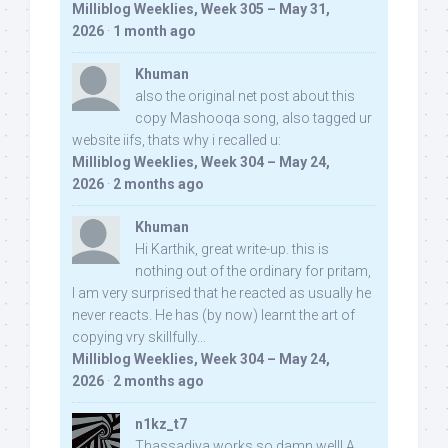
Milliblog Weeklies, Week 305 – May 31,
2026
·
1 month ago
Khuman
also the original net post about this
copy Mashooqa song, also tagged ur
website iifs, thats why i recalled u:
Milliblog Weeklies, Week 304 – May 24,
2026
·
2 months ago
Khuman
Hi Karthik, great write-up. this is
nothing out of the ordinary for pritam,
I am very surprised that he reacted as usually he
never reacts. He has (by now) learnt the art of
copying vry skillfully...
Milliblog Weeklies, Week 304 – May 24,
2026
·
2 months ago
n1kz_t7
Thassadiya works so damn well! A