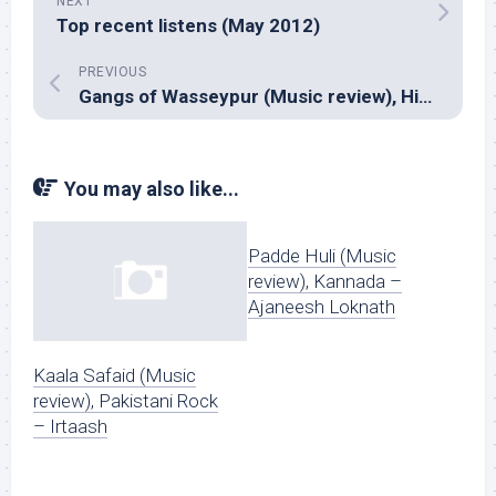
NEXT
Top recent listens (May 2012)
PREVIOUS
Gangs of Wasseypur (Music review), Hindi – Sneha Khanwalkar & Piyush Mishra
You may also like...
Padde Huli (Music
review), Kannada –
Ajaneesh Loknath
Kaala Safaid (Music
review), Pakistani Rock
– Irtaash