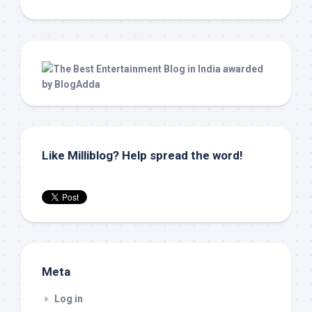
Like Milliblog? Help spread the word!
Meta
Log in