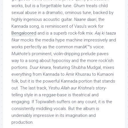
works, but is a forgettable tune.
Ghum
treats child
sexual abuse in a dramatic, ominous tune, backed by
highly ingenious acoustic guitar.
Naane daari
, the
Kannada song, is reminiscent of Vasu’s work for
Bengaloored
and is a superb rock-folk mix.
Aaj ki taaza
fikar
mocks the media hype machine impressively and
works perfectly as the common manâ€™s voice.
Mukhote
‘s prominent, violin-dripping prelude paves
way to a song about hypocrisy and the more rock’ish
portions.
Duur kinara
, featuring Shubha Mudgal, mixes
everything from Kannada to Amir Khusrau to Kumaoni
folk, but it is the powerful Kannada portion that stands
out. The last track,
Yeshu Allah aur Krishna
‘s story-
telling style in a reggae-base is theatrical and
engaging. If Topiwalleh suffers on any count, it is the
consistently middling vocals. But the album is
undeniably impressive in its imagination and
production.