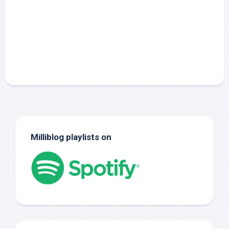
Milliblog playlists on