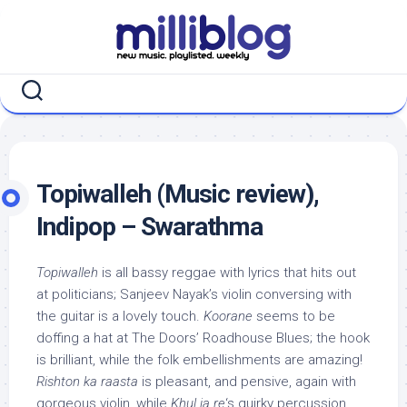
Skip
to
content
Topiwalleh (Music review),
Indipop – Swarathma
Topiwalleh
is all bassy reggae with lyrics that hits out
at politicians; Sanjeev Nayak’s violin conversing with
the guitar is a lovely touch.
Koorane
seems to be
doffing a hat at The Doors’ Roadhouse Blues; the hook
is brilliant, while the folk embellishments are amazing!
Rishton ka raasta
is pleasant, and pensive, again with
gorgeous violin, while
Khul ja re
‘s quirky percussion