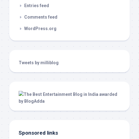
Entries feed
Comments feed
WordPress.org
Tweets by milliblog
Sponsored links