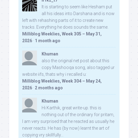
n1kz_t7
It is starting to seem like Hesham put
all his ideas into Darshana and is now
left with rehashing parts of it to create new
tracks. Everything he does sounds the same.
Milliblog Weeklies, Week 305 – May 31,
2026
·
1 month ago
Khuman
also the original net post about this
copy Mashooqa song, also tagged ur
website iifs, thats why i recalled u:
Milliblog Weeklies, Week 304 – May 24,
2026
·
2 months ago
Khuman
Hi Karthik, great write-up. this is
nothing out of the ordinary for pritam,
I am very surprised that he reacted as usually he
never reacts. He has (by now) learnt the art of
copying vry skillfully...