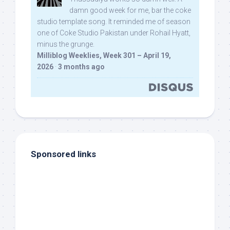
damn good week for me, bar the coke
studio template song. It reminded me of season
one of Coke Studio Pakistan under Rohail Hyatt,
minus the grunge.
Milliblog Weeklies, Week 301 – April 19,
2026
·
3 months ago
Sponsored links