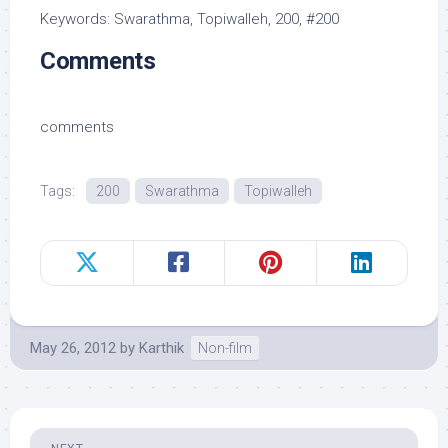
Keywords: Swarathma, Topiwalleh, 200, #200
Comments
comments
Tags:
200
Swarathma
Topiwalleh
May 26, 2012
by
Karthik
Non-film