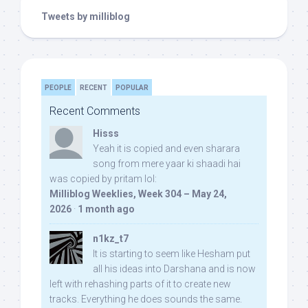
Tweets by milliblog
PEOPLE
RECENT
POPULAR
Recent Comments
Hisss
Yeah it is copied and even sharara
song from mere yaar ki shaadi hai
was copied by pritam lol:
Milliblog Weeklies, Week 304 – May 24,
2026
·
1 month ago
n1kz_t7
It is starting to seem like Hesham put
all his ideas into Darshana and is now
left with rehashing parts of it to create new
tracks. Everything he does sounds the same.