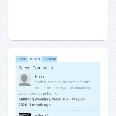
PEOPLE
RECENT
POPULAR
Recent Comments
Hisss
Yeah it is copied and even sharara
song from mere yaar ki shaadi hai
was copied by pritam lol:
Milliblog Weeklies, Week 304 – May 24,
2026
·
1 month ago