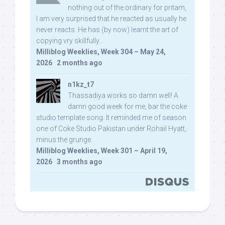
nothing out of the ordinary for pritam,
I am very surprised that he reacted as usually he
never reacts. He has (by now) learnt the art of
copying vry skillfully...
Milliblog Weeklies, Week 304 – May 24,
2026
·
2 months ago
n1kz_t7
Thassadiya works so damn well! A
damn good week for me, bar the coke
studio template song. It reminded me of season
one of Coke Studio Pakistan under Rohail Hyatt,
minus the grunge.
Milliblog Weeklies, Week 301 – April 19,
2026
·
3 months ago