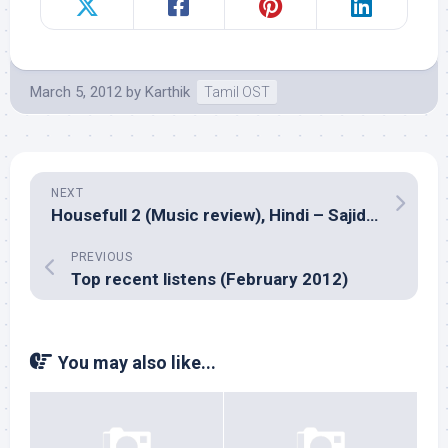
March 5, 2012
by
Karthik
Tamil OST
NEXT
Housefull 2 (Music review), Hindi – Sajid-Wajid
PREVIOUS
Top recent listens (February 2012)
You may also like...