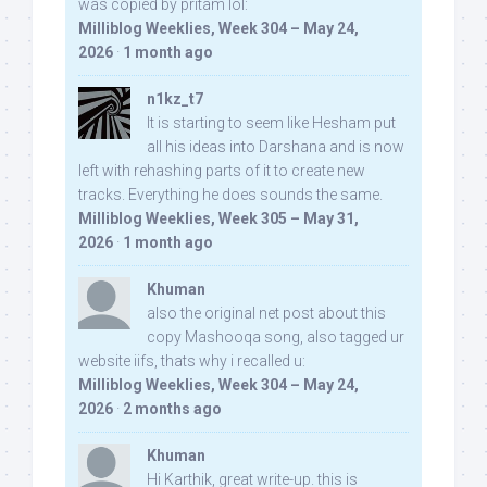
was copied by pritam lol:
Milliblog Weeklies, Week 304 – May 24,
2026
·
1 month ago
n1kz_t7
It is starting to seem like Hesham put
all his ideas into Darshana and is now
left with rehashing parts of it to create new
tracks. Everything he does sounds the same.
Milliblog Weeklies, Week 305 – May 31,
2026
·
1 month ago
Khuman
also the original net post about this
copy Mashooqa song, also tagged ur
website iifs, thats why i recalled u:
Milliblog Weeklies, Week 304 – May 24,
2026
·
2 months ago
Khuman
Hi Karthik, great write-up. this is