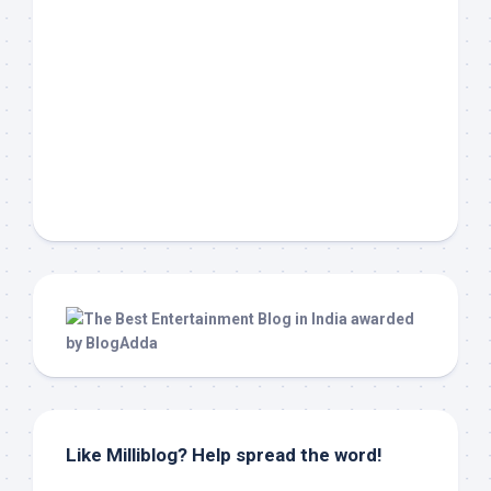
Like Milliblog? Help spread the word!