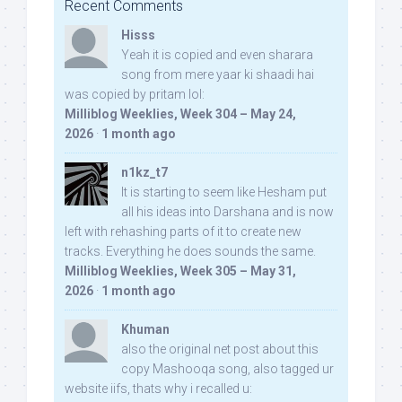
Recent Comments
Hisss
Yeah it is copied and even sharara
song from mere yaar ki shaadi hai
was copied by pritam lol:
Milliblog Weeklies, Week 304 – May 24,
2026
·
1 month ago
n1kz_t7
It is starting to seem like Hesham put
all his ideas into Darshana and is now
left with rehashing parts of it to create new
tracks. Everything he does sounds the same.
Milliblog Weeklies, Week 305 – May 31,
2026
·
1 month ago
Khuman
also the original net post about this
copy Mashooqa song, also tagged ur
website iifs, thats why i recalled u: