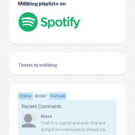
Milliblog playlists on
Tweets by milliblog
PEOPLE
RECENT
POPULAR
Recent Comments
Hisss
Yeah it is copied and even sharara
song from mere yaar ki shaadi hai