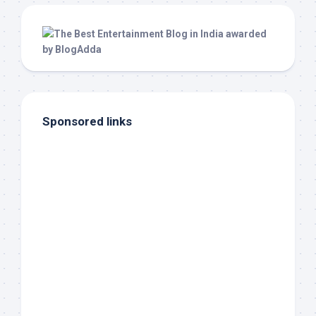
Sponsored links