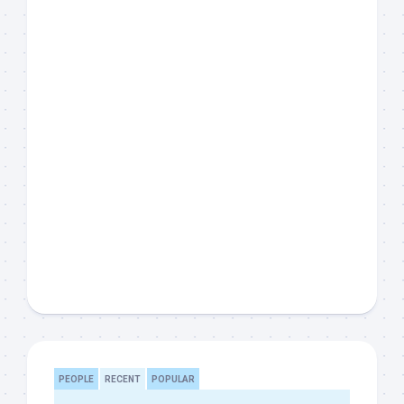
PEOPLE
RECENT
POPULAR