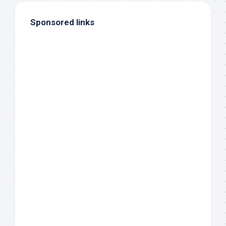
Sponsored links