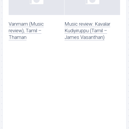
Vanmam (Music
Music review: Kavalar
review), Tamil –
Kudiyiruppu (Tamil –
Thaman
James Vasanthan)