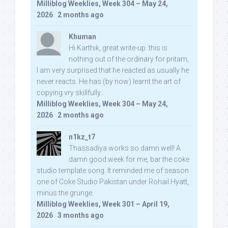
Milliblog Weeklies, Week 304 – May 24,
2026
·
2 months ago
Khuman
Hi Karthik, great write-up. this is
nothing out of the ordinary for pritam,
I am very surprised that he reacted as usually he
never reacts. He has (by now) learnt the art of
copying vry skillfully...
Milliblog Weeklies, Week 304 – May 24,
2026
·
2 months ago
n1kz_t7
Thassadiya works so damn well! A
damn good week for me, bar the coke
studio template song. It reminded me of season
one of Coke Studio Pakistan under Rohail Hyatt,
minus the grunge.
Milliblog Weeklies, Week 301 – April 19,
2026
·
3 months ago