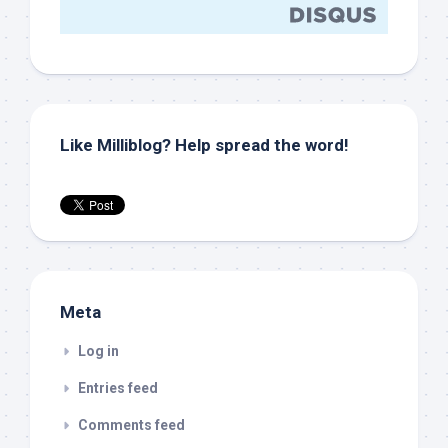
Like Milliblog? Help spread the word!
Meta
Log in
Entries feed
Comments feed