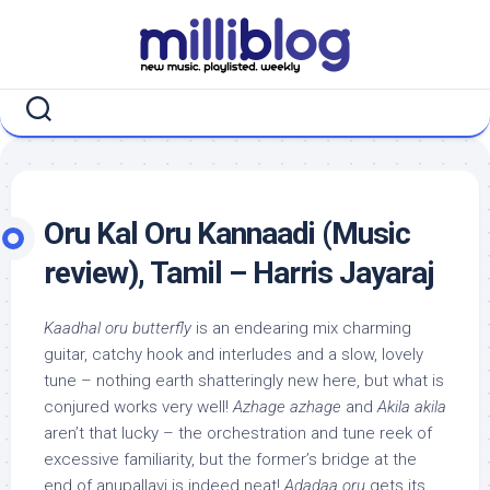
Skip
to
content
Oru Kal Oru Kannaadi (Music
review), Tamil – Harris Jayaraj
Kaadhal oru butterfly
is an endearing mix charming
guitar, catchy hook and interludes and a slow, lovely
tune – nothing earth shatteringly new here, but what is
conjured works very well!
Azhage azhage
and
Akila akila
aren’t that lucky – the orchestration and tune reek of
excessive familiarity, but the former’s bridge at the
end of anupallavi is indeed neat!
Adadaa oru
gets its