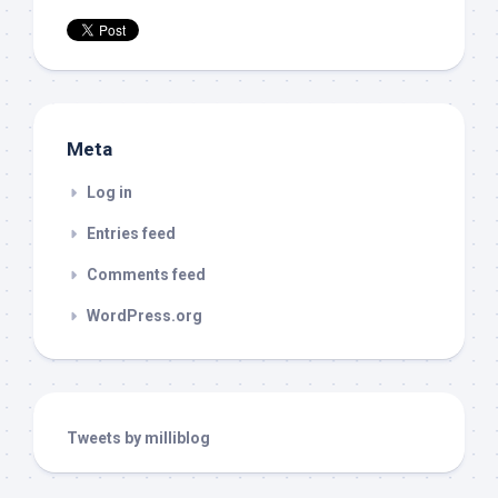
Meta
Log in
Entries feed
Comments feed
WordPress.org
Tweets by milliblog