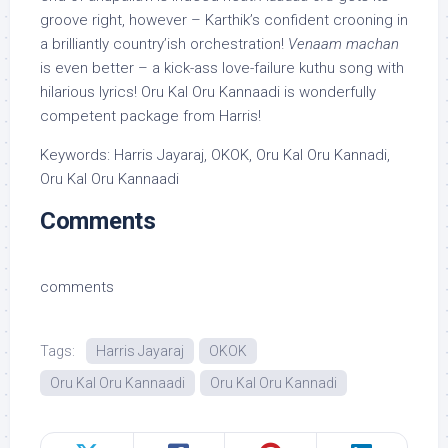
groove right, however – Karthik’s confident crooning in
a brilliantly country’ish orchestration!
Venaam machan
is even better – a kick-ass love-failure kuthu song with
hilarious lyrics! Oru Kal Oru Kannaadi is wonderfully
competent package from Harris!
Keywords: Harris Jayaraj, OKOK, Oru Kal Oru Kannadi,
Oru Kal Oru Kannaadi
Comments
comments
Tags:
Harris Jayaraj
OKOK
Oru Kal Oru Kannaadi
Oru Kal Oru Kannadi