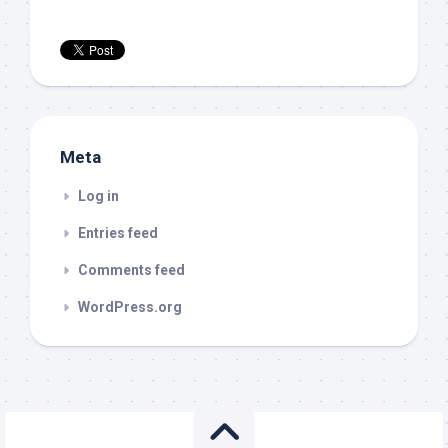
Meta
Log in
Entries feed
Comments feed
WordPress.org