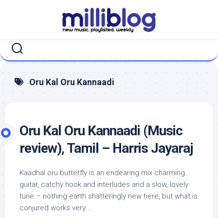
Skip
to
content
Oru Kal Oru Kannaadi
Oru Kal Oru Kannaadi (Music
review), Tamil – Harris Jayaraj
Kaadhal oru butterfly is an endearing mix charming
guitar, catchy hook and interludes and a slow, lovely
tune – nothing earth shatteringly new here, but what is
conjured works very...