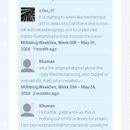
n1kz_t7
It is starting to seem like Hesham put
all his ideas into Darshana and is now
left with rehashing parts of it to create new
tracks. Everything he does sounds the same.
Milliblog Weeklies, Week 305 – May 31,
2026
·
1 month ago
Khuman
also the original net post about this
copy Mashooqa song, also tagged ur
website iifs, thats why i recalled u:
Milliblog Weeklies, Week 304 – May 24,
2026
·
2 months ago
Khuman
Hi Karthik, great write-up. this is
nothing out of the ordinary for pritam,
I am very surprised that he reacted as usually he