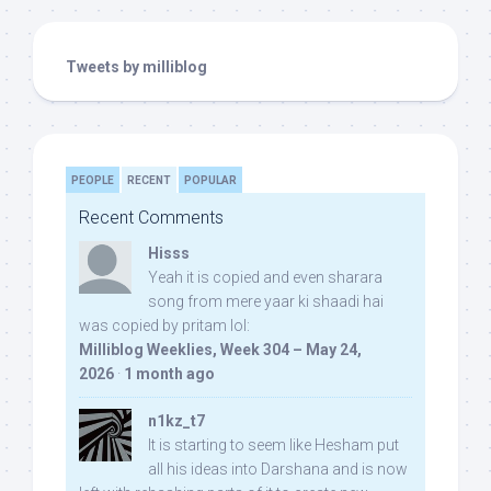
Tweets by milliblog
PEOPLE
RECENT
POPULAR
Recent Comments
Hisss
Yeah it is copied and even sharara
song from mere yaar ki shaadi hai
was copied by pritam lol:
Milliblog Weeklies, Week 304 – May 24,
2026
·
1 month ago
n1kz_t7
It is starting to seem like Hesham put
all his ideas into Darshana and is now