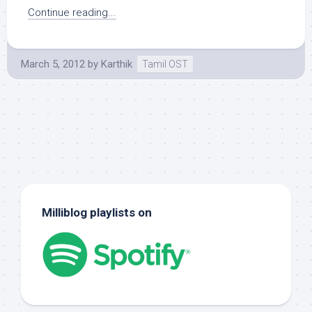
Continue reading...
March 5, 2012
by
Karthik
Tamil OST
Milliblog playlists on