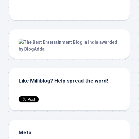
Like Milliblog? Help spread the word!
Meta