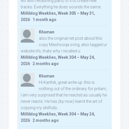
left with rehashing parts of it to create new
tracks. Everything he does sounds the same.
Milliblog Weeklies, Week 305 – May 31,
2026
·
1 month ago
Khuman
also the original net post about this
copy Mashooqa song, also tagged ur
website iifs, thats why i recalled u:
Milliblog Weeklies, Week 304 – May 24,
2026
·
2 months ago
Khuman
Hi Karthik, great write-up. this is
nothing out of the ordinary for pritam,
I am very surprised that he reacted as usually he
never reacts. He has (by now) learnt the art of
copying vry skillfully...
Milliblog Weeklies, Week 304 – May 24,
2026
·
2 months ago