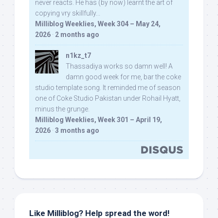
never reacts. He has (by now) learnt the art of
copying vry skillfully...
Milliblog Weeklies, Week 304 – May 24,
2026
·
2 months ago
n1kz_t7
Thassadiya works so damn well! A
damn good week for me, bar the coke
studio template song. It reminded me of season
one of Coke Studio Pakistan under Rohail Hyatt,
minus the grunge.
Milliblog Weeklies, Week 301 – April 19,
2026
·
3 months ago
Like Milliblog? Help spread the word!