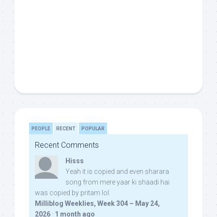
PEOPLE
RECENT
POPULAR
Recent Comments
Hisss
Yeah it is copied and even sharara
song from mere yaar ki shaadi hai
was copied by pritam lol:
Milliblog Weeklies, Week 304 – May 24,
2026
·
1 month ago