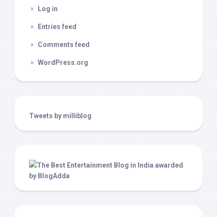
Log in
Entries feed
Comments feed
WordPress.org
Tweets by milliblog