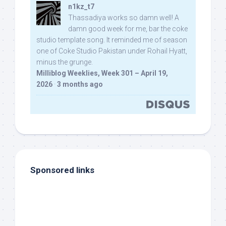
n1kz_t7
Thassadiya works so damn well! A
damn good week for me, bar the coke
studio template song. It reminded me of season
one of Coke Studio Pakistan under Rohail Hyatt,
minus the grunge.
Milliblog Weeklies, Week 301 – April 19,
2026
·
3 months ago
Sponsored links