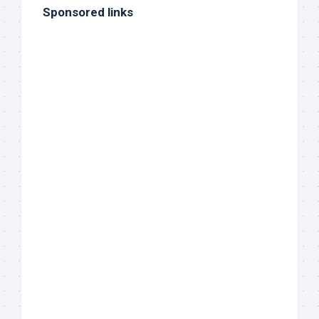
Sponsored links