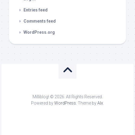
Entries feed
Comments feed
WordPress.org
Milliblog! © 2026. All Rights Reserved.
Powered by
WordPress
. Theme by
Alx
.