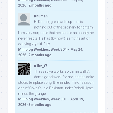
2026
·
2 months ago
Khuman
Hi Karthik, great write-up. this is
nothing out of the ordinary for pritam,
I am very surprised that he reacted as usually he
never reacts. He has (by now) learnt the art of
copying vry skillfully...
Milliblog Weeklies, Week 304 – May 24,
2026
·
2 months ago
n1kz_t7
Thassadiya works so damn well! A
damn good week for me, bar the coke
studio template song. It reminded me of season
one of Coke Studio Pakistan under Rohail Hyatt,
minus the grunge.
Milliblog Weeklies, Week 301 – April 19,
2026
·
3 months ago