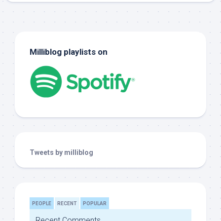
Milliblog playlists on
Tweets by milliblog
PEOPLE
RECENT
POPULAR
Recent Comments