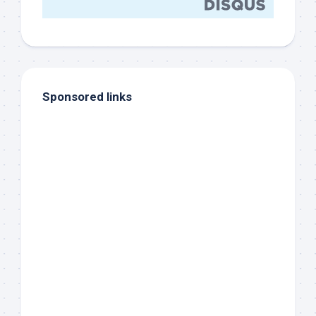
Sponsored links