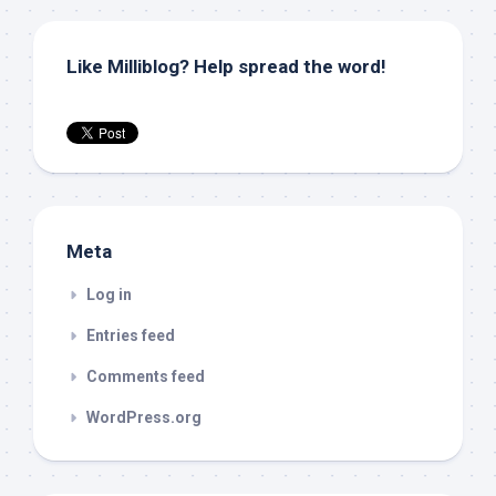
Like Milliblog? Help spread the word!
Meta
Log in
Entries feed
Comments feed
WordPress.org