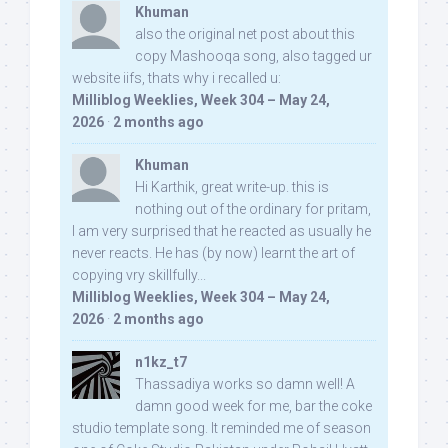
Khuman
also the original net post about this
copy Mashooqa song, also tagged ur
website iifs, thats why i recalled u:
Milliblog Weeklies, Week 304 – May 24,
2026
·
2 months ago
Khuman
Hi Karthik, great write-up. this is
nothing out of the ordinary for pritam,
I am very surprised that he reacted as usually he
never reacts. He has (by now) learnt the art of
copying vry skillfully...
Milliblog Weeklies, Week 304 – May 24,
2026
·
2 months ago
n1kz_t7
Thassadiya works so damn well! A
damn good week for me, bar the coke
studio template song. It reminded me of season