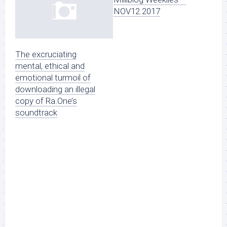
NOV12.2017
The excruciating
mental, ethical and
emotional turmoil of
downloading an illegal
copy of Ra.One’s
soundtrack