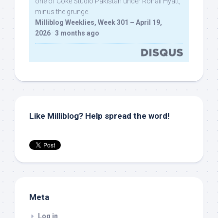
one of Coke Studio Pakistan under Rohail Hyatt,
minus the grunge.
Milliblog Weeklies, Week 301 – April 19,
2026
·
3 months ago
Like Milliblog? Help spread the word!
Meta
Log in