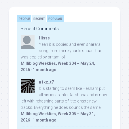
PEOPLE
RECENT
POPULAR
Recent Comments
Hisss
Yeah it is copied and even sharara
song from mere yaar ki shaadi hai
was copied by pritam lol:
Milliblog Weeklies, Week 304 – May 24,
2026
·
1 month ago
n1kz_t7
It is starting to seem like Hesham put
all his ideas into Darshana and is now
left with rehashing parts of it to create new
tracks. Everything he does sounds the same.
Milliblog Weeklies, Week 305 – May 31,
2026
·
1 month ago