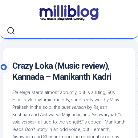
Skip
to
content
Crazy Loka (Music review),
Kannada – Manikanth Kadri
Ele elega
starts almost abruptly, but is a lilting, 80s
Hindi style rhythmic melody, sung really well by Vijay
Prakash in the solo; the
duet version
by Rajesh
Krishnan and Aishwarya Majundar, and Aishwaryaâ€™s
solo version
, all add to the songâ€™s appeal. Manikanth
leads
Don’t worry
in an odd voice, but Hemanth,
Aishwarya and Shasank prop the reasonably catchy