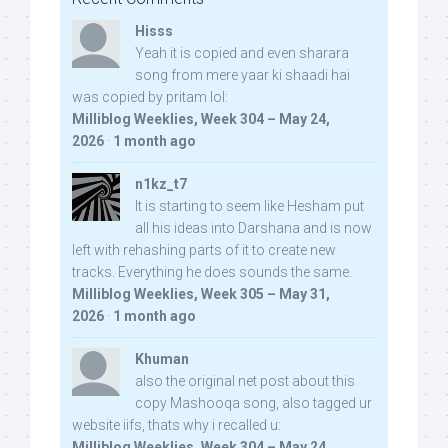
Hisss
Yeah it is copied and even sharara
song from mere yaar ki shaadi hai
was copied by pritam lol:
Milliblog Weeklies, Week 304 – May 24,
2026
·
1 month ago
n1kz_t7
It is starting to seem like Hesham put
all his ideas into Darshana and is now
left with rehashing parts of it to create new
tracks. Everything he does sounds the same.
Milliblog Weeklies, Week 305 – May 31,
2026
·
1 month ago
Khuman
also the original net post about this
copy Mashooqa song, also tagged ur
website iifs, thats why i recalled u:
Milliblog Weeklies, Week 304 – May 24,