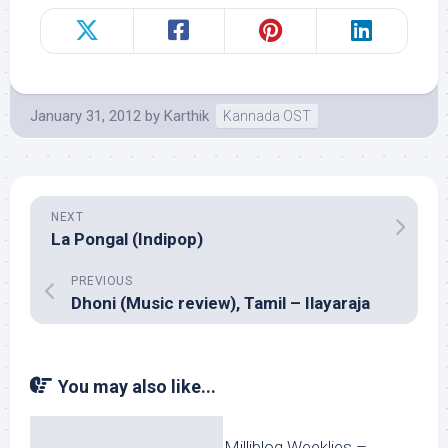
January 31, 2012
by
Karthik
Kannada OST
NEXT
La Pongal (Indipop)
PREVIOUS
Dhoni (Music review), Tamil – Ilayaraja
You may also like...
Milliblog Weeklies –