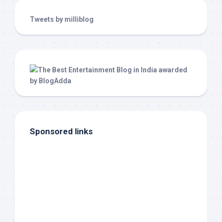
Tweets by milliblog
Sponsored links