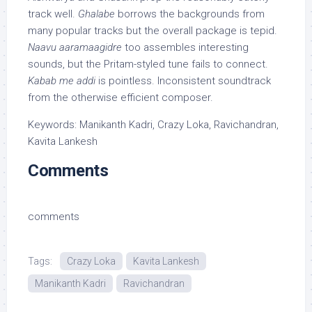
track well.
Ghalabe
borrows the backgrounds from
many popular tracks but the overall package is tepid.
Naavu aaramaagidre
too assembles interesting
sounds, but the Pritam-styled tune fails to connect.
Kabab me addi
is pointless. Inconsistent soundtrack
from the otherwise efficient composer.
Keywords: Manikanth Kadri, Crazy Loka, Ravichandran,
Kavita Lankesh
Comments
comments
Tags:
Crazy Loka
Kavita Lankesh
Manikanth Kadri
Ravichandran