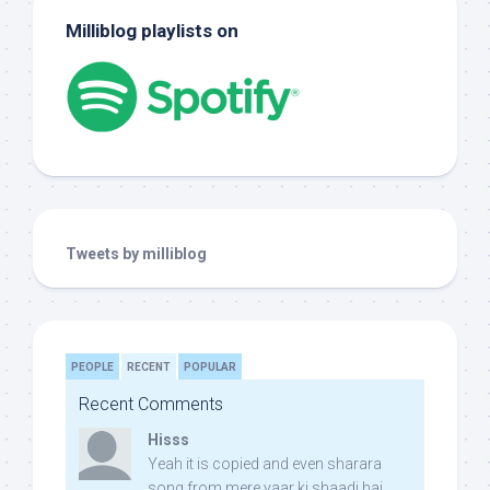
Milliblog playlists on
Tweets by milliblog
PEOPLE
RECENT
POPULAR
Recent Comments
Hisss
Yeah it is copied and even sharara
song from mere yaar ki shaadi hai