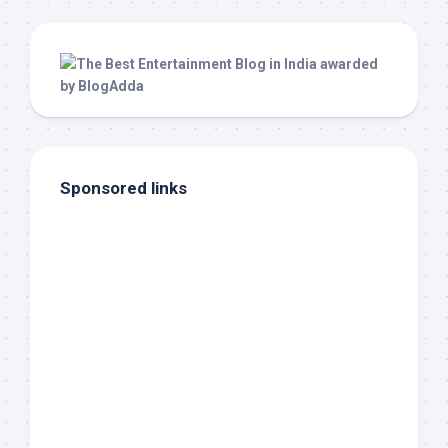
Sponsored links