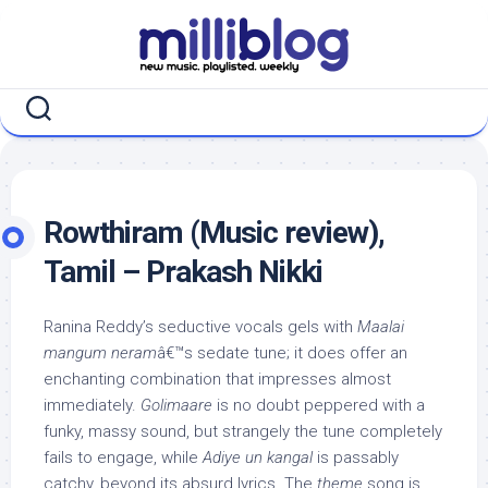
Skip
to
content
Rowthiram (Music review),
Tamil – Prakash Nikki
Ranina Reddy’s seductive vocals gels with
Maalai
mangum neram
â€™s sedate tune; it does offer an
enchanting combination that impresses almost
immediately.
Golimaare
is no doubt peppered with a
funky, massy sound, but strangely the tune completely
fails to engage, while
Adiye un kangal
is passably
catchy, beyond its absurd lyrics. The
theme
song is