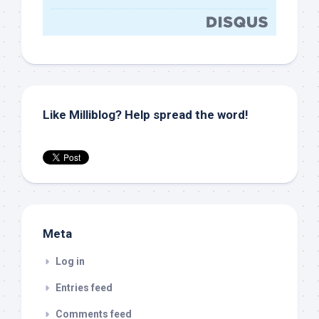
Like Milliblog? Help spread the word!
Meta
Log in
Entries feed
Comments feed