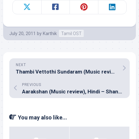
July 20, 2011
by
Karthik
Tamil OST
NEXT
Thambi Vettothi Sundaram (Music review), Tamil – Vidyasagar
PREVIOUS
Aarakshan (Music review), Hindi – Shankar Ehsaan Loy & Prasoon Joshi
You may also like...