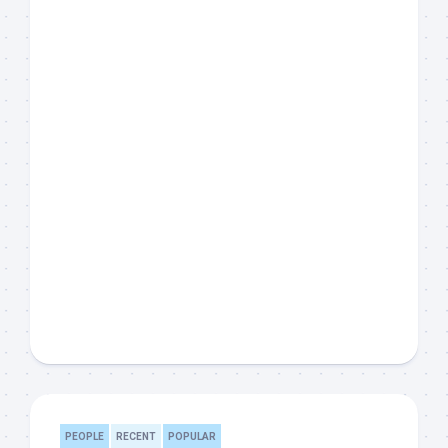
PEOPLE
RECENT
POPULAR