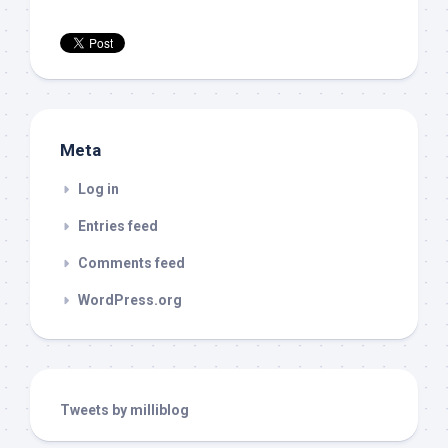
Meta
Log in
Entries feed
Comments feed
WordPress.org
Tweets by milliblog