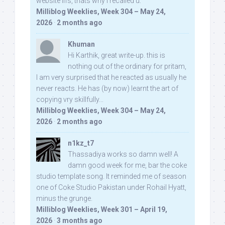
website iifs, thats why i recalled u:
Milliblog Weeklies, Week 304 – May 24,
2026
·
2 months ago
Khuman
Hi Karthik, great write-up. this is
nothing out of the ordinary for pritam,
I am very surprised that he reacted as usually he
never reacts. He has (by now) learnt the art of
copying vry skillfully...
Milliblog Weeklies, Week 304 – May 24,
2026
·
2 months ago
n1kz_t7
Thassadiya works so damn well! A
damn good week for me, bar the coke
studio template song. It reminded me of season
one of Coke Studio Pakistan under Rohail Hyatt,
minus the grunge.
Milliblog Weeklies, Week 301 – April 19,
2026
·
3 months ago