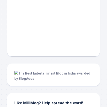
Like Milliblog? Help spread the word!