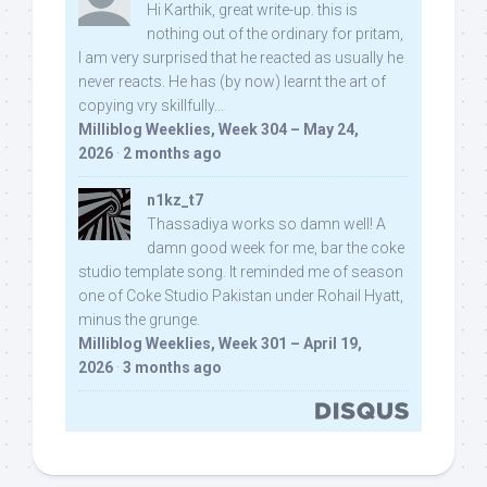
Hi Karthik, great write-up. this is
nothing out of the ordinary for pritam,
I am very surprised that he reacted as usually he
never reacts. He has (by now) learnt the art of
copying vry skillfully...
Milliblog Weeklies, Week 304 – May 24,
2026
·
2 months ago
n1kz_t7
Thassadiya works so damn well! A
damn good week for me, bar the coke
studio template song. It reminded me of season
one of Coke Studio Pakistan under Rohail Hyatt,
minus the grunge.
Milliblog Weeklies, Week 301 – April 19,
2026
·
3 months ago