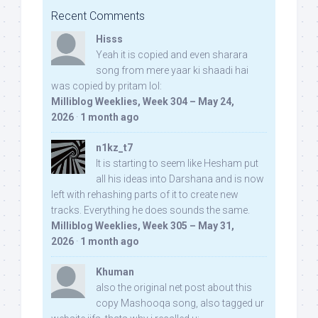
Recent Comments
Hisss
Yeah it is copied and even sharara
song from mere yaar ki shaadi hai
was copied by pritam lol:
Milliblog Weeklies, Week 304 – May 24,
2026
·
1 month ago
n1kz_t7
It is starting to seem like Hesham put
all his ideas into Darshana and is now
left with rehashing parts of it to create new
tracks. Everything he does sounds the same.
Milliblog Weeklies, Week 305 – May 31,
2026
·
1 month ago
Khuman
also the original net post about this
copy Mashooqa song, also tagged ur