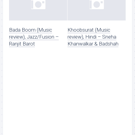
Bada Boom (Music
Khoobsurat (Music
review), Jazz/Fusion –
review), Hindi – Sneha
Ranjit Barot
Khanwalkar & Badshah