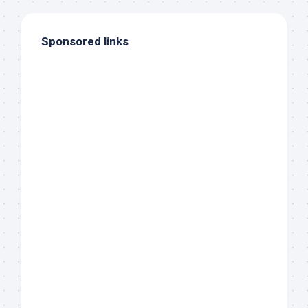
Sponsored links