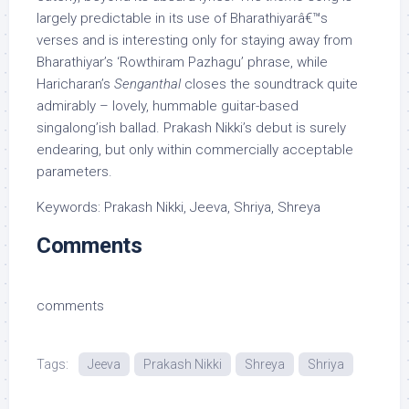
largely predictable in its use of Bharathiyarâ€™s
verses and is interesting only for staying away from
Bharathiyar’s ‘Rowthiram Pazhagu’ phrase, while
Haricharan’s
Senganthal
closes the soundtrack quite
admirably – lovely, hummable guitar-based
singalong’ish ballad. Prakash Nikki’s debut is surely
endearing, but only within commercially acceptable
parameters.
Keywords: Prakash Nikki, Jeeva, Shriya, Shreya
Comments
comments
Tags:
Jeeva
Prakash Nikki
Shreya
Shriya