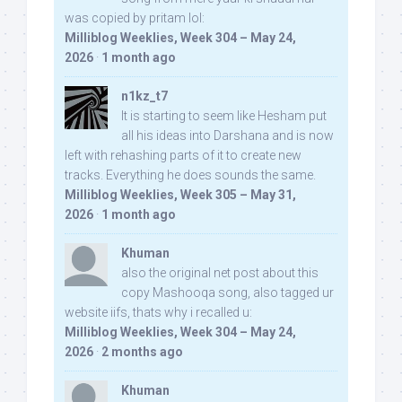
was copied by pritam lol:
Milliblog Weeklies, Week 304 – May 24,
2026
·
1 month ago
n1kz_t7
It is starting to seem like Hesham put
all his ideas into Darshana and is now
left with rehashing parts of it to create new
tracks. Everything he does sounds the same.
Milliblog Weeklies, Week 305 – May 31,
2026
·
1 month ago
Khuman
also the original net post about this
copy Mashooqa song, also tagged ur
website iifs, thats why i recalled u:
Milliblog Weeklies, Week 304 – May 24,
2026
·
2 months ago
Khuman