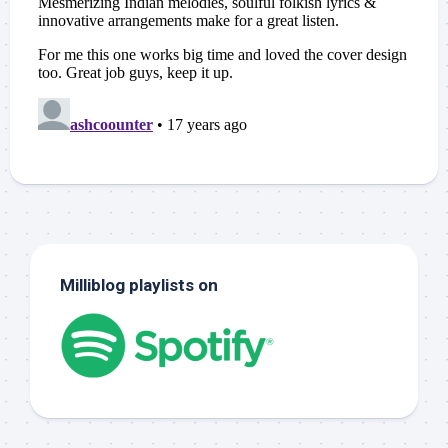
Milliblog playlists on