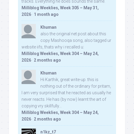
tracks. Everything he does sounds the same.
Milliblog Weeklies, Week 305 – May 31,
2026
·
1 month ago
Khuman
also the original net post about this
copy Mashooqa song, also tagged ur
website iifs, thats why i recalled u:
Milliblog Weeklies, Week 304 – May 24,
2026
·
2 months ago
Khuman
Hi Karthik, great write-up. this is
nothing out of the ordinary for pritam,
I am very surprised that he reacted as usually he
never reacts. He has (by now) learnt the art of
copying vry skillfully...
Milliblog Weeklies, Week 304 – May 24,
2026
·
2 months ago
n1kz_t7