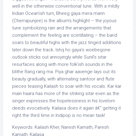
well in the otherwise conventional tune. With a mildly
Indian Ocean’ish turn, Bheeg gaya mera mann
(Cherrapunjee) is the album’s highlight – the joyous
tune symbolizing rain and the arrangements that
complement the feeling are scintillating – the band
soars to beautiful highs with the jazz tinged additions
later down the track. Ishq ho gaya’s woebegone
outlook sticks out annoyingly while Sunil’s sitar
resurfaces along with more folk’ish sounds in the
blithe Rang rang ma. Piya ghar aavenge lays out its
beauty gradually, with alternating santoor and flute
pieces teasing Kailash to soar with his vocals. Kar kar
main haara has more of the striking sitar even as the
singer expresses the hopelessness in his lovelorn
deeds evocatively. Kailasa does it again â€“ getting it
right the third time in Indipop is no mean task!
Keywords: Kailash Kher, Naresh Kamath, Paresh
Kamath, Kailasa