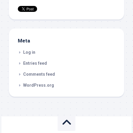
Meta
Log in
Entries feed
Comments feed
WordPress.org