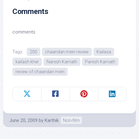
Comments
comments
Tags:
200
chaandan mein review
Kailasa
kailash kher
Naresh Kamath
Paresh Kamath
review of chaandan mein
June 20, 2009
by
Karthik
Non-film