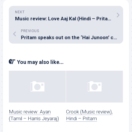
NEXT
Music review: Love Aaj Kal (Hindi – Pritam)
PREVIOUS
Pritam speaks out on the ‘Hai Junoon’ controversy
You may also like...
Music review: Ayan
Crook (Music review),
(Tamil – Harris Jeyaraj)
Hindi – Pritam