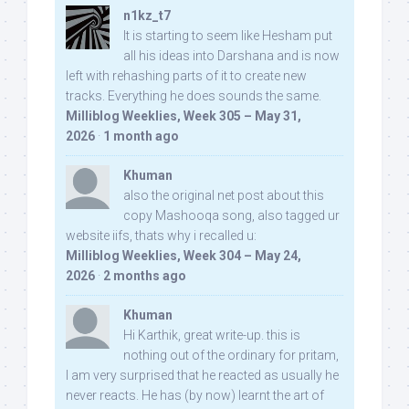
n1kz_t7
It is starting to seem like Hesham put
all his ideas into Darshana and is now
left with rehashing parts of it to create new
tracks. Everything he does sounds the same.
Milliblog Weeklies, Week 305 – May 31,
2026
·
1 month ago
Khuman
also the original net post about this
copy Mashooqa song, also tagged ur
website iifs, thats why i recalled u:
Milliblog Weeklies, Week 304 – May 24,
2026
·
2 months ago
Khuman
Hi Karthik, great write-up. this is
nothing out of the ordinary for pritam,
I am very surprised that he reacted as usually he
never reacts. He has (by now) learnt the art of