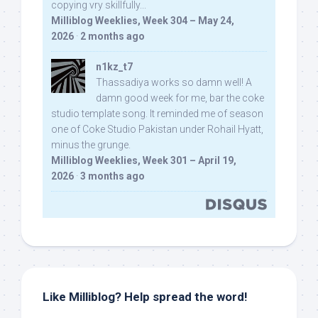
copying vry skillfully...
Milliblog Weeklies, Week 304 – May 24,
2026
·
2 months ago
n1kz_t7
Thassadiya works so damn well! A
damn good week for me, bar the coke
studio template song. It reminded me of season
one of Coke Studio Pakistan under Rohail Hyatt,
minus the grunge.
Milliblog Weeklies, Week 301 – April 19,
2026
·
3 months ago
Like Milliblog? Help spread the word!