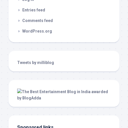
Entries feed
Comments feed
WordPress.org
Tweets by milliblog
Sponsored links