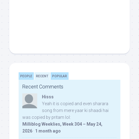
PEOPLE
RECENT
POPULAR
Recent Comments
Hisss
Yeah it is copied and even sharara
song from mere yaar ki shaadi hai
was copied by pritam lol:
Milliblog Weeklies, Week 304 – May 24,
2026
·
1 month ago