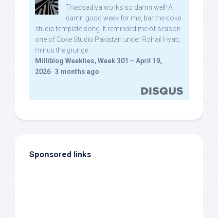
Thassadiya works so damn well! A
damn good week for me, bar the coke
studio template song. It reminded me of season
one of Coke Studio Pakistan under Rohail Hyatt,
minus the grunge.
Milliblog Weeklies, Week 301 – April 19,
2026
·
3 months ago
Sponsored links