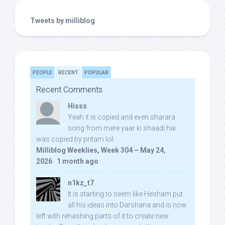
Tweets by milliblog
PEOPLE
RECENT
POPULAR
Recent Comments
Hisss
Yeah it is copied and even sharara
song from mere yaar ki shaadi hai
was copied by pritam lol:
Milliblog Weeklies, Week 304 – May 24,
2026
·
1 month ago
n1kz_t7
It is starting to seem like Hesham put
all his ideas into Darshana and is now
left with rehashing parts of it to create new