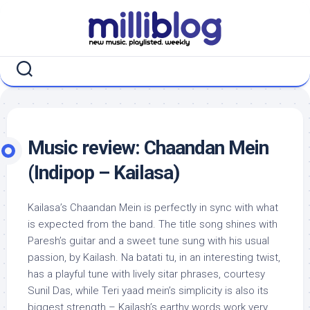
Skip
to
content
Music review: Chaandan Mein
(Indipop – Kailasa)
Kailasa’s Chaandan Mein is perfectly in sync with what
is expected from the band. The title song shines with
Paresh’s guitar and a sweet tune sung with his usual
passion, by Kailash. Na batati tu, in an interesting twist,
has a playful tune with lively sitar phrases, courtesy
Sunil Das, while Teri yaad mein’s simplicity is also its
biggest strength – Kailash’s earthy words work very