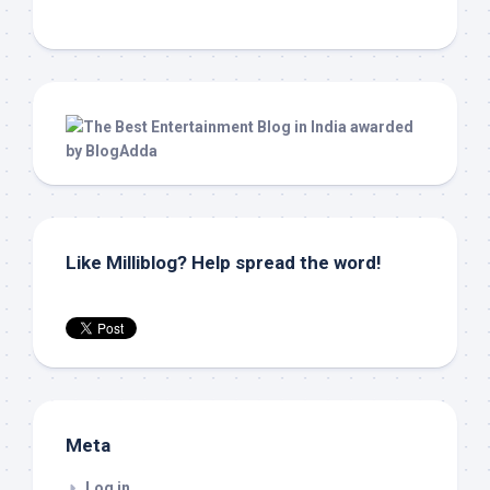
Like Milliblog? Help spread the word!
Meta
Log in