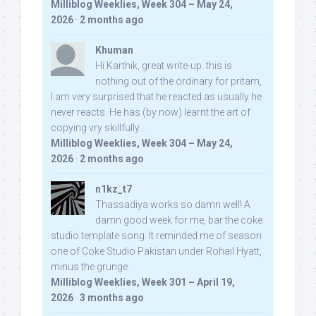
Milliblog Weeklies, Week 304 – May 24,
2026
·
2 months ago
Khuman
Hi Karthik, great write-up. this is
nothing out of the ordinary for pritam,
I am very surprised that he reacted as usually he
never reacts. He has (by now) learnt the art of
copying vry skillfully...
Milliblog Weeklies, Week 304 – May 24,
2026
·
2 months ago
n1kz_t7
Thassadiya works so damn well! A
damn good week for me, bar the coke
studio template song. It reminded me of season
one of Coke Studio Pakistan under Rohail Hyatt,
minus the grunge.
Milliblog Weeklies, Week 301 – April 19,
2026
·
3 months ago