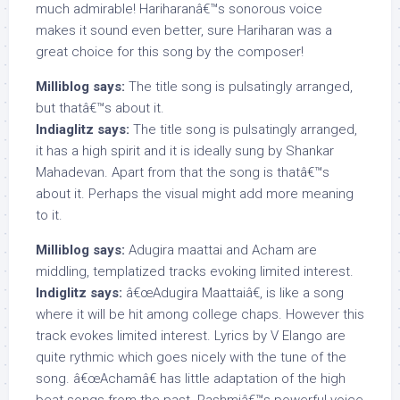
much admirable! Hariharanâ€™s sonorous voice
makes it sound even better, sure Hariharan was a
great choice for this song by the composer!
Milliblog says:
The title song is pulsatingly arranged,
but thatâ€™s about it.
Indiaglitz says:
The title song is pulsatingly arranged,
it has a high spirit and it is ideally sung by Shankar
Mahadevan. Apart from that the song is thatâ€™s
about it. Perhaps the visual might add more meaning
to it.
Milliblog says:
Adugira maattai and Acham are
middling, templatized tracks evoking limited interest.
Indiglitz says:
â€œAdugira Maattaiâ€, is like a song
where it will be hit among college chaps. However this
track evokes limited interest. Lyrics by V Elango are
quite rythmic which goes nicely with the tune of the
song. â€œAchamâ€ has little adaptation of the high