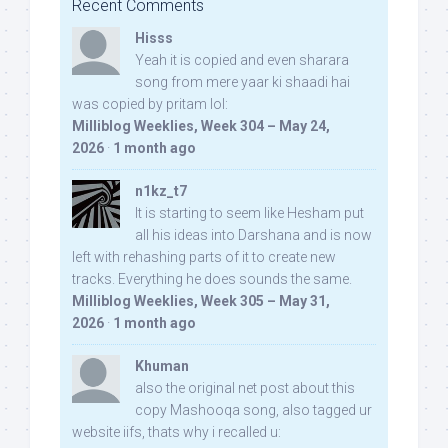
Recent Comments
Hisss
Yeah it is copied and even sharara
song from mere yaar ki shaadi hai
was copied by pritam lol:
Milliblog Weeklies, Week 304 – May 24,
2026
·
1 month ago
n1kz_t7
It is starting to seem like Hesham put
all his ideas into Darshana and is now
left with rehashing parts of it to create new
tracks. Everything he does sounds the same.
Milliblog Weeklies, Week 305 – May 31,
2026
·
1 month ago
Khuman
also the original net post about this
copy Mashooqa song, also tagged ur
website iifs, thats why i recalled u: