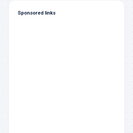
Sponsored links