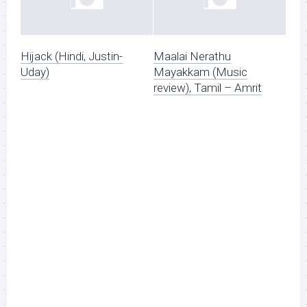
Hijack (Hindi, Justin-
Maalai Nerathu
Uday)
Mayakkam (Music
review), Tamil – Amrit