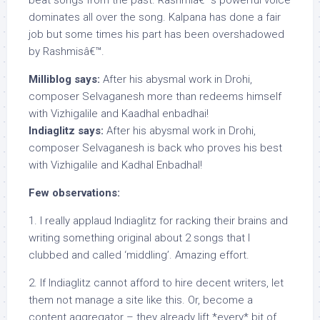
beat songs from the past. Rashmiâ€™s powerful voice
dominates all over the song. Kalpana has done a fair
job but some times his part has been overshadowed
by Rashmisâ€™.
Milliblog says:
After his abysmal work in Drohi,
composer Selvaganesh more than redeems himself
with Vizhigalile and Kaadhal enbadhai!
Indiaglitz says:
After his abysmal work in Drohi,
composer Selvaganesh is back who proves his best
with Vizhigalile and Kadhal Enbadhal!
Few observations:
1. I really applaud Indiaglitz for racking their brains and
writing something original about 2 songs that I
clubbed and called ‘middling’. Amazing effort.
2. If Indiaglitz cannot afford to hire decent writers, let
them not manage a site like this. Or, become a
content aggregator – they already lift *every* bit of