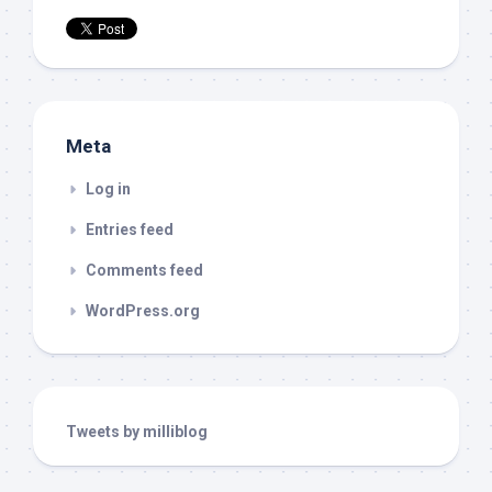
Meta
Log in
Entries feed
Comments feed
WordPress.org
Tweets by milliblog