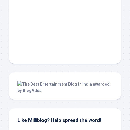
Like Milliblog? Help spread the word!