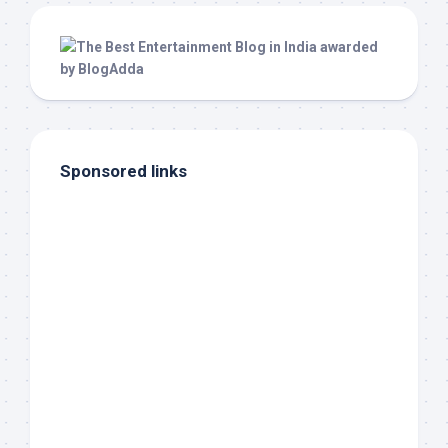
Sponsored links