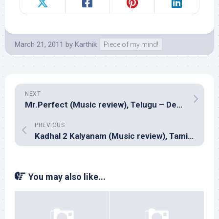
March 21, 2011
by
Karthik
Piece of my mind!
NEXT
Mr.Perfect (Music review), Telugu – Devi Sri Prasad
PREVIOUS
Kadhal 2 Kalyanam (Music review), Tamil – Yuvan Shankar Raja
You may also like...