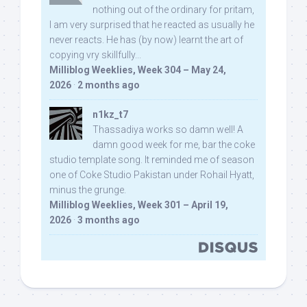
nothing out of the ordinary for pritam,
I am very surprised that he reacted as usually he
never reacts. He has (by now) learnt the art of
copying vry skillfully...
Milliblog Weeklies, Week 304 – May 24,
2026
·
2 months ago
n1kz_t7
Thassadiya works so damn well! A
damn good week for me, bar the coke
studio template song. It reminded me of season
one of Coke Studio Pakistan under Rohail Hyatt,
minus the grunge.
Milliblog Weeklies, Week 301 – April 19,
2026
·
3 months ago