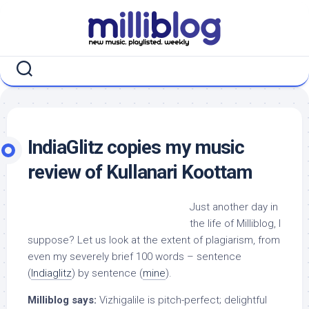
Skip
to
content
IndiaGlitz copies my music
review of Kullanari Koottam
Just another day in
the life of Milliblog, I
suppose? Let us look at the extent of plagiarism, from
even my severely brief 100 words – sentence
(
Indiaglitz
) by sentence (
mine
).
Milliblog says:
Vizhigalile is pitch-perfect; delightful