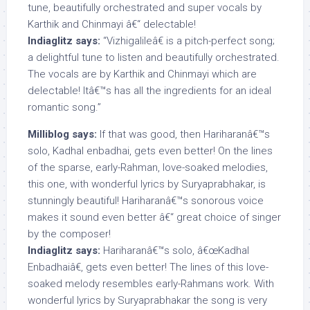
tune, beautifully orchestrated and super vocals by
Karthik and Chinmayi â€“ delectable!
Indiaglitz says:
“Vizhigalileâ€ is a pitch-perfect song;
a delightful tune to listen and beautifully orchestrated.
The vocals are by Karthik and Chinmayi which are
delectable! Itâ€™s has all the ingredients for an ideal
romantic song.”
Milliblog says:
If that was good, then Hariharanâ€™s
solo, Kadhal enbadhai, gets even better! On the lines
of the sparse, early-Rahman, love-soaked melodies,
this one, with wonderful lyrics by Suryaprabhakar, is
stunningly beautiful! Hariharanâ€™s sonorous voice
makes it sound even better â€“ great choice of singer
by the composer!
Indiaglitz says:
Hariharanâ€™s solo, â€œKadhal
Enbadhaiâ€, gets even better! The lines of this love-
soaked melody resembles early-Rahmans work. With
wonderful lyrics by Suryaprabhakar the song is very