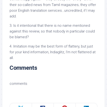
their so-called news from Tamil magazines; they offer
poor English translation services…uncredited, if I may
add.
3. Is it intentional that there is no name mentioned
against this review, so that nobody in particular could
be blamed?
4. Imitation may be the best form of flattery, but just
for your kind information, Indiaglitz, I’m not flattered at
all.
Comments
comments