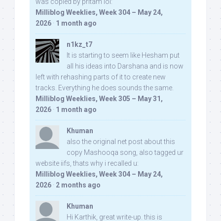
was copied by pritam lol:
Milliblog Weeklies, Week 304 – May 24,
2026
·
1 month ago
n1kz_t7
It is starting to seem like Hesham put
all his ideas into Darshana and is now
left with rehashing parts of it to create new
tracks. Everything he does sounds the same.
Milliblog Weeklies, Week 305 – May 31,
2026
·
1 month ago
Khuman
also the original net post about this
copy Mashooqa song, also tagged ur
website iifs, thats why i recalled u:
Milliblog Weeklies, Week 304 – May 24,
2026
·
2 months ago
Khuman
Hi Karthik, great write-up. this is