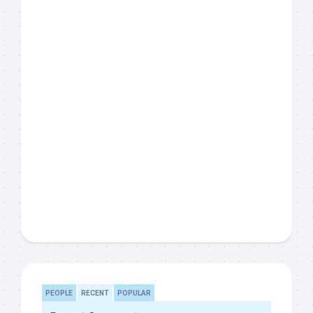
PEOPLE
RECENT
POPULAR