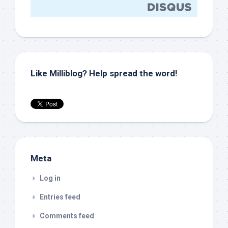
Like Milliblog? Help spread the word!
Meta
Log in
Entries feed
Comments feed