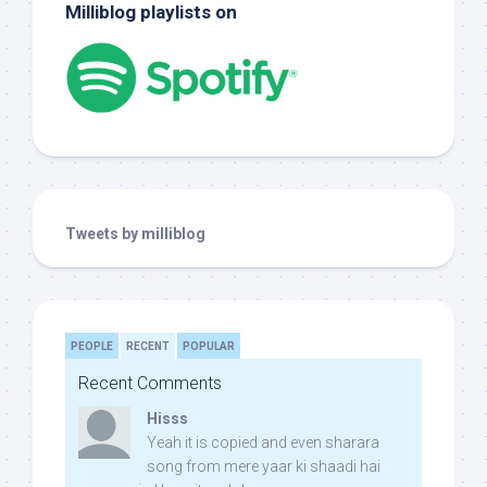
Milliblog playlists on
Tweets by milliblog
PEOPLE
RECENT
POPULAR
Recent Comments
Hisss
Yeah it is copied and even sharara
song from mere yaar ki shaadi hai