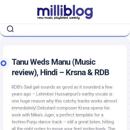
Skip
to
content
Tanu Weds Manu (Music
review), Hindi – Krsna & RDB
RDB’s
Sadi gali
sounds as good as it sounded a few
years ago – Lehmber Hussainpuri’s earthy vocals is
one huge reason why this catchy tracks works almost
immediately! Debutant composer Krsna opens his
work with Mika’s
Jugni
, a perfect template for a
techno-Punju dance track – still a great listen, hitting
all the right notes to move your feet instinctively. The