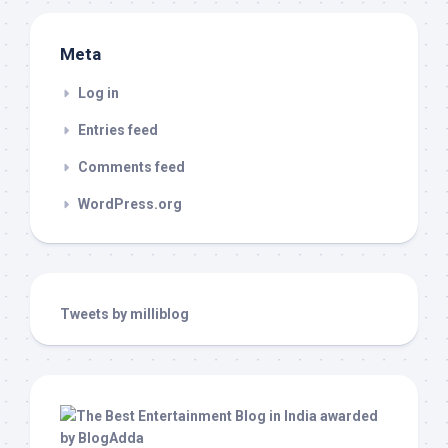
Meta
Log in
Entries feed
Comments feed
WordPress.org
Tweets by milliblog