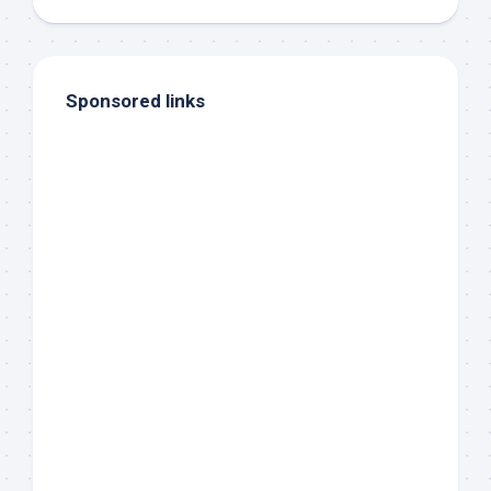
Sponsored links