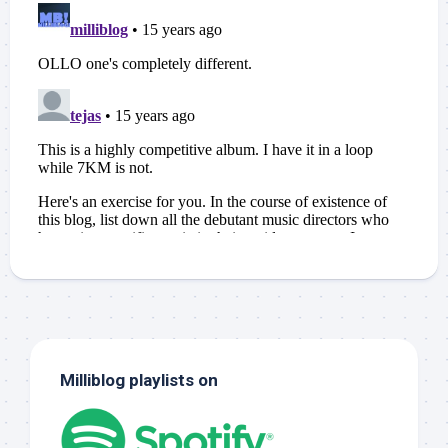
Milliblog playlists on