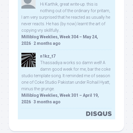
Hi Karthik, great write-up. this is
nothing out of the ordinary for pritam,
I am very surprised that he reacted as usually he
never reacts. He has (by now) learnt the art of
copying vry skillfully...
Milliblog Weeklies, Week 304 – May 24,
2026
·
2 months ago
n1kz_t7
Thassadiya works so damn well! A
damn good week for me, bar the coke
studio template song. It reminded me of season
one of Coke Studio Pakistan under Rohail Hyatt,
minus the grunge.
Milliblog Weeklies, Week 301 – April 19,
2026
·
3 months ago