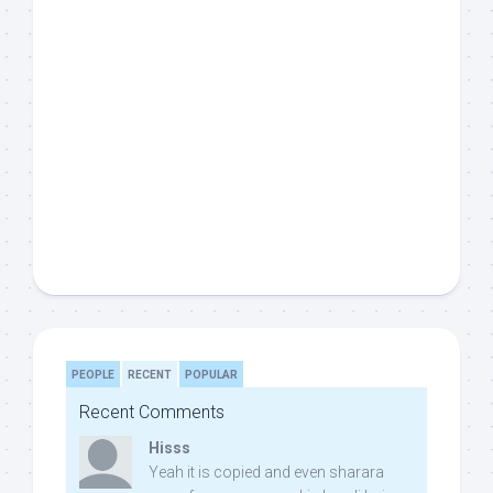
PEOPLE
RECENT
POPULAR
Recent Comments
Hisss
Yeah it is copied and even sharara