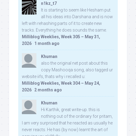
n1kz_t7
It is starting to seem like Hesham put
all his ideas into Darshana and is now
left with rehashing parts of it to create new
tracks. Everything he does sounds the same.
Milliblog Weeklies, Week 305 – May 31,
2026
·
1 month ago
Khuman
also the original net post about this
copy Mashooqa song, also tagged ur
website iifs, thats why i recalled u:
Milliblog Weeklies, Week 304 – May 24,
2026
·
2 months ago
Khuman
Hi Karthik, great write-up. this is
nothing out of the ordinary for pritam,
I am very surprised that he reacted as usually he
never reacts. He has (by now) learnt the art of