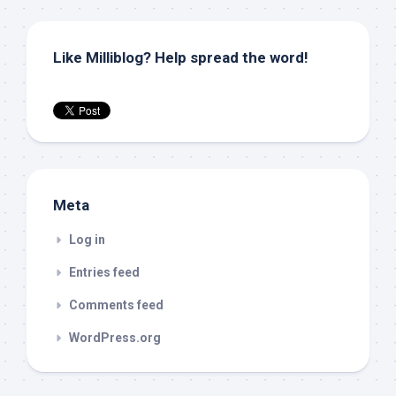
Like Milliblog? Help spread the word!
Meta
Log in
Entries feed
Comments feed
WordPress.org