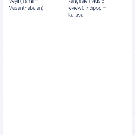
Veyil (Tamil –
Rangeele (Music
Vasanthabalan)
review), Indipop –
Kailasa