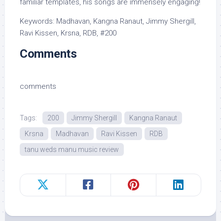
familiar templates, his songs are immensely engaging!
Keywords: Madhavan, Kangna Ranaut, Jimmy Shergill,
Ravi Kissen, Krsna, RDB, #200
Comments
comments
Tags:
200
Jimmy Shergill
Kangna Ranaut
Krsna
Madhavan
Ravi Kissen
RDB
tanu weds manu music review