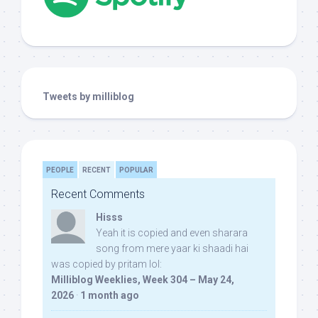
Tweets by milliblog
PEOPLE
RECENT
POPULAR
Recent Comments
Hisss
Yeah it is copied and even sharara
song from mere yaar ki shaadi hai
was copied by pritam lol:
Milliblog Weeklies, Week 304 – May 24,
2026
·
1 month ago