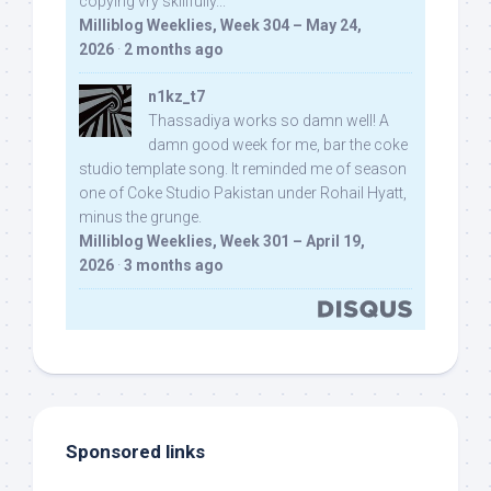
copying vry skillfully...
Milliblog Weeklies, Week 304 – May 24,
2026
·
2 months ago
n1kz_t7
Thassadiya works so damn well! A
damn good week for me, bar the coke
studio template song. It reminded me of season
one of Coke Studio Pakistan under Rohail Hyatt,
minus the grunge.
Milliblog Weeklies, Week 301 – April 19,
2026
·
3 months ago
Sponsored links