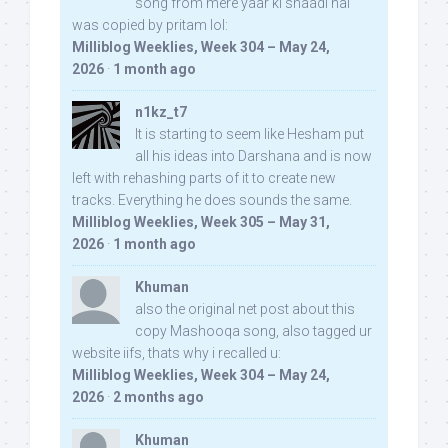
song from mere yaar ki shaadi hai
was copied by pritam lol:
Milliblog Weeklies, Week 304 – May 24,
2026
·
1 month ago
n1kz_t7
It is starting to seem like Hesham put
all his ideas into Darshana and is now
left with rehashing parts of it to create new
tracks. Everything he does sounds the same.
Milliblog Weeklies, Week 305 – May 31,
2026
·
1 month ago
Khuman
also the original net post about this
copy Mashooqa song, also tagged ur
website iifs, thats why i recalled u:
Milliblog Weeklies, Week 304 – May 24,
2026
·
2 months ago
Khuman