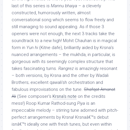
last of this series is
Mannu bhaiya
– a cleverly
constructed, humorously written, almost
conversational song which seems to flow freely and
still managing to sound appealing. As if those 3
openers were not enough, the next 3 tracks take the
soundtrack to a new high! Mohit Chauhan is in magical
form in
Yun hi
(Kitne dafe), brilliantly aided by Krsna’s
nuanced arrangements – the mukhda, in particular, is
gorgeous with its seemingly complex structure that
takes fascinating turns.
Rangrez
is amazingly resonant
– both versions, by Krsna and the other by Wadali
Brothers; excellent qawali’sh orchestration and
fabulous improvisations on the tune.
Shafqat Amanat
Ali
(See composer’s
Krsna’s note
on the credits
mess!) Roop Kumar Rathod-sung
Piya
is an
impeccable melody – stirring tune adorned with pitch-
perfect arrangements by Krsna! Krsnaâ€™s debut
isnâ€™t ideally one with fresh tunes, but even within