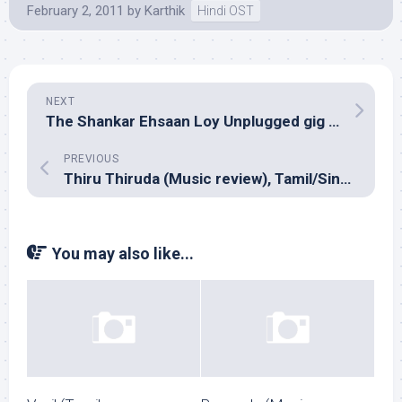
February 2, 2011
by
Karthik
Hindi OST
NEXT
The Shankar Ehsaan Loy Unplugged gig at The Leela, Bangalore
PREVIOUS
Thiru Thiruda (Music review), Tamil/Sinhalese rap/hip-hop/R&B – Assorted artists
You may also like...