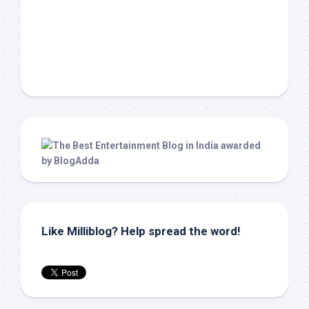
Like Milliblog? Help spread the word!