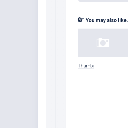
You may also like.
Thambi