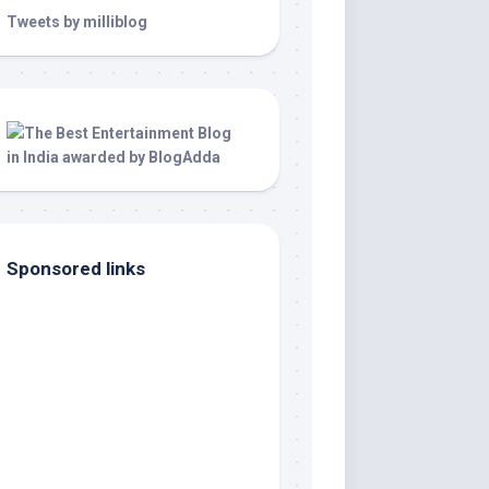
Tweets by milliblog
Sponsored links