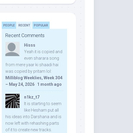
PEOPLE
RECENT
POPULAR
Recent Comments
Hisss
Yeah it is copied and
even sharara song
from mere yaar ki shaadi hai
was copied by pritam lol:
Milliblog Weeklies, Week 304
– May 24, 2026
·
1 month ago
n1kz_t7
It is starting to seem
like Hesham put all
his ideas into Darshana and is
now left with rehashing parts
of it to create new tracks.