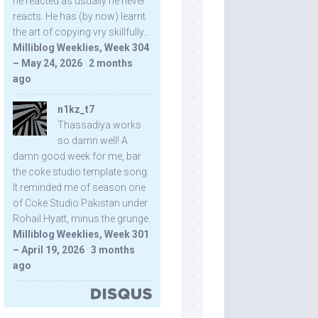
he reacted as usually he never
reacts. He has (by now) learnt
the art of copying vry skillfully...
Milliblog Weeklies, Week 304
– May 24, 2026
·
2 months
ago
n1kz_t7
Thassadiya works
so damn well! A
damn good week for me, bar
the coke studio template song.
It reminded me of season one
of Coke Studio Pakistan under
Rohail Hyatt, minus the grunge.
Milliblog Weeklies, Week 301
– April 19, 2026
·
3 months
ago