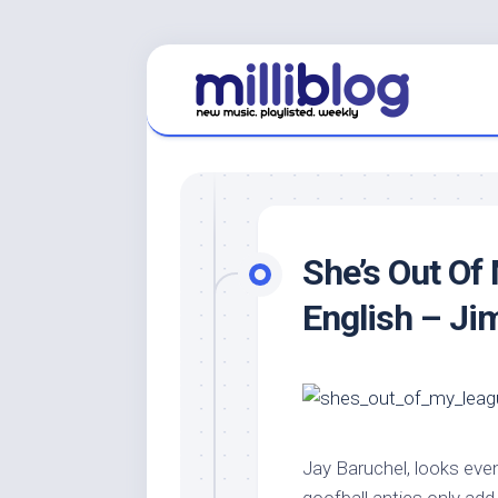
Skip
to
content
She’s Out Of
English – Ji
Jay Baruchel, looks eve