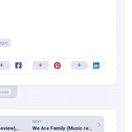
eague
vies
NEXT
Enthiran (Music review), Tamil – A R Rahman
We Are Family (Music review), Hindi – Shankar Ehsaan Loy