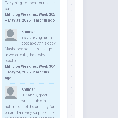
Everything he does sounds the
same.
Milliblog Weeklies, Week 305
– May 31, 2026
·
1 month ago
Khuman
also the original net
post about this copy
Mashooqa song, also tagged
ur website iifs, thats why i
recalled u:
Milliblog Weeklies, Week 304
– May 24, 2026
·
2 months
ago
Khuman
Hi Karthik, great
write-up. this is
nothing out of the ordinary for
pritam, I am very surprised that