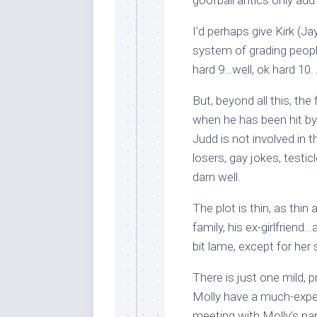
goofball antics only add t
I’d perhaps give Kirk (Ja
system of grading people
hard 9…well, ok hard 10. 
But, beyond all this, th
when he has been hit by 
Judd is not involved in 
losers, gay jokes, testic
darn well.
The plot is thin, as thin 
family, his ex-girlfriend
bit lame, except for her 
There is just one mild, p
Molly have a much-expecte
meeting with Molly’s par