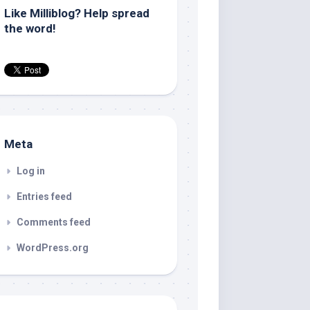
Like Milliblog? Help spread
the word!
Meta
Log in
Entries feed
Comments feed
WordPress.org