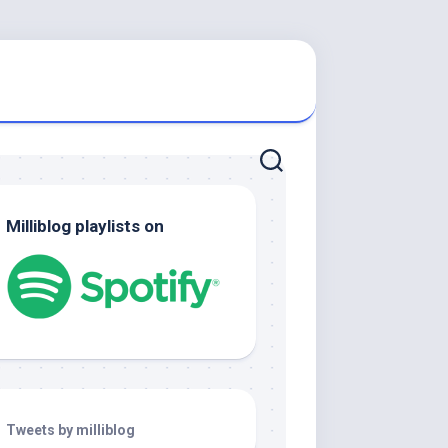
Milliblog playlists on
Tweets by milliblog