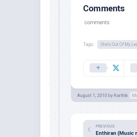
Comments
comments
Tags:
She's Out Of My L
August 1, 2010
by
Karthik
Mo
PREVIOUS