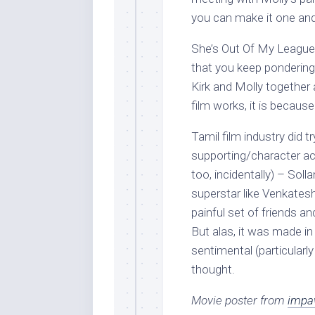
you can make it one and 
She’s Out Of My League is
that you keep pondering
Kirk and Molly together a
film works, it is becaus
Tamil film industry did t
supporting/character ac
too, incidentally) – Sol
superstar like Venkatesh
painful set of friends a
But alas, it was made i
sentimental (particularl
thought.
Movie poster from
impa