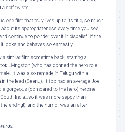
a half twists.
 one film that truly lives up to its title, so much
 about its appropriateness every time you see
nd continue to ponder over it in disbelief. If the
e it looks and behaves so earnestly.
ry a similar film sometime back, starring a
tor, Livingston (who has donned the hero role
lamale. It was also remade in Telugu with a
 in the lead (Seenu). It too had an average Joe,
nd a gorgeous (compared to the hero) heroine.
n South India…so it was more sappy than
y the ending!), and the humor was an after
wards
.