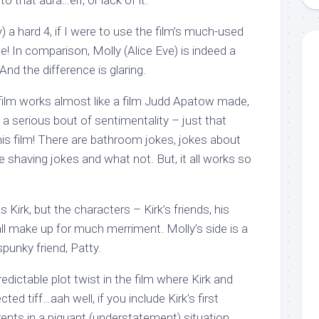
o that aura…err, or lack of it.
y) a hard 4, if I were to use the film’s much-used
! In comparison, Molly (Alice Eve) is indeed a
And the difference is glaring.
e film works almost like a film Judd Apatow made,
a serious bout of sentimentality – just that
this film! There are bathroom jokes, jokes about
le shaving jokes and what not. But, it all works so
as Kirk, but the characters – Kirk’s friends, his
…all make up for much merriment. Molly’s side is a
spunky friend, Patty.
redictable plot twist in the film where Kirk and
d tiff…aah well, if you include Kirk’s first
ents in a piquant (understatement) situation,