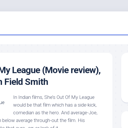
 My League (Movie review),
m Field Smith
In Indian films, She’s Out Of My League
would be that film which has a side-kick,
comedian as the hero. And average-Joe,
n below average through-out the film. His