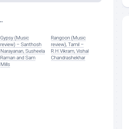
..
Gypsy (Music
Rangoon (Music
review) – Santhosh
review), Tamil –
Narayanan, Susheela
R.H.Vikram, Vishal
Raman and Sam
Chandrashekhar
Mills