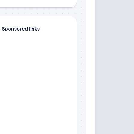
Sponsored links