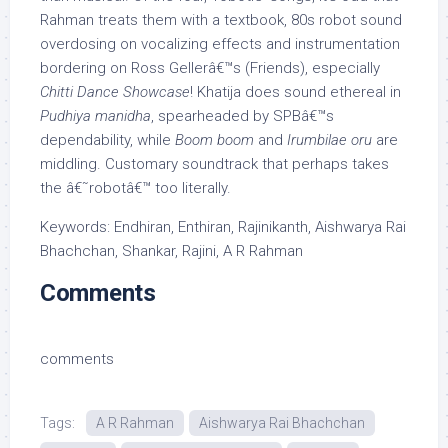
Rahman treats them with a textbook, 80s robot sound
overdosing on vocalizing effects and instrumentation
bordering on Ross Gellerâ€™s (Friends), especially
Chitti Dance Showcase
! Khatija does sound ethereal in
Pudhiya manidha
, spearheaded by SPBâ€™s
dependability, while
Boom boom
and
Irumbilae oru
are
middling. Customary soundtrack that perhaps takes
the â€˜robotâ€™ too literally.
Keywords: Endhiran, Enthiran, Rajinikanth, Aishwarya Rai
Bhachchan, Shankar, Rajini, A R Rahman
Comments
comments
Tags:
A R Rahman
Aishwarya Rai Bhachchan