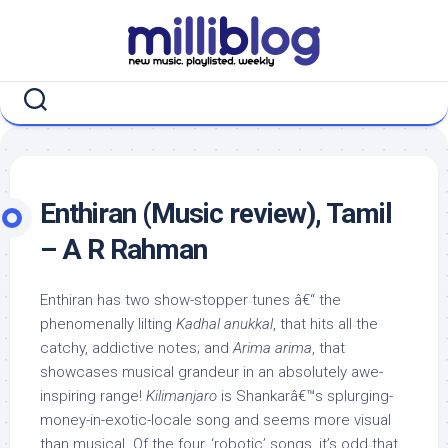
Skip
to
content
Enthiran (Music review), Tamil
– A R Rahman
Enthiran has two show-stopper tunes â€“ the
phenomenally lilting
Kadhal anukkal
, that hits all the
catchy, addictive notes; and
Arima arima
, that
showcases musical grandeur in an absolutely awe-
inspiring range!
Kilimanjaro
is Shankarâ€™s splurging-
money-in-exotic-locale song and seems more visual
than musical. Of the four, ‘robotic’ songs, it’s odd that