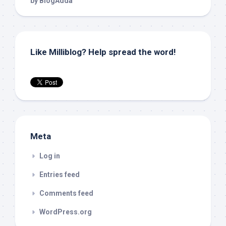
Like Milliblog? Help spread the word!
Meta
Log in
Entries feed
Comments feed
WordPress.org