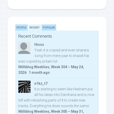
PEOPLE
RECENT
POPULAR
Recent Comments
Hisss
Yeah it is copied and even sharara
song from mere yaar ki shaadi hai
was copied by pritam lol:
Milliblog Weeklies, Week 304 – May 24,
2026
·
1 month ago
n1kz_t7
It is starting to seem like Hesham put
all his ideas into Darshana and is now
left with rehashing parts of it to create new
tracks. Everything he does sounds the same.
Milliblog Weeklies, Week 305 – May 31,