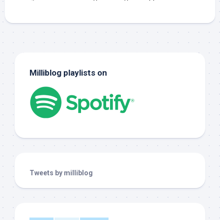
Milliblog playlists on
Tweets by milliblog