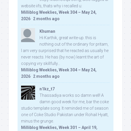
website iifs, thats why i recalled u:
Milliblog Weeklies, Week 304 – May 24,
2026
·
2 months ago
Khuman
Hi Karthik, great write-up. this is
nothing out of the ordinary for pritam,
I am very surprised that he reacted as usually he
never reacts. He has (by now) learnt the art of
copying vry skillfully...
Milliblog Weeklies, Week 304 – May 24,
2026
·
2 months ago
n1kz_t7
Thassadiya works so damn well! A
damn good week for me, bar the coke
studio template song. It reminded me of season
one of Coke Studio Pakistan under Rohail Hyatt,
minus the grunge.
Milliblog Weeklies, Week 301 – April 19,