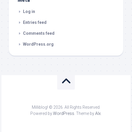
Meta
Log in
Entries feed
Comments feed
WordPress.org
Milliblog! © 2026. All Rights Reserved.
Powered by
WordPress
. Theme by
Alx
.