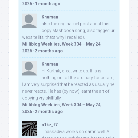
2026
·
1 month ago
Khuman
also the original net post about this
copy Mashooqa song, also tagged ur
website iifs, thats why i recalled u:
Milliblog Weeklies, Week 304 – May 24,
2026
·
2 months ago
Khuman
Hi Karthik, great write-up. this is
nothing out of the ordinary for pritam,
I am very surprised that he reacted as usually he
never reacts. He has (by now) learnt the art of
copying vry skillfully...
Milliblog Weeklies, Week 304 – May 24,
2026
·
2 months ago
n1kz_t7
Thassadiya works so damn well! A