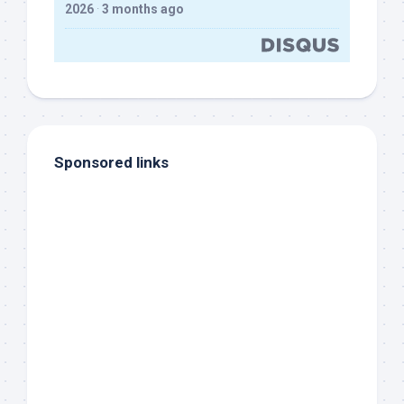
2026
·
3 months ago
Sponsored links