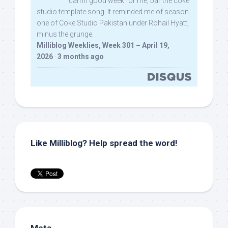
damn good week for me, bar the coke
studio template song. It reminded me of season
one of Coke Studio Pakistan under Rohail Hyatt,
minus the grunge.
Milliblog Weeklies, Week 301 – April 19,
2026
·
3 months ago
Like Milliblog? Help spread the word!