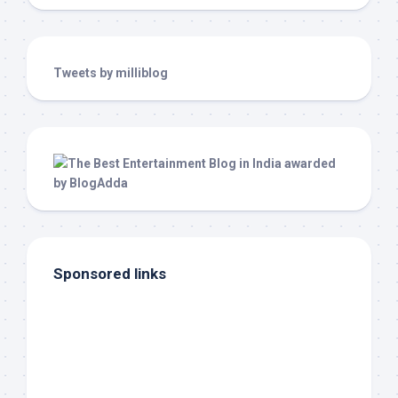
Tweets by milliblog
Sponsored links