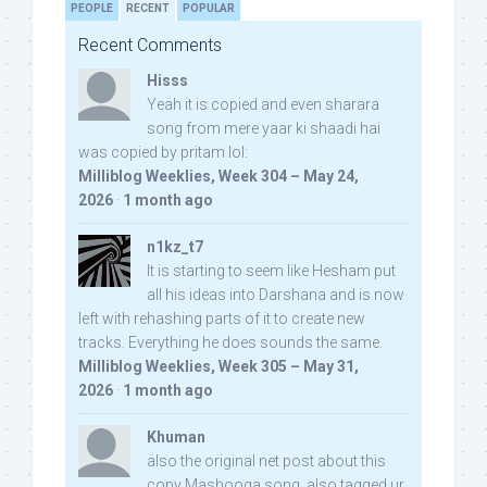
PEOPLE
RECENT
POPULAR
Recent Comments
Hisss
Yeah it is copied and even sharara
song from mere yaar ki shaadi hai
was copied by pritam lol:
Milliblog Weeklies, Week 304 – May 24,
2026
·
1 month ago
n1kz_t7
It is starting to seem like Hesham put
all his ideas into Darshana and is now
left with rehashing parts of it to create new
tracks. Everything he does sounds the same.
Milliblog Weeklies, Week 305 – May 31,
2026
·
1 month ago
Khuman
also the original net post about this
copy Mashooqa song, also tagged ur