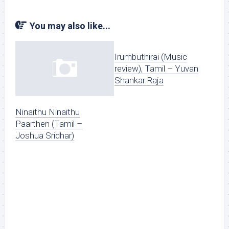
You may also like...
Irumbuthirai (Music
review), Tamil – Yuvan
Shankar Raja
Ninaithu Ninaithu
Paarthen (Tamil –
Joshua Sridhar)