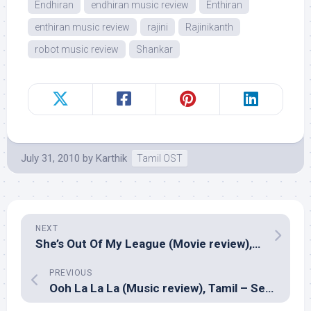
Endhiran
endhiran music review
Enthiran
enthiran music review
rajini
Rajinikanth
robot music review
Shankar
July 31, 2010
by
Karthik
Tamil OST
NEXT
She’s Out Of My League (Movie review), English – Jim Field Smith
PREVIOUS
Ooh La La La (Music review), Tamil – Sekar Chandra, V.Kumar